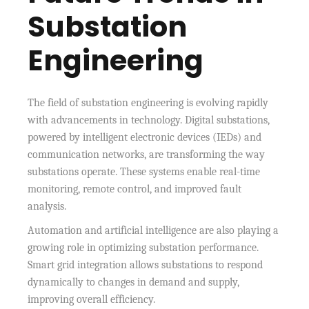
Substation
Engineering
The field of substation engineering is evolving rapidly
with advancements in technology. Digital substations,
powered by intelligent electronic devices (IEDs) and
communication networks, are transforming the way
substations operate. These systems enable real-time
monitoring, remote control, and improved fault
analysis.
Automation and artificial intelligence are also playing a
growing role in optimizing substation performance.
Smart grid integration allows substations to respond
dynamically to changes in demand and supply,
improving overall efficiency.