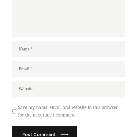
Save my name, email, and website in this browser
for the next time I comment.
Post Comment