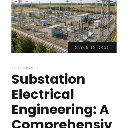
March 25, 2026
BUSINESS
Substation
Electrical
Engineering: A
Comprehensiv