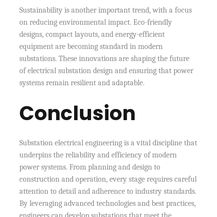
Sustainability is another important trend, with a focus
on reducing environmental impact. Eco-friendly
designs, compact layouts, and energy-efficient
equipment are becoming standard in modern
substations. These innovations are shaping the future
of electrical substation design and ensuring that power
systems remain resilient and adaptable.
Conclusion
Substation electrical engineering is a vital discipline that
underpins the reliability and efficiency of modern
power systems. From planning and design to
construction and operation, every stage requires careful
attention to detail and adherence to industry standards.
By leveraging advanced technologies and best practices,
engineers can develop substations that meet the