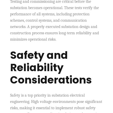
Testing and commissioning are critical before the
substation becomes operational. These tests verify the
performance of all systems, including protection
schemes, control systems, and communication
networks. A properly executed substation design and
construction process ensures long-term reliability and
minimizes operational risks.
Safety and
Reliability
Considerations
Safety is a top priority in substation electrical
engineering. High voltage environments pose significant
risks, making it essential to implement robust safety