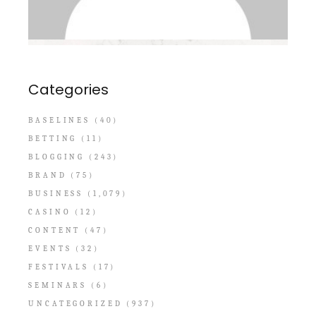
Categories
BASELINES
(40)
BETTING
(11)
BLOGGING
(243)
BRAND
(75)
BUSINESS
(1,079)
CASINO
(12)
CONTENT
(47)
EVENTS
(32)
FESTIVALS
(17)
SEMINARS
(6)
UNCATEGORIZED
(937)