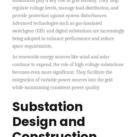
substations play a key role in grid stability. They help
regulate voltage levels, manage load distribution, and
provide protection against system disturbances.
Advanced technologies such as gas-insulated
switchgear (GIS) and digital substations are increasingly
being adopted to enhance performance and reduce
space requirements.
As renewable energy sources like wind and solar
continue to expand, the role of high voltage substations
becomes even more significant. They facilitate the
integration of variable power sources into the grid
while maintaining consistent power quality.
Substation
Design and
Construction