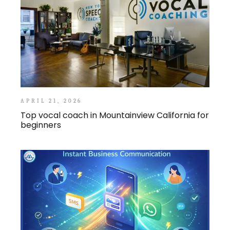
APRIL 21, 2026
Top vocal coach in Mountainview California for
beginners