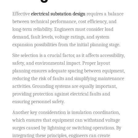
Effective
electrical substation design
requires a balance
between technical performance, cost efficiency, and
long-term reliability. Engineers must consider load
demand, fault levels, voltage ratings, and system
expansion possibilities from the initial planning stage.
Site selection is a crucial factor, as it affects accessibility,
safety, and environmental impact. Proper layout
planning ensures adequate spacing between equipment,
reducing the risk of faults and simplifying maintenance
activities. Grounding systems are equally important,
providing protection against electrical faults and
ensuring personnel safety.
Another key consideration is insulation coordination,
which ensures that equipment can withstand voltage
surges caused by lightning or switching operations. By
integrating these principles, engineers can create