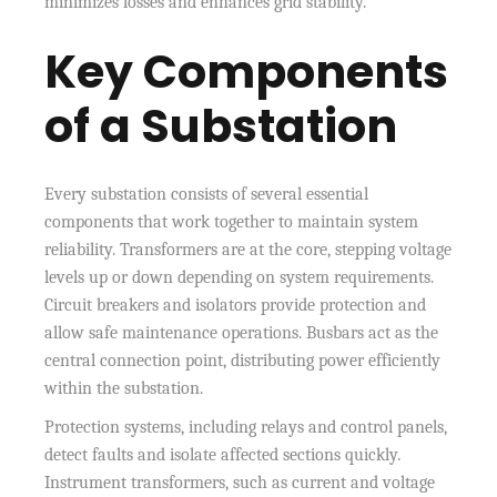
minimizes losses and enhances grid stability.
Key Components
of a Substation
Every substation consists of several essential
components that work together to maintain system
reliability. Transformers are at the core, stepping voltage
levels up or down depending on system requirements.
Circuit breakers and isolators provide protection and
allow safe maintenance operations. Busbars act as the
central connection point, distributing power efficiently
within the substation.
Protection systems, including relays and control panels,
detect faults and isolate affected sections quickly.
Instrument transformers, such as current and voltage