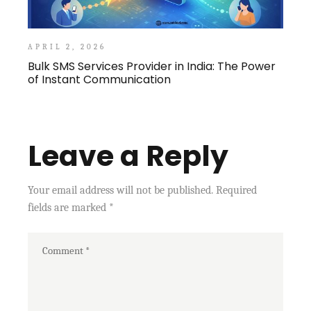
APRIL 2, 2026
Bulk SMS Services Provider in India: The Power
of Instant Communication
Leave a Reply
Your email address will not be published.
Required
fields are marked
*