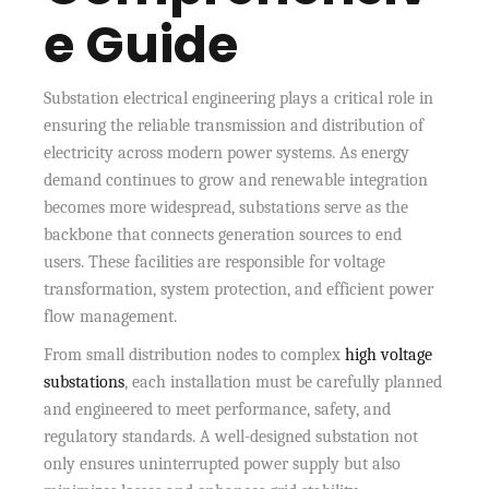
e Guide
Substation electrical engineering plays a critical role in
ensuring the reliable transmission and distribution of
electricity across modern power systems. As energy
demand continues to grow and renewable integration
becomes more widespread, substations serve as the
backbone that connects generation sources to end
users. These facilities are responsible for voltage
transformation, system protection, and efficient power
flow management.
From small distribution nodes to complex
high voltage
substations
, each installation must be carefully planned
and engineered to meet performance, safety, and
regulatory standards. A well-designed substation not
only ensures uninterrupted power supply but also