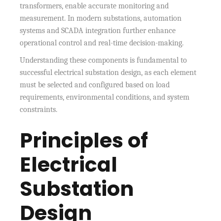
transformers, enable accurate monitoring and
measurement. In modern substations, automation
systems and SCADA integration further enhance
operational control and real-time decision-making.
Understanding these components is fundamental to
successful electrical substation design, as each element
must be selected and configured based on load
requirements, environmental conditions, and system
constraints.
Principles of
Electrical
Substation
Design