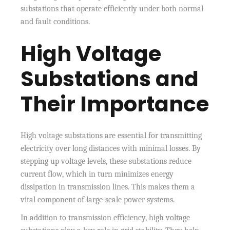
substations that operate efficiently under both normal
and fault conditions.
High Voltage
Substations and
Their Importance
High voltage substations are essential for transmitting
electricity over long distances with minimal losses. By
stepping up voltage levels, these substations reduce
current flow, which in turn minimizes energy
dissipation in transmission lines. This makes them a
vital component of large-scale power systems.
In addition to transmission efficiency, high voltage