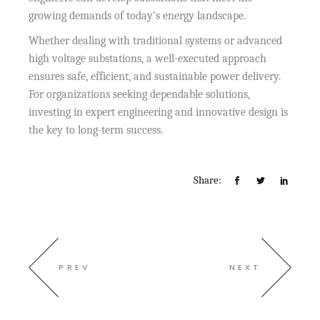
growing demands of today’s energy landscape.
Whether dealing with traditional systems or advanced
high voltage substations, a well-executed approach
ensures safe, efficient, and sustainable power delivery.
For organizations seeking dependable solutions,
investing in expert engineering and innovative design is
the key to long-term success.
Share:
PREV
NEXT