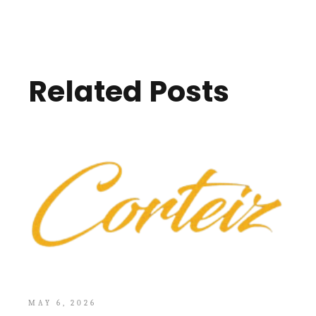
Related Posts
MAY 6, 2026