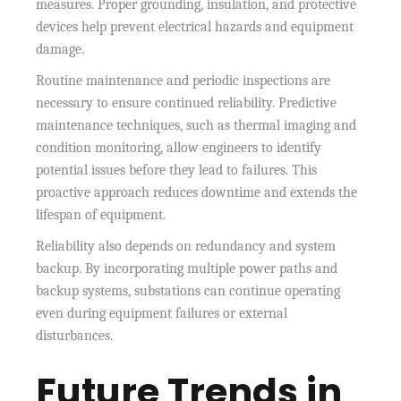
measures. Proper grounding, insulation, and protective
devices help prevent electrical hazards and equipment
damage.
Routine maintenance and periodic inspections are
necessary to ensure continued reliability. Predictive
maintenance techniques, such as thermal imaging and
condition monitoring, allow engineers to identify
potential issues before they lead to failures. This
proactive approach reduces downtime and extends the
lifespan of equipment.
Reliability also depends on redundancy and system
backup. By incorporating multiple power paths and
backup systems, substations can continue operating
even during equipment failures or external
disturbances.
Future Trends in