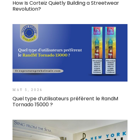
How Is Corteiz Quietly Building a Streetwear
Revolution?
MAY 5, 2026
Quel type d’utilisateurs préfèrent le RandM
Tornado 15000 ?