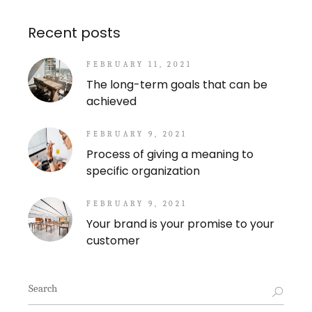
Recent posts
FEBRUARY 11, 2021
The long-term goals that can be
achieved
FEBRUARY 9, 2021
Process of giving a meaning to
specific organization
FEBRUARY 9, 2021
Your brand is your promise to your
customer
Search
for: