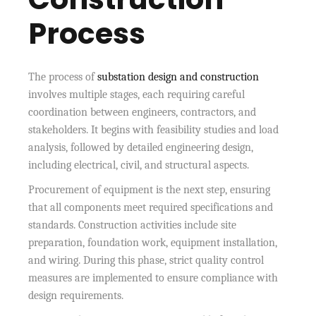
Process
The process of
substation design and construction
involves multiple stages, each requiring careful
coordination between engineers, contractors, and
stakeholders. It begins with feasibility studies and load
analysis, followed by detailed engineering design,
including electrical, civil, and structural aspects.
Procurement of equipment is the next step, ensuring
that all components meet required specifications and
standards. Construction activities include site
preparation, foundation work, equipment installation,
and wiring. During this phase, strict quality control
measures are implemented to ensure compliance with
design requirements.