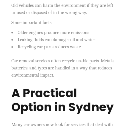
Old vehicles can harm the environment if they are left
unused or disposed of in the wrong way.
Some important facts:
Older engines produce more emissions
Leaking fluids can damage soil and water
Recycling car parts reduces waste
Car removal services often recycle usable parts. Metals,
batteries, and tyres are handled in a way that reduces
environmental impact.
A Practical
Option in Sydney
Many car owners now look for services that deal with