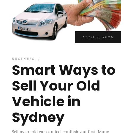
April 9, 2026
BUSINESS
Smart Ways to
Sell Your Old
Vehicle in
Sydney
Selling an old car can feel confusing at first. Many