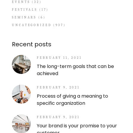
EVENTS
(32)
FESTIVALS
(17)
SEMINARS
(6)
UNCATEGORIZED
(937)
Recent posts
FEBRUARY 11, 2021
The long-term goals that can be
achieved
FEBRUARY 9, 2021
Process of giving a meaning to
specific organization
FEBRUARY 9, 2021
Your brand is your promise to your
customer