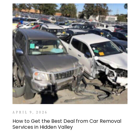
APRIL 9, 2026
How to Get the Best Deal from Car Removal
Services in Hidden Valley