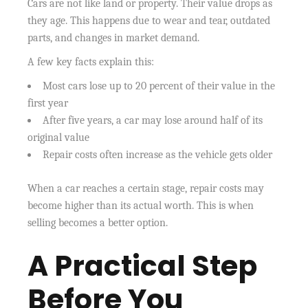
Cars are not like land or property. Their value drops as
they age. This happens due to wear and tear, outdated
parts, and changes in market demand.
A few key facts explain this:
Most cars lose up to 20 percent of their value in the
first year
After five years, a car may lose around half of its
original value
Repair costs often increase as the vehicle gets older
When a car reaches a certain stage, repair costs may
become higher than its actual worth. This is when
selling becomes a better option.
A Practical Step
Before You