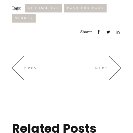
Tags:
AUTOMOTIVE
CASH FOR CARS
SYDNEY
Share:
PREV
NEXT
Related Posts