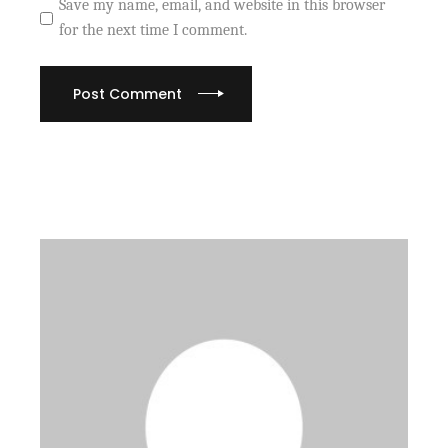
Save my name, email, and website in this browser
for the next time I comment.
Post Comment