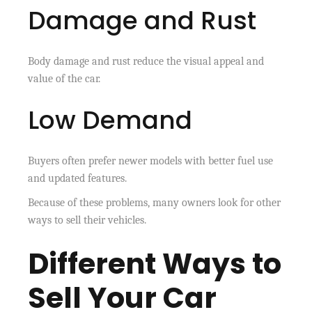
Damage and Rust
Body damage and rust reduce the visual appeal and
value of the car.
Low Demand
Buyers often prefer newer models with better fuel use
and updated features.
Because of these problems, many owners look for other
ways to sell their vehicles.
Different Ways to
Sell Your Car