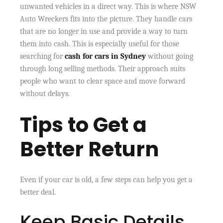
unwanted vehicles in a direct way. This is where NSW
Auto Wreckers fits into the picture. They handle cars
that are no longer in use and provide a way to turn
them into cash. This is especially useful for those
searching for
cash for cars in Sydney
without going
through long selling methods. Their approach suits
people who want to clear space and move forward
without delays.
Tips to Get a
Better Return
Even if your car is old, a few steps can help you get a
better deal.
Keep Basic Details