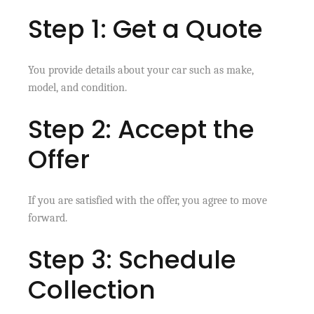
Step 1: Get a Quote
You provide details about your car such as make,
model, and condition.
Step 2: Accept the
Offer
If you are satisfied with the offer, you agree to move
forward.
Step 3: Schedule
Collection