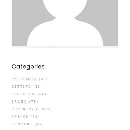
Categories
BASELINES
(40)
BETTING
(11)
BLOGGING
(243)
BRAND
(75)
BUSINESS
(1,079)
CASINO
(12)
CONTENT
(47)