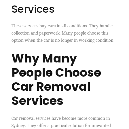
Services
These services buy cars in all conditions. They handle
collection and paperwork. Many people choose this
option when the car is no longer in working condition.
Why Many
People Choose
Car Removal
Services
Car removal services have become more common in
Sydney. They offer a practical solution for unwanted