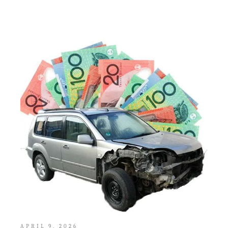
APRIL 9, 2026