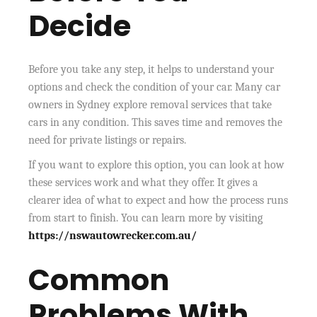
Decide
Before you take any step, it helps to understand your
options and check the condition of your car. Many car
owners in Sydney explore removal services that take
cars in any condition. This saves time and removes the
need for private listings or repairs.
If you want to explore this option, you can look at how
these services work and what they offer. It gives a
clearer idea of what to expect and how the process runs
from start to finish. You can learn more by visiting
https://nswautowrecker.com.au/
Common
Problems With