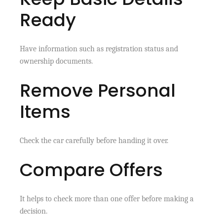
Ready
Have information such as registration status and
ownership documents.
Remove Personal
Items
Check the car carefully before handing it over.
Compare Offers
It helps to check more than one offer before making a
decision.