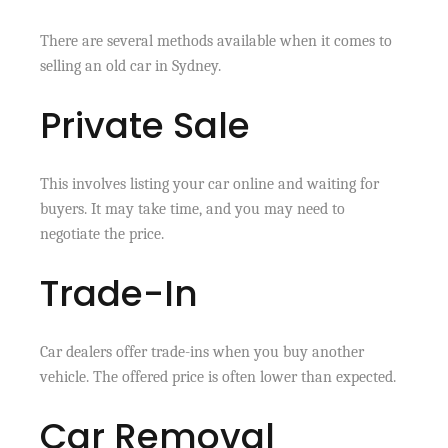
There are several methods available when it comes to
selling an old car in Sydney.
Private Sale
This involves listing your car online and waiting for
buyers. It may take time, and you may need to
negotiate the price.
Trade-In
Car dealers offer trade-ins when you buy another
vehicle. The offered price is often lower than expected.
Car Removal