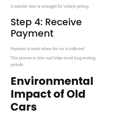
A suitable time is arranged for vehicle pickup.
Step 4: Receive
Payment
Payment is made when the car is collected.
This process is clear and helps avoid long waiting
periods.
Environmental
Impact of Old
Cars