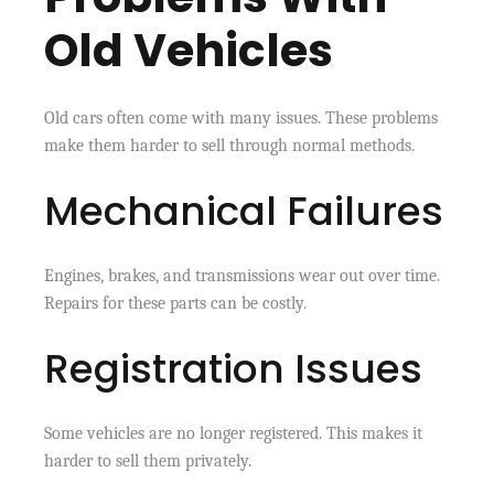
Old Vehicles
Old cars often come with many issues. These problems
make them harder to sell through normal methods.
Mechanical Failures
Engines, brakes, and transmissions wear out over time.
Repairs for these parts can be costly.
Registration Issues
Some vehicles are no longer registered. This makes it
harder to sell them privately.