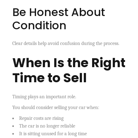
Be Honest About
Condition
Clear details help avoid confusion during the process.
When Is the Right
Time to Sell
Timing plays an important role.
You should consider selling your car when:
Repair costs are rising
The car is no longer reliable
It is sitting unused for a long time