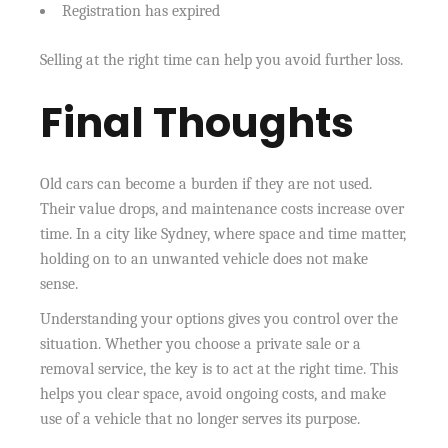
Registration has expired
Selling at the right time can help you avoid further loss.
Final Thoughts
Old cars can become a burden if they are not used.
Their value drops, and maintenance costs increase over
time. In a city like Sydney, where space and time matter,
holding on to an unwanted vehicle does not make
sense.
Understanding your options gives you control over the
situation. Whether you choose a private sale or a
removal service, the key is to act at the right time. This
helps you clear space, avoid ongoing costs, and make
use of a vehicle that no longer serves its purpose.