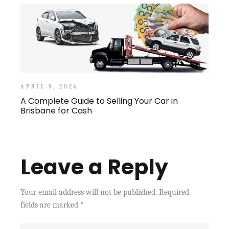
APRIL 9, 2026
A Complete Guide to Selling Your Car in
Brisbane for Cash
Leave a Reply
Your email address will not be published.
Required
fields are marked
*