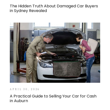
The Hidden Truth About Damaged Car Buyers
in Sydney Revealed
APRIL 30, 2026
A Practical Guide to Selling Your Car for Cash
in Auburn