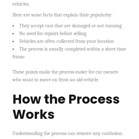
vehicles.
Here are some facts that explain their popularity:
They accept cars that are damaged or not running
No need for repairs before selling
Vehicles are often collected from your location
The process is usually completed within a short time
frame
These points make the process easier for car owners
who want to move on from an old vehicle.
How the Process
Works
Understanding the process can remove any confusion.