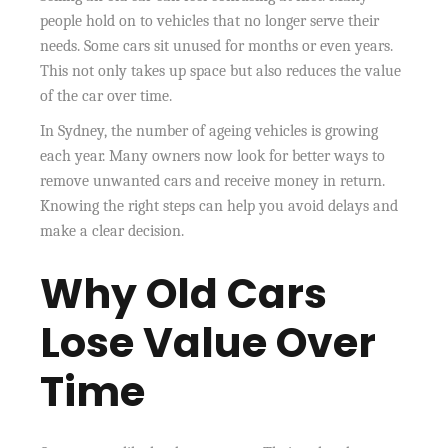
people hold on to vehicles that no longer serve their
needs. Some cars sit unused for months or even years.
This not only takes up space but also reduces the value
of the car over time.
In Sydney, the number of ageing vehicles is growing
each year. Many owners now look for better ways to
remove unwanted cars and receive money in return.
Knowing the right steps can help you avoid delays and
make a clear decision.
Why Old Cars
Lose Value Over
Time