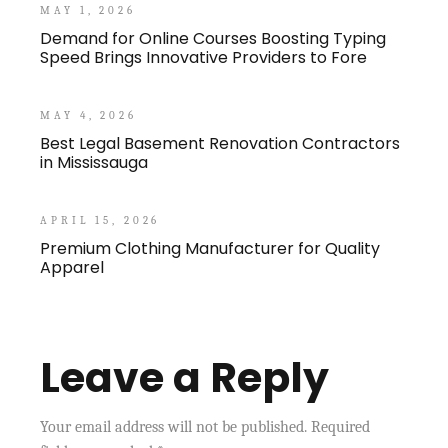
MAY 1, 2026
Demand for Online Courses Boosting Typing
Speed Brings Innovative Providers to Fore
MAY 4, 2026
Best Legal Basement Renovation Contractors
in Mississauga
APRIL 15, 2026
Premium Clothing Manufacturer for Quality
Apparel
Leave a Reply
Your email address will not be published.
Required