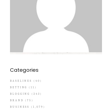
Categories
BASELINES
(40)
BETTING
(11)
BLOGGING
(243)
BRAND
(75)
BUSINESS
(1,079)