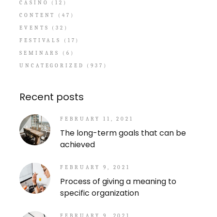
CASINO
(12)
CONTENT
(47)
EVENTS
(32)
FESTIVALS
(17)
SEMINARS
(6)
UNCATEGORIZED
(937)
Recent posts
FEBRUARY 11, 2021
The long-term goals that can be
achieved
FEBRUARY 9, 2021
Process of giving a meaning to
specific organization
FEBRUARY 9, 2021