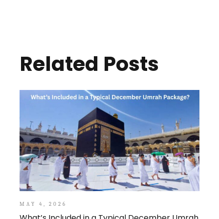
Related Posts
MAY 4, 2026
What’s Included in a Typical December Umrah