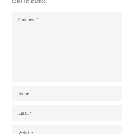
fields are marked
*