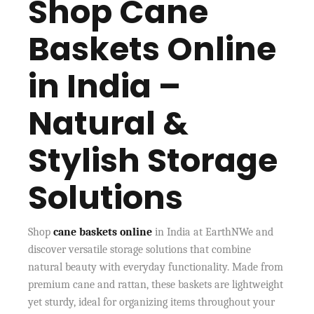
Shop Cane
Baskets Online
in India –
Natural &
Stylish Storage
Solutions
Shop
cane baskets online
in India at EarthNWe and
discover versatile storage solutions that combine
natural beauty with everyday functionality. Made from
premium cane and rattan, these baskets are lightweight
yet sturdy, ideal for organizing items throughout your