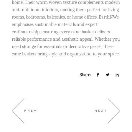
home. Their warm woven texture complements modern
and traditional interiors, making them perfect for living
rooms, bedrooms, balconies, or home offices. EarthNWe
emphasises sustainable materials and expert
craftsmanship, ensuring every cane basket delivers
reliable performance and aesthetic appeal. Whether you
need storage for essentials or decorative pieces, these
cane baskets bring style and organization to your space.
Share:
PREV
NEXT