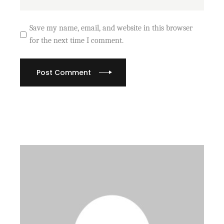
Save my name, email, and website in this browser
for the next time I comment.
Post Comment