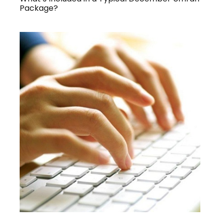
Package?