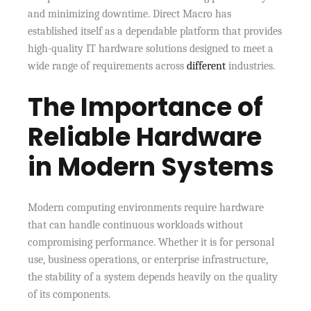
and minimizing downtime. Direct Macro has
established itself as a dependable platform that provides
high-quality IT hardware solutions designed to meet a
wide range of requirements across
different
industries.
The Importance of
Reliable Hardware
in Modern Systems
Modern computing environments require hardware
that can handle continuous workloads without
compromising performance. Whether it is for personal
use, business operations, or enterprise infrastructure,
the stability of a system depends heavily on the quality
of its components.