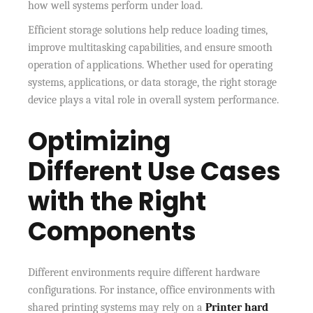
how well systems perform under load.
Efficient storage solutions help reduce loading times,
improve multitasking capabilities, and ensure smooth
operation of applications. Whether used for operating
systems, applications, or data storage, the right storage
device plays a vital role in overall system performance.
Optimizing
Different Use Cases
with the Right
Components
Different environments require different hardware
configurations. For instance, office environments with
shared printing systems may rely on a
Printer hard