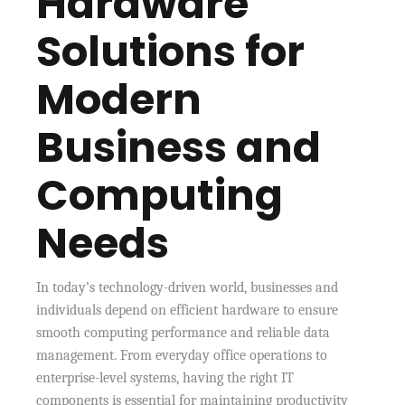
Hardware
Solutions for
Modern
Business and
Computing
Needs
In today’s technology-driven world, businesses and
individuals depend on efficient hardware to ensure
smooth computing performance and reliable data
management. From everyday office operations to
enterprise-level systems, having the right IT
components is essential for maintaining productivity