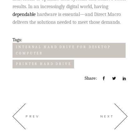
results. In an increasingly digital world, having
dependable
hardware is essential—and Direct Macro
delivers the solutions needed to meet those demands.
Tags:
INTERNAL HARD DRIVE FOR DESKTOP
COMPUTER
PRINTER HARD DRIVE
Share:
PREV
NEXT