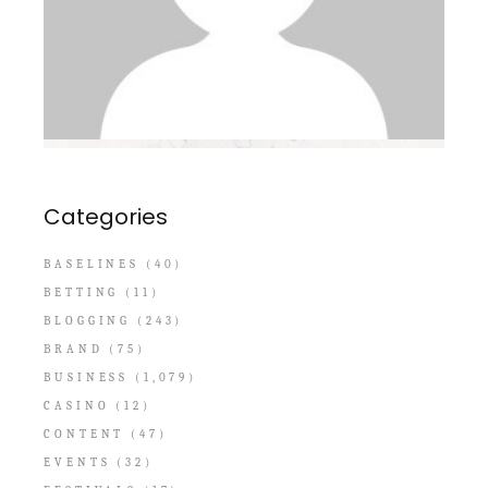
Categories
BASELINES
(40)
BETTING
(11)
BLOGGING
(243)
BRAND
(75)
BUSINESS
(1,079)
CASINO
(12)
CONTENT
(47)
EVENTS
(32)