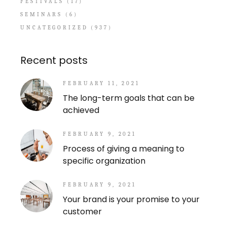
FESTIVALS
(17)
SEMINARS
(6)
UNCATEGORIZED
(937)
Recent posts
FEBRUARY 11, 2021
The long-term goals that can be
achieved
FEBRUARY 9, 2021
Process of giving a meaning to
specific organization
FEBRUARY 9, 2021
Your brand is your promise to your
customer