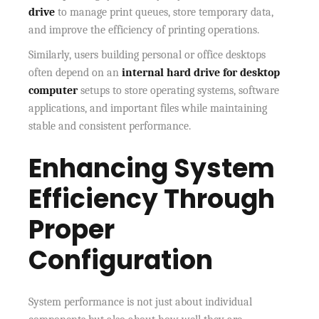
drive
to manage print queues, store temporary data,
and improve the efficiency of printing operations.
Similarly, users building personal or office desktops
often depend on an
internal hard drive for desktop
computer
setups to store operating systems, software
applications, and important files while maintaining
stable and consistent performance.
Enhancing System
Efficiency Through
Proper
Configuration
System performance is not just about individual