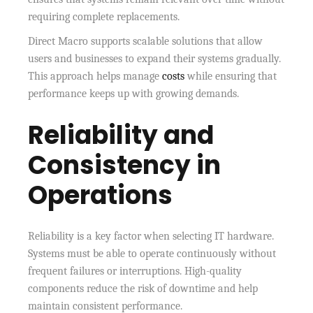
requiring complete replacements.
Direct Macro supports scalable solutions that allow
users and businesses to expand their systems gradually.
This approach helps manage
costs
while ensuring that
performance keeps up with growing demands.
Reliability and
Consistency in
Operations
Reliability is a key factor when selecting IT hardware.
Systems must be able to operate continuously without
frequent failures or interruptions. High-quality
components reduce the risk of downtime and help
maintain consistent performance.