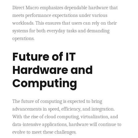
Direct Macro emphasizes dependable hardware that
meets performance expectations under various
workloads. This ensures that users can rely on their
systems for both everyday tasks and demanding
operations.
Future of IT
Hardware and
Computing
The future of computing is expected to bring
advancements in speed, efficiency, and integration.
With the rise of cloud computing, virtualization, and
data-intensive applications, hardware will continue to
evolve to meet these challenges.