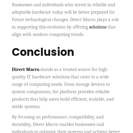
Businesses and individuals who invest in reliable and
adaptable hardware today will be better prepared for
future technological changes. Direct Macro plays a role
in supporting this evolution by offering
solutions
that
align with modern computing trends.
Conclusion
Direct Macro
stands as a trusted source for high-
quality IT hardware solutions that cater to a wide
range of computing needs. From storage devices to
system components, the platform provides reliable
products that help users build efficient, scalable, and
stable systems.
By focusing on performance, compatibility, and
durability, Direct Macro enables businesses and
individuals to optimize their systems and achieve better