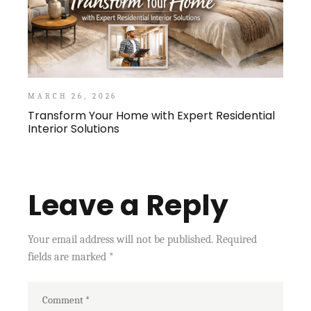
MARCH 26, 2026
Transform Your Home with Expert Residential
Interior Solutions
Leave a Reply
Your email address will not be published.
Required
fields are marked
*