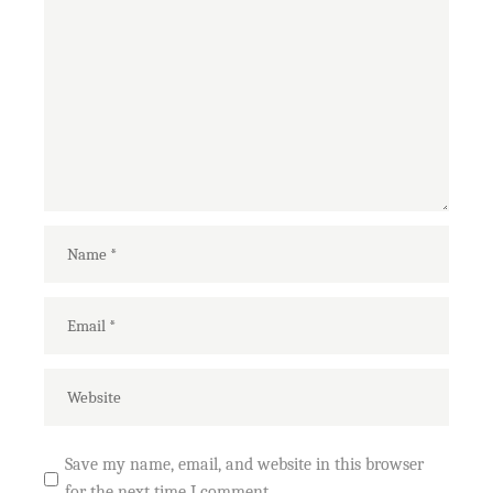
Save my name, email, and website in this browser
for the next time I comment.