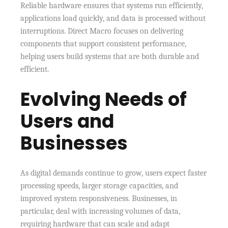
Reliable hardware ensures that systems run efficiently,
applications load quickly, and data is processed without
interruptions. Direct Macro focuses on delivering
components that support consistent performance,
helping users build systems that are both durable and
efficient.
Evolving Needs of
Users and
Businesses
As digital demands continue to grow, users expect faster
processing speeds, larger storage capacities, and
improved system responsiveness. Businesses, in
particular, deal with increasing volumes of data,
requiring hardware that can scale and adapt