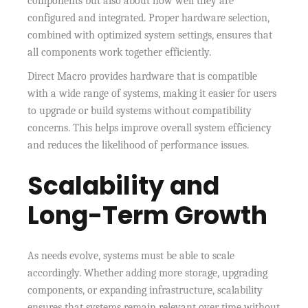
components but also about how well they are
configured and integrated. Proper hardware selection,
combined with optimized system settings, ensures that
all components work together efficiently.
Direct Macro provides hardware that is compatible
with a wide range of systems, making it easier for users
to upgrade or build systems without compatibility
concerns. This helps improve overall system efficiency
and reduces the likelihood of performance issues.
Scalability and
Long-Term Growth
As needs evolve, systems must be able to scale
accordingly. Whether adding more storage, upgrading
components, or expanding infrastructure, scalability
ensures that systems remain relevant over time without