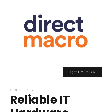
April 9, 2026
BUSINESS
Reliable IT