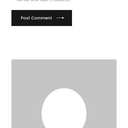
Post Comment