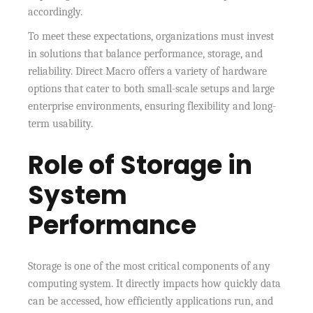
accordingly.
To meet these expectations, organizations must invest
in solutions that balance performance, storage, and
reliability. Direct Macro offers a variety of hardware
options that cater to both small-scale setups and large
enterprise environments, ensuring flexibility and long-
term usability.
Role of Storage in
System
Performance
Storage is one of the most critical components of any
computing system. It directly impacts how quickly data
can be accessed, how efficiently applications run, and