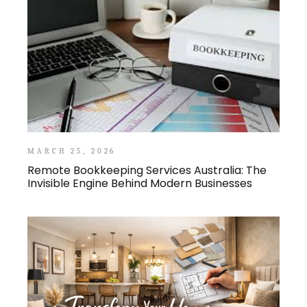
MARCH 25, 2026
Remote Bookkeeping Services Australia: The
Invisible Engine Behind Modern Businesses