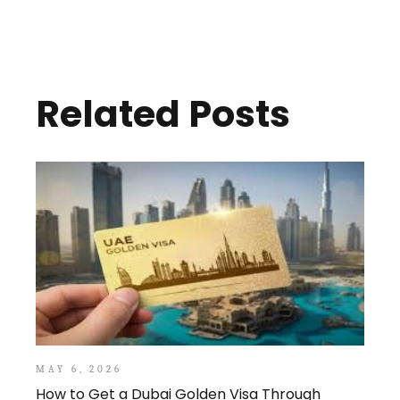
Related Posts
MAY 6, 2026
How to Get a Dubai Golden Visa Through