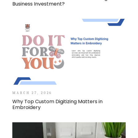
Business Investment?
MARCH 27, 2026
Why Top Custom Digitizing Matters in
Embroidery