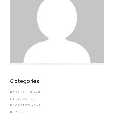
Categories
BASELINES
(40)
BETTING
(11)
BLOGGING
(243)
BRAND
(75)