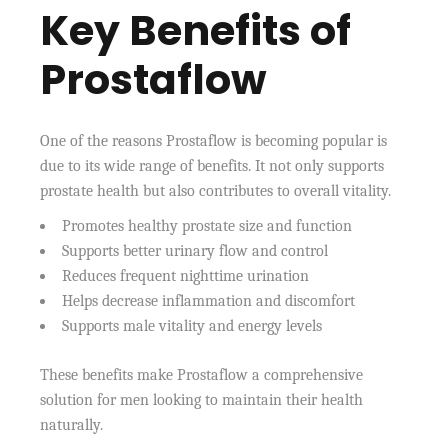
Key Benefits of
Prostaflow
One of the reasons Prostaflow is becoming popular is
due to its wide range of benefits. It not only supports
prostate health but also contributes to overall vitality.
Promotes healthy prostate size and function
Supports better urinary flow and control
Reduces frequent nighttime urination
Helps decrease inflammation and discomfort
Supports male vitality and energy levels
These benefits make Prostaflow a comprehensive
solution for men looking to maintain their health
naturally.