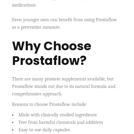
medications
Even younger men can benefit from using Prostaflow
as a preventive measure.
Why Choose
Prostaflow?
There are many prostate supplements available, but
Prostaflow stands out due to its natural formula and
comprehensive approach.
Reasons to choose Prostaflow include:
Made with clinically studied ingredients
Free from harmful chemicals and additives
Easy-to-use daily capsules