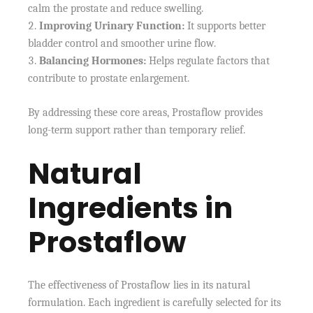
calm the prostate and reduce swelling.
Improving Urinary Function:
It supports better
bladder control and smoother urine flow.
Balancing Hormones:
Helps regulate factors that
contribute to prostate enlargement.
By addressing these core areas, Prostaflow provides
long-term support rather than temporary relief.
Natural
Ingredients in
Prostaflow
The effectiveness of Prostaflow lies in its natural
formulation. Each ingredient is carefully selected for its