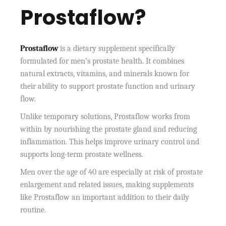
Prostaflow?
Prostaflow
is a dietary supplement specifically
formulated for men’s prostate health. It combines
natural extracts, vitamins, and minerals known for
their ability to support prostate function and urinary
flow.
Unlike temporary solutions, Prostaflow works from
within by nourishing the prostate gland and reducing
inflammation. This helps improve urinary control and
supports long-term prostate wellness.
Men over the age of 40 are especially at risk of prostate
enlargement and related issues, making supplements
like Prostaflow an important addition to their daily
routine.