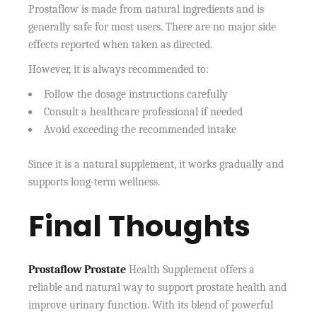
Prostaflow is made from natural ingredients and is
generally safe for most users. There are no major side
effects reported when taken as directed.
However, it is always recommended to:
Follow the dosage instructions carefully
Consult a healthcare professional if needed
Avoid exceeding the recommended intake
Since it is a natural supplement, it works gradually and
supports long-term wellness.
Final Thoughts
Prostaflow Prostate
Health Supplement offers a
reliable and natural way to support prostate health and
improve urinary function. With its blend of powerful