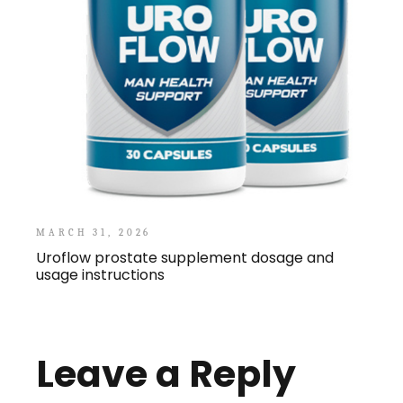
MARCH 31, 2026
Uroflow prostate supplement dosage and
usage instructions
Leave a Reply