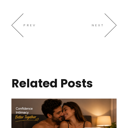
PREV
NEXT
Related Posts