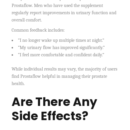
Prostaflow. Men who have used the supplement
regularly report improvements in urinary function and
overall comfort.
Common feedback includes:
“I no longer wake up multiple times at night.”
“My urinary flow has improved significantly.”
“I feel more comfortable and confident daily.”
While individual results may vary, the majority of users
find Prostaflow helpful in managing their prostate
health.
Are There Any
Side Effects?