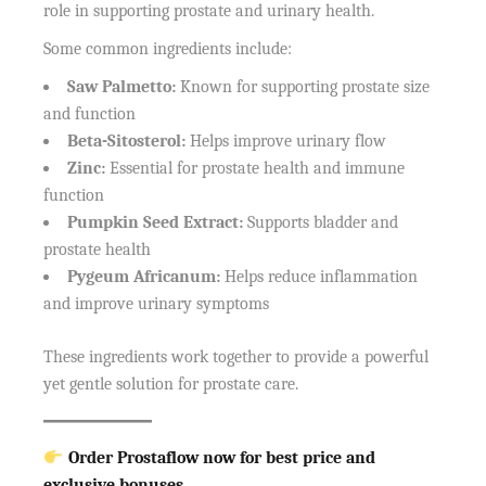
role in supporting prostate and urinary health.
Some common ingredients include:
Saw Palmetto:
Known for supporting prostate size
and function
Beta-Sitosterol:
Helps improve urinary flow
Zinc:
Essential for prostate health and immune
function
Pumpkin Seed Extract:
Supports bladder and
prostate health
Pygeum Africanum:
Helps reduce inflammation
and improve urinary symptoms
These ingredients work together to provide a powerful
yet gentle solution for prostate care.
Order Prostaflow now for best price and
exclusive bonuses