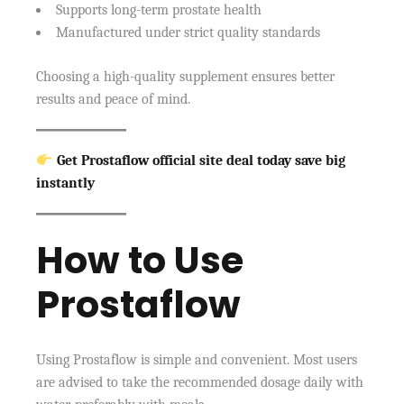
Supports long-term prostate health
Manufactured under strict quality standards
Choosing a high-quality supplement ensures better
results and peace of mind.
Get Prostaflow official site deal today save big
instantly
How to Use
Prostaflow
Using Prostaflow is simple and convenient. Most users
are advised to take the recommended dosage daily with