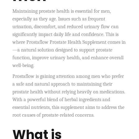
Maintaining prostate health is essential for men,
especially as they age. Issues such as frequent
urination, discomfort, and reduced urinary flow can
significantly impact daily life and confidence. This is
where Prostaflow Prostate Health Supplement comes in
—a natural solution designed to support prostate
function, improve urinary health, and enhance overall
well-being.
Prostaflow is gaining attention among men who prefer
a safe and natural approach to maintaining their
prostate health without relying heavily on medications.
With a powerful blend of herbal ingredients and
essential nutrients, this supplement aims to address the
root causes of prostate-related concerns.
What is