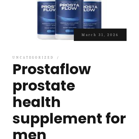
March 31, 2026
UNCATEGORIZED
Prostaflow
prostate
health
supplement for
men