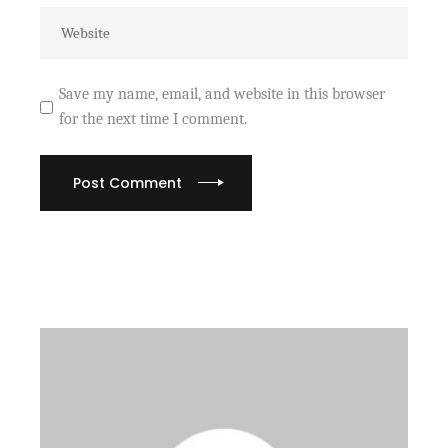
Save my name, email, and website in this browser
for the next time I comment.
Post Comment