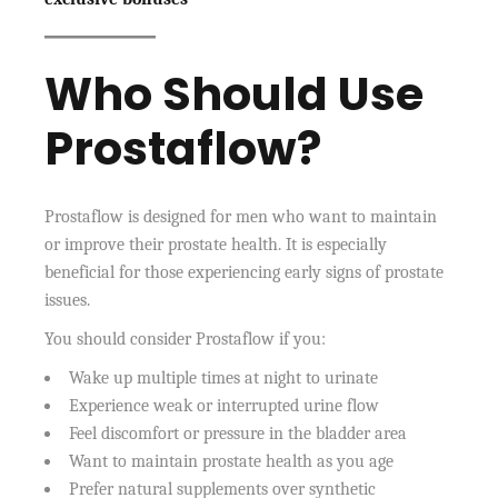
Who Should Use
Prostaflow?
Prostaflow is designed for men who want to maintain
or improve their prostate health. It is especially
beneficial for those experiencing early signs of prostate
issues.
You should consider Prostaflow if you:
Wake up multiple times at night to urinate
Experience weak or interrupted urine flow
Feel discomfort or pressure in the bladder area
Want to maintain prostate health as you age
Prefer natural supplements over synthetic