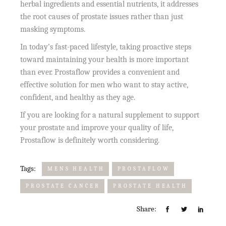
herbal ingredients and essential nutrients, it addresses
the root causes of prostate issues rather than just
masking symptoms.
In today’s fast-paced lifestyle, taking proactive steps
toward maintaining your health is more important
than ever. Prostaflow provides a convenient and
effective solution for men who want to stay active,
confident, and healthy as they age.
If you are looking for a natural supplement to support
your prostate and improve your quality of life,
Prostaflow is definitely worth considering.
Tags:
MENS HEALTH
PROSTAFLOW
PROSTATE CANCER
PROSTATE HEALTH
Share: