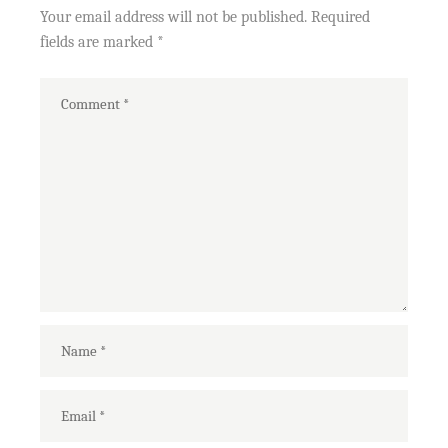
Your email address will not be published.
Required
fields are marked
*