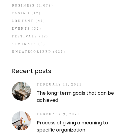
BUSINESS
(1,079)
CASINO
(12)
CONTENT
(47)
EVENTS
(32)
FESTIVALS
(17)
SEMINARS
(6)
UNCATEGORIZED
(937)
Recent posts
FEBRUARY 11, 2021
The long-term goals that can be
achieved
FEBRUARY 9, 2021
Process of giving a meaning to
specific organization