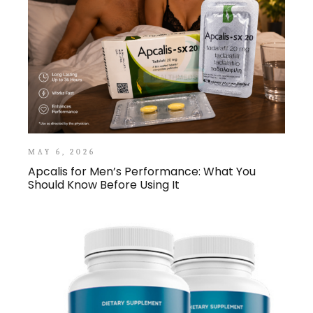
MAY 6, 2026
Apcalis for Men’s Performance: What You
Should Know Before Using It