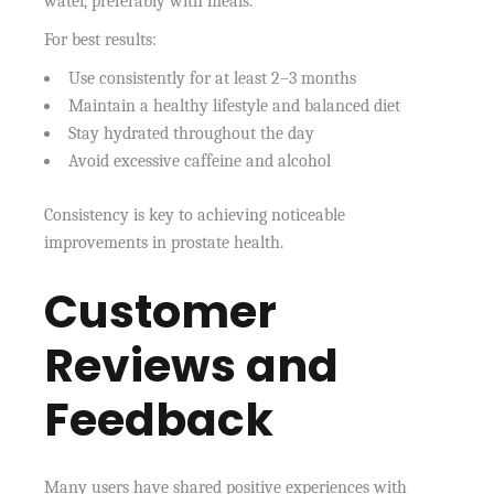
water, preferably with meals.
For best results:
Use consistently for at least 2–3 months
Maintain a healthy lifestyle and balanced diet
Stay hydrated throughout the day
Avoid excessive caffeine and alcohol
Consistency is key to achieving noticeable
improvements in prostate health.
Customer
Reviews and
Feedback
Many users have shared positive experiences with