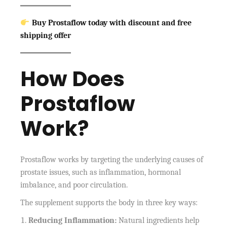
Buy Prostaflow today with discount and free
shipping offer
How Does
Prostaflow
Work?
Prostaflow works by targeting the underlying causes of
prostate issues, such as inflammation, hormonal
imbalance, and poor circulation.
The supplement supports the body in three key ways:
Reducing Inflammation:
Natural ingredients help