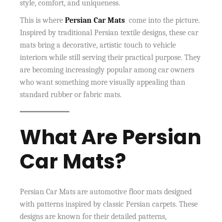
style, comfort, and uniqueness.
This is where
Persian Car Mats
come into the picture.
Inspired by traditional Persian textile designs, these car
mats bring a decorative, artistic touch to vehicle
interiors while still serving their practical purpose. They
are becoming increasingly popular among car owners
who want something more visually appealing than
standard rubber or fabric mats.
What Are Persian
Car Mats?
Persian Car Mats are automotive floor mats designed
with patterns inspired by classic Persian carpets. These
designs are known for their detailed patterns,