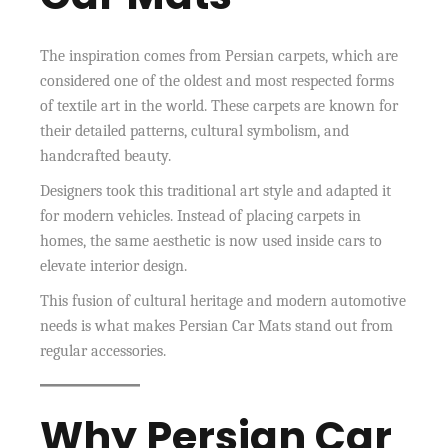
The inspiration comes from Persian carpets, which are
considered one of the oldest and most respected forms
of textile art in the world. These carpets are known for
their detailed patterns, cultural symbolism, and
handcrafted beauty.
Designers took this traditional art style and adapted it
for modern vehicles. Instead of placing carpets in
homes, the same aesthetic is now used inside cars to
elevate interior design.
This fusion of cultural heritage and modern automotive
needs is what makes Persian Car Mats stand out from
regular accessories.
Why Persian Car