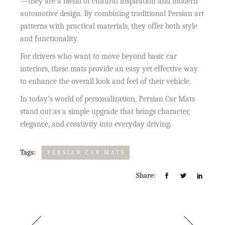
—they are a blend of cultural inspiration and modern
automotive design. By combining traditional Persian art
patterns with practical materials, they offer both style
and functionality.
For drivers who want to move beyond basic car
interiors, these mats provide an easy yet effective way
to enhance the overall look and feel of their vehicle.
In today’s world of personalization, Persian Car Mats
stand out as a simple upgrade that brings character,
elegance, and creativity into everyday driving.
Tags:
PERSIAN CAR MATS
Share: