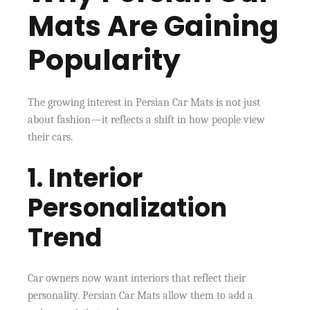
Mats Are Gaining
Popularity
The growing interest in Persian Car Mats is not just
about fashion—it reflects a shift in how people view
their cars.
1. Interior
Personalization
Trend
Car owners now want interiors that reflect their
personality. Persian Car Mats allow them to add a