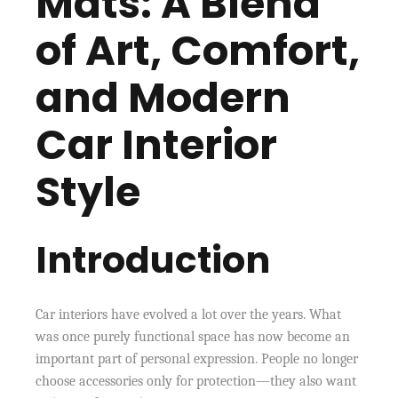
Mats: A Blend
of Art, Comfort,
and Modern
Car Interior
Style
Introduction
Car interiors have evolved a lot over the years. What
was once purely functional space has now become an
important part of personal expression. People no longer
choose accessories only for protection—they also want