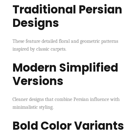
Traditional Persian
Designs
These feature detailed floral and geometric patterns
inspired by classic carpets.
Modern Simplified
Versions
Cleaner designs that combine Persian influence with
minimalistic styling.
Bold Color Variants