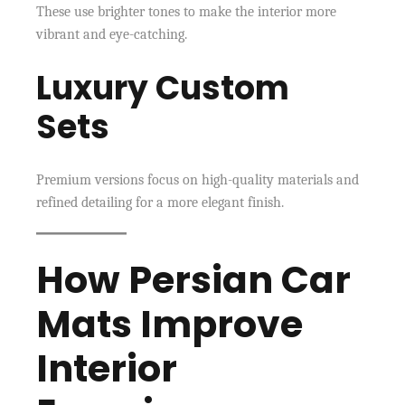
These use brighter tones to make the interior more
vibrant and eye-catching.
Luxury Custom
Sets
Premium versions focus on high-quality materials and
refined detailing for a more elegant finish.
How Persian Car
Mats Improve
Interior