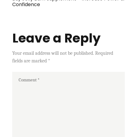
Confidence
Leave a Reply
Your email address will not be published.
Required
fields are marked
*