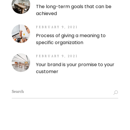
The long-term goals that can be
achieved
FEBRUARY 9, 2021
Process of giving a meaning to
specific organization
FEBRUARY 9, 2021
Your brand is your promise to your
customer
Search
for: