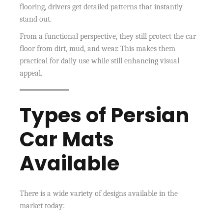
flooring, drivers get detailed patterns that instantly
stand out.
From a functional perspective, they still protect the car
floor from dirt, mud, and wear. This makes them
practical for daily use while still enhancing visual
appeal.
Types of Persian
Car Mats
Available
There is a wide variety of designs available in the
market today: