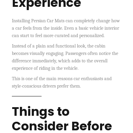
Experience
Installing Persian Car Mats can completely change how
a car feels from the inside. Even a basic vehicle interior
can start to feel more curated and personalized.
Instead of a plain and functional look, the cabin
becomes visually engaging. Passengers often notice the
difference immediately, which adds to the overall
experience of riding in the vehicle.
This is one of the main reasons car enthusiasts and
style-conscious drivers prefer them.
Things to
Consider Before