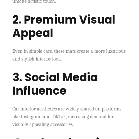
unique artistic touch.
2. Premium Visual
Appeal
Even in simple cars, these mats create a more luxurious
and stylish interior look.
3. Social Media
Influence
Car interior aesthetics are widely shared on platforms
like Instagram and TikTok, increasing demand for
visually appealing accessories.