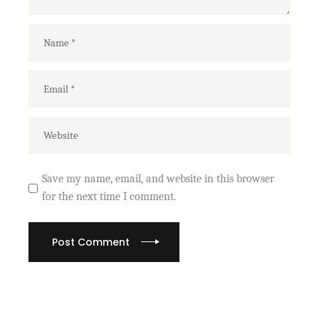
Save my name, email, and website in this browser
for the next time I comment.
Post Comment