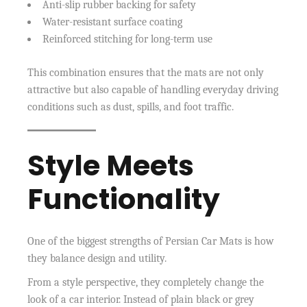
Anti-slip rubber backing for safety
Water-resistant surface coating
Reinforced stitching for long-term use
This combination ensures that the mats are not only
attractive but also capable of handling everyday driving
conditions such as dust, spills, and foot traffic.
Style Meets
Functionality
One of the biggest strengths of Persian Car Mats is how
they balance design and utility.
From a style perspective, they completely change the
look of a car interior. Instead of plain black or grey