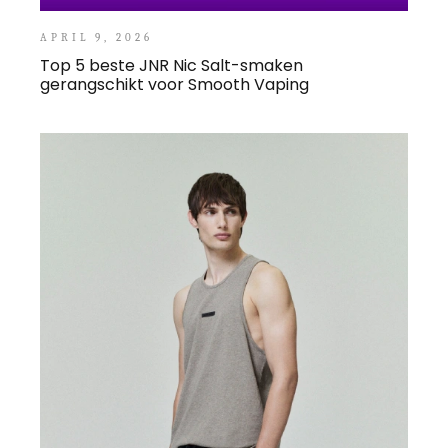
APRIL 9, 2026
Top 5 beste JNR Nic Salt-smaken
gerangschikt voor Smooth Vaping