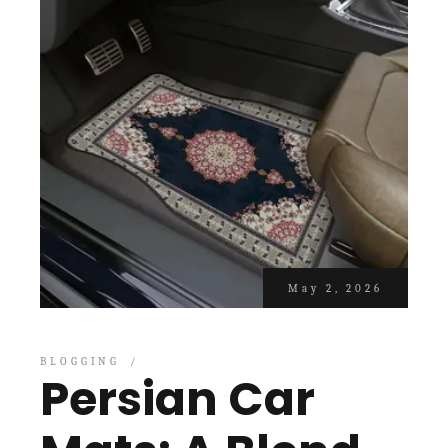
May 2, 2026
BLOGGING
Persian Car