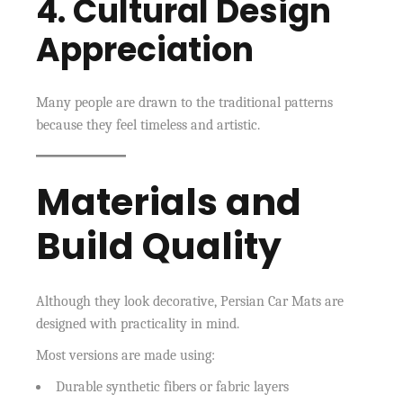
4. Cultural Design
Appreciation
Many people are drawn to the traditional patterns
because they feel timeless and artistic.
Materials and
Build Quality
Although they look decorative, Persian Car Mats are
designed with practicality in mind.
Most versions are made using:
Durable synthetic fibers or fabric layers