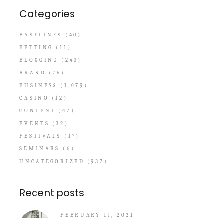
Categories
BASELINES
(40)
BETTING
(11)
BLOGGING
(243)
BRAND
(75)
BUSINESS
(1,079)
CASINO
(12)
CONTENT
(47)
EVENTS
(32)
FESTIVALS
(17)
SEMINARS
(6)
UNCATEGORIZED
(937)
Recent posts
FEBRUARY 11, 2021