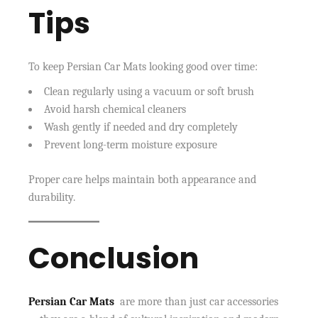
Tips
To keep Persian Car Mats looking good over time:
Clean regularly using a vacuum or soft brush
Avoid harsh chemical cleaners
Wash gently if needed and dry completely
Prevent long-term moisture exposure
Proper care helps maintain both appearance and
durability.
Conclusion
Persian Car Mats
are more than just car accessories