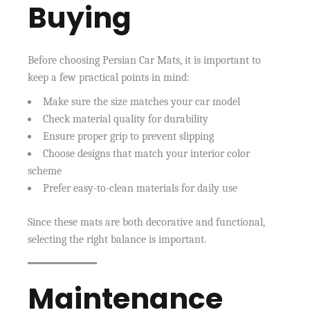
Buying
Before choosing Persian Car Mats, it is important to
keep a few practical points in mind:
Make sure the size matches your car model
Check material quality for durability
Ensure proper grip to prevent slipping
Choose designs that match your interior color
scheme
Prefer easy-to-clean materials for daily use
Since these mats are both decorative and functional,
selecting the right balance is important.
Maintenance