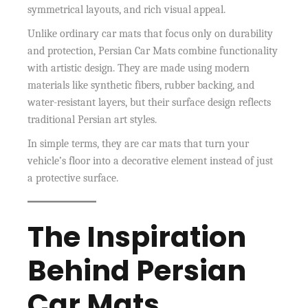
symmetrical layouts, and rich visual appeal.
Unlike ordinary car mats that focus only on durability
and protection, Persian Car Mats combine functionality
with artistic design. They are made using modern
materials like synthetic fibers, rubber backing, and
water-resistant layers, but their surface design reflects
traditional Persian art styles.
In simple terms, they are car mats that turn your
vehicle’s floor into a decorative element instead of just
a protective surface.
The Inspiration
Behind Persian
Car Mats