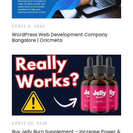
APRIL 6, 2026
WordPress Web Development Company
Bangalore | Oricmeta
APRIL 23, 2026
Buy Jelly Burn Supplement – Increase Power &