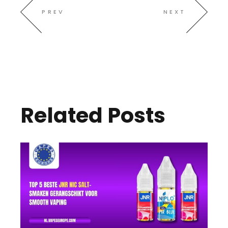
PREV
NEXT
Related Posts