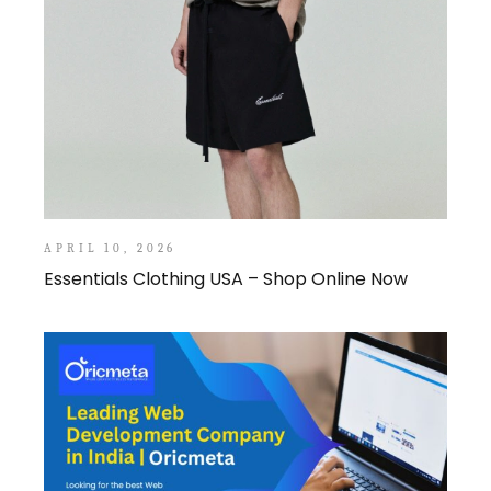
APRIL 10, 2026
Essentials Clothing USA – Shop Online Now