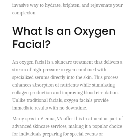
invasive way to hydrate, brighten, and rejuvenate your
complexion.
What Is an Oxygen
Facial?
An oxygen facial is a skincare treatment that delivers a
stream of high-pressure oxygen combined with
specialized serums directly into the skin. This process
enhances absorption of nutrients while stimulating
collagen production and improving blood circulation.
Unlike traditional facials, oxygen facials provide
immediate results with no downtime.
Many spas in Vienna, VA offer this treatment as part of
advanced skincare services, making it a popular choice
for individuals preparing for special events or