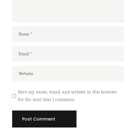
Save my name, email, and website in this browser
for the next time I comment.
Post Comment