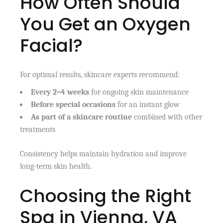
How Often Should
You Get an Oxygen
Facial?
For optimal results, skincare experts recommend:
Every 2–4 weeks
for ongoing skin maintenance
Before special occasions
for an instant glow
As part of a skincare routine
combined with other
treatments
Consistency helps maintain hydration and improve
long-term skin health.
Choosing the Right
Spa in Vienna, VA