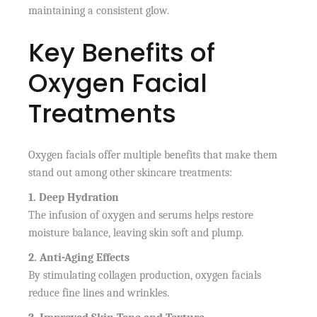
maintaining a consistent glow.
Key Benefits of
Oxygen Facial
Treatments
Oxygen facials offer multiple benefits that make them
stand out among other skincare treatments:
1. Deep Hydration
The infusion of oxygen and serums helps restore
moisture balance, leaving skin soft and plump.
2. Anti-Aging Effects
By stimulating collagen production, oxygen facials
reduce fine lines and wrinkles.