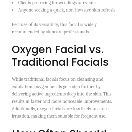
Clients preparing for weddings or events
Anyone seeking a quick, non-invasive skin refresh
Because of its versatility, this facial is widely
recommended by skincare professionals.
Oxygen Facial vs.
Traditional Facials
While traditional facials focus on cleansing and
exfoliation, oxygen facials go a step further by
delivering active ingredients deep into the skin. This
results in faster and more noticeable improvements.
Additionally, oxygen facials are less likely to cause
irritation, making them suitable for frequent use.