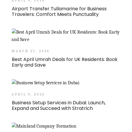
APRIL 9, 2026
Airport Transfer Tullamarine for Business
Travelers: Comfort Meets Punctuality
MARCH 25, 2026
Best April Umrah Deals for UK Residents: Book
Early and Save
APRIL 9, 2026
Business Setup Services in Dubai: Launch,
Expand and Succeed with Stratrich