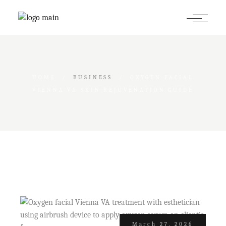
Skip
to
the
content
HOME
BUSINESS
OXYGEN FACIAL
VIENNA VA SKIN REJUVENATION GUIDE
March 27, 2026