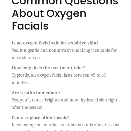
Common Questions
About Oxygen
Facials
Is an oxygen facial safe for sensitive skin?
Yes, it is gentle and non-invasive, making it suitable for
most skin types.
How long does the treatment take?
Typically, an oxygen facial lasts between 45 to 60
minutes.
Are results immediate?
Yes, you’ll notice brighter and more hydrated skin right
after the session.
Can it replace other facials?
It can complement other treatments but is often used as