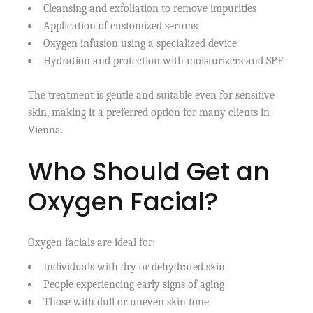
Cleansing and exfoliation to remove impurities
Application of customized serums
Oxygen infusion using a specialized device
Hydration and protection with moisturizers and SPF
The treatment is gentle and suitable even for sensitive
skin, making it a preferred option for many clients in
Vienna.
Who Should Get an
Oxygen Facial?
Oxygen facials are ideal for:
Individuals with dry or dehydrated skin
People experiencing early signs of aging
Those with dull or uneven skin tone