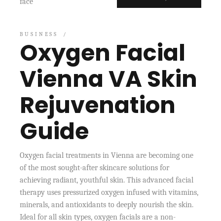
BUSINESS
Oxygen Facial
Vienna VA Skin
Rejuvenation
Guide
Oxygen facial treatments in Vienna are becoming one
of the most sought-after skincare solutions for
achieving radiant, youthful skin. This advanced facial
therapy uses pressurized oxygen infused with vitamins,
minerals, and antioxidants to deeply nourish the skin.
Ideal for all skin types, oxygen facials are a non-