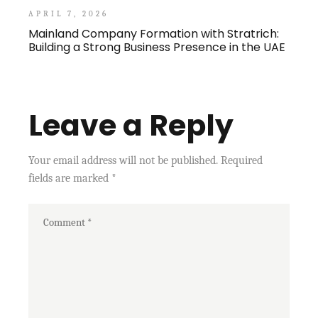
APRIL 7, 2026
Mainland Company Formation with Stratrich:
Building a Strong Business Presence in the UAE
Leave a Reply
Your email address will not be published.
Required
fields are marked
*