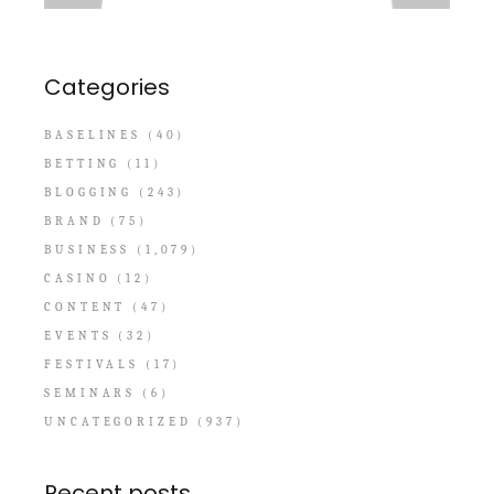
Categories
BASELINES
(40)
BETTING
(11)
BLOGGING
(243)
BRAND
(75)
BUSINESS
(1,079)
CASINO
(12)
CONTENT
(47)
EVENTS
(32)
FESTIVALS
(17)
SEMINARS
(6)
UNCATEGORIZED
(937)
Recent posts