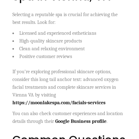
Selecting a reputable spa is crucial for achieving the
best results. Look for:
Licensed and experienced estheticians
High-quality skincare products
Clean and relaxing environment
Positive customer reviews
If you’re exploring professional skincare options,
consider this long tail anchor text: advanced oxygen
facial treatments and complete skincare services in
Vienna VA by visiting
https://moonlakespa.com/facials-services
You can also check customer experiences and location
details through their
Google Business profile
.