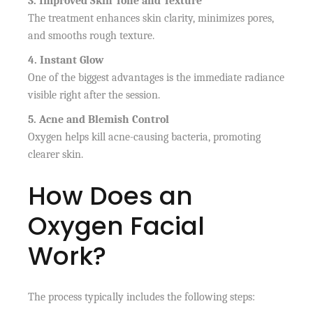
3. Improved Skin Tone and Texture
The treatment enhances skin clarity, minimizes pores,
and smooths rough texture.
4. Instant Glow
One of the biggest advantages is the immediate radiance
visible right after the session.
5. Acne and Blemish Control
Oxygen helps kill acne-causing bacteria, promoting
clearer skin.
How Does an
Oxygen Facial
Work?
The process typically includes the following steps: