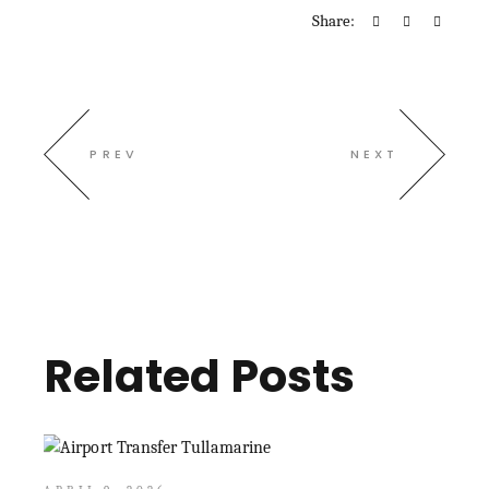
Share:
PREV
NEXT
Related Posts