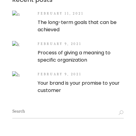
FEBRUARY 11, 2021
The long-term goals that can be
achieved
FEBRUARY 9, 2021
Process of giving a meaning to
specific organization
FEBRUARY 9, 2021
Your brand is your promise to your
customer
Search
for: