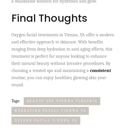
a standalone solution for hydration and glow.
Final Thoughts
Oxygen facial treatments in Vienna, VA offer a modern
and effective approach to skincare. With benefits
ranging from deep hydration to anti-aging effects, this
treatment is perfect for anyone looking to enhance
their natural beauty without invasive procedures. By
choosing a trusted spa and maintaining a
consistent
routine, you can enjoy healthier, glowing skin year-
round.
Tags:
BEAUTY SPA VIENNA VIRGINIA
HYDRATING FACIAL VIENNA VA
OXYGEN FACIAL VIENNA VA