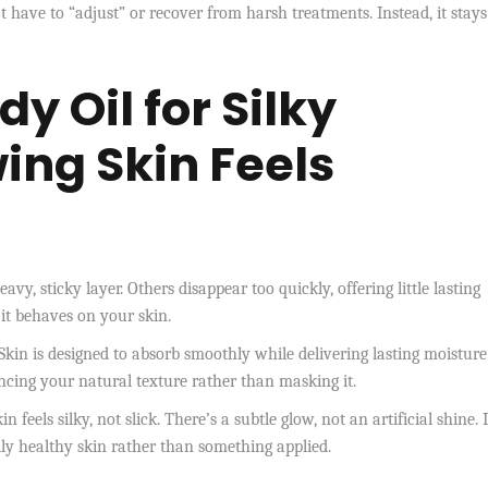
have to “adjust” or recover from harsh treatments. Instead, it stays
y Oil for Silky
ing Skin
Feels
y, sticky layer. Others disappear too quickly, offering little lasting
 it behaves on your skin.
in is designed to absorb smoothly while delivering lasting moisture.
ancing your natural texture rather than masking it.
feels silky, not slick. There’s a subtle glow, not an artificial shine. I
rally healthy skin rather than something applied.