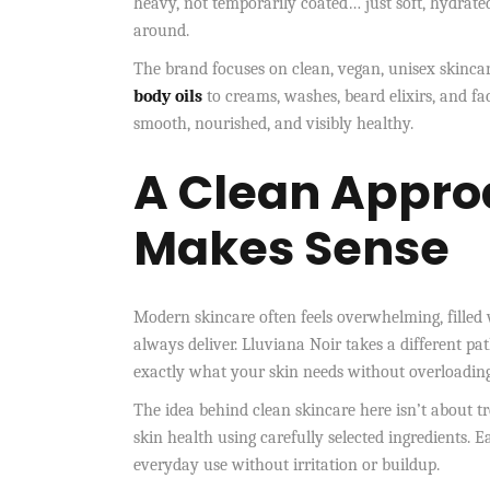
heavy, not temporarily coated… just soft, hydrated
around.
The brand focuses on clean, vegan, unisex skincar
body oils
to creams, washes, beard elixirs, and fac
smooth, nourished, and visibly healthy.
A Clean Appro
Makes Sense
Modern skincare often feels overwhelming, filled 
always deliver. Lluviana Noir takes a different pat
exactly what your skin needs without overloading 
The idea behind clean skincare here isn’t about tr
skin health using carefully selected ingredients. Ea
everyday use without irritation or buildup.