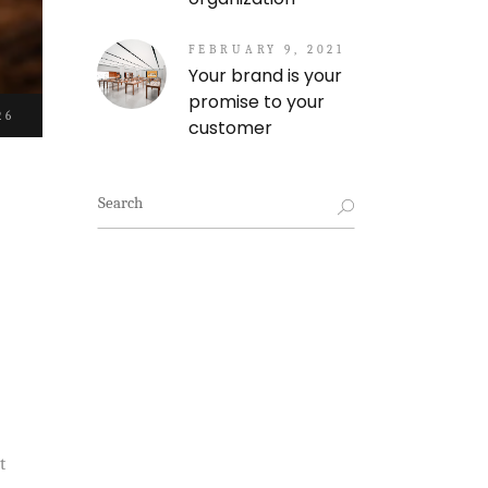
FEBRUARY 9, 2021
Your brand is your
promise to your
26
customer
Search
for:
t