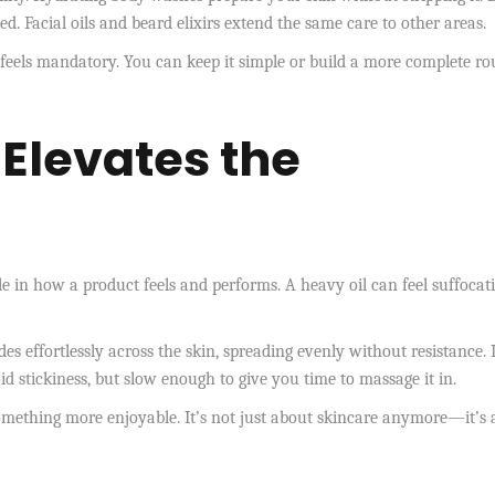
. Facial oils and beard elixirs extend the same care to other areas.
feels mandatory. You can keep it simple or build a more complete ro
 Elevates the
ole in how a product feels and performs. A heavy oil can feel suffocati
des effortlessly across the skin, spreading evenly without resistance. I
d stickiness, but slow enough to give you time to massage it in.
something more enjoyable. It’s not just about skincare anymore—it’s