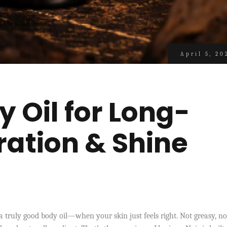
April 5, 20
 Oil for Long-
ration & Shine
 truly good body oil—when your skin just feels right. Not greasy, no