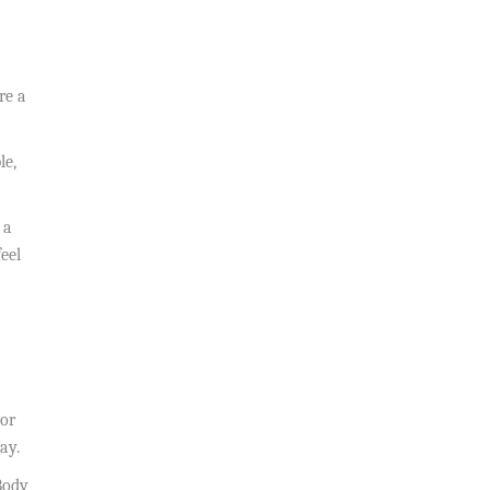
re a
le,
 a
eel
 or
ay.
Body