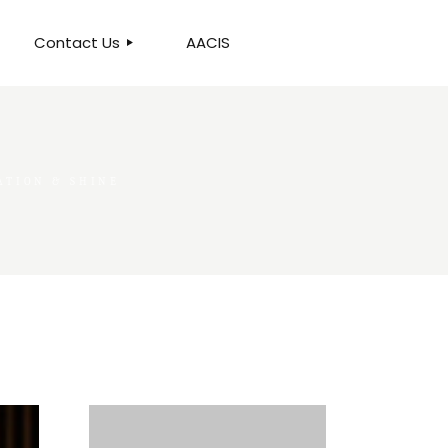
Contact Us
AACIS
OUR LOCATION
ATION & SHINE