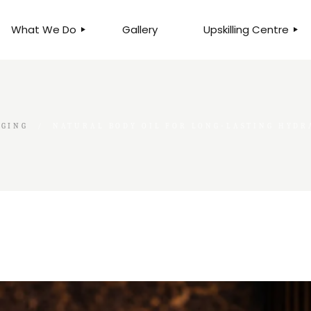
What We Do
Gallery
Upskilling Centre
ORGANISATIONAL
BUSINESS CLINICS
EFFICIENCY THROUGH
PHOTOGRAPHY
TEAM EFFECTIVENESS
BUSINESS
GGING
NATURAL BODY OIL FOR LONG-LASTING HYDR
BUSINESS PROCESS RE-
ENGINEERING
EXECUTIVE PLACEMENT
MANPOWER MANAGEMENT
TALENT ACQUISITION
BUSINESS DEVELOPMENT
SERVICES
SKILLS ENHANCEMENT
PROGRAMME