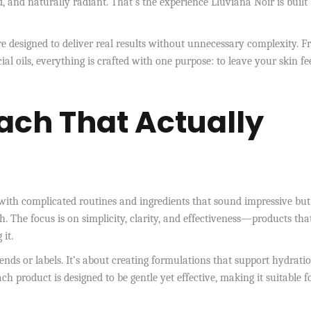
, and naturally radiant. That’s the experience Lluviana Noir is built
e designed to deliver real results without unnecessary complexity. 
ial oils, everything is crafted with one purpose: to leave your skin fe
ach That Actually
with complicated routines and ingredients that sound impressive but
h. The focus is on simplicity, clarity, and effectiveness—products tha
it.
ends or labels. It’s about creating formulations that support hydrati
ch product is designed to be gentle yet effective, making it suitable f