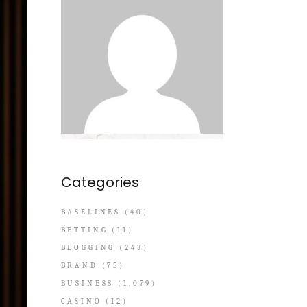
Categories
BASELINES
(40)
BETTING
(11)
BLOGGING
(243)
BRAND
(75)
BUSINESS
(1,079)
CASINO
(12)