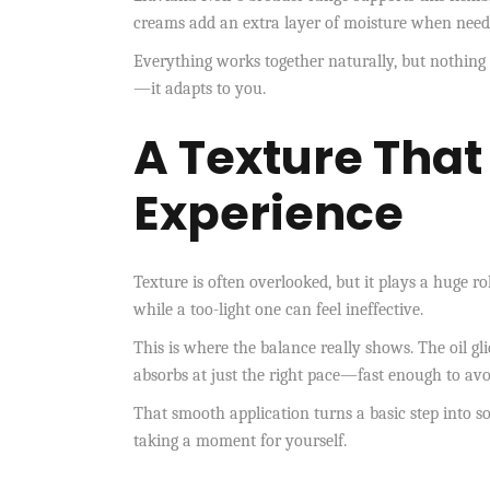
creams add an extra layer of moisture when needed
Everything works together naturally, but nothing 
—it adapts to you.
A Texture That
Experience
Texture is often overlooked, but it plays a huge r
while a too-light one can feel ineffective.
This is where the balance really shows. The oil gli
absorbs at just the right pace—fast enough to avoi
That smooth application turns a basic step into 
taking a moment for yourself.