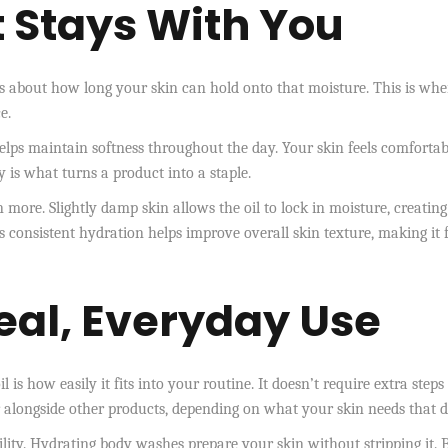
 Stays With You
s about how long your skin can hold onto that moisture. This is whe
e.
 helps maintain softness throughout the day. Your skin feels comfortab
y is what turns a product into a staple.
 more. Slightly damp skin allows the oil to lock in moisture, creating
is consistent hydration helps improve overall skin texture, making it f
eal, Everyday Use
 is how easily it fits into your routine. It doesn’t require extra steps
r alongside other products, depending on what your skin needs that d
ility. Hydrating body washes prepare your skin without stripping it. 