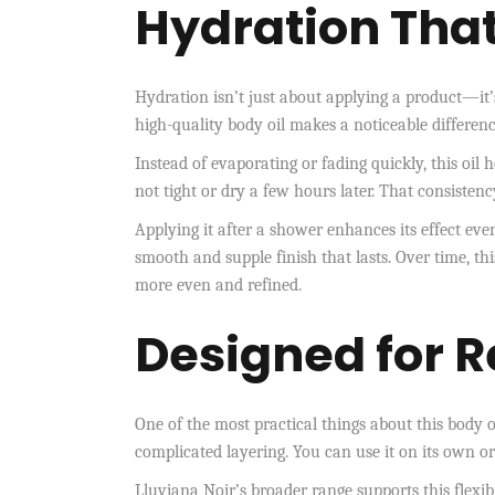
Hydration That
Hydration isn’t just about applying a product—it’
high-quality body oil makes a noticeable differenc
Instead of evaporating or fading quickly, this oil
not tight or dry a few hours later. That consistenc
Applying it after a shower enhances its effect even
smooth and supple finish that lasts. Over time, th
more even and refined.
Designed for R
One of the most practical things about this body oil
complicated layering. You can use it on its own o
Lluviana Noir’s broader range supports this flexib