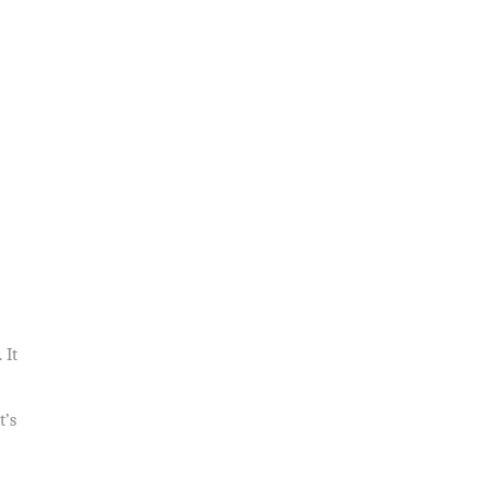
 It
t’s