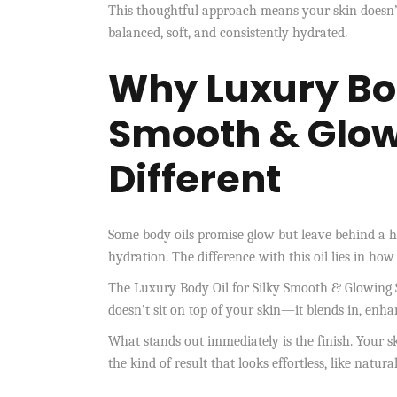
This thoughtful approach means your skin doesn’t 
balanced, soft, and consistently hydrated.
Why
Luxury Bod
Smooth & Glow
Different
Some body oils promise glow but leave behind a heav
hydration. The difference with this oil lies in how
The Luxury Body Oil for Silky Smooth & Glowing Sk
doesn’t sit on top of your skin—it blends in, enh
What stands out immediately is the finish. Your skin 
the kind of result that looks effortless, like natu