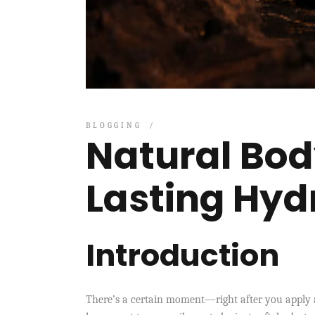
BLOGGING
Natural Body
Lasting Hyd
Introduction
There’s a certain moment—right after you apply a