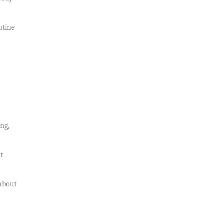
utine
ng,
t
 about