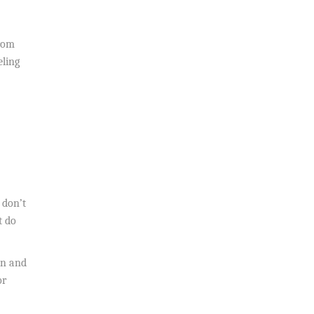
From
eling
 don’t
t do
on and
or