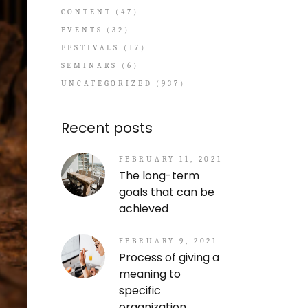
CONTENT
(47)
EVENTS
(32)
FESTIVALS
(17)
SEMINARS
(6)
UNCATEGORIZED
(937)
Recent posts
FEBRUARY 11, 2021
The long-term
goals that can be
achieved
FEBRUARY 9, 2021
Process of giving a
meaning to
specific
organization