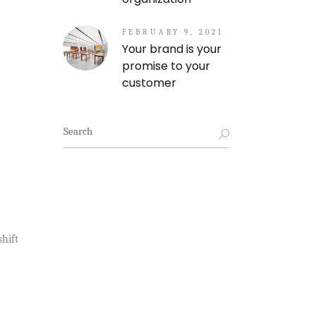
FEBRUARY 9, 2021
Your brand is your
promise to your
customer
Search
for:
hift