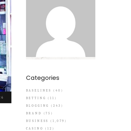
Categories
BASELINES
(40)
26
BETTING
(11)
BLOGGING
(243)
BRAND
(75)
BUSINESS
(1,079)
CASINO
(12)