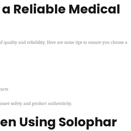
a Reliable Medical
of quality and reliability. Here are some tips to ensure you choose a
ducts
stomer safety and product authenticity.
hen Using Solophar