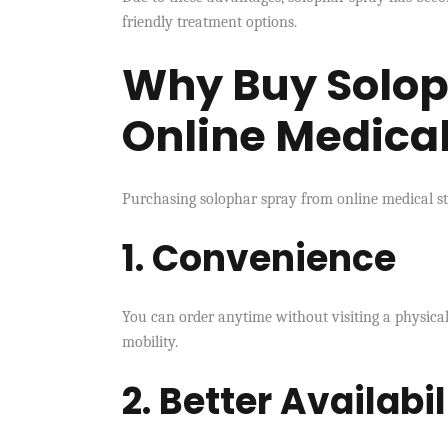
friendly treatment options.
Why Buy Solop
Online Medical
Purchasing solophar spray from online medical st
1. Convenience
You can order anytime without visiting a physical 
mobility.
2. Better Availabil