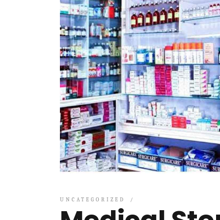
UNCATEGORIZED