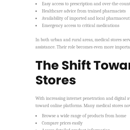
Easy access to prescription and over-the-coun
Healthcare advice from trained pharmacists
Availability of imported and local pharmaceut
Emergency access to critical medications
In both urban and rural areas, medical stores serv
assistance. Their role becomes even more importan
The Shift Towa
Stores
With increasing internet penetration and digital a
toward online platforms. Many medical stores now
Browse a wide range of products from home
Compare prices easily