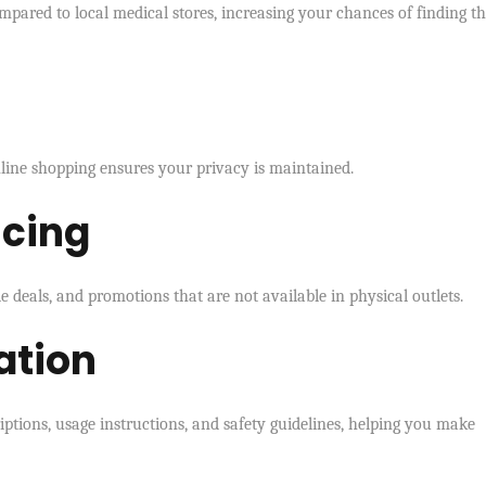
pared to local medical stores, increasing your chances of finding t
nline shopping ensures your privacy is maintained.
icing
 deals, and promotions that are not available in physical outlets.
ation
iptions, usage instructions, and safety guidelines, helping you make