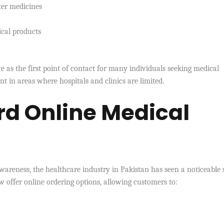
ter medicines
ical products
e as the first point of contact for many individuals seeking medical
t in areas where hospitals and clinics are limited.
rd Online Medical
wareness, the healthcare industry in Pakistan has seen a noticeable s
 offer online ordering options, allowing customers to: