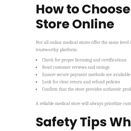
How to Choose 
Store Online
Not all online medical stores offer the same level 
trustworthy platform:
Check for proper licensing and certifications
Read customer reviews and ratings
Ensure secure payment methods are available
Look for clear return and refund policies
Confirm that the store provides authentic pro
A reliable medical store will always prioritize cu
Safety Tips W