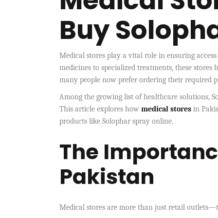
Medical Stor
Buy Solopha
Medical stores play a vital role in ensuring acces
medicines to specialized treatments, these stores 
many people now prefer ordering their required pro
Among the growing list of healthcare solutions, So
This article explores how
medical stores
in Paki
products like Solophar spray online.
The Importance
Pakistan
Medical stores are more than just retail outlets—