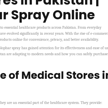
es in Pakistan |
r Spray Online
s to essential healthcare products across Pakistan. From everyday
have evolved significantly in recent years. With the rise of e-commerc
ducts online for convenience, privacy, and better availability.
lophar spray has gained attention for its effectiveness and ease of us
stan are adapting to modern needs and how you can safely purchase
 of Medical Stores i
they are an essential part of the healthcare system. They provide: