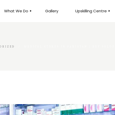
What We Do
Gallery
Upskilling Centre
ORGANISATIONAL
BUSINESS CLINICS
EFFICIENCY THROUGH
PHOTOGRAPHY
TEAM EFFECTIVENESS
BUSINESS
ORIZED
MEDICAL STORES IN PAKISTAN | BUY SOLO
BUSINESS PROCESS RE-
ENGINEERING
EXECUTIVE PLACEMENT
MANPOWER MANAGEMENT
TALENT ACQUISITION
BUSINESS DEVELOPMENT
SERVICES
SKILLS ENHANCEMENT
PROGRAMME