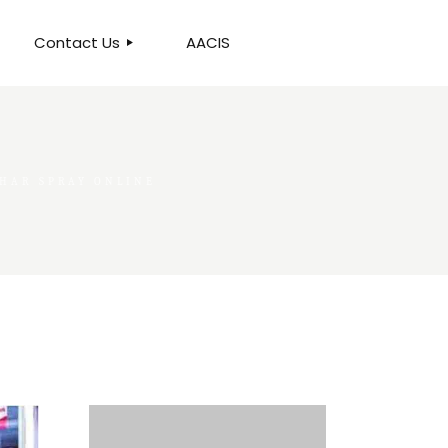
Contact Us
AACIS
OUR LOCATION
PHAR SPRAY ONLINE