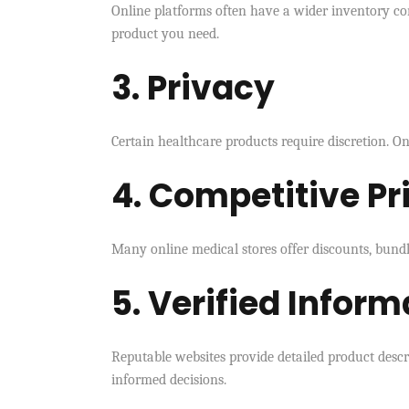
Online platforms often have a wider inventory com
product you need.
3. Privacy
Certain healthcare products require discretion. O
4. Competitive Pr
Many online medical stores offer discounts, bundle
5. Verified Inform
Reputable websites provide detailed product descr
informed decisions.