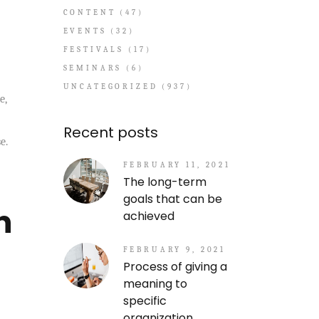
CONTENT
(47)
EVENTS
(32)
FESTIVALS
(17)
SEMINARS
(6)
UNCATEGORIZED
(937)
e,
Recent posts
e.
FEBRUARY 11, 2021
The long-term
goals that can be
n
achieved
FEBRUARY 9, 2021
Process of giving a
meaning to
specific
organization