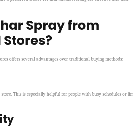
har Spray from
 Stores?
ores offers several advantages over traditional buying methods:
store. This is especially helpful for people with busy schedules or li
ity