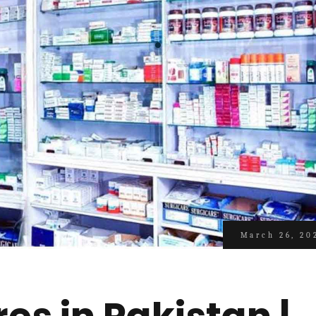
March 26, 20