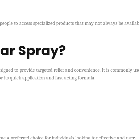
 people to access specialized products that may not always be availab
har Spray?
igned to provide targeted relief and convenience. It is commonly us
or its quick application and fast-acting formula.
e a preferred choice for individuals looking for effective and user-