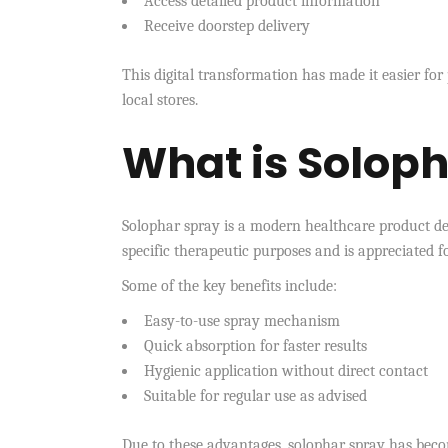
Access detailed product information
Receive doorstep delivery
This digital transformation has made it easier for
local stores.
What is Solop
Solophar spray is a modern healthcare product des
specific therapeutic purposes and is appreciated f
Some of the key benefits include:
Easy-to-use spray mechanism
Quick absorption for faster results
Hygienic application without direct contact
Suitable for regular use as advised
Due to these advantages, solophar spray has becom