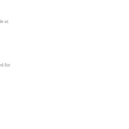
le at
ed for