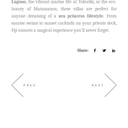
Lagoon
, the vibrant marine life at Tokoriki, or the eco-
luxury of Matamanoa, these villas are perfect for
anyone dreaming of a
sea princess lifestyle
. From
sunrise swims to sunset cocktails on your private deck,
Fiji ensures a magical experience you’ll never forget.
Share:
PREV
NEXT