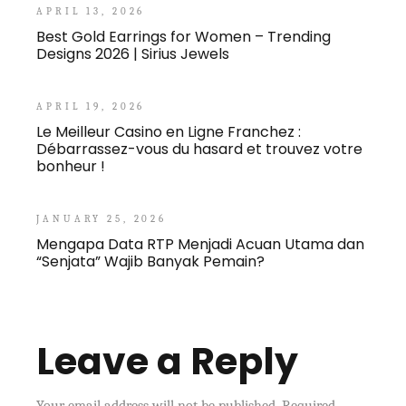
APRIL 13, 2026
Best Gold Earrings for Women – Trending
Designs 2026 | Sirius Jewels
APRIL 19, 2026
Le Meilleur Casino en Ligne Franchez :
Débarrassez-vous du hasard et trouvez votre
bonheur !
JANUARY 25, 2026
Mengapa Data RTP Menjadi Acuan Utama dan
“Senjata” Wajib Banyak Pemain?
Leave a Reply