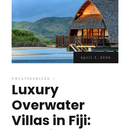
April 2, 2026
UNCATEGORIZED
Luxury
Overwater
Villas in Fiji: