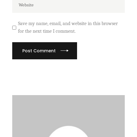
Save my name, email, and website in this browser
for the next time I comment.
Post Comment