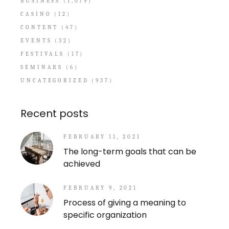
BUSINESS
(1,079)
CASINO
(12)
CONTENT
(47)
EVENTS
(32)
FESTIVALS
(17)
SEMINARS
(6)
UNCATEGORIZED
(937)
Recent posts
FEBRUARY 11, 2021
The long-term goals that can be
achieved
FEBRUARY 9, 2021
Process of giving a meaning to
specific organization