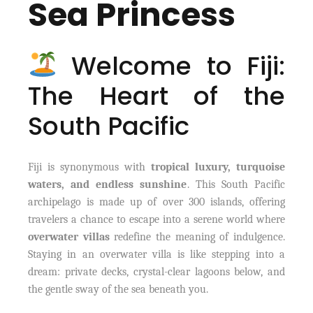
Sea Princess
Welcome to Fiji:
The Heart of the
South Pacific
Fiji is synonymous with
tropical luxury, turquoise
waters, and endless sunshine
. This South Pacific
archipelago is made up of over 300 islands, offering
travelers a chance to escape into a serene world where
overwater villas
redefine the meaning of indulgence.
Staying in an overwater villa is like stepping into a
dream: private decks, crystal-clear lagoons below, and
the gentle sway of the sea beneath you.