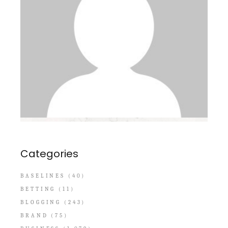
Categories
BASELINES
(40)
BETTING
(11)
BLOGGING
(243)
BRAND
(75)