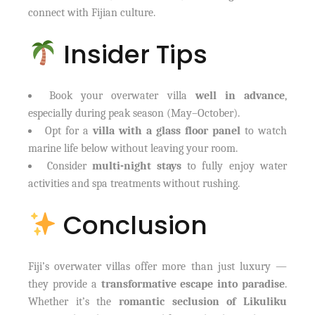
connect with Fijian culture.
Insider Tips
Book your overwater villa
well in advance
,
especially during peak season (May–October).
Opt for a
villa with a glass floor panel
to watch
marine life below without leaving your room.
Consider
multi-night stays
to fully enjoy water
activities and spa treatments without rushing.
Conclusion
Fiji’s overwater villas offer more than just luxury —
they provide a
transformative escape into paradise
.
Whether it’s the
romantic seclusion of Likuliku