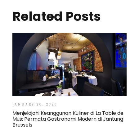
Related Posts
JANUARY 20, 2026
Menjelajahi Keanggunan Kuliner di La Table de
Mus: Permata Gastronomi Modern di Jantung
Brussels