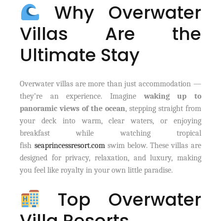
Why Overwater
Villas Are the
Ultimate Stay
Overwater villas are more than just accommodation —
they’re an experience. Imagine
waking up to
panoramic views of the ocean
, stepping straight from
your deck into warm, clear waters, or enjoying
breakfast while watching tropical
fish
seaprincessresort.com
swim below. These villas are
designed for privacy, relaxation, and luxury, making
you feel like royalty in your own little paradise.
Top Overwater
Villa Resorts