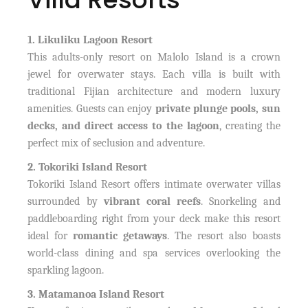
1. Likuliku Lagoon Resort
This adults-only resort on Malolo Island is a crown
jewel for overwater stays. Each villa is built with
traditional Fijian architecture and modern luxury
amenities. Guests can enjoy
private plunge pools, sun
decks, and direct access to the lagoon
, creating the
perfect mix of seclusion and adventure.
2. Tokoriki Island Resort
Tokoriki Island Resort offers intimate overwater villas
surrounded by
vibrant coral reefs
. Snorkeling and
paddleboarding right from your deck make this resort
ideal for
romantic getaways
. The resort also boasts
world-class dining and spa services overlooking the
sparkling lagoon.
3. Matamanoa Island Resort