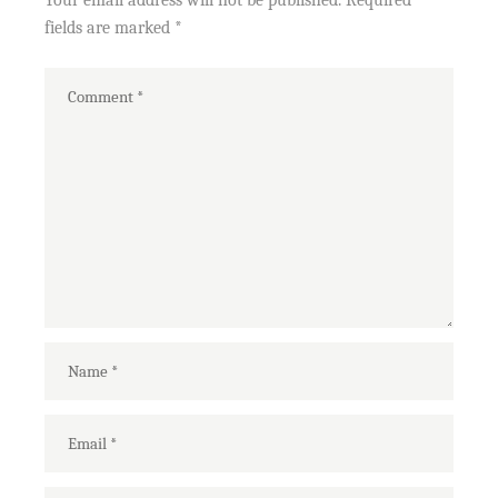
Your email address will not be published.
Required
fields are marked
*