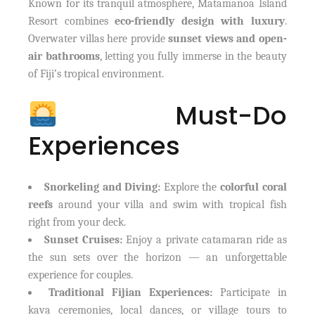
Known for its tranquil atmosphere, Matamanoa Island
Resort combines
eco-friendly design with luxury
.
Overwater villas here provide
sunset views and open-
air bathrooms
, letting you fully immerse in the beauty
of Fiji’s tropical environment.
Must-Do
Experiences
Snorkeling and Diving:
Explore the
colorful coral
reefs
around your villa and swim with tropical fish
right from your deck.
Sunset Cruises:
Enjoy a private catamaran ride as
the sun sets over the horizon — an unforgettable
experience for couples.
Traditional Fijian Experiences:
Participate in
kava ceremonies, local dances, or village tours to