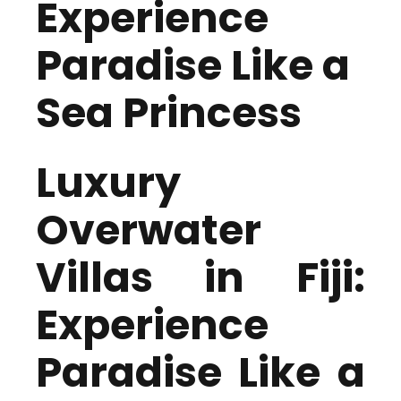
Experience
Paradise Like a
Sea Princess
Luxury
Overwater
Villas in Fiji:
Experience
Paradise Like a