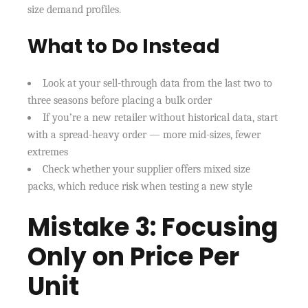
size demand profiles.
What to Do Instead
Look at your sell-through data from the last two to
three seasons before placing a bulk order
If you’re a new retailer without historical data, start
with a spread-heavy order — more mid-sizes, fewer
extremes
Check whether your supplier offers mixed size
packs, which reduce risk when testing a new style
Mistake 3: Focusing
Only on Price Per
Unit