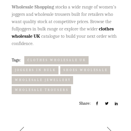
Wholesale Shopping
stocks a wide range of women’s
joggers and wholesale trousers built for retailers who
want quality stock at competitive prices. Browse the
full
joggers in bulk range or explore the wider
clothes
wholesale UK
catalogue to build your next order with
confidence.
Tags:
CLOTHES WHOLESALE UK
JOGGERS IN BULK
SHOES WHOLESALE
WHOLESALE JEWELLERY
WHOLESALE TROUSERS
Share: