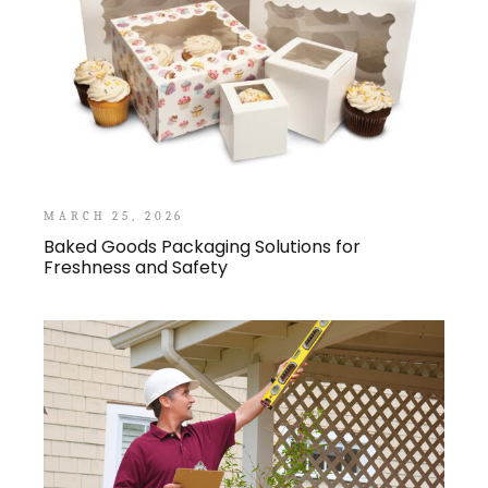
MARCH 25, 2026
Baked Goods Packaging Solutions for
Freshness and Safety