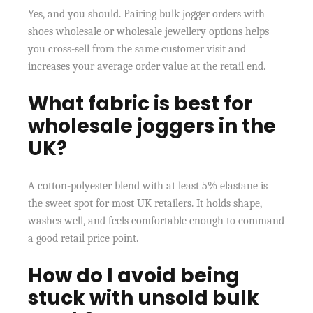
Yes, and you should. Pairing bulk jogger orders with
shoes wholesale or wholesale jewellery options helps
you cross-sell from the same customer visit and
increases your average order value at the retail end.
What fabric is best for
wholesale joggers in the
UK?
A cotton-polyester blend with at least 5% elastane is
the sweet spot for most UK retailers. It holds shape,
washes well, and feels comfortable enough to command
a good retail price point.
How do I avoid being
stuck with unsold bulk