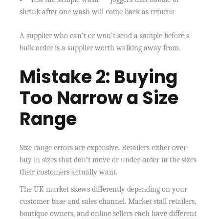
shrink after one wash will come back as returns
A supplier who can’t or won’t send a sample before a
bulk order is a supplier worth walking away from.
Mistake 2: Buying
Too Narrow a Size
Range
Size range errors are expensive. Retailers either over-
buy in sizes that don’t move or under-order in the sizes
their customers actually want.
The UK market skews differently depending on your
customer base and sales channel. Market stall retailers,
boutique owners, and online sellers each have different