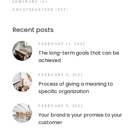
SEMINARS
(6)
UNCATEGORIZED
(937)
Recent posts
FEBRUARY 11, 2021
The long-term goals that can be
achieved
FEBRUARY 9, 2021
Process of giving a meaning to
specific organization
FEBRUARY 9, 2021
Your brand is your promise to your
customer