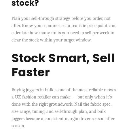
stock?
Plan your sell-through strategy before you order, not
after. Know your channel, set a realistic price point, and
calculate how many units you need to sell per week to
clear the stock within your target window.
Stock Smart, Sell
Faster
Buying joggers in bulk is one of the most reliable moves
a UK fashion retailer can make — but only when it’s
done with the right groundwork. Nail the fabric spec,
size range, timing, and sell-through plan, and bulk
joggers become a consistent margin driver season after
season.