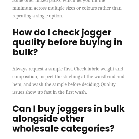
Some offer mixed packs, which let you hit the
minimum across multiple sizes or colours rather than
repeating a single option.
How do I check jogger
quality before buying in
bulk?
Always request a sample first. Check fabric weight and
composition, inspect the stitching at the waistband and
hem, and wash the sample before deciding. Quality
issues show up fast in the first wash.
Can I buy joggers in bulk
alongside other
wholesale categories?