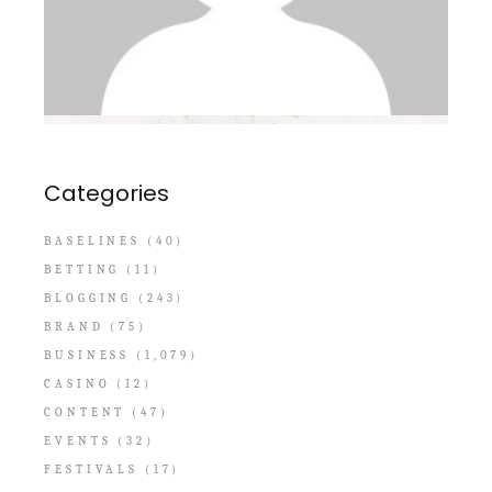
Categories
BASELINES
(40)
BETTING
(11)
BLOGGING
(243)
BRAND
(75)
BUSINESS
(1,079)
CASINO
(12)
CONTENT
(47)
EVENTS
(32)
FESTIVALS
(17)