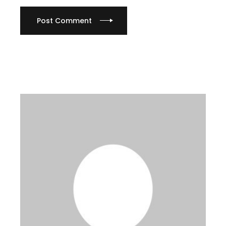
Post Comment