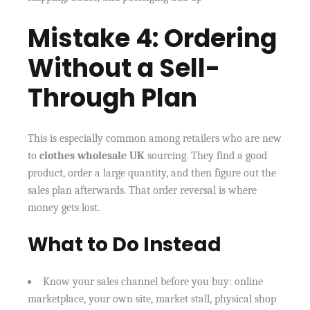
Mistake 4: Ordering
Without a Sell-
Through Plan
This is especially common among retailers who are new
to
clothes wholesale UK
sourcing. They find a good
product, order a large quantity, and then figure out the
sales plan afterwards. That order reversal is where
money gets lost.
What to Do Instead
Know your sales channel before you buy: online
marketplace, your own site, market stall, physical shop