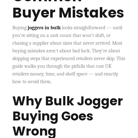
Buyer Mistakes
Buying
joggers in bulk
looks straightforward — until
you’re sitting on a unit count that won’t shift, or
chasing a supplier about sizes that never arrived. Most
buying mistakes aren’t about bad luck. They’re about
skipping steps that experienced retailers never skip. This
guide walks you through the pitfalls that cost UK
retailers money, time, and shelf space — and exactly
how to avoid them.
Why Bulk Jogger
Buying Goes
Wrong