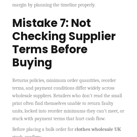
margin by planning the timeline properly.
Mistake 7: Not
Checking Supplier
Terms Before
Buying
Returns policies, minimum order quantities, reorder
terms, and payment conditions differ widely across
wholesale suppliers. Retailers who don’t read the small
print often find themselves unable to return faulty
units, locked into reorder minimums they can’t meet, or
stuck with payment terms that hurt cash flow.
Before placing a bulk order for
clothes wholesale UK
stock, confirm: