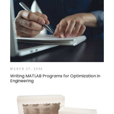
MARCH 27, 2026
Writing MATLAB Programs for Optimization in
Engineering