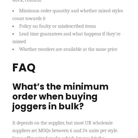
Minimum order quantity and whether mixed styles
count towards it
Policy on faulty or misdescribed items
Lead time guarantees and what happens if they’re
missed
Whether reorders are available at the same price
FAQ
What’s the minimum
order when buying
joggers in bulk?
It depends on the supplier, but most UK wholesale
suppliers set MOQs between 6 and 24 units per style.