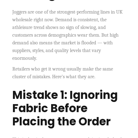
Joggers are one of the strongest-performing lines in UK
wholesale right now. Demand is consistent, the
athleisure trend shows no sign of slowing, and
customers across demographics wear them. But high
demand also means the market is flooded — with
suppliers, styles, and quality levels that vary
enormously.
Retailers who get it wrong usually make the same
cluster of mistakes. Here’s what they are.
Mistake 1: Ignoring
Fabric Before
Placing the Order