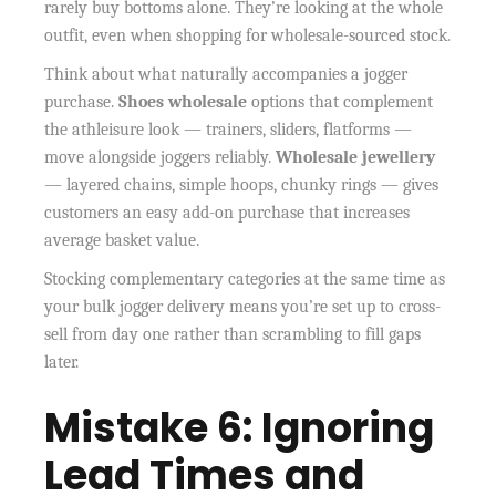
rarely buy bottoms alone. They’re looking at the whole
outfit, even when shopping for wholesale-sourced stock.
Think about what naturally accompanies a jogger
purchase.
Shoes wholesale
options that complement
the athleisure look — trainers, sliders, flatforms —
move alongside joggers reliably.
Wholesale jewellery
— layered chains, simple hoops, chunky rings — gives
customers an easy add-on purchase that increases
average basket value.
Stocking complementary categories at the same time as
your bulk jogger delivery means you’re set up to cross-
sell from day one rather than scrambling to fill gaps
later.
Mistake 6: Ignoring
Lead Times and