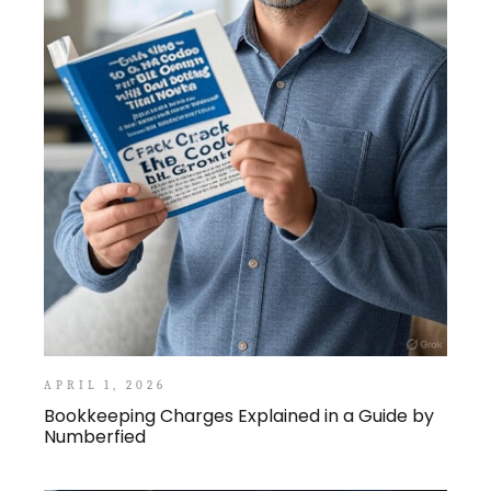
APRIL 1, 2026
Bookkeeping Charges Explained in a Guide by
Numberfied