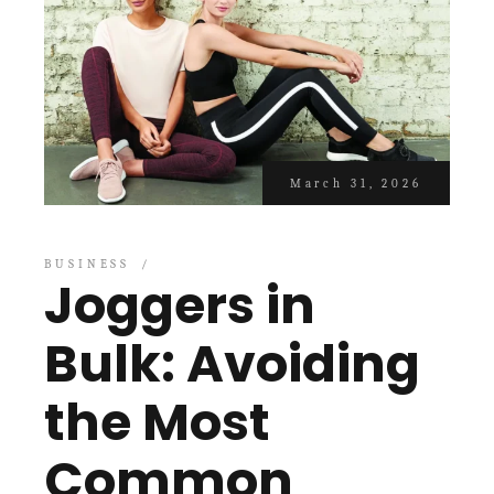
March 31, 2026
BUSINESS
Joggers in
Bulk: Avoiding
the Most
Common