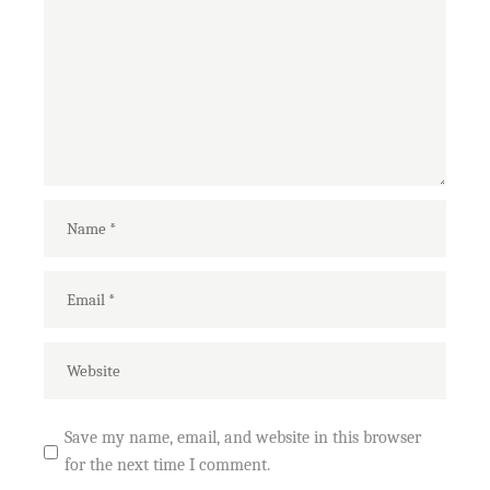
Save my name, email, and website in this browser
for the next time I comment.