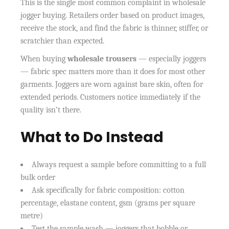
This is the single most common complaint in wholesale
jogger buying. Retailers order based on product images,
receive the stock, and find the fabric is thinner, stiffer, or
scratchier than expected.
When buying
wholesale trousers
— especially joggers
— fabric spec matters more than it does for most other
garments. Joggers are worn against bare skin, often for
extended periods. Customers notice immediately if the
quality isn’t there.
What to Do Instead
Always request a sample before committing to a full
bulk order
Ask specifically for fabric composition: cotton
percentage, elastane content, gsm (grams per square
metre)
Test the sample wash — joggers that bobble or