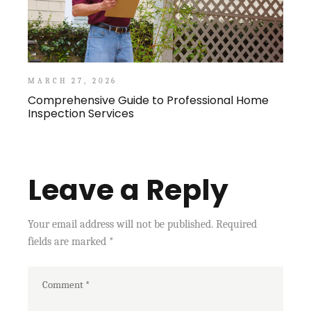
MARCH 27, 2026
Comprehensive Guide to Professional Home
Inspection Services
Leave a Reply
Your email address will not be published.
Required
fields are marked
*