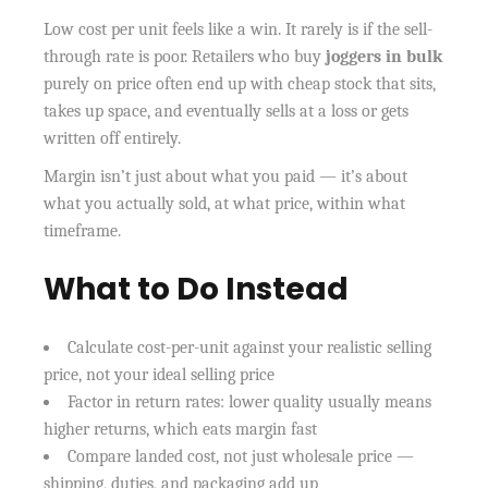
Low cost per unit feels like a win. It rarely is if the sell-
through rate is poor. Retailers who buy
joggers in bulk
purely on price often end up with cheap stock that sits,
takes up space, and eventually sells at a loss or gets
written off entirely.
Margin isn’t just about what you paid — it’s about
what you actually sold, at what price, within what
timeframe.
What to Do Instead
Calculate cost-per-unit against your realistic selling
price, not your ideal selling price
Factor in return rates: lower quality usually means
higher returns, which eats margin fast
Compare landed cost, not just wholesale price —
shipping, duties, and packaging add up