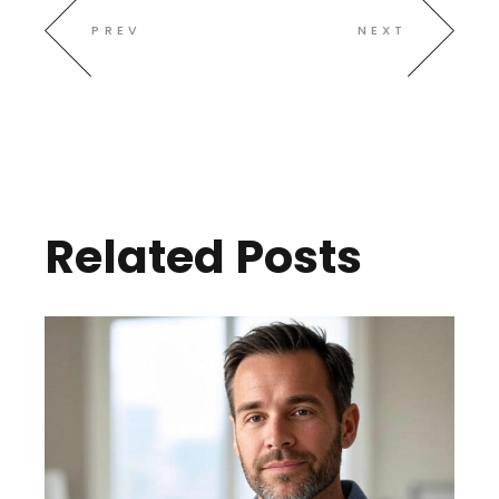
PREV
NEXT
Related Posts