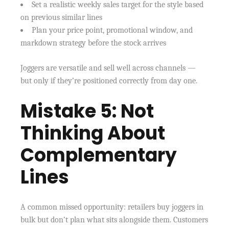
Set a realistic weekly sales target for the style based
on previous similar lines
Plan your price point, promotional window, and
markdown strategy before the stock arrives
Joggers are versatile and sell well across channels —
but only if they’re positioned correctly from day one.
Mistake 5: Not
Thinking About
Complementary
Lines
A common missed opportunity: retailers buy joggers in
bulk but don’t plan what sits alongside them. Customers