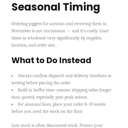
Seasonal Timing
Ordering joggers for autumn and receiving them in
November is not uncommon — and it’s costly. Lead
times in wholesale vary significantly by supplier,
location, and order size.
What to Do Instead
Always confirm dispatch and delivery timelines in
writing before placing the order
Build in buffer time: assume shipping takes longer
than quoted, especially post-peak season
For seasonal lines, place your order 8–10 weeks
before you need the stock on the floor
Late stock is often discounted stock. Protect your