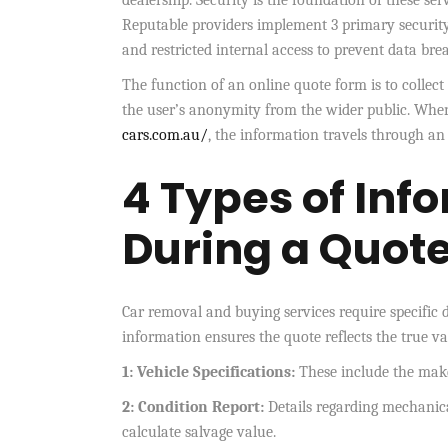
dealership. Security is the foundation of these serv
Reputable providers implement 3 primary security
and restricted internal access to prevent data bre
The function of an online quote form is to colle
the user’s anonymity from the wider public. When 
cars.com.au/
, the information travels through an 
4 Types of Inf
During a Quot
Car removal and buying services require specific d
information ensures the quote reflects the true val
1: Vehicle Specifications:
These include the make
2: Condition Report:
Details regarding mechanica
calculate salvage value.