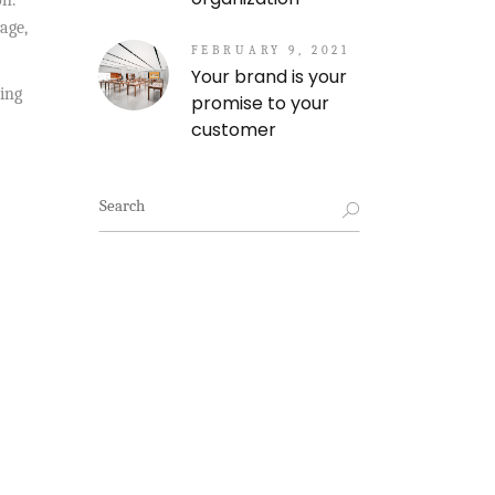
on.
age,
FEBRUARY 9, 2021
Your brand is your
ing
promise to your
customer
Search
for: