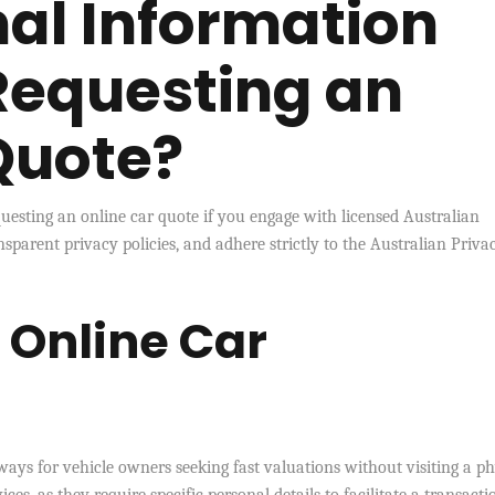
nal Information
Requesting an
Quote?
esting an online car quote if you engage with licensed Australian
nsparent privacy policies, and adhere strictly to the Australian Priva
f Online Car
ways for vehicle owners seeking fast valuations without visiting a ph