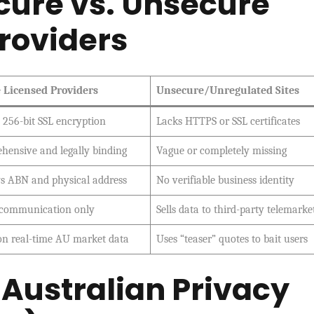
ure vs. Unsecure
roviders
 Licensed Providers
Unsecure/Unregulated Sites
s 256-bit SSL encryption
Lacks HTTPS or SSL certificates
hensive and legally binding
Vague or completely missing
ys ABN and physical address
No verifiable business identity
 communication only
Sells data to third-party telemarke
on real-time AU market data
Uses “teaser” quotes to bait users
e Australian Privacy