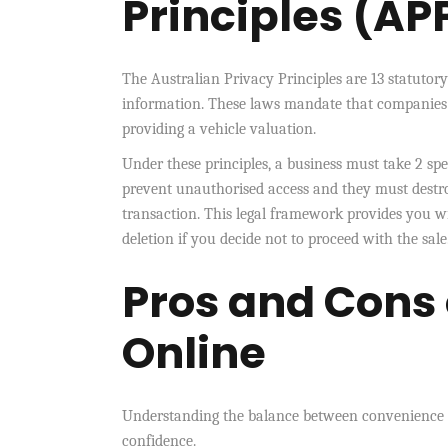
Principles (AP
The Australian Privacy Principles are 13 statutor
information. These laws mandate that companies co
providing a vehicle valuation.
Under these principles, a business must take 2 sp
prevent unauthorised access and they must destroy
transaction. This legal framework provides you wi
deletion if you decide not to proceed with the sale
Pros and Cons
Online
Understanding the balance between convenience a
confidence.