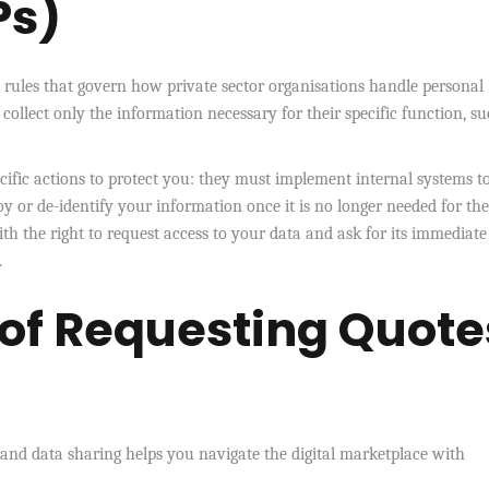
Ps)
y rules that govern how private sector organisations handle personal
llect only the information necessary for their specific function, su
ecific actions to protect you: they must implement internal systems t
 or de-identify your information once it is no longer needed for the
th the right to request access to your data and ask for its immediate
.
 of Requesting Quote
nd data sharing helps you navigate the digital marketplace with