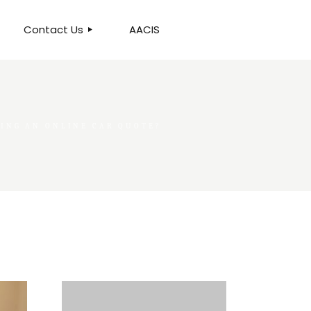
Contact Us
AACIS
OUR LOCATION
ING AN ONLINE CAR QUOTE?