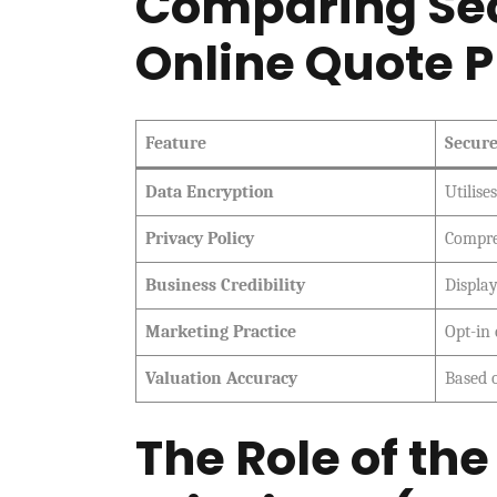
Comparing Sec
Online Quote P
Feature
Secure
Data Encryption
Utilise
Privacy Policy
Compre
Business Credibility
Displa
Marketing Practice
Opt-in
Valuation Accuracy
Based 
The Role of th