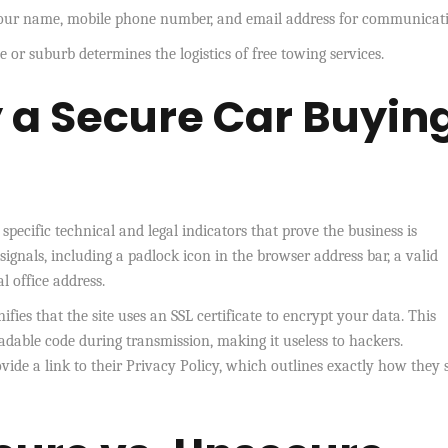
 your name, mobile phone number, and email address for communicat
 or suburb determines the logistics of free towing services.
y a Secure Car Buyin
specific technical and legal indicators that prove the business is
 signals, including a padlock icon in the browser address bar, a valid
 office address.
fies that the site uses an SSL certificate to encrypt your data. This
dable code during transmission, making it useless to hackers.
ide a link to their Privacy Policy, which outlines exactly how they 