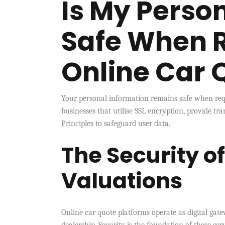
Is My Perso
Safe When 
Online Car 
Your personal information remains safe when requ
businesses that utilise SSL encryption, provide tra
Principles to safeguard user data.
The Security o
Valuations
Online car quote platforms operate as digital gate