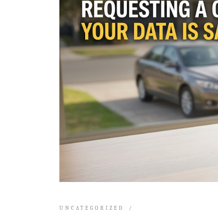
UNCATEGORIZED