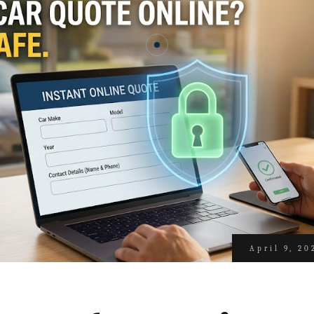
April 9, 20