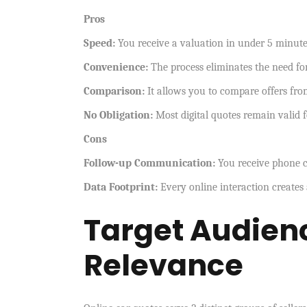
Pros
Speed:
You receive a valuation in under 5 minut
Convenience:
The process eliminates the need for
Comparison:
It allows you to compare offers fro
No Obligation:
Most digital quotes remain valid f
Cons
Follow-up Communication:
You receive phone ca
Data Footprint:
Every online interaction creates 
Target Audienc
Relevance