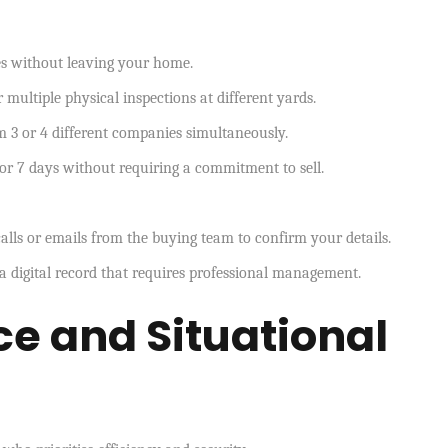
es without leaving your home.
 multiple physical inspections at different yards.
m 3 or 4 different companies simultaneously.
or 7 days without requiring a commitment to sell.
lls or emails from the buying team to confirm your details.
a digital record that requires professional management.
e and Situational