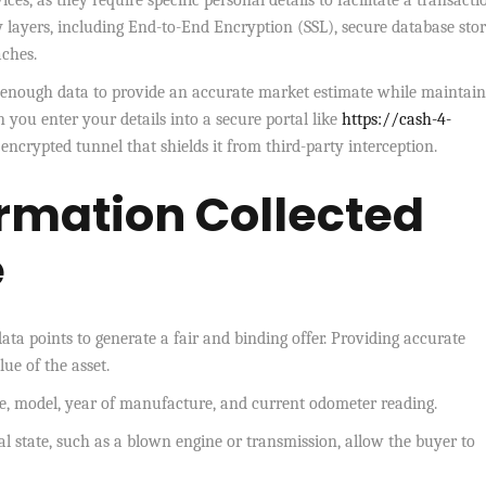
ices, as they require specific personal details to facilitate a transacti
 layers, including End-to-End Encryption (SSL), secure database stor
aches.
ct enough data to provide an accurate market estimate while maintain
you enter your details into a secure portal like
https://cash-4-
encrypted tunnel that shields it from third-party interception.
ormation Collected
e
ata points to generate a fair and binding offer. Providing accurate
ue of the asset.
, model, year of manufacture, and current odometer reading.
l state, such as a blown engine or transmission, allow the buyer to