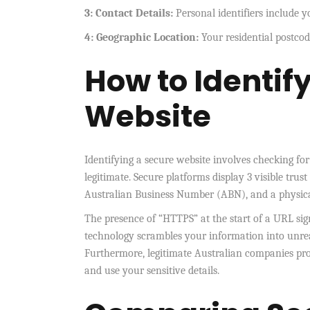
3: Contact Details:
Personal identifiers include
4: Geographic Location:
Your residential postcode
How to Identif
Website
Identifying a secure website involves checking for 
legitimate. Secure platforms display 3 visible trust
Australian Business Number (ABN), and a physical
The presence of “HTTPS” at the start of a URL signi
technology scrambles your information into unrea
Furthermore, legitimate Australian companies prov
and use your sensitive details.