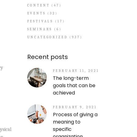
CONTENT
(47)
EVENTS
(32)
FESTIVALS
(17)
SEMINARS
(6)
UNCATEGORIZED
(937)
Recent posts
cy
FEBRUARY 11, 2021
The long-term
goals that can be
achieved
FEBRUARY 9, 2021
Process of giving a
meaning to
specific
ysical
organization