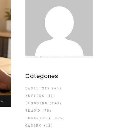
Categories
BASELINES
(40)
BETTING
(11)
26
BLOGGING
(243)
BRAND
(75)
BUSINESS
(1,079)
CASINO
(12)