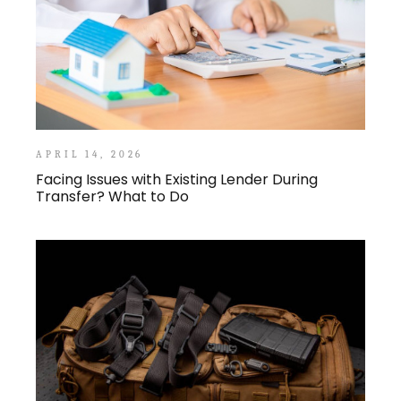
APRIL 14, 2026
Facing Issues with Existing Lender During
Transfer? What to Do