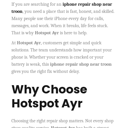
If you are searching for an
iphone repair shop near
troon
, you need a place that is fast, honest, and skilled.
Many people use their iPhone every day for calls,
messages, and work. When it breaks, life feels stuck.
That is why
Hotspot Ayr
is here to help.
At
Hotspot Ayr
, customers get simple and quick
solutions. The team understands how important your
phone is. Whether your screen is cracked or your
battery is weak, this
iphone repair shop near troon
gives you the right fix without delay.
Why Choose
Hotspot Ayr
Choosing the right repair shop matters. Not every shop