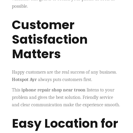
possible.
Customer
Satisfaction
Matters
Happy customers are the real success of any business.
Hotspot Ayr
always puts customers first.
This
iphone repair shop near troon
listens to your
problem and gives the best solution. Friendly service
and clear communication make the experience smooth.
Easy Location for