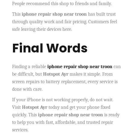
People recommend this shop to friends and family.
This
iphone repair shop near troon
has built trust
through quality work and fair pricing. Customers feel
safe leaving their devices here.
Final Words
Finding a reliable
iphone repair shop near troon
can
be difficult, but
Hotspot Ayr
makes it simple. From
screen repairs to battery replacement, every service is
done with care.
If your iPhone is not working properly, do not wait.
Visit
Hotspot Ayr
today and get your phone fixed
quickly. This
iphone repair shop near troon
is ready
to help you with fast, affordable, and trusted repair
services.