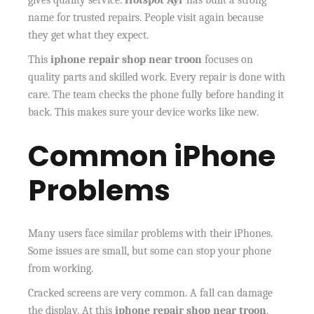
gives quality service.
Hotspot Ayr
has built a strong
name for trusted repairs. People visit again because
they get what they expect.
This
iphone repair shop near troon
focuses on
quality parts and skilled work. Every repair is done with
care. The team checks the phone fully before handing it
back. This makes sure your device works like new.
Common iPhone
Problems
Many users face similar problems with their iPhones.
Some issues are small, but some can stop your phone
from working.
Cracked screens are very common. A fall can damage
the display. At this
iphone repair shop near troon
,