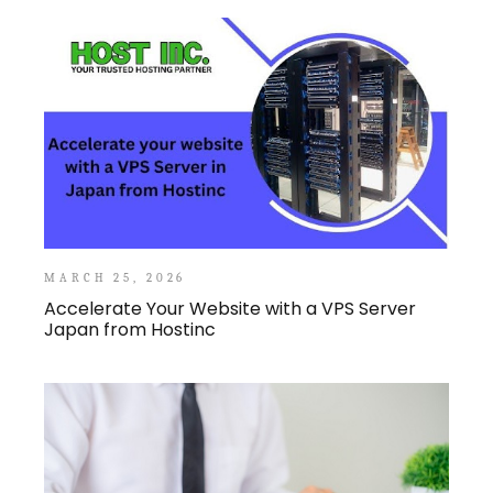
MARCH 25, 2026
Accelerate Your Website with a VPS Server
Japan from Hostinc