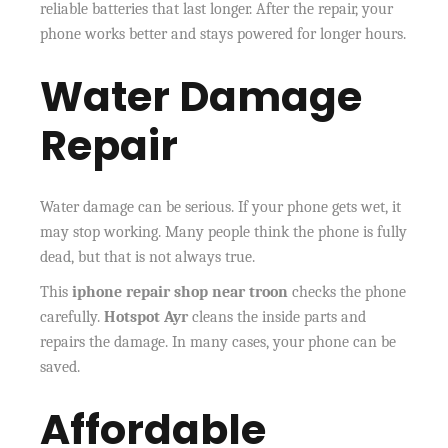
reliable batteries that last longer. After the repair, your
phone works better and stays powered for longer hours.
Water Damage
Repair
Water damage can be serious. If your phone gets wet, it
may stop working. Many people think the phone is fully
dead, but that is not always true.
This
iphone repair shop near troon
checks the phone
carefully.
Hotspot Ayr
cleans the inside parts and
repairs the damage. In many cases, your phone can be
saved.
Affordable