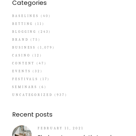
Categories
BASELINES
(40)
BETTING
(11)
BLOGGING
(243)
BRAND
(75)
BUSINESS
(1,079)
CASINO
(12)
CONTENT
(47)
EVENTS
(32)
FESTIVALS
(17)
SEMINARS
(6)
UNCATEGORIZED
(937)
Recent posts
FEBRUARY 11, 2021