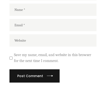
Save my name, email, and website in this browser
for the next time I comment.
Post Comment