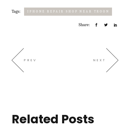
Tags:
IPHONE REPAIR SHOP NEAR TROON
Share:
PREV
NEXT
Related Posts