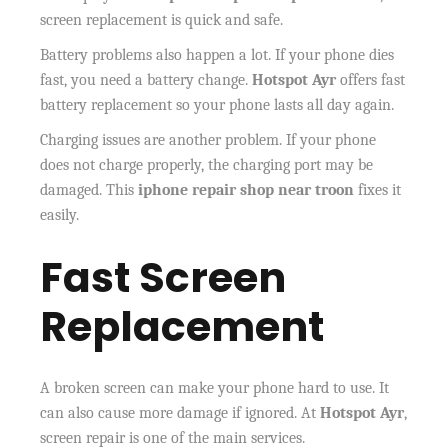
screen replacement is quick and safe.
Battery problems also happen a lot. If your phone dies
fast, you need a battery change.
Hotspot Ayr
offers fast
battery replacement so your phone lasts all day again.
Charging issues are another problem. If your phone
does not charge properly, the charging port may be
damaged. This
iphone repair shop near troon
fixes it
easily.
Fast Screen
Replacement
A broken screen can make your phone hard to use. It
can also cause more damage if ignored. At
Hotspot Ayr
,
screen repair is one of the main services.