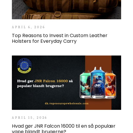
APRIL 6, 2026
Top Reasons to Invest in Custom Leather
Holsters for Everyday Carry
APRIL 15, 2026
Hvad gør JNR Falcon 16000 til en så populær
vape blandt brugerne?