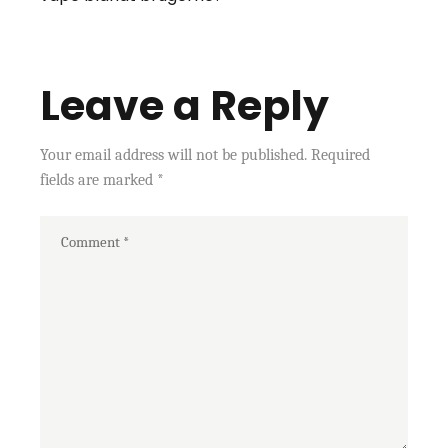
Leave a Reply
Your email address will not be published.
Required
fields are marked
*