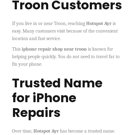
Troon Customers
If you live in or near Troon, reaching
Hotspot Ayr
is
easy. Many customers visit because of the convenient
location and fast service.
This
iphone repair shop near troon
is known for
helping people quickly. You do not need to travel far to
fix your phone.
Trusted Name
for iPhone
Repairs
Over time,
Hotspot Ayr
has become a trusted name.