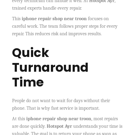
every technician can handle it well. At
Hotspot Ayr
,
trained experts handle every repair.
This
iphone repair shop near troon
focuses on
careful work. The team follows proper steps for every
repair. This reduces risk and improves results.
Quick
Turnaround
Time
People do not want to wait for days without their
phone. That is why fast service is important.
At this
iphone repair shop near troon
, most repairs
are done quickly.
Hotspot Ayr
understands your time is
valuable. The goal is to return your phone as soon as