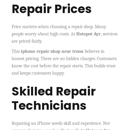
Repair Prices
Price matters when choosing a repair shop. Many
people worry about high costs. At
Hotspot Ayr
, services
are priced fairly.
This
iphone repair shop near troon
believes in
honest pricing. There are no hidden charges. Customers
know the cost before the repair starts. This builds trust
and keeps customers happy.
Skilled Repair
Technicians
Repairing an iPhone needs skill and experience. Not