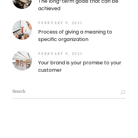
The long-term goals that can be
achieved
FEBRUARY 9, 2021
Process of giving a meaning to
specific organization
FEBRUARY 9, 2021
Your brand is your promise to your
customer
Search
for: