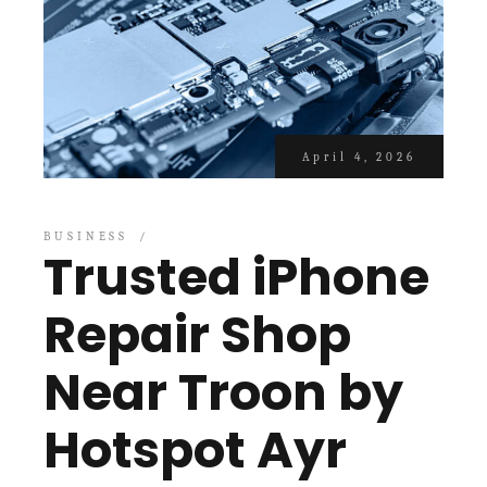
April 4, 2026
BUSINESS
Trusted iPhone
Repair Shop
Near Troon by
Hotspot Ayr