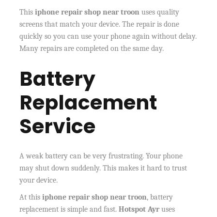
This
iphone repair shop near troon
uses quality
screens that match your device. The repair is done
quickly so you can use your phone again without delay.
Many repairs are completed on the same day.
Battery
Replacement
Service
A weak battery can be very frustrating. Your phone
may shut down suddenly. This makes it hard to trust
your device.
At this
iphone repair shop near troon
, battery
replacement is simple and fast.
Hotspot Ayr
uses