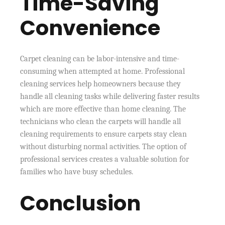
Time-Saving
Convenience
Carpet cleaning can be labor-intensive and time-
consuming when attempted at home. Professional
cleaning services help homeowners because they
handle all cleaning tasks while delivering faster results
which are more effective than home cleaning. The
technicians who clean the carpets will handle all
cleaning requirements to ensure carpets stay clean
without disturbing normal activities. The option of
professional services creates a valuable solution for
families who have busy schedules.
Conclusion