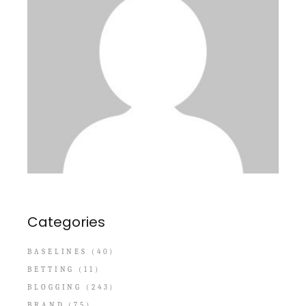
Categories
BASELINES
(40)
BETTING
(11)
BLOGGING
(243)
BRAND
(75)