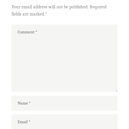
Your email address will not be published.
Required
fields are marked
*