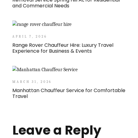
and Commercial Needs
APRIL 7, 2026
Range Rover Chauffeur Hire: Luxury Travel
Experience for Business & Events
MARCH 31, 2026
Manhattan Chauffeur Service for Comfortable
Travel
Leave a Reply