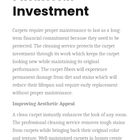
Investment
Carpets require proper maintenance to last as a long-
term financial commitment because they need to be
protected. The cleaning service protects the carpet
investment through its work which keeps the carpet
looking new while maintaining its original
performance. The carpet fibers will experience
permanent damage from dirt and stains which will
reduce their lifespan and require early replacement
without proper maintenance.
Improving Aesthetic Appeal
A clean carpet instantly enhances the look of any room.
The professional cleaning service removes tough stains
from carpets while bringing back their original color
and texture. Well-maintained carpets in homes create