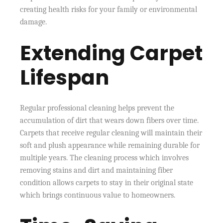
creating health risks for your family or environmental
damage.
Extending Carpet
Lifespan
Regular professional cleaning helps prevent the
accumulation of dirt that wears down fibers over time.
Carpets that receive regular cleaning will maintain their
soft and plush appearance while remaining durable for
multiple years. The cleaning process which involves
removing stains and dirt and maintaining fiber
condition allows carpets to stay in their original state
which brings continuous value to homeowners.