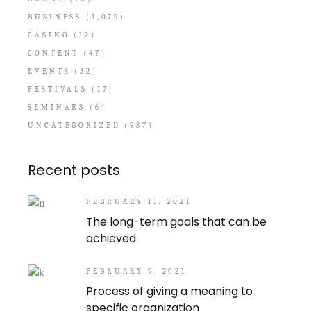
BUSINESS
(1,079)
CASINO
(12)
CONTENT
(47)
EVENTS
(32)
FESTIVALS
(17)
SEMINARS
(6)
UNCATEGORIZED
(937)
Recent posts
FEBRUARY 11, 2021
The long-term goals that can be
achieved
FEBRUARY 9, 2021
Process of giving a meaning to
specific organization