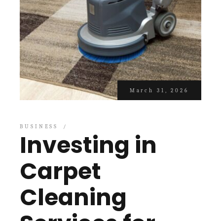
March 31, 2026
BUSINESS
Investing in
Carpet
Cleaning