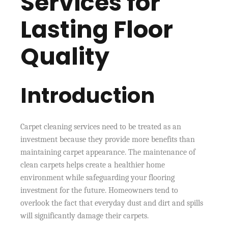
Services for
Lasting Floor
Quality
Introduction
Carpet cleaning services need to be treated as an
investment because they provide more benefits than
maintaining carpet appearance. The maintenance of
clean carpets helps create a healthier home
environment while safeguarding your flooring
investment for the future. Homeowners tend to
overlook the fact that everyday dust and dirt and spills
will significantly damage their carpets.