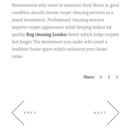
Homeowners who want to maintain their floors in good
condition should choose carpet cleaning services as a
smart investment. Professional cleaning services
improve carpet appearance while keeping indoor air
quality
Rug cleaning London
better which helps carpets
last longer. The investment you make will create a
healthier home space which enhances your home
value.
Share:
PREV
NEXT