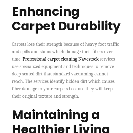
Enhancing
Carpet Durability
Carpets lose their strength because of heavy foot traffic
and spills and stains which damage their fibers over
time.
Professional carpet cleaning Navestock
services
use specialized equipment and techniques to remove
deep-seated dirt that standard vacuuming cannot
reach. The services identify hidden dirt which causes
fiber damage to your carpets because they will keep
their original texture and strength.
Maintaining a
Healthier Living