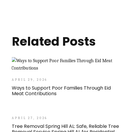
Related Posts
APRIL 29, 2026
Ways to Support Poor Families Through Eid
Meat Contributions
APRIL 27, 2026
Tree Removal Spring Hill AL: Safe, Reliable Tree
Removal Service Spring Hill AL for Residential