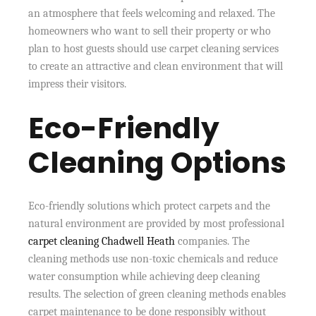
an atmosphere that feels welcoming and relaxed. The
homeowners who want to sell their property or who
plan to host guests should use carpet cleaning services
to create an attractive and clean environment that will
impress their visitors.
Eco-Friendly
Cleaning Options
Eco-friendly solutions which protect carpets and the
natural environment are provided by most professional
carpet cleaning Chadwell Heath
companies. The
cleaning methods use non-toxic chemicals and reduce
water consumption while achieving deep cleaning
results. The selection of green cleaning methods enables
carpet maintenance to be done responsibly without