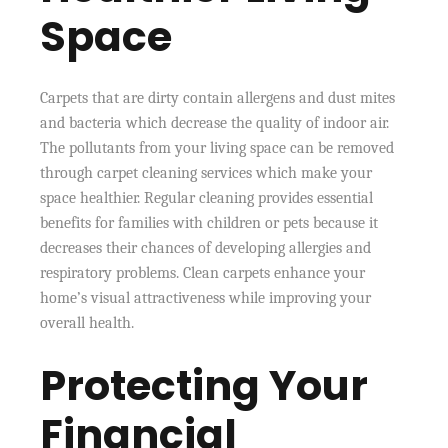
Space
Carpets that are dirty contain allergens and dust mites
and bacteria which decrease the quality of indoor air.
The pollutants from your living space can be removed
through carpet cleaning services which make your
space healthier. Regular cleaning provides essential
benefits for families with children or pets because it
decreases their chances of developing allergies and
respiratory problems. Clean carpets enhance your
home’s visual attractiveness while improving your
overall health.
Protecting Your
Financial