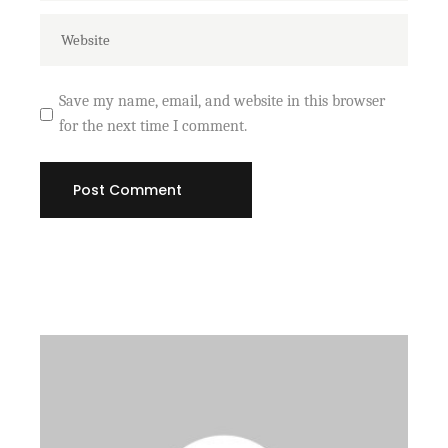
Save my name, email, and website in this browser
for the next time I comment.
Post Comment