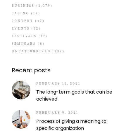
BUSINESS
(1,079)
CASINO
(12)
CONTENT
(47)
EVENTS
(32)
FESTIVALS
(17)
SEMINARS
(6)
UNCATEGORIZED
(937)
Recent posts
FEBRUARY 11, 2021
The long-term goals that can be
achieved
FEBRUARY 9, 2021
Process of giving a meaning to
specific organization