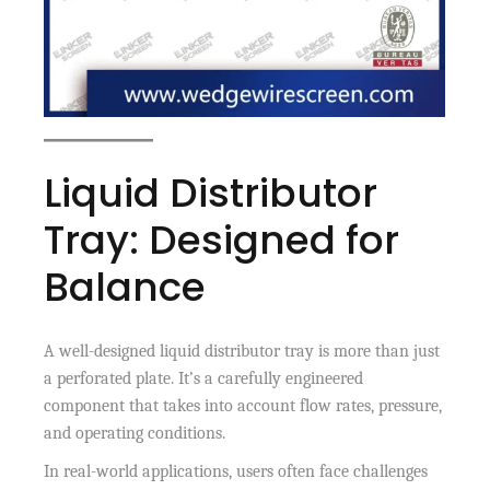
Liquid Distributor
Tray: Designed for
Balance
A well-designed liquid distributor tray is more than just
a perforated plate. It’s a carefully engineered
component that takes into account flow rates, pressure,
and operating conditions.
In real-world applications, users often face challenges