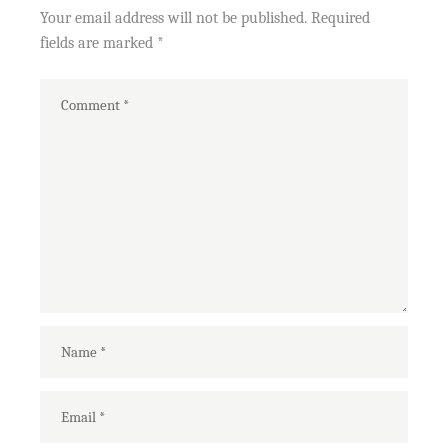
Your email address will not be published.
Required
fields are marked
*