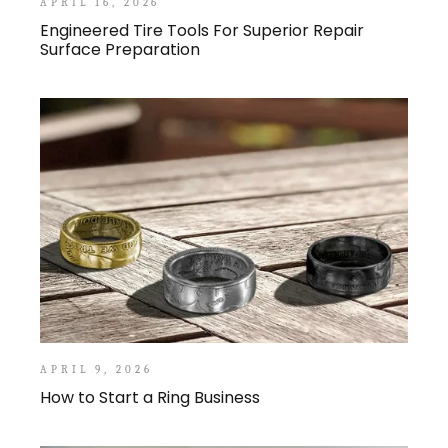
APRIL 16, 2026
Engineered Tire Tools For Superior Repair
Surface Preparation
APRIL 9, 2026
How to Start a Ring Business