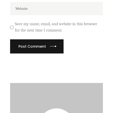
Save my name, email, and website in this browser
for the next time I comment.
Post Comment