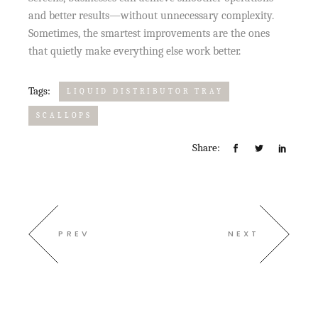
and better results—without unnecessary complexity.
Sometimes, the smartest improvements are the ones
that quietly make everything else work better.
Tags:
LIQUID DISTRIBUTOR TRAY
SCALLOPS
Share:
PREV
NEXT