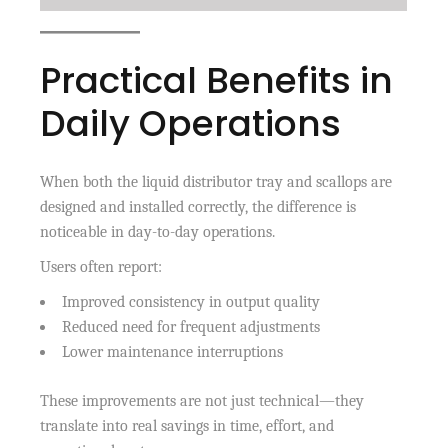
Practical Benefits in
Daily Operations
When both the liquid distributor tray and scallops are
designed and installed correctly, the difference is
noticeable in day-to-day operations.
Users often report:
Improved consistency in output quality
Reduced need for frequent adjustments
Lower maintenance interruptions
These improvements are not just technical—they
translate into real savings in time, effort, and