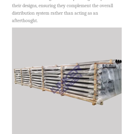
their designs, ensuring they complement the overall
distribution system rather than acting as an
afterthought.