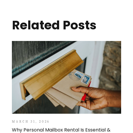
Related Posts
MARCH 31, 2026
Why Personal Mailbox Rental Is Essential &