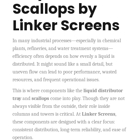
Scallops by
Linker Screens
In many industrial processes—especially in chemical
plants, refineries, and water treatment systems—
efficiency often depends on how evenly a liquid is
distributed. It might sound like a small detail, but
uneven flow can lead to poor performance, wasted
resources, and frequent operational issues.
This is where components like the
liquid distributor
tray
and
scallops
come into play. Though they are not
always visible from the outside, their role inside
columns and towers is critical. At
Linker Screens
,
these components are designed with a clear focus:
consistent distribution, long-term reliability, and ease of
operation.