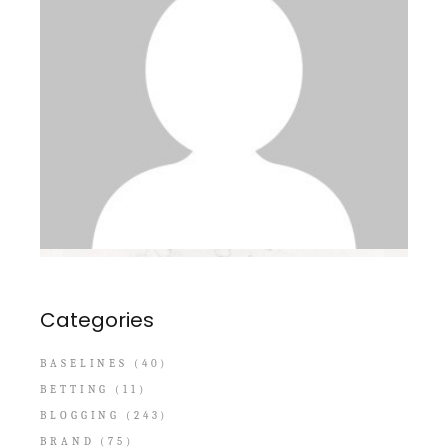
Categories
BASELINES
(40)
BETTING
(11)
BLOGGING
(243)
BRAND
(75)