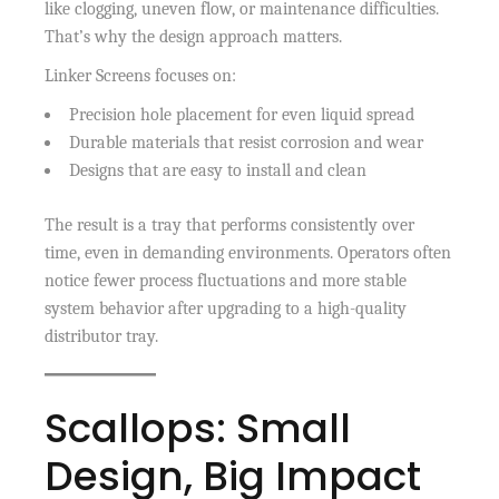
like clogging, uneven flow, or maintenance difficulties.
That’s why the design approach matters.
Linker Screens focuses on:
Precision hole placement for even liquid spread
Durable materials that resist corrosion and wear
Designs that are easy to install and clean
The result is a tray that performs consistently over
time, even in demanding environments. Operators often
notice fewer process fluctuations and more stable
system behavior after upgrading to a high-quality
distributor tray.
Scallops: Small
Design, Big Impact