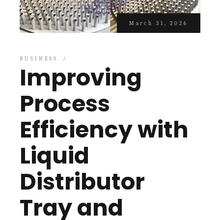
March 31, 2026
BUSINESS
Improving
Process
Efficiency with
Liquid
Distributor
Tray and