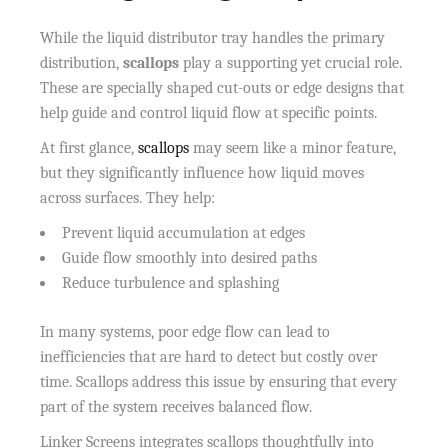
While the liquid distributor tray handles the primary
distribution,
scallops
play a supporting yet crucial role.
These are specially shaped cut-outs or edge designs that
help guide and control liquid flow at specific points.
At first glance,
scallops
may seem like a minor feature,
but they significantly influence how liquid moves
across surfaces. They help:
Prevent liquid accumulation at edges
Guide flow smoothly into desired paths
Reduce turbulence and splashing
In many systems, poor edge flow can lead to
inefficiencies that are hard to detect but costly over
time. Scallops address this issue by ensuring that every
part of the system receives balanced flow.
Linker Screens integrates scallops thoughtfully into