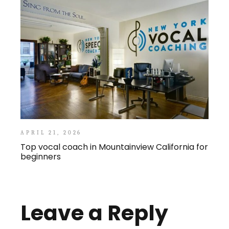
APRIL 21, 2026
Top vocal coach in Mountainview California for
beginners
Leave a Reply