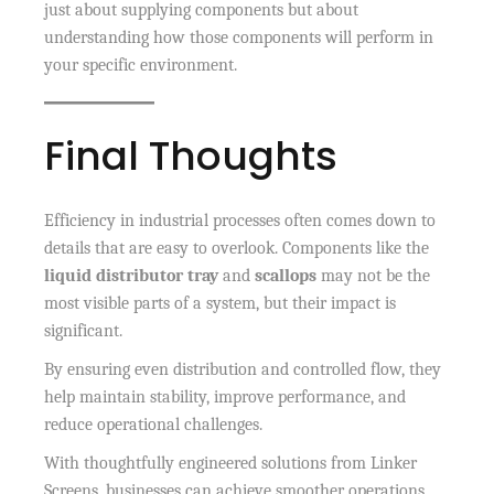
just about supplying components but about
understanding how those components will perform in
your specific environment.
Final Thoughts
Efficiency in industrial processes often comes down to
details that are easy to overlook. Components like the
liquid distributor tray
and
scallops
may not be the
most visible parts of a system, but their impact is
significant.
By ensuring even distribution and controlled flow, they
help maintain stability, improve performance, and
reduce operational challenges.
With thoughtfully engineered solutions from Linker
Screens, businesses can achieve smoother operations