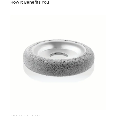
How It Benefits You