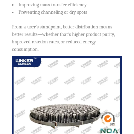
Improving mass transfer efficiency
Preventing channeling or dry spots
From a user’s standpoint, better distribution means
better results—whether that’s higher product purity,
improved reaction rates, or reduced energy
consumption.