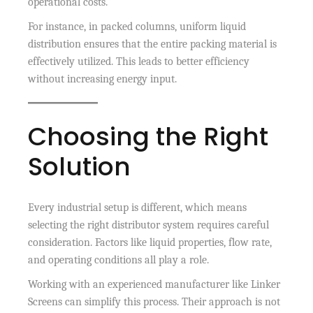
operational costs.
For instance, in packed columns, uniform liquid
distribution ensures that the entire packing material is
effectively utilized. This leads to better efficiency
without increasing energy input.
Choosing the Right
Solution
Every industrial setup is different, which means
selecting the right distributor system requires careful
consideration. Factors like liquid properties, flow rate,
and operating conditions all play a role.
Working with an experienced manufacturer like Linker
Screens can simplify this process. Their approach is not