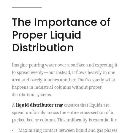
The Importance of
Proper Liquid
Distribution
Imagine pouring water over a surface and expecting it
to spread evenly—but instead, it flows heavily in one
area and barely touches another. That’s exactly what
happens in industrial columns without proper
distribution systems.
A
liquid distributor tray
ensures that liquids are
spread uniformly across the entire cross-section of a
packed bed or column. This uniformity is essential for:
Maximizing contact between liquid and gas phases