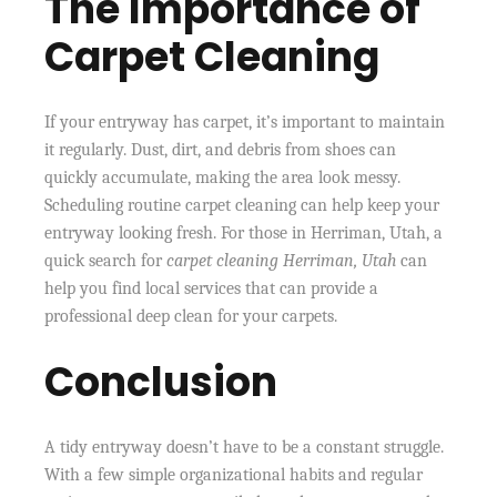
The Importance of
Carpet Cleaning
If your entryway has carpet, it’s important to maintain
it regularly. Dust, dirt, and debris from shoes can
quickly accumulate, making the area look messy.
Scheduling routine carpet cleaning can help keep your
entryway looking fresh. For those in Herriman, Utah, a
quick search for
carpet cleaning Herriman, Utah
can
help you find local services that can provide a
professional deep clean for your carpets.
Conclusion
A tidy entryway doesn’t have to be a constant struggle.
With a few simple organizational habits and regular