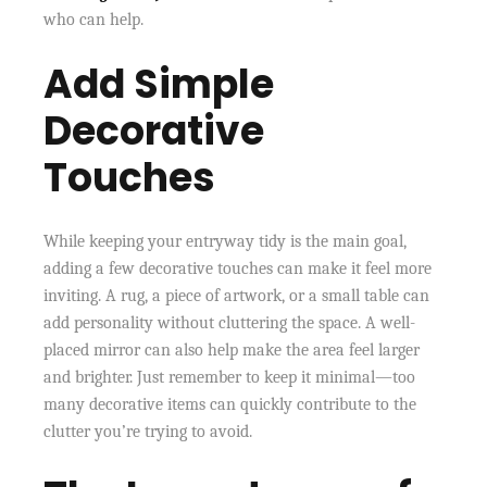
who can help.
Add Simple
Decorative
Touches
While keeping your entryway tidy is the main goal,
adding a few decorative touches can make it feel more
inviting. A rug, a piece of artwork, or a small table can
add personality without cluttering the space. A well-
placed mirror can also help make the area feel larger
and brighter. Just remember to keep it minimal—too
many decorative items can quickly contribute to the
clutter you’re trying to avoid.