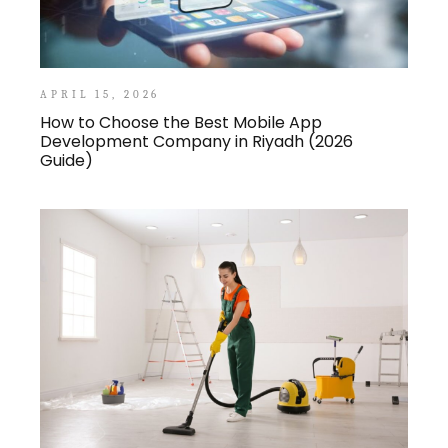
APRIL 15, 2026
How to Choose the Best Mobile App
Development Company in Riyadh (2026
Guide)