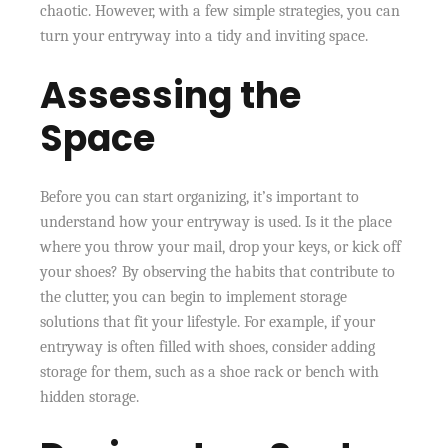
chaotic. However, with a few simple strategies, you can
turn your entryway into a tidy and inviting space.
Assessing the
Space
Before you can start organizing, it’s important to
understand how your entryway is used. Is it the place
where you throw your mail, drop your keys, or kick off
your shoes? By observing the habits that contribute to
the clutter, you can begin to implement storage
solutions that fit your lifestyle. For example, if your
entryway is often filled with shoes, consider adding
storage for them, such as a shoe rack or bench with
hidden storage.