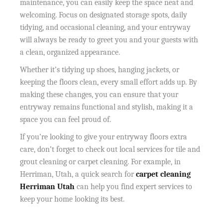
maintenance, you can easily keep the space neat and
welcoming. Focus on designated storage spots, daily
tidying, and occasional cleaning, and your entryway
will always be ready to greet you and your guests with
a clean, organized appearance.
Whether it’s tidying up shoes, hanging jackets, or
keeping the floors clean, every small effort adds up. By
making these changes, you can ensure that your
entryway remains functional and stylish, making it a
space you can feel proud of.
If you’re looking to give your entryway floors extra
care, don’t forget to check out local services for tile and
grout cleaning or carpet cleaning. For example, in
Herriman, Utah, a quick search for
carpet cleaning
Herriman Utah
can help you find expert services to
keep your home looking its best.