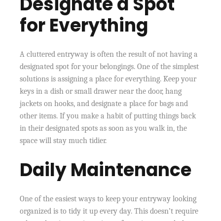
Designate a Spot
for Everything
A cluttered entryway is often the result of not having a
designated spot for your belongings. One of the simplest
solutions is assigning a place for everything. Keep your
keys in a dish or small drawer near the door, hang
jackets on hooks, and designate a place for bags and
other items. If you make a habit of putting things back
in their designated spots as soon as you walk in, the
space will stay much tidier.
Daily Maintenance
One of the easiest ways to keep your entryway looking
organized is to tidy it up every day. This doesn’t require