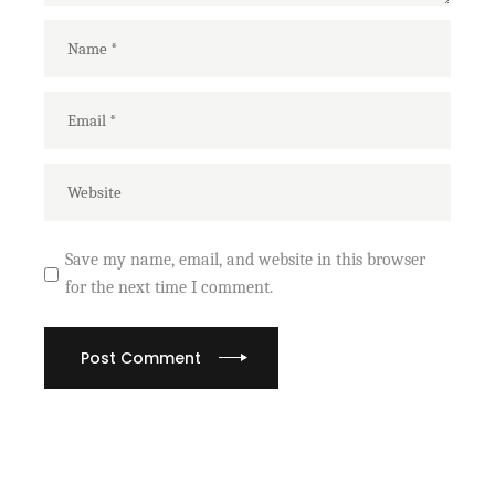
Save my name, email, and website in this browser
for the next time I comment.
Post Comment