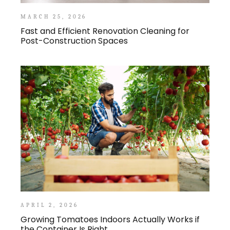
MARCH 25, 2026
Fast and Efficient Renovation Cleaning for
Post-Construction Spaces
APRIL 2, 2026
Growing Tomatoes Indoors Actually Works if
the Container Is Right