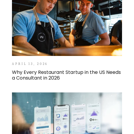
APRIL 13, 2026
Why Every Restaurant Startup in the US Needs
a Consultant in 2026