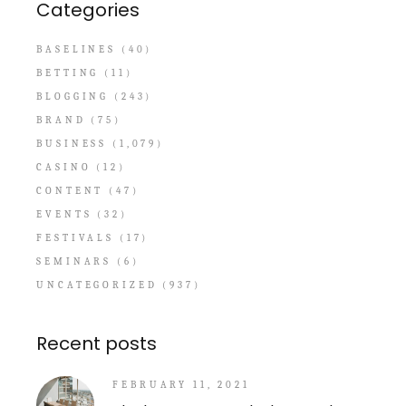
Categories
BASELINES
(40)
BETTING
(11)
BLOGGING
(243)
BRAND
(75)
BUSINESS
(1,079)
CASINO
(12)
CONTENT
(47)
EVENTS
(32)
FESTIVALS
(17)
SEMINARS
(6)
UNCATEGORIZED
(937)
Recent posts
FEBRUARY 11, 2021