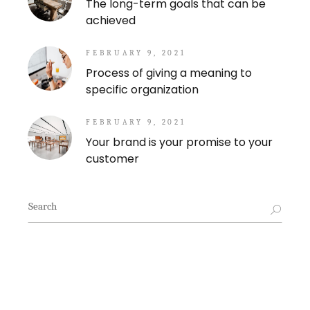
The long-term goals that can be
achieved
FEBRUARY 9, 2021
Process of giving a meaning to
specific organization
FEBRUARY 9, 2021
Your brand is your promise to your
customer
Search
for: