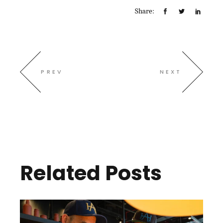
Share:
PREV
NEXT
Related Posts