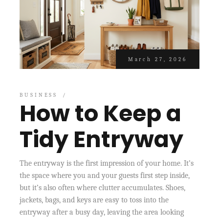
March 27, 2026
BUSINESS
How to Keep a
Tidy Entryway
The entryway is the first impression of your home. It’s
the space where you and your guests first step inside,
but it’s also often where clutter accumulates. Shoes,
jackets, bags, and keys are easy to toss into the
entryway after a busy day, leaving the area looking