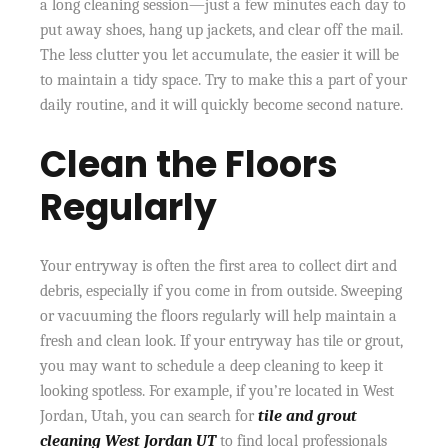
a long cleaning session—just a few minutes each day to
put away shoes, hang up jackets, and clear off the mail.
The less clutter you let accumulate, the easier it will be
to maintain a tidy space. Try to make this a part of your
daily routine, and it will quickly become second nature.
Clean the Floors
Regularly
Your entryway is often the first area to collect dirt and
debris, especially if you come in from outside. Sweeping
or vacuuming the floors regularly will help maintain a
fresh and clean look. If your entryway has tile or grout,
you may want to schedule a deep cleaning to keep it
looking spotless. For example, if you’re located in West
Jordan, Utah, you can search for
tile and grout
cleaning West Jordan UT
to find local professionals