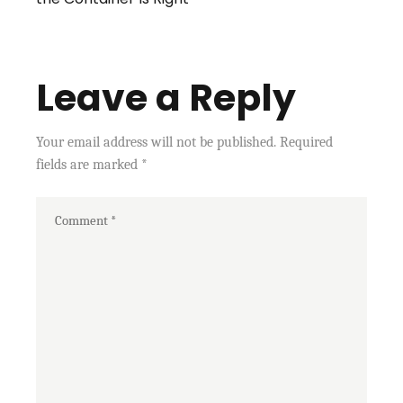
Leave a Reply
Your email address will not be published.
Required
fields are marked
*