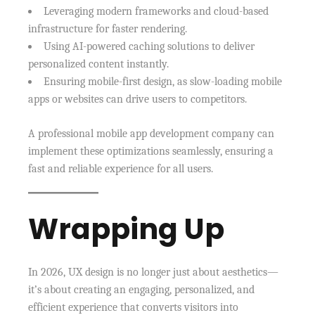
Leveraging modern frameworks and cloud-based
infrastructure for faster rendering.
Using AI-powered caching solutions to deliver
personalized content instantly.
Ensuring mobile-first design, as slow-loading mobile
apps or websites can drive users to competitors.
A professional mobile app development company can
implement these optimizations seamlessly, ensuring a
fast and reliable experience for all users.
Wrapping Up
In 2026, UX design is no longer just about aesthetics—
it’s about creating an engaging, personalized, and
efficient experience that converts visitors into