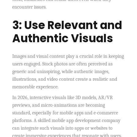
encounter issues.
3: Use Relevant and
Authentic Visuals
Images and visual content play a crucial role in keeping
users engaged. Stock photos are often perceived as
generic and uninspiring, while authentic images,
illustrations, and video content create a realistic and
memorable experience.
In 2026, interactive visuals like 3D models, AR/VR
previews, and micro-animations are becoming
standard, especially for mobile apps and e-commerce
platforms. A skilled mobile app development company
can integrate such visuals into apps or websites to
create immersive experiences that resonate with users.