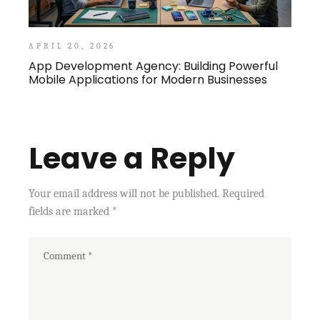
APRIL 20, 2026
App Development Agency: Building Powerful
Mobile Applications for Modern Businesses
Leave a Reply
Your email address will not be published.
Required
fields are marked
*