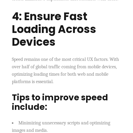
4: Ensure Fast
Loading Across
Devices
Speed remains one of the most critical UX factors. With
over half of global traffic coming from mobile devices,
optimizing loading times for both web and mobile
platforms is essential.
Tips to improve speed
include:
Minimizing unnecessary scripts and optimizing
images and media.