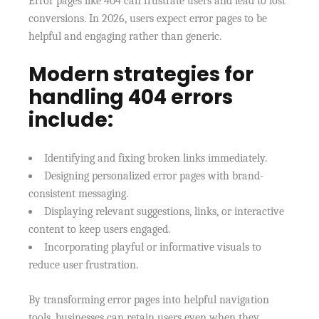
Error pages like 404 can frustrate users and lead to lost
conversions. In 2026, users expect error pages to be
helpful and engaging rather than generic.
Modern strategies for
handling 404 errors
include:
Identifying and fixing broken links immediately.
Designing personalized error pages with brand-
consistent messaging.
Displaying relevant suggestions, links, or interactive
content to keep users engaged.
Incorporating playful or informative visuals to
reduce user frustration.
By transforming error pages into helpful navigation
tools, businesses can retain users even when they