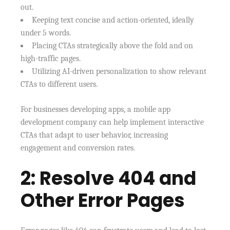
out.
Keeping text concise and action-oriented, ideally
under 5 words.
Placing CTAs strategically above the fold and on
high-traffic pages.
Utilizing AI-driven personalization to show relevant
CTAs to different users.
For businesses developing apps, a mobile app
development company can help implement interactive
CTAs that adapt to user behavior, increasing
engagement and conversion rates.
2: Resolve 404 and
Other Error Pages