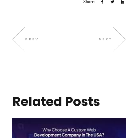
Share:
PREV
NEXT
Related Posts