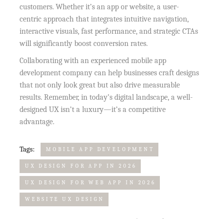
customers. Whether it’s an app or website, a user-
centric approach that integrates intuitive navigation,
interactive visuals, fast performance, and strategic CTAs
will significantly boost conversion rates.
Collaborating with an experienced mobile app
development company can help businesses craft designs
that not only look great but also drive measurable
results. Remember, in today’s digital landscape, a well-
designed UX isn’t a luxury—it’s a competitive
advantage.
Tags:
MOBILE APP DEVELOPMENT
UX DESIGN FOR APP IN 2026
UX DESIGN FOR WEB APP IN 2026
WEBSITE UX DESIGN