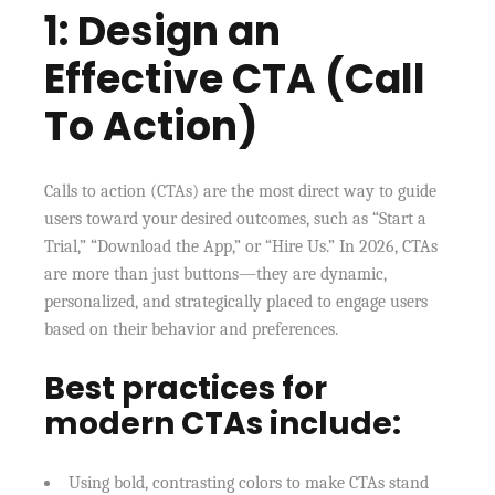
1: Design an
Effective CTA (Call
To Action)
Calls to action (CTAs) are the most direct way to guide
users toward your desired outcomes, such as “Start a
Trial,” “Download the App,” or “Hire Us.” In 2026, CTAs
are more than just buttons—they are dynamic,
personalized, and strategically placed to engage users
based on their behavior and preferences.
Best practices for
modern CTAs include:
Using bold, contrasting colors to make CTAs stand