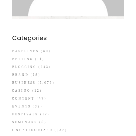
Categories
BASELINES
(40)
BETTING
(11)
BLOGGING
(243)
BRAND
(75)
BUSINESS
(1,079)
CASINO
(12)
CONTENT
(47)
EVENTS
(32)
FESTIVALS
(17)
SEMINARS
(6)
UNCATEGORIZED
(937)