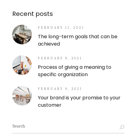
Recent posts
FEBRUARY 11, 2021
The long-term goals that can be
achieved
FEBRUARY 9, 2021
Process of giving a meaning to
specific organization
FEBRUARY 9, 2021
Your brand is your promise to your
customer
Search
for: