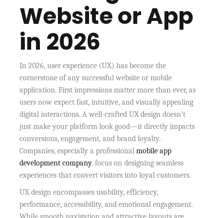
Website or App
in 2026
In 2026, user experience (UX) has become the
cornerstone of any successful website or mobile
application. First impressions matter more than ever, as
users now expect fast, intuitive, and visually appealing
digital interactions. A well-crafted UX design doesn’t
just make your platform look good—it directly impacts
conversions, engagement, and brand loyalty.
Companies, especially a professional
mobile app
development company
, focus on designing seamless
experiences that convert visitors into loyal customers.
UX design encompasses usability, efficiency,
performance, accessibility, and emotional engagement.
While smooth navigation and attractive layouts are