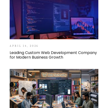
APRIL 14, 2026
Leading Custom Web Development Company
for Modern Business Growth