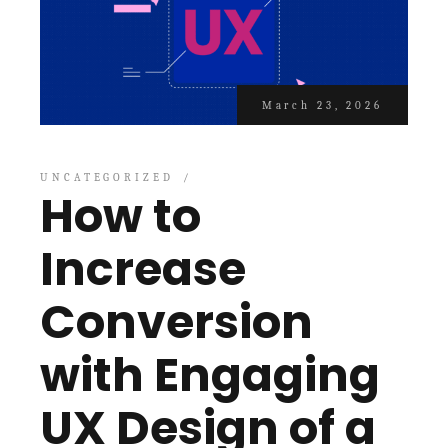
March 23, 2026
UNCATEGORIZED
How to
Increase
Conversion
with Engaging
UX Design of a