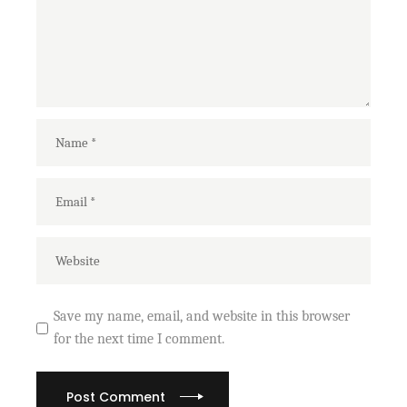
Save my name, email, and website in this browser
for the next time I comment.
Post Comment