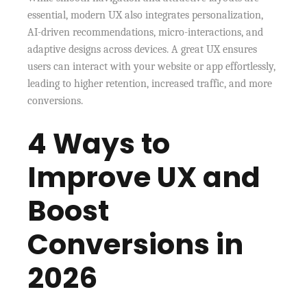
essential, modern UX also integrates personalization,
AI-driven recommendations, micro-interactions, and
adaptive designs across devices. A great UX ensures
users can interact with your website or app effortlessly,
leading to higher retention, increased traffic, and more
conversions.
4 Ways to
Improve UX and
Boost
Conversions in
2026