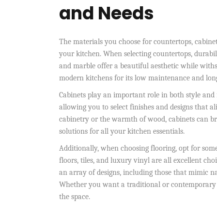
and Needs
The materials you choose for countertops, cabinets
your kitchen. When selecting countertops, durabili
and marble offer a beautiful aesthetic while withs
modern kitchens for its low maintenance and long
Cabinets play an important role in both style an
allowing you to select finishes and designs that a
cabinetry or the warmth of wood, cabinets can bri
solutions for all your kitchen essentials.
Additionally, when choosing flooring, opt for some
floors, tiles, and luxury vinyl are all excellent ch
an array of designs, including those that mimic na
Whether you want a traditional or contemporary lo
the space.