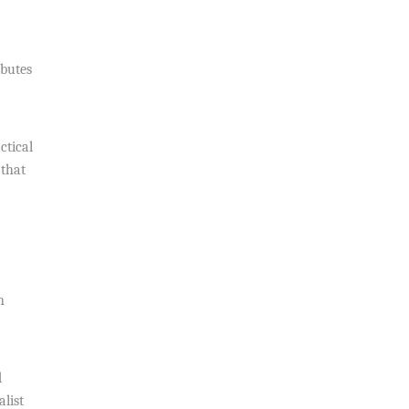
ibutes
ctical
 that
n
d
list