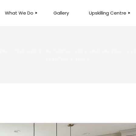
What We Do
Gallery
Upskilling Centre
ORGANISATIONAL
BUSINESS CLINICS
EFFICIENCY THROUGH
PHOTOGRAPHY
TEAM EFFECTIVENESS
END STYLE AND FUNCTION IN YOUR INDIANAPOLIS KIT
BUSINESS
BUSINESS PROCESS RE-
BEAUTIFUL SPACE
ENGINEERING
EXECUTIVE PLACEMENT
MANPOWER MANAGEMENT
TALENT ACQUISITION
BUSINESS DEVELOPMENT
SERVICES
SKILLS ENHANCEMENT
PROGRAMME