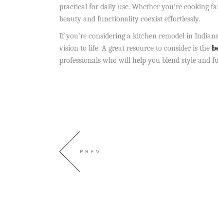
practical for daily use. Whether you’re cooking f
beauty and functionality coexist effortlessly.
If you’re considering a kitchen remodel in Indiana
vision to life. A great resource to consider is
the
be
professionals who will help you blend style and fu
PREV