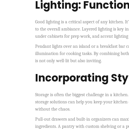
Lighting: Functio
Good lighting is a critical aspect of any kitchen. 
to the overall ambiance. Layered lighting is key in
under cabinets for prep work, and accent lighting 
Pendant lights over an island or a breakfast bar ca
illumination for cooking tasks. By combining both
is not only well-lit but also inviting.
Incorporating Sty
Storage is often the biggest challenge in a kitchen
storage solutions can help you keep your kitchen 
without the chaos.
Pull-out drawers and built-in organizers can maxi
ingredients. A pantry with custom shelving or a pu