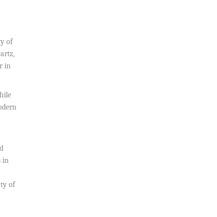
ty of
artz,
r in
hile
modern
od
 in
ty of