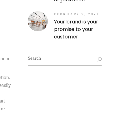
FEBRUARY 9, 2021
Your brand is your
promise to your
customer
Search
end a
for:
ction.
easily
hat
ore