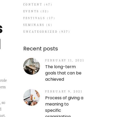
CONTENT
(47)
EVENTS
(32)
FESTIVALS
(17)
s
SEMINARS
(6)
UNCATEGORIZED
(937)
l
Recent posts
FEBRUARY 11, 2021
The long-term
goals that can be
achieved
role
form
FEBRUARY 9, 2021
Process of giving a
, so
meaning to
d
specific
ort,
organization