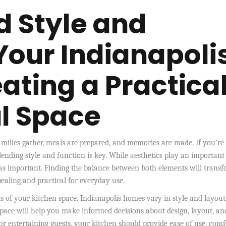
d Style and
Your Indianapoli
ating a Practica
ul Space
families gather, meals are prepared, and memories are made. If you’re
ending style and function is key. While aesthetics play an important 
st as important. Finding the balance between both elements will trans
pealing and practical for everyday use.
eds of your kitchen space. Indianapolis homes vary in style and layout
space will help you make informed decisions about design, layout, an
r entertaining guests, your kitchen should provide ease of use, comf