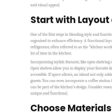
and visual appeal.
Start with Layout
One of the first steps in blending style and functi
organized to enhance efficiency. A functional lay
refrigerator, often referred to as the “kitchen wor
lot of time in the kitchen.
Incorporating stylish features, like open shelving 
Open shelves allow you to display your favorite k
accessible. If space allows, an island not only add
guests. You can even incorporate a coffee station 
can be part of the kitchen’s design. Consider rese
unique and functional.
Choose Materials 