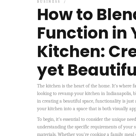
BUSINESS
How to Blen
Function in 
Kitchen: Cre
yet Beautif
The kitchen is the heart of the home. It’s where 
looking to revamp your kitchen in Indianapolis, bl
in creating a beautiful space, functionality is ju
your kitchen into a space that is both visually ap
To begin, it’s essential to consider the unique ne
understanding the specific requirements of your 
materials. Whether you’re cooking a family meal o