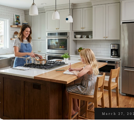
March 27, 20