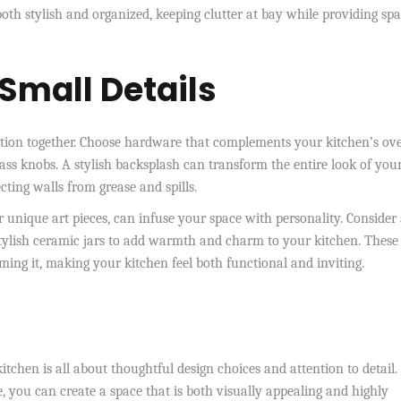
both stylish and organized, keeping clutter at bay while providing spa
Small Details
function together. Choose hardware that complements your kitchen’s ove
rass knobs. A stylish backsplash can transform the entire look of you
cting walls from grease and spills.
r unique art pieces, can infuse your space with personality. Consider
r stylish ceramic jars to add warmth and charm to your kitchen. These
ming it, making your kitchen feel both functional and inviting.
itchen is all about thoughtful design choices and attention to detail.
e, you can create a space that is both visually appealing and highly