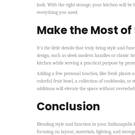
look. With the right storage, your kitchen will be 
everything you need.
Make the Most of 
It’s the little details that truly bring style and 
design, such as sleek modern handles or classic b
kitchen while serving a practical purpose by prote
Adding a few personal touches, like fresh plants o
colorful fruit bowl, a collection of cookbooks, o
additions will elevate the space without overwhel
Conclusion
Blending style and function in your Indianapolis k
focusing on layout, materials, lighting, and storag