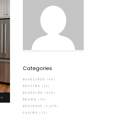
Categories
BASELINES
(40)
BETTING
(11)
BLOGGING
(243)
26
BRAND
(75)
BUSINESS
(1,079)
CASINO
(12)