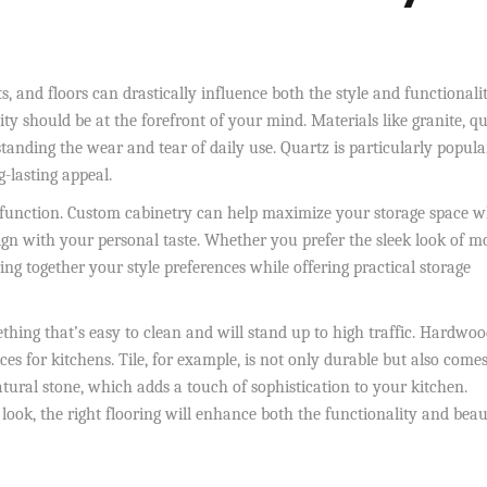
, and floors can drastically influence both the style and functionali
ty should be at the forefront of your mind. Materials like granite, qu
tanding the wear and tear of daily use. Quartz is particularly popula
-lasting appeal.
d function. Custom cabinetry can help maximize your storage space w
lign with your personal taste. Whether you prefer the sleek look of 
ng together your style preferences while offering practical storage
thing that’s easy to clean and will stand up to high traffic. Hardwo
oices for kitchens. Tile, for example, is not only durable but also comes
tural stone, which adds a touch of sophistication to your kitchen.
ok, the right flooring will enhance both the functionality and beau