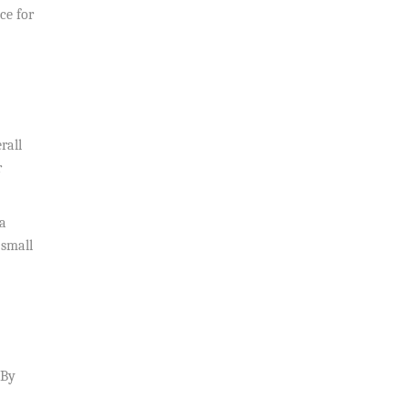
ce for
rall
r
 a
 small
 By