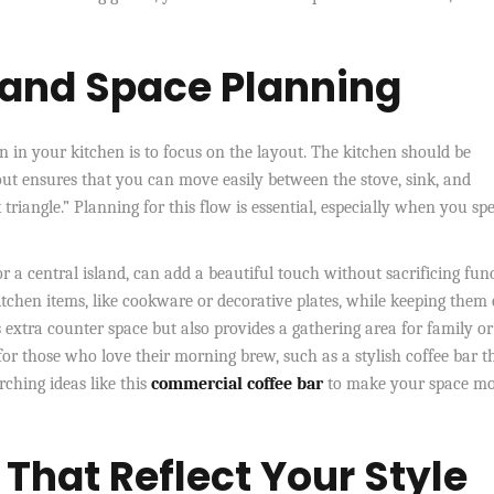
 and Space Planning
on in your kitchen is to focus on the layout. The kitchen should be
out ensures that you can move easily between the stove, sink, and
k triangle.” Planning for this flow is essential, especially when you sp
or a central island, can add a beautiful touch without sacrificing fun
itchen items, like cookware or decorative plates, while keeping them 
s extra counter space but also provides a gathering area for family or
for those who love their morning brew, such as a stylish coffee bar t
arching ideas like
this
commercial
coffee bar
to make your space m
That Reflect Your Style