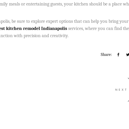
amily meals or entertaining guests, your kitchen should be a place w
polis, be sure to explore expert options that can help you bring your
st
kitchen remodel Indianapolis
services, where you can find the
nction with precision and creativity.
Share:
NEXT