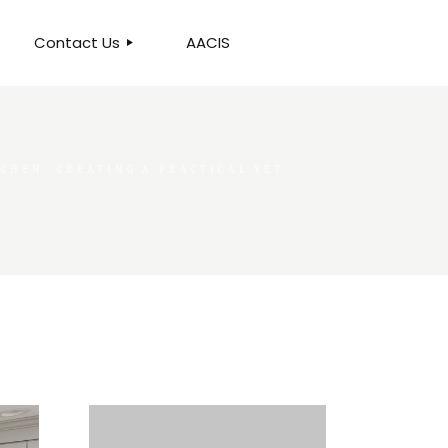
Contact Us
AACIS
OUR LOCATION
CHEN: CREATING A PRACTICAL YET