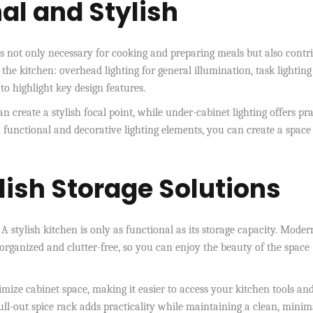
nal and Stylish
It’s not only necessary for cooking and preparing meals but also contr
 the kitchen: overhead lighting for general illumination, task lighting
to highlight key design features.
n create a stylish focal point, while under-cabinet lighting offers pra
 functional and decorative lighting elements, you can create a space
lish Storage Solutions
. A stylish kitchen is only as functional as its storage capacity. Moder
organized and clutter-free, so you can enjoy the beauty of the space
mize cabinet space, making it easier to access your kitchen tools an
ll-out spice rack adds practicality while maintaining a clean, minima