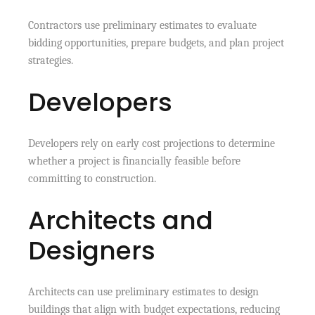
Contractors use preliminary estimates to evaluate
bidding opportunities, prepare budgets, and plan project
strategies.
Developers
Developers rely on early cost projections to determine
whether a project is financially feasible before
committing to construction.
Architects and
Designers
Architects can use preliminary estimates to design
buildings that align with budget expectations, reducing