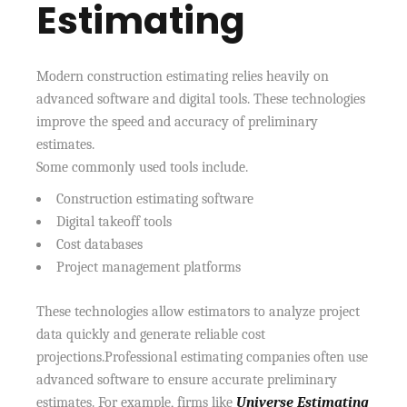
Estimating
Modern construction estimating relies heavily on
advanced software and digital tools. These technologies
improve the speed and accuracy of preliminary
estimates.
Some commonly used tools include.
Construction estimating software
Digital takeoff tools
Cost databases
Project management platforms
These technologies allow estimators to analyze project
data quickly and generate reliable cost
projections.Professional estimating companies often use
advanced software to ensure accurate preliminary
estimates. For example, firms like
Universe Estimating