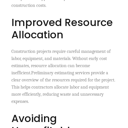
construction costs.
Improved Resource
Allocation
Construction projects require careful management of
labor, equipment, and materials. Without early cost
estimates, resource allocation can become
inefficient.Preliminary estimating services provide a
clear overview of the resources required for the project.
This helps contractors allocate labor and equipment
more efficiently, reducing waste and unnecessary
expenses.
Avoiding