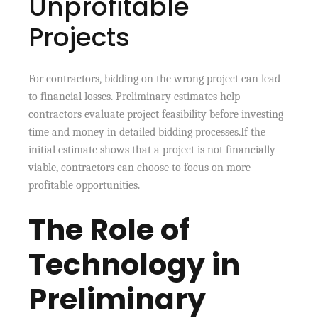
Unprofitable
Projects
For contractors, bidding on the wrong project can lead
to financial losses. Preliminary estimates help
contractors evaluate project feasibility before investing
time and money in detailed bidding processes.If the
initial estimate shows that a project is not financially
viable, contractors can choose to focus on more
profitable opportunities.
The Role of
Technology in
Preliminary