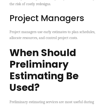
the risk of costly redesigns.
Project Managers
Project managers use early estimates to plan schedules,
allocate resources, and control project costs.
When Should
Preliminary
Estimating Be
Used?
Preliminary estimating services are most useful during