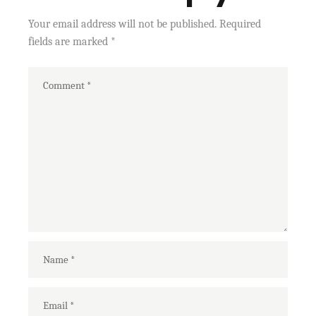
Your email address will not be published.
Required
fields are marked
*