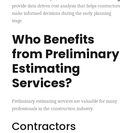
provide data-driven cost analysis that helps contractors
make informed decisions during the early planning
stage.
Who Benefits
from Preliminary
Estimating
Services?
Preliminary estimating services are valuable for many
professionals in the construction industry.
Contractors