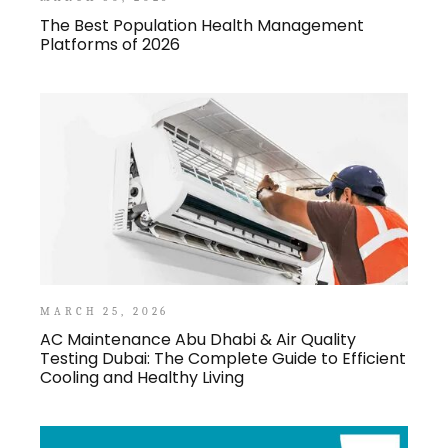
The Best Population Health Management
Platforms of 2026
MARCH 25, 2026
AC Maintenance Abu Dhabi & Air Quality
Testing Dubai: The Complete Guide to Efficient
Cooling and Healthy Living