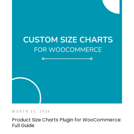
MARCH 25, 2026
Product Size Charts Plugin for WooCommerce:
Full Guide