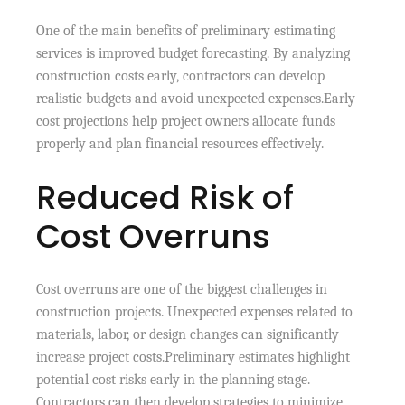
One of the main benefits of preliminary estimating
services is improved budget forecasting. By analyzing
construction costs early, contractors can develop
realistic budgets and avoid unexpected expenses.Early
cost projections help project owners allocate funds
properly and plan financial resources effectively.
Reduced Risk of
Cost Overruns
Cost overruns are one of the biggest challenges in
construction projects. Unexpected expenses related to
materials, labor, or design changes can significantly
increase project costs.Preliminary estimates highlight
potential cost risks early in the planning stage.
Contractors can then develop strategies to minimize