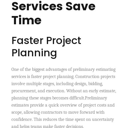
Services Save
Time
Faster Project
Planning
One of the biggest advantages of preliminary estimating
services is faster project planning. Construction projects
involve multiple stages, including design, bidding,
procurement, and execution. Without an early estimate,
planning these stages becomes difficult.Preliminary
estimates provide a quick overview of project costs and
scope, allowing contractors to move forward with
confidence. This reduces the time spent on uncertainty
and helps teams make faster decisions.