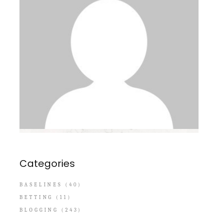
Categories
BASELINES
(40)
BETTING
(11)
BLOGGING
(243)