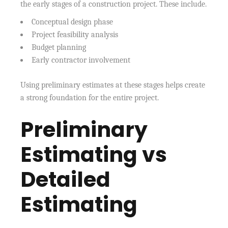
the early stages of a construction project. These include.
Conceptual design phase
Project feasibility analysis
Budget planning
Early contractor involvement
Using preliminary estimates at these stages helps create
a strong foundation for the entire project.
Preliminary
Estimating vs
Detailed
Estimating