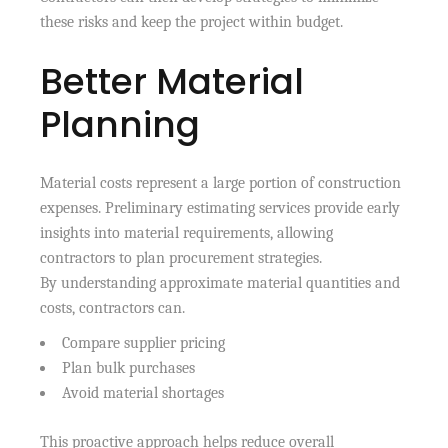
these risks and keep the project within budget.
Better Material
Planning
Material costs represent a large portion of construction
expenses. Preliminary estimating services provide early
insights into material requirements, allowing
contractors to plan procurement strategies.
By understanding approximate material quantities and
costs, contractors can.
Compare supplier pricing
Plan bulk purchases
Avoid material shortages
This proactive approach helps reduce overall