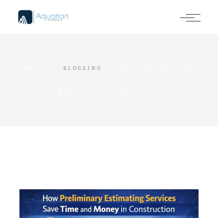
Skip
to
the
content
HOME
BLOGGING
HOW PRELIMINARY
ESTIMATING SERVICES SAVE TIME AND
MONEY IN CONSTRUCTION