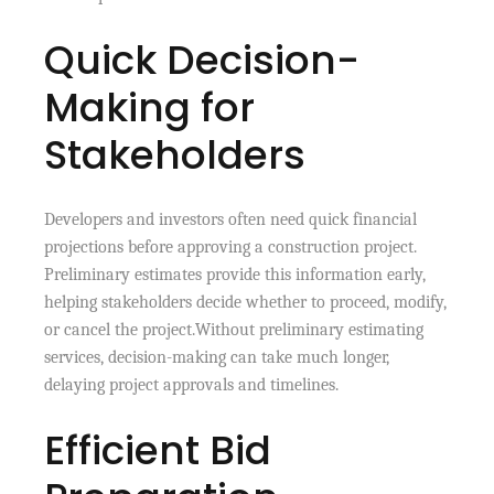
Quick Decision-
Making for
Stakeholders
Developers and investors often need quick financial
projections before approving a construction project.
Preliminary estimates provide this information early,
helping stakeholders decide whether to proceed, modify,
or cancel the project.Without preliminary estimating
services, decision-making can take much longer,
delaying project approvals and timelines.
Efficient Bid