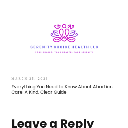
MARCH 25, 2026
Everything You Need to Know About Abortion
Care: A Kind, Clear Guide
Leave a Reply