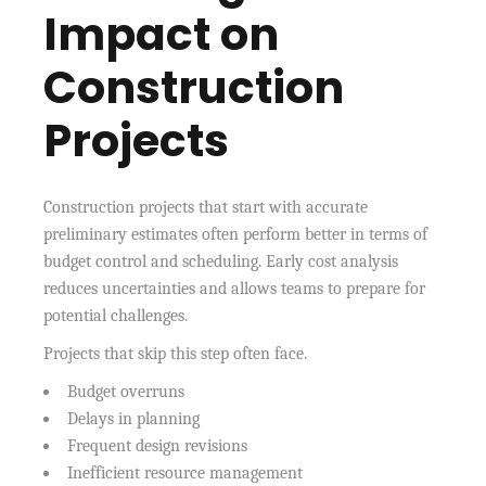
Impact on
Construction
Projects
Construction projects that start with accurate
preliminary estimates often perform better in terms of
budget control and scheduling. Early cost analysis
reduces uncertainties and allows teams to prepare for
potential challenges.
Projects that skip this step often face.
Budget overruns
Delays in planning
Frequent design revisions
Inefficient resource management