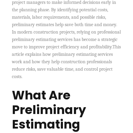
project managers to make informed decisions early in
the planning phase. By identifying potential costs,
materials, labor requirements, and possible risks,
preliminary estimates help save both time and money.
In modern construction projects, relying on professional
preliminary estimating services has become a strategic
move to improve project efficiency and profitability.This
article explains how preliminary estimating services
work and how they help construction professionals
reduce risks, save valuable time, and control project
costs.
What Are
Preliminary
Estimating