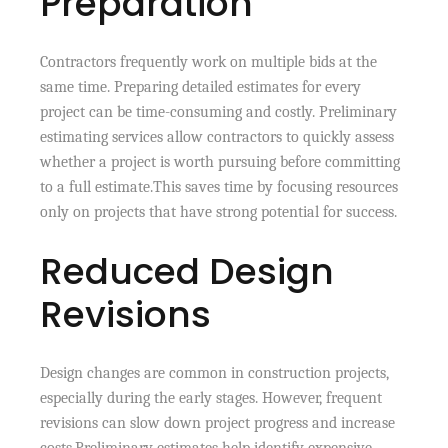
Preparation
Contractors frequently work on multiple bids at the
same time. Preparing detailed estimates for every
project can be time-consuming and costly. Preliminary
estimating services allow contractors to quickly assess
whether a project is worth pursuing before committing
to a full estimate.This saves time by focusing resources
only on projects that have strong potential for success.
Reduced Design
Revisions
Design changes are common in construction projects,
especially during the early stages. However, frequent
revisions can slow down project progress and increase
costs.Preliminary estimates help identify expensive