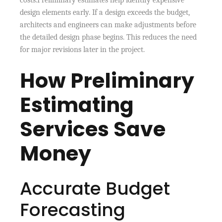
design elements early. If a design exceeds the budget,
architects and engineers can make adjustments before
the detailed design phase begins. This reduces the need
for major revisions later in the project.
How Preliminary
Estimating
Services Save
Money
Accurate Budget
Forecasting