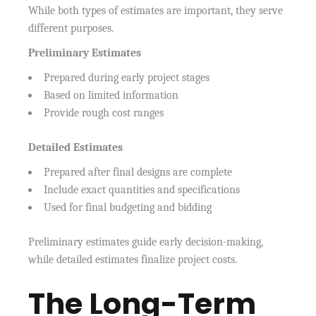
While both types of estimates are important, they serve
different purposes.
Preliminary Estimates
Prepared during early project stages
Based on limited information
Provide rough cost ranges
Detailed Estimates
Prepared after final designs are complete
Include exact quantities and specifications
Used for final budgeting and bidding
Preliminary estimates guide early decision-making,
while detailed estimates finalize project costs.
The Long-Term