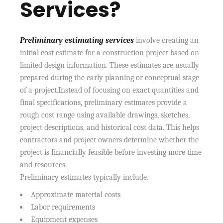
Services?
Preliminary estimating services
involve creating an
initial cost estimate for a construction project based on
limited design information. These estimates are usually
prepared during the early planning or conceptual stage
of a project.Instead of focusing on exact quantities and
final specifications, preliminary estimates provide a
rough cost range using available drawings, sketches,
project descriptions, and historical cost data. This helps
contractors and project owners determine whether the
project is financially feasible before investing more time
and resources.
Preliminary estimates typically include.
Approximate material costs
Labor requirements
Equipment expenses