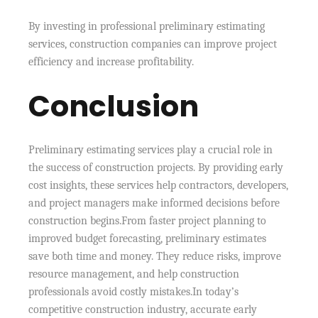
By investing in professional preliminary estimating
services, construction companies can improve project
efficiency and increase profitability.
Conclusion
Preliminary estimating services play a crucial role in
the success of construction projects. By providing early
cost insights, these services help contractors, developers,
and project managers make informed decisions before
construction begins.From faster project planning to
improved budget forecasting, preliminary estimates
save both time and money. They reduce risks, improve
resource management, and help construction
professionals avoid costly mistakes.In today’s
competitive construction industry, accurate early