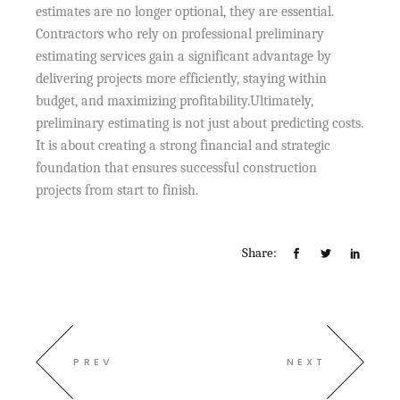
estimates are no longer optional, they are essential.
Contractors who rely on professional preliminary
estimating services gain a significant advantage by
delivering projects more efficiently, staying within
budget, and maximizing profitability.Ultimately,
preliminary estimating is not just about predicting costs.
It is about creating a strong financial and strategic
foundation that ensures successful construction
projects from start to finish.
Share:
PREV
NEXT