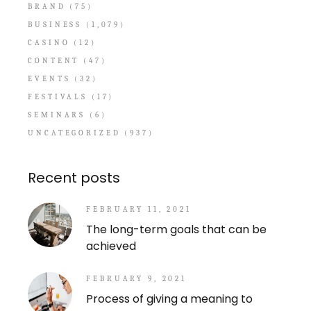
BRAND
(75)
BUSINESS
(1,079)
CASINO
(12)
CONTENT
(47)
EVENTS
(32)
FESTIVALS
(17)
SEMINARS
(6)
UNCATEGORIZED
(937)
Recent posts
FEBRUARY 11, 2021
The long-term goals that can be
achieved
FEBRUARY 9, 2021
Process of giving a meaning to