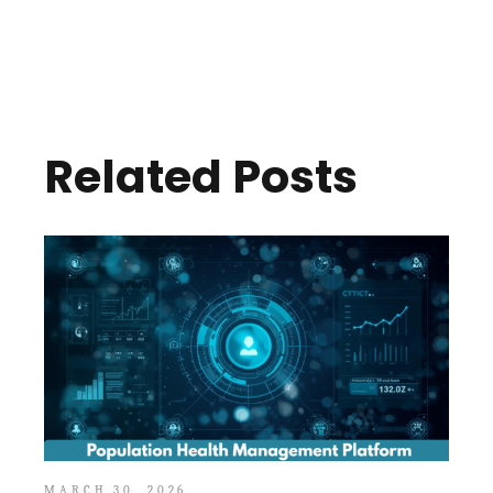
Related Posts
MARCH 30, 2026