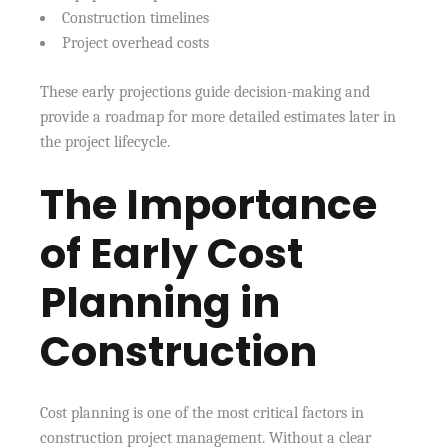
Construction timelines
Project overhead costs
These early projections guide decision-making and
provide a roadmap for more detailed estimates later in
the project lifecycle.
The Importance
of Early Cost
Planning in
Construction
Cost planning is one of the most critical factors in
construction project management. Without a clear