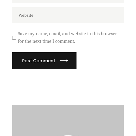
Save my name, email, and website in this browser
for the next time I comment.
Post Comment