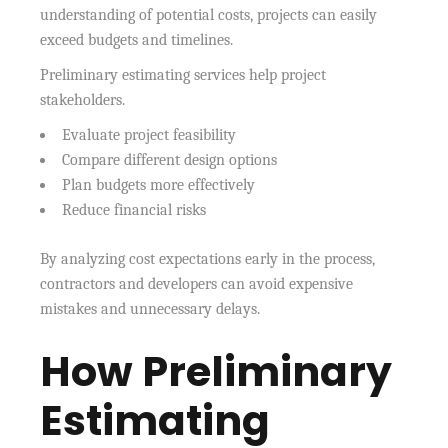
understanding of potential costs, projects can easily
exceed budgets and timelines.
Preliminary estimating services help project
stakeholders.
Evaluate project feasibility
Compare different design options
Plan budgets more effectively
Reduce financial risks
By analyzing cost expectations early in the process,
contractors and developers can avoid expensive
mistakes and unnecessary delays.
How Preliminary
Estimating