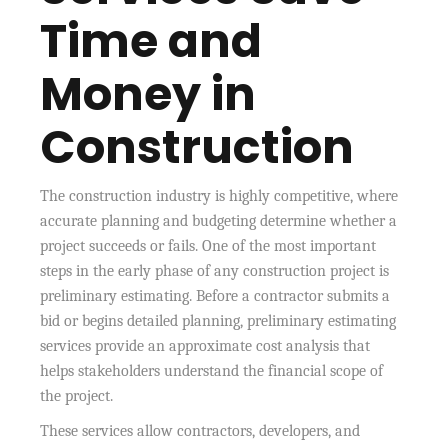
Time and
Money in
Construction
The construction industry is highly competitive, where
accurate planning and budgeting determine whether a
project succeeds or fails. One of the most important
steps in the early phase of any construction project is
preliminary estimating. Before a contractor submits a
bid or begins detailed planning, preliminary estimating
services provide an approximate cost analysis that
helps stakeholders understand the financial scope of
the project.
These services allow contractors, developers, and