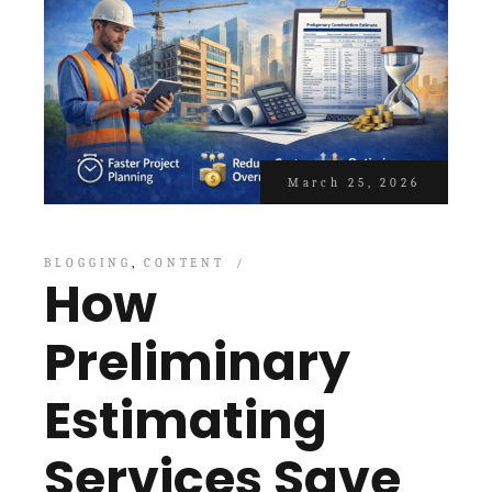
March 25, 2026
BLOGGING
CONTENT
How
Preliminary
Estimating
Services Save