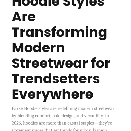
Hoodie Styles
Are
Transforming
Modern
Streetwear for
Trendsetters
Everywhere
Parke Hoodie styles are redefining modern streetwear
by blending comfort, bold design, and versatility. In
2026, hoodies are more than casual staples—they’re
statement pieces that set trends for urban fashion.