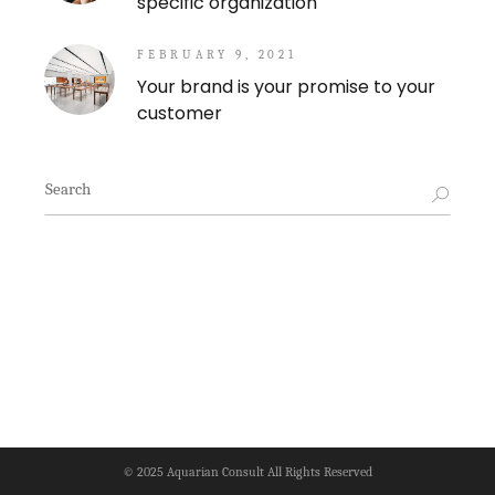
specific organization
FEBRUARY 9, 2021
Your brand is your promise to your
customer
Search
for:
© 2025
Aquarian Consult
All Rights Reserved