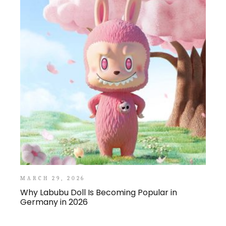
MARCH 29, 2026
Why Labubu Doll Is Becoming Popular in
Germany in 2026