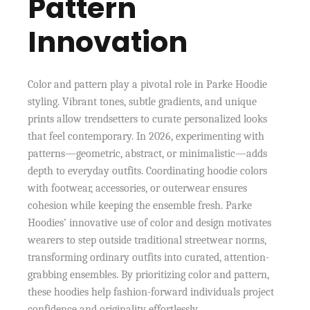
Pattern
Innovation
Color and pattern play a pivotal role in Parke Hoodie
styling. Vibrant tones, subtle gradients, and unique
prints allow trendsetters to curate personalized looks
that feel contemporary. In 2026, experimenting with
patterns—geometric, abstract, or minimalistic—adds
depth to everyday outfits. Coordinating hoodie colors
with footwear, accessories, or outerwear ensures
cohesion while keeping the ensemble fresh. Parke
Hoodies’ innovative use of color and design motivates
wearers to step outside traditional streetwear norms,
transforming ordinary outfits into curated, attention-
grabbing ensembles. By prioritizing color and pattern,
these hoodies help fashion-forward individuals project
confidence and originality effortlessly.