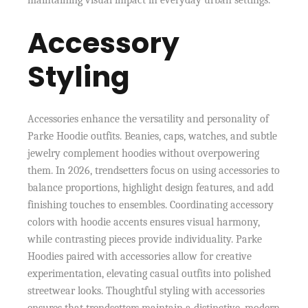
maintaining visual impact in everyday urban settings.
Accessory
Styling
Accessories enhance the versatility and personality of
Parke Hoodie outfits. Beanies, caps, watches, and subtle
jewelry complement hoodies without overpowering
them. In 2026, trendsetters focus on using accessories to
balance proportions, highlight design features, and add
finishing touches to ensembles. Coordinating accessory
colors with hoodie accents ensures visual harmony,
while contrasting pieces provide individuality. Parke
Hoodies paired with accessories allow for creative
experimentation, elevating casual outfits into polished
streetwear looks. Thoughtful styling with accessories