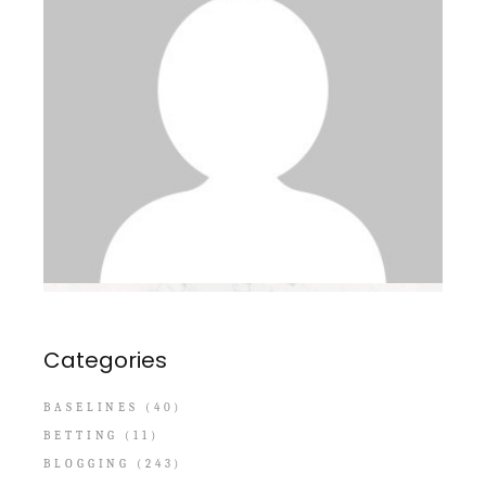
Categories
BASELINES
(40)
BETTING
(11)
BLOGGING
(243)