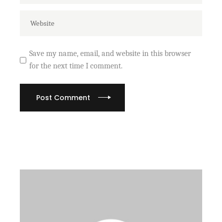
Save my name, email, and website in this browser
for the next time I comment.
Post Comment