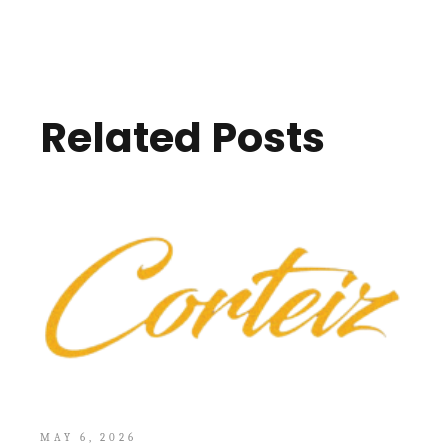
Related Posts
MAY 6, 2026