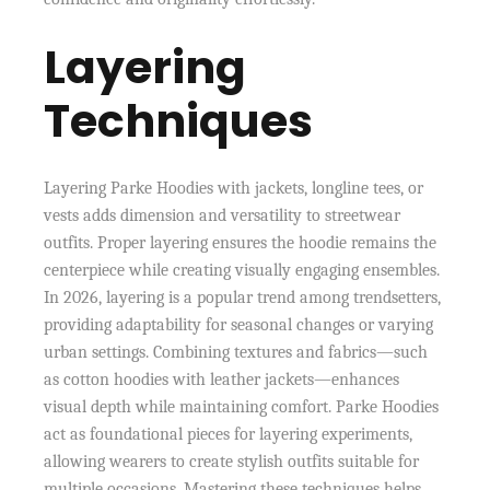
Layering
Techniques
Layering Parke Hoodies with jackets, longline tees, or
vests adds dimension and versatility to streetwear
outfits. Proper layering ensures the hoodie remains the
centerpiece while creating visually engaging ensembles.
In 2026, layering is a popular trend among trendsetters,
providing adaptability for seasonal changes or varying
urban settings. Combining textures and fabrics—such
as cotton hoodies with leather jackets—enhances
visual depth while maintaining comfort. Parke Hoodies
act as foundational pieces for layering experiments,
allowing wearers to create stylish outfits suitable for
multiple occasions. Mastering these techniques helps