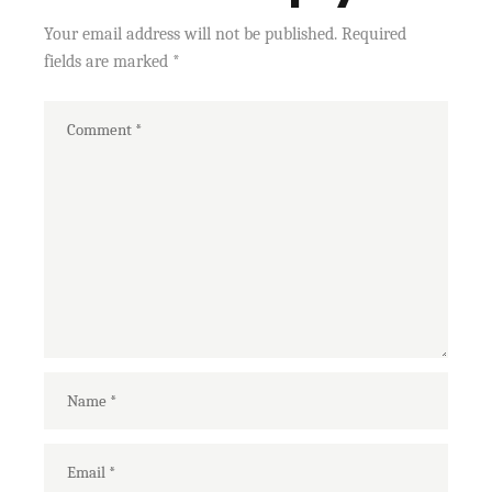
Your email address will not be published.
Required
fields are marked
*