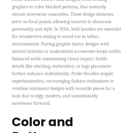
graphics to color-blocked patterns, that instantly
elevate streetwear ensembles. These design elements
serve as focal points, allowing wearers to showcase
personality and style. In 2026, bold hoodies are essential
for trendsetters aiming to stand out in urban
environments. Pairing graphic-heavy designs with
neutral bottoms or understated accessories keeps outfits
balanced while maintaining visual impact. Subtle
details like stitching, embroidery, or logo placement
further enhance individuality. Parke Hoodies inspire
experimentation, encouraging fashion enthusiasts to
combine statement designs with versatile pieces for a
look that is edgy, modern, and unmistakably
streetwear-forward.
Color and