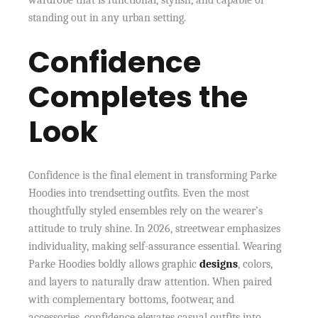
wardrobe that is functional, stylish, and capable of
standing out in any urban setting.
Confidence
Completes the
Look
Confidence is the final element in transforming Parke
Hoodies into trendsetting outfits. Even the most
thoughtfully styled ensembles rely on the wearer’s
attitude to truly shine. In 2026, streetwear emphasizes
individuality, making self-assurance essential. Wearing
Parke Hoodies boldly allows graphic
designs
, colors,
and layers to naturally draw attention. When paired
with complementary bottoms, footwear, and
accessories, confidence elevates casual outfits into