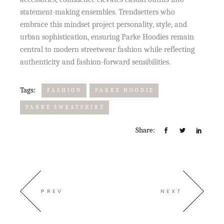
statement-making ensembles. Trendsetters who
embrace this mindset project personality, style, and
urban sophistication, ensuring Parke Hoodies remain
central to modern streetwear fashion while reflecting
authenticity and fashion-forward sensibilities.
Tags:
FASHION
PARKE HOODIE
PARKE SWEATSHIRT
Share:
PREV
NEXT