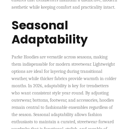
ensures that trendsetters maintain a distinctive, modern
aesthetic while keeping comfort and practicality intact.
Seasonal
Adaptability
Parke Hoodies are versatile across seasons, making
them indispensable for modern streetwear. Lightweight
options are ideal for layering during transitional
weather, while thicker fabrics provide warmth in colder
months. In 2026, adaptability is key for trendsetters
who want consistent style year-round. By adjusting
outerwear, bottoms, footwear, and accessories, hoodies
remain central to fashionable ensembles regardless of
the season. Seasonal adaptability allows fashion
enthusiasts to maintain a curated, streetwear-forward