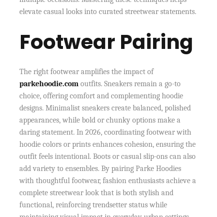
elevate casual looks into curated streetwear statements.
Footwear Pairing
The right footwear amplifies the impact of
parkehoodie.com
outfits. Sneakers remain a go-to
choice, offering comfort and complementing hoodie
designs. Minimalist sneakers create balanced, polished
appearances, while bold or chunky options make a
daring statement. In 2026, coordinating footwear with
hoodie colors or prints enhances cohesion, ensuring the
outfit feels intentional. Boots or casual slip-ons can also
add variety to ensembles. By pairing Parke Hoodies
with thoughtful footwear, fashion enthusiasts achieve a
complete streetwear look that is both stylish and
functional, reinforcing trendsetter status while