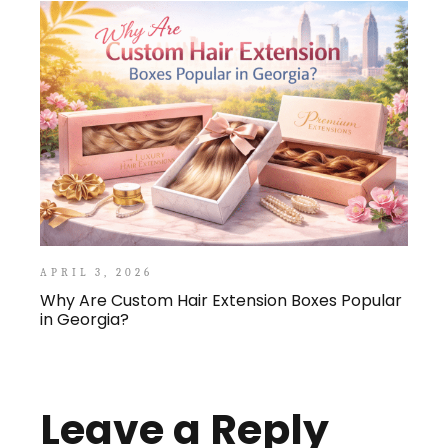
APRIL 3, 2026
Why Are Custom Hair Extension Boxes Popular
in Georgia?
Leave a Reply