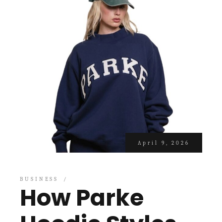
April 9, 2026
BUSINESS
How Parke