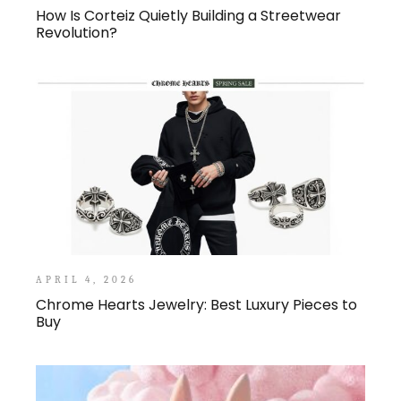
How Is Corteiz Quietly Building a Streetwear
Revolution?
APRIL 4, 2026
Chrome Hearts Jewelry: Best Luxury Pieces to
Buy