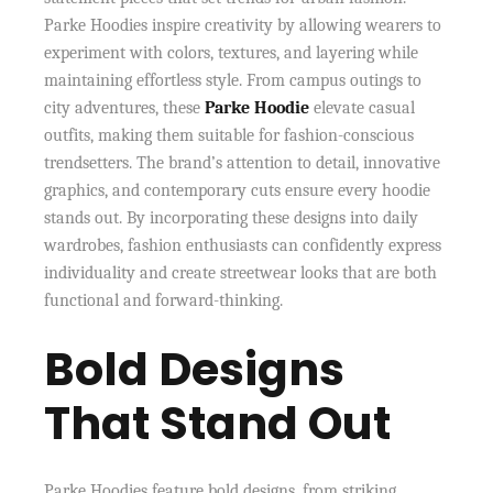
Parke Hoodies inspire creativity by allowing wearers to
experiment with colors, textures, and layering while
maintaining effortless style. From campus outings to
city adventures, these
Parke Hoodie
elevate casual
outfits, making them suitable for fashion-conscious
trendsetters. The brand’s attention to detail, innovative
graphics, and contemporary cuts ensure every hoodie
stands out. By incorporating these designs into daily
wardrobes, fashion enthusiasts can confidently express
individuality and create streetwear looks that are both
functional and forward-thinking.
Bold Designs
That Stand Out
Parke Hoodies feature bold designs, from striking