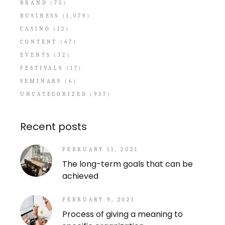
BRAND
(75)
BUSINESS
(1,079)
CASINO
(12)
CONTENT
(47)
EVENTS
(32)
FESTIVALS
(17)
SEMINARS
(6)
UNCATEGORIZED
(937)
Recent posts
FEBRUARY 11, 2021
The long-term goals that can be
achieved
FEBRUARY 9, 2021
Process of giving a meaning to