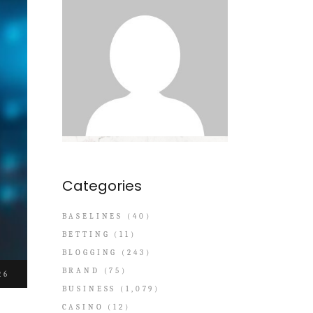
Categories
BASELINES
(40)
BETTING
(11)
BLOGGING
(243)
BRAND
(75)
26
BUSINESS
(1,079)
CASINO
(12)