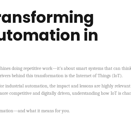
Transforming
Automation in
chines doing repetitive work—it’s about smart systems that can think
rivers behind this transformation is the Internet of Things (IoT).
or industrial automation, the impact and lessons are highly relevant
more competitive and digitally driven, understanding how IoT is cha
utomation—and what it means for you.