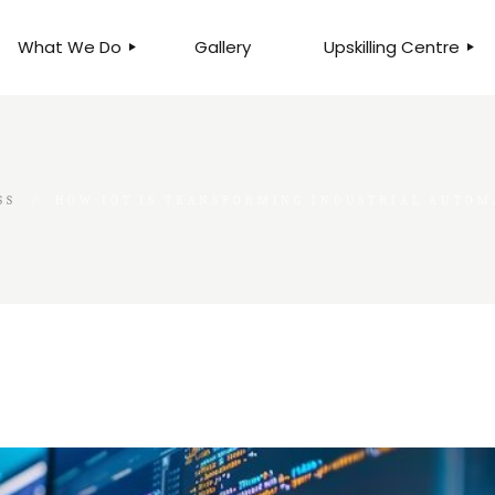
What We Do
Gallery
Upskilling Centre
ORGANISATIONAL
BUSINESS CLINICS
EFFICIENCY THROUGH
PHOTOGRAPHY
TEAM EFFECTIVENESS
BUSINESS
SS
HOW IOT IS TRANSFORMING INDUSTRIAL AUTOM
BUSINESS PROCESS RE-
ENGINEERING
EXECUTIVE PLACEMENT
MANPOWER MANAGEMENT
TALENT ACQUISITION
BUSINESS DEVELOPMENT
SERVICES
SKILLS ENHANCEMENT
PROGRAMME