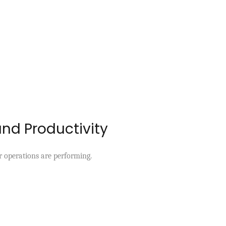
and Productivity
r operations are performing.