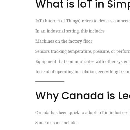
What is IoT in Si
IoT (Internet of Things) refers to devices connecte
In an industrial setting, this includes:
Machines on the factory floor
Sensors tracking temperature, pressure, or perfo
Equipment that communicates with other systems
Instead of operating in isolation, everything beco
Why Canada is Lea
Canada has been quick to adopt IoT in industries l
Some reasons include: