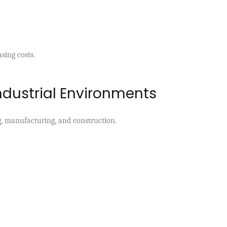
sing costs.
ndustrial Environments
ng, manufacturing, and construction.