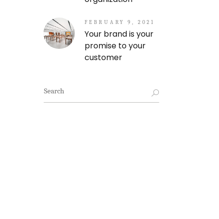
FEBRUARY 9, 2021
Your brand is your
promise to your
customer
Search
for: