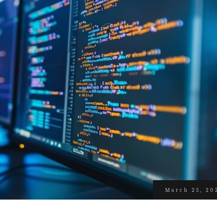
March 25, 20