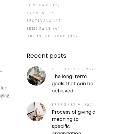
CONTENT
(47)
EVENTS
(32)
FESTIVALS
(17)
SEMINARS
(6)
UNCATEGORIZED
(937)
Recent posts
FEBRUARY 11, 2021
,
The long-term
goals that can be
 for
achieved
nging
FEBRUARY 9, 2021
Process of giving a
meaning to
specific
organization