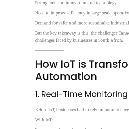
Strong focus on innovation and technology
Need to improve efficiency in large-scale operatio
Demand for safer and more sustainable industrial
But the key takeaway is this: the challenges Cana
challenges faced by businesses in South Africa.
How IoT is Transfo
Automation
1. Real-Time Monitorin
Before IoT, businesses had to rely on manual chec
With IoT: