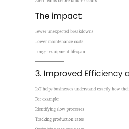
Alert teams before failure occurs
The impact:
Fewer unexpected breakdowns
Lower maintenance costs
Longer equipment lifespan
3. Improved Efficiency 
IoT helps businesses understand exactly how thei
For example:
Identifying slow processes
Tracking production rates