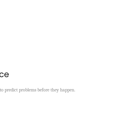
nce
y to predict problems before they happen.