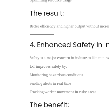
Optimizing resource usage
The result:
Better efficiency and higher output without increa
4. Enhanced Safety in I
Safety is a major concern in industries like mini
IoT improves safety by:
Monitoring hazardous conditions
Sending alerts in real time
Tracking worker movement in risky areas
The benefit: