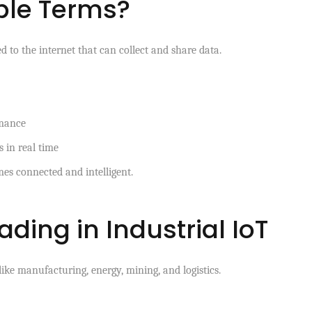
mple Terms?
d to the internet that can collect and share data.
rmance
 in real time
mes connected and intelligent.
ding in Industrial IoT
ike manufacturing, energy, mining, and logistics.