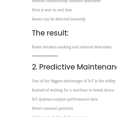
Sensors continuously monitor machines
Data is sent in real time
Issues can be detected instantly
The result:
Faster decision-making and reduced downtime.
2. Predictive Maintena
One of the biggest advantages of IoT is the abilit
Instead of waiting for a machine to break down:
IoT systems analyze performance data
Detect unusual patterns