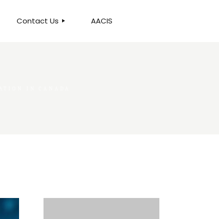
Contact Us
AACIS
OUR LOCATION
ATION IN CANADA