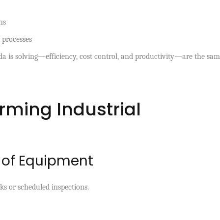
ns
 processes
da is solving—efficiency, cost control, and productivity—are the sa
rming Industrial
g of Equipment
ks or scheduled inspections.