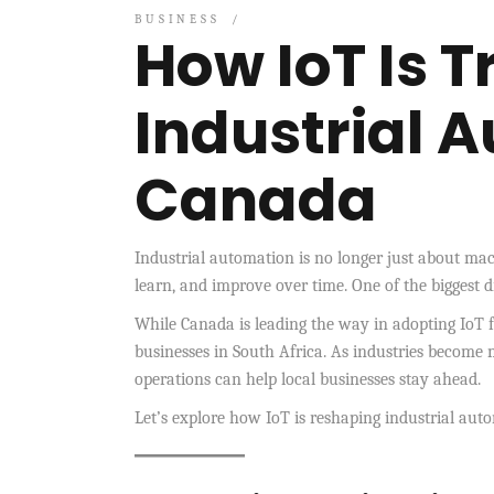
BUSINESS
How IoT Is 
Industrial 
Canada
Industrial automation is no longer just about ma
learn, and improve over time. One of the biggest d
While Canada is leading the way in adopting IoT f
businesses in South Africa. As industries become 
operations can help local businesses stay ahead.
Let’s explore how IoT is reshaping industrial a