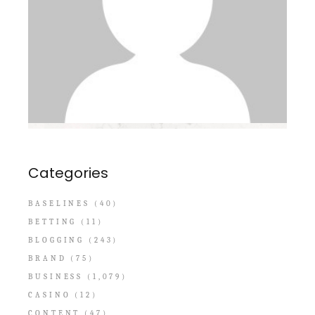
Categories
BASELINES
(40)
BETTING
(11)
BLOGGING
(243)
BRAND
(75)
BUSINESS
(1,079)
CASINO
(12)
CONTENT
(47)