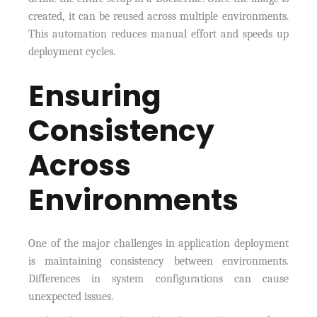
created, it can be reused across multiple environments.
This automation reduces manual effort and speeds up
deployment cycles.
Ensuring
Consistency
Across
Environments
One of the major challenges in application deployment
is maintaining consistency between environments.
Differences in system configurations can cause
unexpected issues.