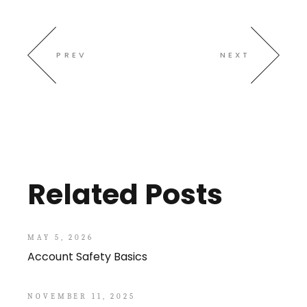
PREV
NEXT
Related Posts
MAY 5, 2026
Account Safety Basics
NOVEMBER 11, 2025