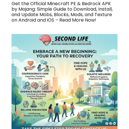
Get the Official Minecraft PE & Bedrock APK
by Mojang: Simple Guide to Download, Install,
and Update Mobs, Blocks, Mods, and Texture
on Android and iOS – Read More Now!