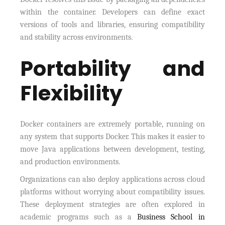
within the container. Developers can define exact
versions of tools and libraries, ensuring compatibility
and stability across environments.
Portability and
Flexibility
Docker containers are extremely portable, running on
any system that supports Docker. This makes it easier to
move Java applications between development, testing,
and production environments.
Organizations can also deploy applications across cloud
platforms without worrying about compatibility issues.
These deployment strategies are often explored in
academic programs such as a
Business School in