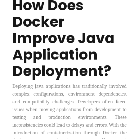
How Does
Docker
Improve Java
Application
Deployment?
Deploying Java applications has traditionally involved
complex configurations, environment dependencies,
and compatibility challenges. Developers often faced
issues when moving applications from development to
testing and production environments. These
inconsistencies could lead to delays and errors. With the
introduction of containerization through Docker, the