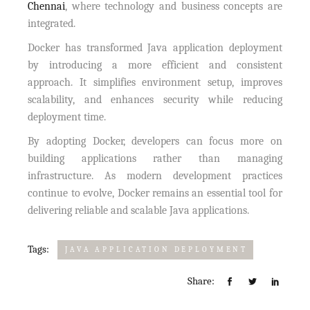
Chennai
, where technology and business concepts are
integrated.
Docker has transformed Java application deployment
by introducing a more efficient and consistent
approach. It simplifies environment setup, improves
scalability, and enhances security while reducing
deployment time.
By adopting Docker, developers can focus more on
building applications rather than managing
infrastructure. As modern development practices
continue to evolve, Docker remains an essential tool for
delivering reliable and scalable Java applications.
Tags:
JAVA APPLICATION DEPLOYMENT
Share: