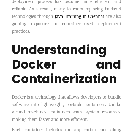
deployment process has become more efficient and
reliable. As a result, many learners exploring backend
technologies through
Java Training in Chennai
are also
gaining exposure to container-based deployment
practices.
Understanding
Docker and
Containerization
Docker is a technology that allows developers to bundle
software into lightweight, portable containers. Unlike
virtual machines, containers share system resources,
making them faster and more efficient.
Each container includes the application code along