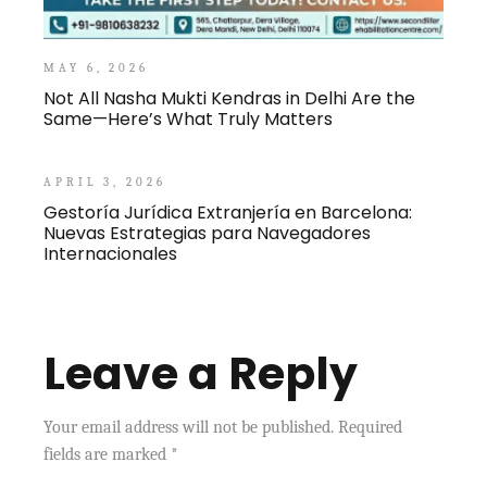
MAY 6, 2026
Not All Nasha Mukti Kendras in Delhi Are the
Same—Here’s What Truly Matters
APRIL 3, 2026
Gestoría Jurídica Extranjería en Barcelona:
Nuevas Estrategias para Navegadores
Internacionales
Leave a Reply
Your email address will not be published.
Required
fields are marked
*