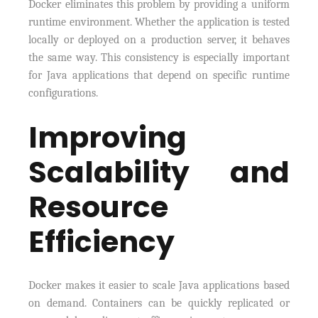
Docker eliminates this problem by providing a uniform
runtime environment. Whether the application is tested
locally or deployed on a production server, it behaves
the same way. This consistency is especially important
for Java applications that depend on specific runtime
configurations.
Improving
Scalability and
Resource
Efficiency
Docker makes it easier to scale Java applications based
on demand. Containers can be quickly replicated or