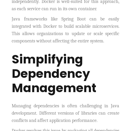
independently. Docker is well-suited for this approach,
as each service can run in its own container.
Java frameworks like Spring Boot can be easily
integrated with Docker to build scalable microservices.
This allows organizations to update or scale specific
components without affecting the entire system.
Simplifying
Dependency
Management
Managing dependencies is often challenging in Java
development. Different versions of libraries can create
conflicts and affect application performance.
Docker resolves this issue by packaging all dependencies