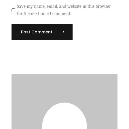
Save my name, email, and website in this browser
for the next time I comment.
Post Comment