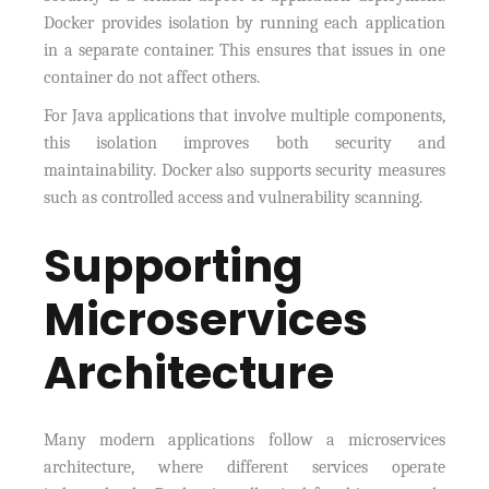
Docker provides isolation by running each application
in a separate container. This ensures that issues in one
container do not affect others.
For Java applications that involve multiple components,
this isolation improves both security and
maintainability. Docker also supports security measures
such as controlled access and vulnerability scanning.
Supporting
Microservices
Architecture
Many modern applications follow a microservices
architecture, where different services operate