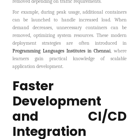
removed depending on traffic requirements.
For example, during peak usage, additional containers
can be launched to handle increased load. When
demand decreases, unnecessary containers can be
removed, optimizing system resources. These modern
deployment strategies are often introduced in
Programming Languages Institutes in Chennai
, where
learners gain practical knowledge of scalable
application development.
Faster
Development
and CI/CD
Integration