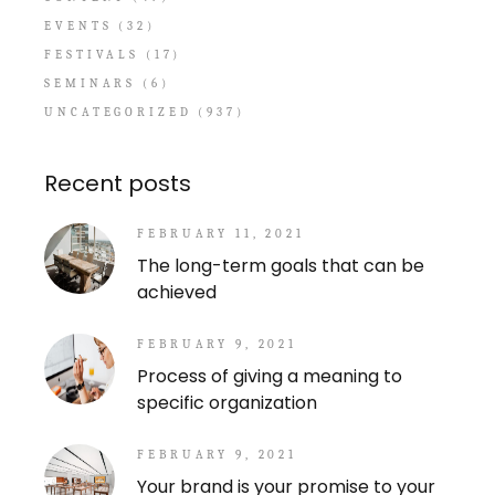
EVENTS
(32)
FESTIVALS
(17)
SEMINARS
(6)
UNCATEGORIZED
(937)
Recent posts
FEBRUARY 11, 2021
The long-term goals that can be
achieved
FEBRUARY 9, 2021
Process of giving a meaning to
specific organization
FEBRUARY 9, 2021
Your brand is your promise to your