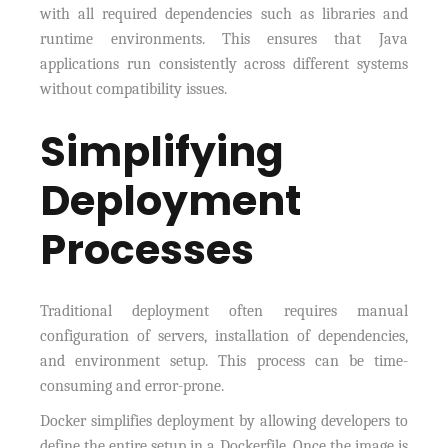
with all required dependencies such as libraries and
runtime environments. This ensures that Java
applications run consistently across different systems
without compatibility issues.
Simplifying
Deployment
Processes
Traditional deployment often requires manual
configuration of servers, installation of dependencies,
and environment setup. This process can be time-
consuming and error-prone.
Docker simplifies deployment by allowing developers to
define the entire setup in a Dockerfile. Once the image is