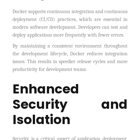
Docker supports continuous integration and continuous
deployment (CI/CD) practices, which are essential in
modern software development. Developers can test and
deploy applications more frequently with fewer errors.
By maintaining a consistent environment throughout
the development lifecycle, Docker reduces integration
issues. This results in speedier release cycles and more
productivity for development teams.
Enhanced
Security and
Isolation
Security is a critical aspect of application deployment.