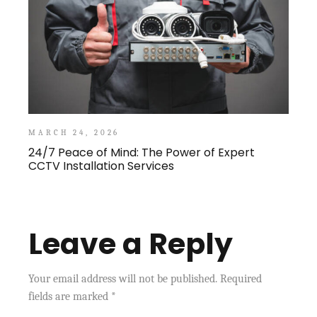
MARCH 24, 2026
24/7 Peace of Mind: The Power of Expert
CCTV Installation Services
Leave a Reply
Your email address will not be published.
Required
fields are marked
*