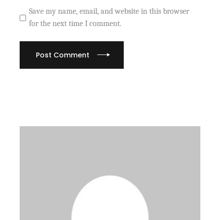
Save my name, email, and website in this browser
for the next time I comment.
Post Comment