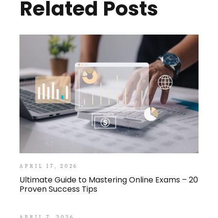
Related Posts
APRIL 17, 2026
Ultimate Guide to Mastering Online Exams – 20
Proven Success Tips
APRIL 7, 2026