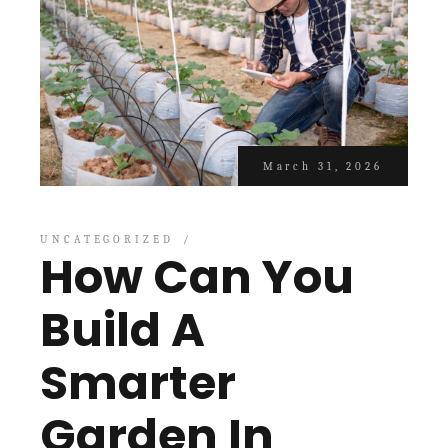
March 31, 2026
UNCATEGORIZED
How Can You
Build A
Smarter
Garden In