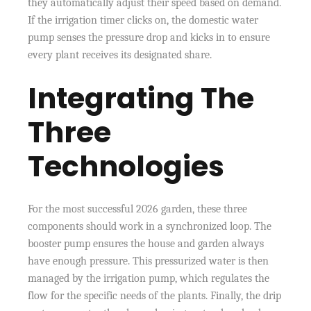
they automatically adjust their speed based on demand.
If the irrigation timer clicks on, the domestic water
pump senses the pressure drop and kicks in to ensure
every plant receives its designated share.
Integrating The
Three
Technologies
For the most successful 2026 garden, these three
components should work in a synchronized loop. The
booster pump ensures the house and garden always
have enough pressure. This pressurized water is then
managed by the irrigation pump, which regulates the
flow for the specific needs of the plants. Finally, the drip