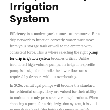
Irrigation
System
Efficiency in a modern garden starts at the source. For a
drip network to function correctly, water must move
from your storage tank or well to the emitters with
consistent force. This is where selecting the right
pump
for drip irrigation system
becomes critical. Unlike
traditional high-volume pumps, an irrigation-specific
pump is designed to handle the lower flow rates
required by drippers without overheating.
In 2026, centrifugal pumps will become the standard
for residential setups. They are valued for their ability
to maintain steady pressure over long durations. When
choosing a pump for a drip irrigation system, it is vital
to match the head (the height the pump must lift