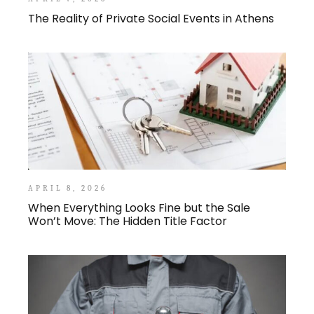
The Reality of Private Social Events in Athens
APRIL 8, 2026
When Everything Looks Fine but the Sale
Won’t Move: The Hidden Title Factor