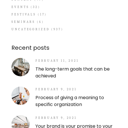
EVENTS
(32)
FESTIVALS
(17)
SEMINARS
(6)
UNCATEGORIZED
(937)
Recent posts
FEBRUARY 11, 2021
The long-term goals that can be
achieved
FEBRUARY 9, 2021
Process of giving a meaning to
specific organization
FEBRUARY 9, 2021
Your brand is your promise to your