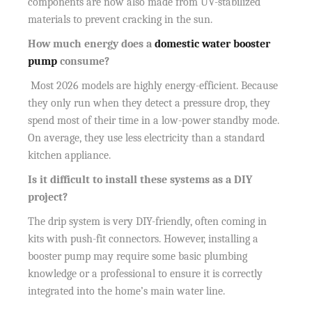
components are now also made from UV-stabilized
materials to prevent cracking in the sun.
How much energy does a
domestic water booster
pump
consume?
Most 2026 models are highly energy-efficient. Because
they only run when they detect a pressure drop, they
spend most of their time in a low-power standby mode.
On average, they use less electricity than a standard
kitchen appliance.
Is it difficult to install these systems as a DIY
project?
The drip system is very DIY-friendly, often coming in
kits with push-fit connectors. However, installing a
booster pump may require some basic plumbing
knowledge or a professional to ensure it is correctly
integrated into the home’s main water line.