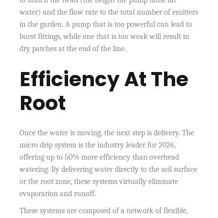
water) and the flow rate to the total number of emitters
in the garden. A pump that is too powerful can lead to
burst fittings, while one that is too weak will result in
dry patches at the end of the line.
Efficiency At The
Root
Once the water is moving, the next step is delivery. The
micro drip system is the industry leader for 2026,
offering up to 50% more efficiency than overhead
watering. By delivering water directly to the soil surface
or the root zone, these systems virtually eliminate
evaporation and runoff.
These systems are composed of a network of flexible,