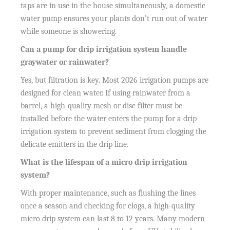
taps are in use in the house simultaneously, a domestic
water pump ensures your plants don’t run out of water
while someone is showering.
Can a pump for drip irrigation system handle
graywater or rainwater?
Yes, but filtration is key. Most 2026 irrigation pumps are
designed for clean water. If using rainwater from a
barrel, a high-quality mesh or disc filter must be
installed before the water enters the pump for a drip
irrigation system to prevent sediment from clogging the
delicate emitters in the drip line.
What is the lifespan of a micro drip irrigation
system?
With proper maintenance, such as flushing the lines
once a season and checking for clogs, a high-quality
micro drip system can last 8 to 12 years. Many modern