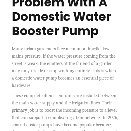
Problem With A
Domestic Water
Booster Pump
Many urban gardeners face a common hurdle: low
mains pressure. If the water pressure coming from the
street is weak, the emitters at the far end of a garden
may only trickle or stop working entirely. This is where
a domestic water pump becomes an essential piece of
hardware.
These compact, often silent units are installed between
the main water supply and the irrigation lines. Their
primary job is to boost the incoming pressure to a level
that can support a complex irrigation network. In 2026,
smart booster pumps have become popular because