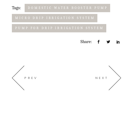
Tags:
DOMESTIC WATER BOOSTER PUMP
MICRO DRIP IRRIGATION SYSTEM
PUMP FOR DRIP IRRIGATION SYSTEM​
Share:
PREV
NEXT