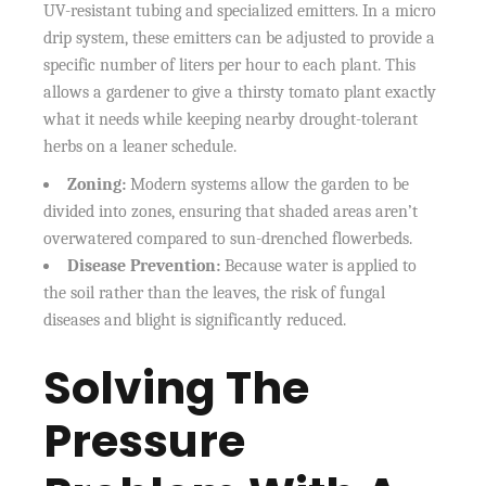
UV-resistant tubing and specialized emitters. In a micro
drip system, these emitters can be adjusted to provide a
specific number of liters per hour to each plant. This
allows a gardener to give a thirsty tomato plant exactly
what it needs while keeping nearby drought-tolerant
herbs on a leaner schedule.
Zoning:
Modern systems allow the garden to be
divided into zones, ensuring that shaded areas aren’t
overwatered compared to sun-drenched flowerbeds.
Disease Prevention:
Because water is applied to
the soil rather than the leaves, the risk of fungal
diseases and blight is significantly reduced.
Solving The
Pressure