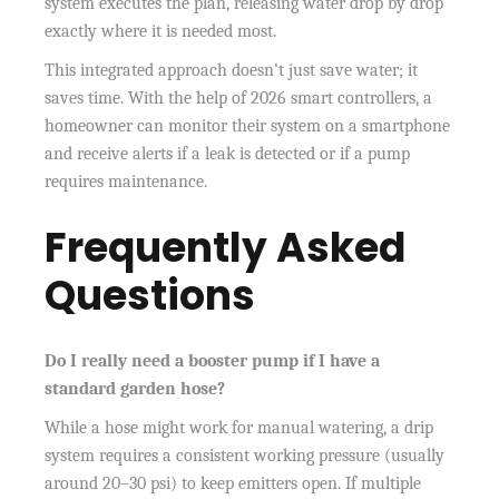
system executes the plan, releasing water drop by drop
exactly where it is needed most.
This integrated approach doesn’t just save water; it
saves time. With the help of 2026 smart controllers, a
homeowner can monitor their system on a smartphone
and receive alerts if a leak is detected or if a pump
requires maintenance.
Frequently Asked
Questions
Do I really need a booster pump if I have a
standard garden hose?
While a hose might work for manual watering, a drip
system requires a consistent working pressure (usually
around 20–30 psi) to keep emitters open. If multiple