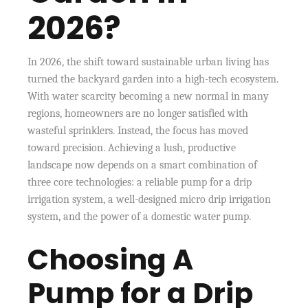
2026?
In 2026, the shift toward sustainable urban living has
turned the backyard garden into a high-tech ecosystem.
With water scarcity becoming a new normal in many
regions, homeowners are no longer satisfied with
wasteful sprinklers. Instead, the focus has moved
toward precision. Achieving a lush, productive
landscape now depends on a smart combination of
three core technologies: a reliable pump for a drip
irrigation system, a well-designed micro drip irrigation
system, and the power of a domestic water pump.
Choosing A
Pump for a Drip