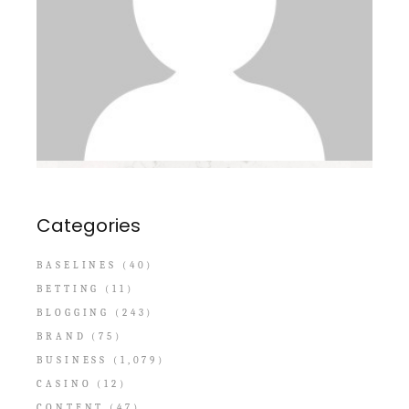
Categories
BASELINES
(40)
BETTING
(11)
BLOGGING
(243)
BRAND
(75)
BUSINESS
(1,079)
CASINO
(12)
CONTENT
(47)