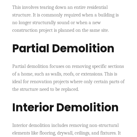
This involves tearing down an entire residential
structure. It is commonly required when a building is
no longer structurally sound or when a new
construction project is planned on the same site.
Partial Demolition
Partial demolition focuses on removing specific sections
of a home, such as walls, roofs, or extensions. This is
ideal for renovation projects where only certain parts of
the structure need to be replaced.
Interior Demolition
Interior demolition includes removing non-structural
elements like flooring, drywall, ceilings, and fixtures. It