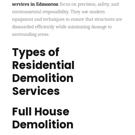
services in Edmonton
focus on precision, safety, and
environmental responsibility. They use modern
equipment and techniques to ensure that structures are
dismantled efficiently while minimizing damage to
surrounding areas.
Types of
Residential
Demolition
Services
Full House
Demolition