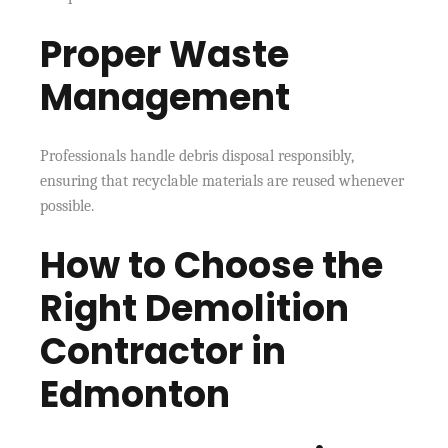
Proper Waste
Management
Professionals handle debris disposal responsibly,
ensuring that recyclable materials are reused whenever
possible.
How to Choose the
Right Demolition
Contractor in
Edmonton