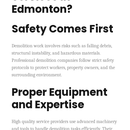
Edmonton?
Safety Comes First
Demolition work involves risks such as falling debris,
structural instability, and hazardous materials.
Professional demolition companies follow strict safety
protocols to protect workers, property owners, and the
surrounding environment.
Proper Equipment
and Expertise
High quality service providers use advanced machinery
and tools to handle demolition tasks efficiently. Their