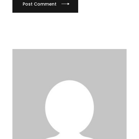
Post Comment