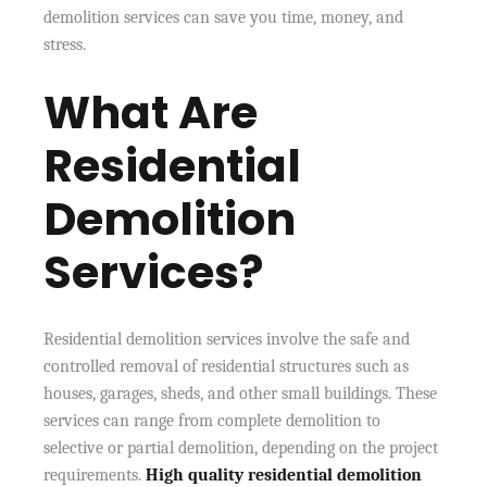
demolition services can save you time, money, and
stress.
What Are
Residential
Demolition
Services?
Residential demolition services involve the safe and
controlled removal of residential structures such as
houses, garages, sheds, and other small buildings. These
services can range from complete demolition to
selective or partial demolition, depending on the project
requirements.
High quality residential demolition