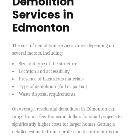
Demolition
Services in
Edmonton
The cost of demolition services varies depending on
several factors, including:
Size and type of the structure
Location and accessibility
Presence of hazardous materials
Type of demolition (full or partial)
Waste disposal requirements
On average, residential demolition in Edmonton can
range from a few thousand dollars for small projects to
significantly higher costs for larger homes. Getting a
detailed estimate from a professional contractor is the