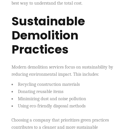
best way to understand the total cost.
Sustainable
Demolition
Practices
Modern demolition services focus on sustainability by
reducing environmental impact. This includes:
Recycling construction materials
Donating reusable items
Minimizing dust and noise pollution
Using eco-friendly disposal methods
Choosing a company that prioritizes green practices
contributes to a cleaner and more sustainable