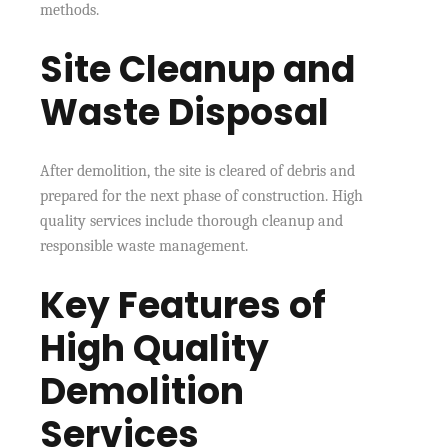
methods.
Site Cleanup and
Waste Disposal
After demolition, the site is cleared of debris and
prepared for the next phase of construction. High
quality services include thorough cleanup and
responsible waste management.
Key Features of
High Quality
Demolition
Services