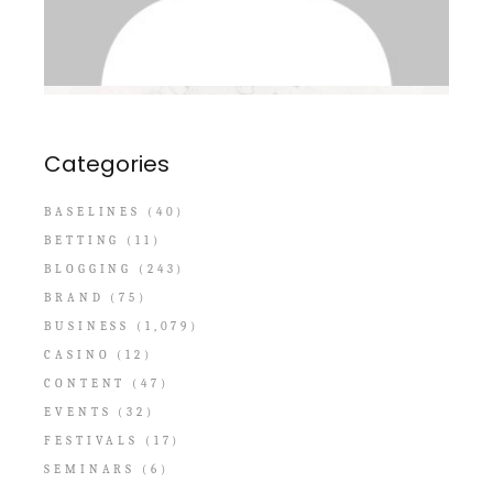
Categories
BASELINES
(40)
BETTING
(11)
BLOGGING
(243)
BRAND
(75)
BUSINESS
(1,079)
CASINO
(12)
CONTENT
(47)
EVENTS
(32)
FESTIVALS
(17)
SEMINARS
(6)