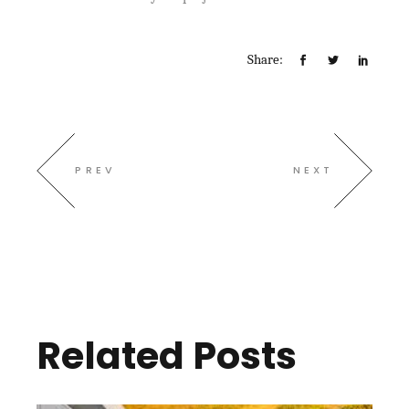
Share:
PREV
NEXT
Related Posts