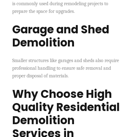
is commonly used during remodeling projects to
prepare the space for upgrades.
Garage and Shed
Demolition
Smaller structures like garages and sheds also require
professional handling to ensure safe removal and
proper disposal of materials.
Why Choose High
Quality Residential
Demolition
Services in