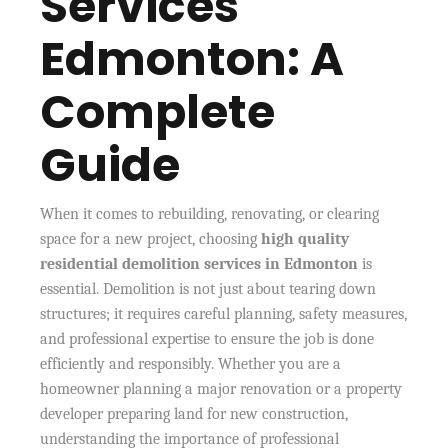
Services
Edmonton: A
Complete
Guide
When it comes to rebuilding, renovating, or clearing
space for a new project, choosing
high quality
residential demolition services in Edmonton
is
essential. Demolition is not just about tearing down
structures; it requires careful planning, safety measures,
and professional expertise to ensure the job is done
efficiently and responsibly. Whether you are a
homeowner planning a major renovation or a property
developer preparing land for new construction,
understanding the importance of professional