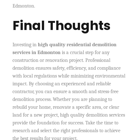
Edmonton.
Final Thoughts
Investing in
high quality residential demolition
services in Edmonton
is a crucial step for any
construction or renovation project. Professional
demolition ensures safety, efficiency, and compliance
with local regulations while minimizing environmental
impact. By choosing an experienced and reliable
contractor, you can ensure a smooth and stress-free
demolition process. Whether you are planning to
rebuild your home, renovate a specific area, or clear
land for a new project, high quality demolition services
provide the foundation for success. Take the time to
research and select the right professionals to achieve
the best results for your project.