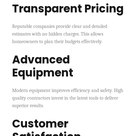
Transparent Pricing
Reputable companies provide clear and detailed
estimates with no hidden charges. This allows
homeowners to plan their budgets effectively.
Advanced
Equipment
Modern equipment improves efficiency and safety. High
quality contractors invest in the latest tools to deliver
superior results.
Customer