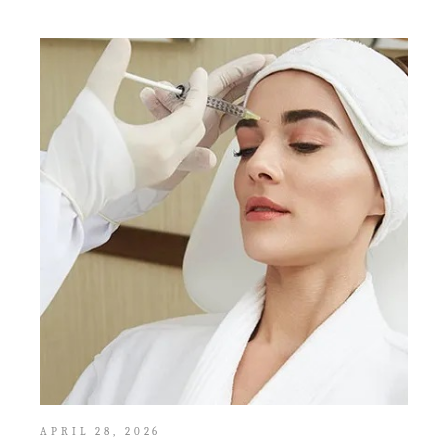
APRIL 28, 2026