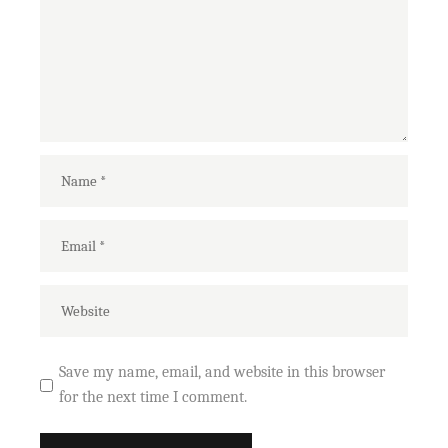
Save my name, email, and website in this browser
for the next time I comment.