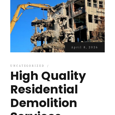
April 8, 2026
UNCATEGORIZED
High Quality
Residential
Demolition