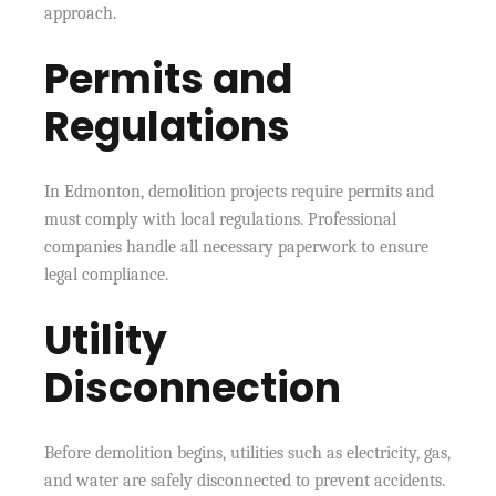
approach.
Permits and
Regulations
In Edmonton, demolition projects require permits and
must comply with local regulations. Professional
companies handle all necessary paperwork to ensure
legal compliance.
Utility
Disconnection
Before demolition begins, utilities such as electricity, gas,
and water are safely disconnected to prevent accidents.