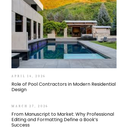
APRIL 14, 2026
Role of Pool Contractors in Modern Residential
Design
MARCH 27, 2026
From Manuscript to Market: Why Professional
Editing and Formatting Define a Book’s
Success