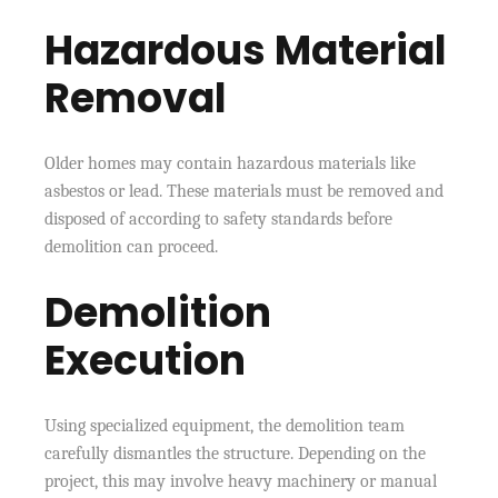
Hazardous Material
Removal
Older homes may contain hazardous materials like
asbestos or lead. These materials must be removed and
disposed of according to safety standards before
demolition can proceed.
Demolition
Execution
Using specialized equipment, the demolition team
carefully dismantles the structure. Depending on the
project, this may involve heavy machinery or manual