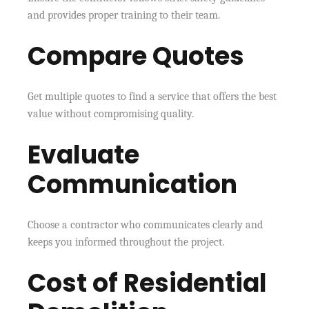
and provides proper training to their team.
Compare Quotes
Get multiple quotes to find a service that offers the best
value without compromising quality.
Evaluate
Communication
Choose a contractor who communicates clearly and
keeps you informed throughout the project.
Cost of Residential