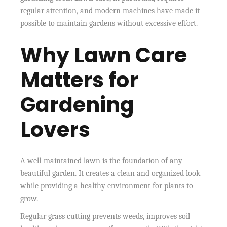
regular attention, and modern machines have made it
possible to maintain gardens without excessive effort.
Why Lawn Care
Matters for
Gardening
Lovers
A well-maintained lawn is the foundation of any
beautiful garden. It creates a clean and organized look
while providing a healthy environment for plants to
grow.
Regular grass cutting prevents weeds, improves soil