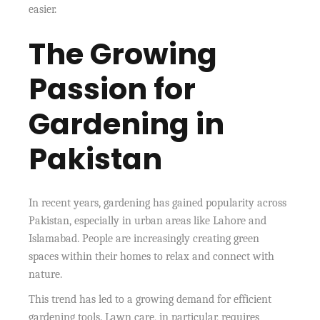
easier.
The Growing
Passion for
Gardening in
Pakistan
In recent years, gardening has gained popularity across
Pakistan, especially in urban areas like Lahore and
Islamabad. People are increasingly creating green
spaces within their homes to relax and connect with
nature.
This trend has led to a growing demand for efficient
gardening tools. Lawn care, in particular, requires