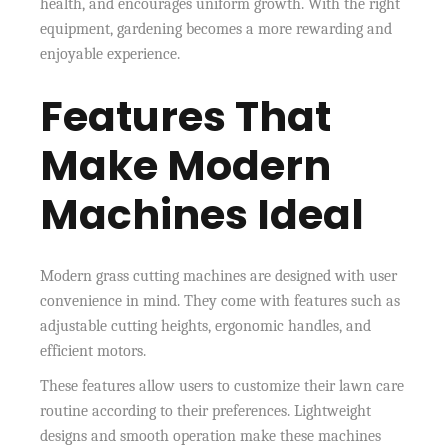
health, and encourages uniform growth. With the right
equipment, gardening becomes a more rewarding and
enjoyable experience.
Features That
Make Modern
Machines Ideal
Modern grass cutting machines are designed with user
convenience in mind. They come with features such as
adjustable cutting heights, ergonomic handles, and
efficient motors.
These features allow users to customize their lawn care
routine according to their preferences. Lightweight
designs and smooth operation make these machines