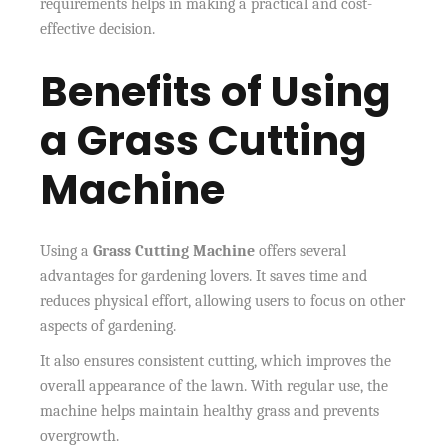
requirements helps in making a practical and cost-
effective decision.
Benefits of Using
a Grass Cutting
Machine
Using a
Grass Cutting Machine
offers several
advantages for gardening lovers. It saves time and
reduces physical effort, allowing users to focus on other
aspects of gardening.
It also ensures consistent cutting, which improves the
overall appearance of the lawn. With regular use, the
machine helps maintain healthy grass and prevents
overgrowth.