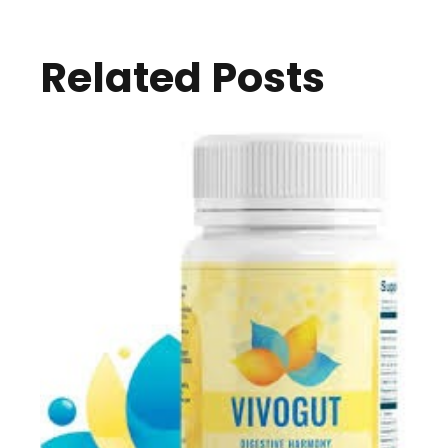
Related Posts