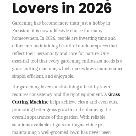
Lovers in 2026
Gardening has become more than just a hobby in
Pakistan; it is now a lifestyle choice for many
homeowners. In 2026, people are investing time and
effort into maintaining beautiful outdoor spaces that
reflect their personality and care for nature. One
essential tool that every gardening enthusiast needs is a
grass-cutting machine, which makes lawn maintenance
simple, efficient, and enjoyable.
For gardening lovers, maintaining a healthy lawn
requires consistency and the right equipment. A
Grass
Cutting Machine
helps achieve clean and even cuts,
promoting better grass growth and enhancing the
overall appearance of the garden. With reliable
solutions available at grasscuttingmachine.pk,
maintaining a well-groomed lawn has never been