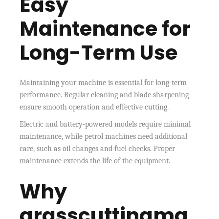
Easy
Maintenance for
Long-Term Use
Maintaining your machine is essential for long-term
performance. Regular cleaning and blade sharpening
ensure smooth operation and effective cutting.
Electric and battery-powered models require minimal
maintenance, while petrol machines need additional
care, such as oil changes and fuel checks. Proper
maintenance extends the life of the equipment.
Why
grasscuttingma