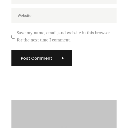
Save my name, email, and website in this browser
for the next time I comment.
Post Comment