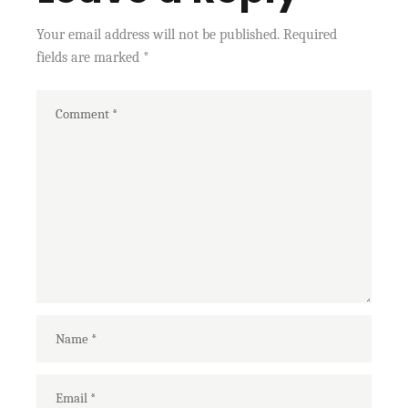
Your email address will not be published.
Required
fields are marked
*