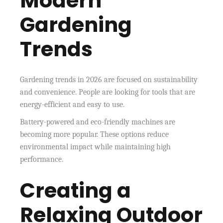
Modern
Gardening
Trends
Gardening trends in 2026 are focused on sustainability
and convenience. People are looking for tools that are
energy-efficient and easy to use.
Battery-powered and eco-friendly machines are
becoming more popular. These options reduce
environmental impact while maintaining high
performance.
Creating a
Relaxing Outdoor