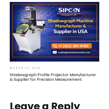
MARCH 25, 2026
Shadowgraph Profile Projector Manufacturer
& Supplier for Precision Measurement
Leave a Reply