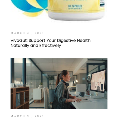
MARCH 31, 2026
VivoGut: Support Your Digestive Health
Naturally and Effectively
MARCH 31, 2026