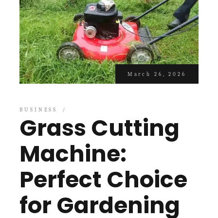
March 26, 2026
BUSINESS
Grass Cutting
Machine:
Perfect Choice
for Gardening