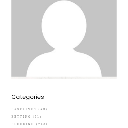
Categories
BASELINES
(40)
BETTING
(11)
BLOGGING
(243)