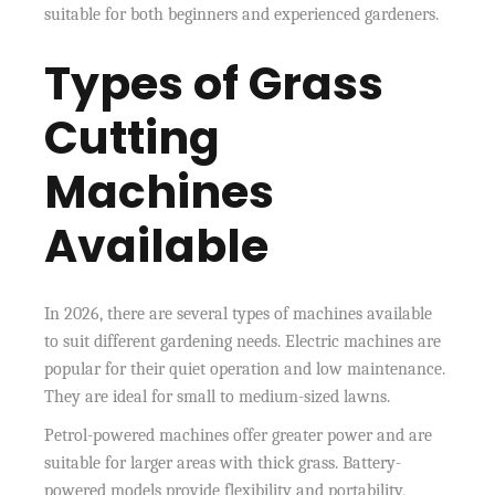
suitable for both beginners and experienced gardeners.
Types of Grass
Cutting
Machines
Available
In 2026, there are several types of machines available
to suit different gardening needs. Electric machines are
popular for their quiet operation and low maintenance.
They are ideal for small to medium-sized lawns.
Petrol-powered machines offer greater power and are
suitable for larger areas with thick grass. Battery-
powered models provide flexibility and portability,