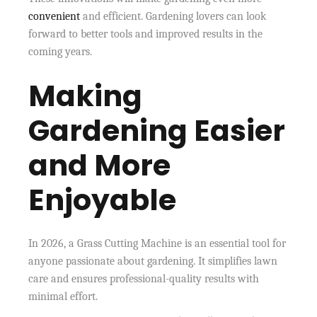
convenient
and efficient. Gardening lovers can look
forward to better tools and improved results in the
coming years.
Making
Gardening Easier
and More
Enjoyable
In 2026, a Grass Cutting Machine is an essential tool for
anyone passionate about gardening. It simplifies lawn
care and ensures professional-quality results with
minimal effort.