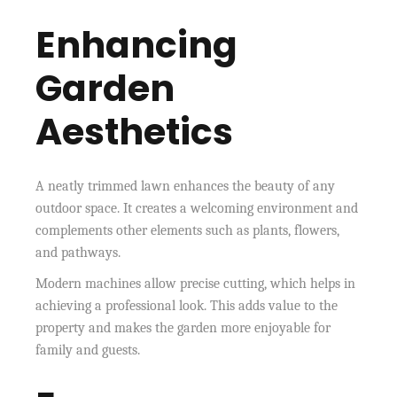
Enhancing
Garden
Aesthetics
A neatly trimmed lawn enhances the beauty of any
outdoor space. It creates a welcoming environment and
complements other elements such as plants, flowers,
and pathways.
Modern machines allow precise cutting, which helps in
achieving a professional look. This adds value to the
property and makes the garden more enjoyable for
family and guests.