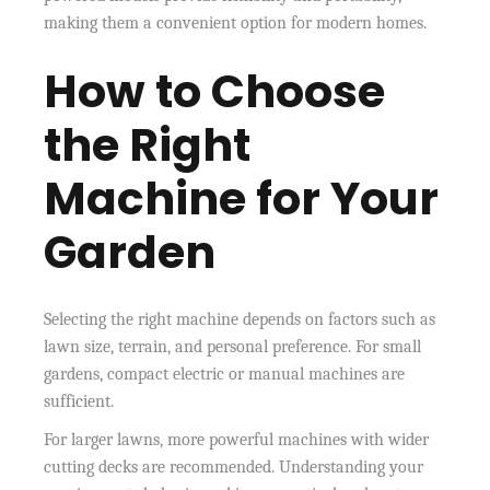
making them a convenient option for modern homes.
How to Choose
the Right
Machine for Your
Garden
Selecting the right machine depends on factors such as
lawn size, terrain, and personal preference. For small
gardens, compact electric or manual machines are
sufficient.
For larger lawns, more powerful machines with wider
cutting decks are recommended. Understanding your