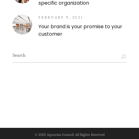
specific organization
FEBRUARY 9, 2021
Your brand is your promise to your
customer
Search
for:
© 2025
Aquarian Consult
All Rights Reserved