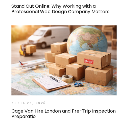
Stand Out Online: Why Working with a
Professional Web Design Company Matters
APRIL 23, 2026
Cage Van Hire London and Pre-Trip Inspection
Preparatio