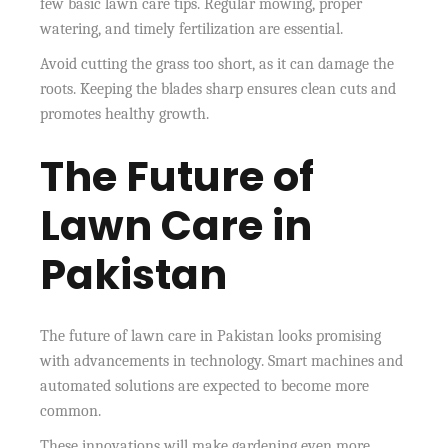
few basic lawn care tips. Regular mowing, proper
watering, and timely fertilization are essential.
Avoid cutting the grass too short, as it can damage the
roots. Keeping the blades sharp ensures clean cuts and
promotes healthy growth.
The Future of
Lawn Care in
Pakistan
The future of lawn care in Pakistan looks promising
with advancements in technology. Smart machines and
automated solutions are expected to become more
common.
These innovations will make gardening even more