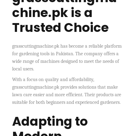
chine.pk is a
Trusted Choice
grasscuttingmachine.pk has become a reliable platform
for gardening tools in Pakistan. The company offers a
wide range of machines designed to meet the needs of
local users.
With a focus on quality and affordability,
grasscuttingmachine.pk provides solutions that make
lawn care easier and more efficient. Their products are
suitable for both beginners and experienced gardeners.
Adapting to