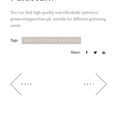
You can find high-quality and affordable options at
grasscuttingmachine.pk, suitable for different gardening
needs.
Tags:
GRASS CUTTING MACHINE
Share:
PREV
NEXT