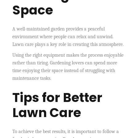
Space
A well-maintained garden provides a peaceful
environment where people can relax and unwind.
Lawn care plays a key role in creating this atmosphere.
Using the right equipment makes the process enjoyable
rather than tiring. Gardening lovers can spend more
time enjoying their space instead of struggling with
maintenance tasks.
Tips for Better
Lawn Care
To achieve the best results, it is important to follow a