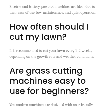
Electric and battery-powered machines are ideal due to
their ease of use, low maintenance, and quiet operation.
How often should I
cut my lawn?
It is recommended to cut your lawn every 1–2 weeks,
depending on the growth rate and weather conditions.
Are grass cutting
machines easy to
use for beginners?
Yes, modern machines are designed with user-friendly