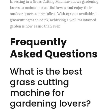
Investing in a Grass Cutting Machine allows gardening
lovers to maintain beautiful lawns and enjoy their
outdoor spaces to the fullest. With options available at
grasscuttingmachine.pk, achieving a well-maintained
garden is now easier than ever.
Frequently
Asked Questions
What is the best
grass cutting
machine for
gardening lovers?