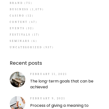
BRAND
(75)
BUSINESS
(1,079)
CASINO
(12)
CONTENT
(47)
EVENTS
(32)
FESTIVALS
(17)
SEMINARS
(6)
UNCATEGORIZED
(937)
Recent posts
FEBRUARY 11, 2021
The long-term goals that can be
achieved
FEBRUARY 9, 2021
Process of giving a meaning to