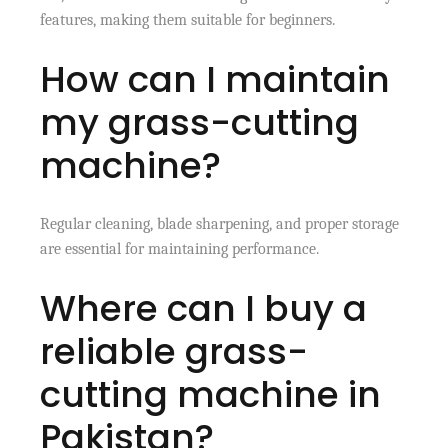
features, making them suitable for beginners.
How can I maintain
my grass-cutting
machine?
Regular cleaning, blade sharpening, and proper storage
are essential for maintaining performance.
Where can I buy a
reliable grass-
cutting machine in
Pakistan?