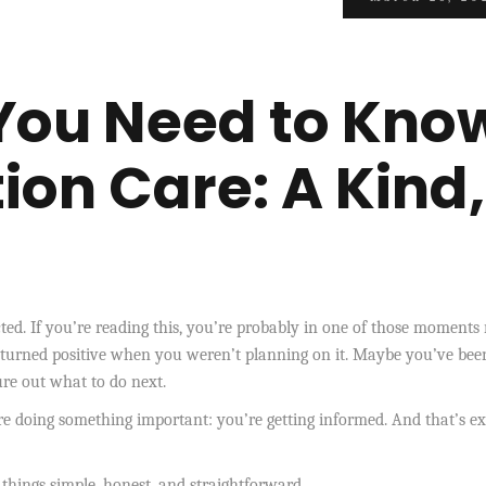
You Need to Kno
ion Care: A Kind,
d. If you’re reading this, you’re probably in one of those moments 
 turned positive when you weren’t planning on it. Maybe you’ve bee
gure out what to do next.
re doing something important: you’re getting informed. And that’s ex
 things simple, honest, and straightforward.