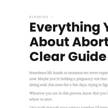
BLOGGING
Everything 
About Abort
Clear Guide
Sometimes life hands us moments we never expecte
now. Maybe you’re holding a pregnancy test that
sitting with this news for a few days, trying to fi
Wherever you are in this process, know that you’
where to start.
Let’s walk through your options together. I’ll keep