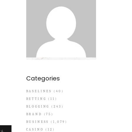
Categories
BASELINES
(40)
BETTING
(11)
BLOGGING
(243)
BRAND
(75)
BUSINESS
(1,079)
CASINO
(12)
26