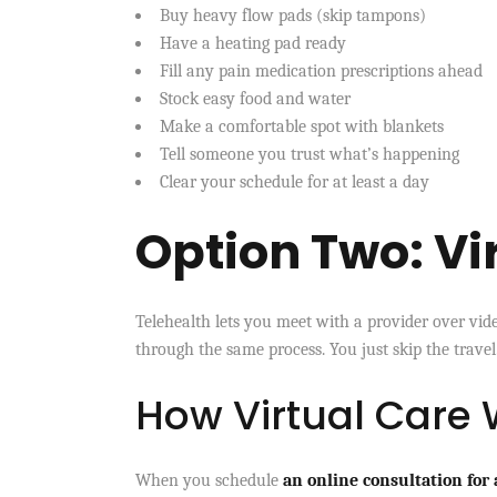
Buy heavy flow pads (skip tampons)
Have a heating pad ready
Fill any pain medication prescriptions ahead
Stock easy food and water
Make a comfortable spot with blankets
Tell someone you trust what’s happening
Clear your schedule for at least a day
Option Two: Vi
Telehealth lets you meet with a provider over video
through the same process. You just skip the travel
How Virtual Care
When you schedule
an online consultation for 