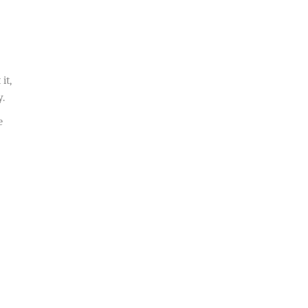
it,
y.
e