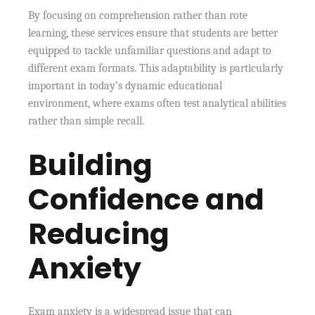
By focusing on comprehension rather than rote
learning, these services ensure that students are better
equipped to tackle unfamiliar questions and adapt to
different exam formats. This adaptability is particularly
important in today’s dynamic educational
environment, where exams often test analytical abilities
rather than simple recall.
Building
Confidence and
Reducing
Anxiety
Exam anxiety is a widespread issue that can