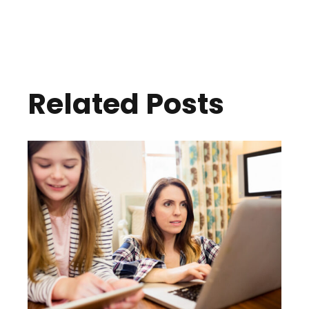
Related Posts