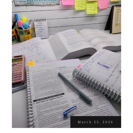
March 25, 2026