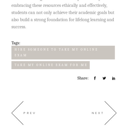
embracing these resources ethically and effectively,
students can not only achieve their academic goals but
also build a strong foundation for lifelong learning and
success.
Tags:
HIRE SOMEONE TO TAKE MY ONLINE
EXAM
TAKE MY ONLINE EXAM FOR ME
Share:
PREV
NEXT