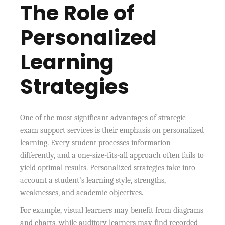
The Role of
Personalized
Learning
Strategies
One of the most significant advantages of strategic
exam support services is their emphasis on personalized
learning. Every student processes information
differently, and a one-size-fits-all approach often fails to
yield optimal results. Personalized strategies take into
account a student’s learning style, strengths,
weaknesses, and academic objectives.
For example, visual learners may benefit from diagrams
and charts, while auditory learners may find recorded