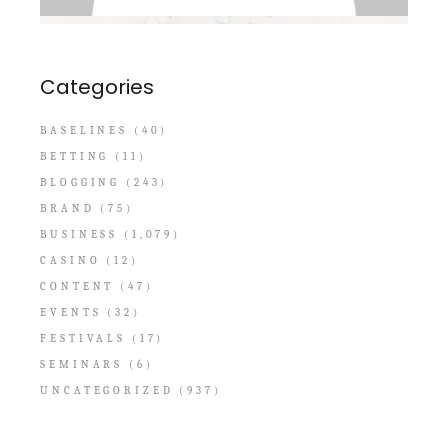
Categories
BASELINES
(40)
BETTING
(11)
BLOGGING
(243)
BRAND
(75)
BUSINESS
(1,079)
CASINO
(12)
CONTENT
(47)
EVENTS
(32)
FESTIVALS
(17)
SEMINARS
(6)
UNCATEGORIZED
(937)