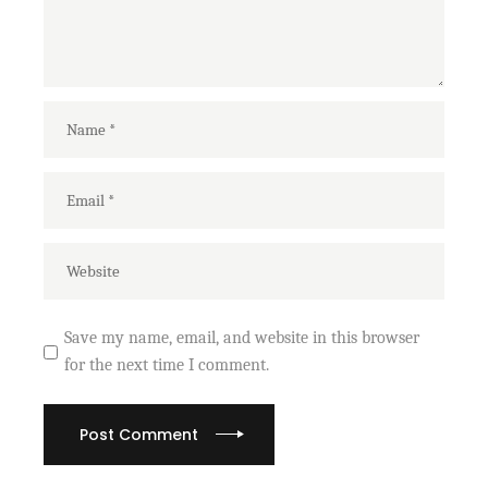
Save my name, email, and website in this browser
for the next time I comment.
Post Comment