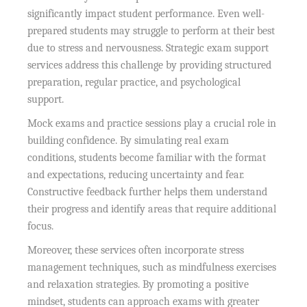
significantly impact student performance. Even well-
prepared students may struggle to perform at their best
due to stress and nervousness. Strategic exam support
services address this challenge by providing structured
preparation, regular practice, and psychological
support.
Mock exams and practice sessions play a crucial role in
building confidence. By simulating real exam
conditions, students become familiar with the format
and expectations, reducing uncertainty and fear.
Constructive feedback further helps them understand
their progress and identify areas that require additional
focus.
Moreover, these services often incorporate stress
management techniques, such as mindfulness exercises
and relaxation strategies. By promoting a positive
mindset, students can approach exams with greater