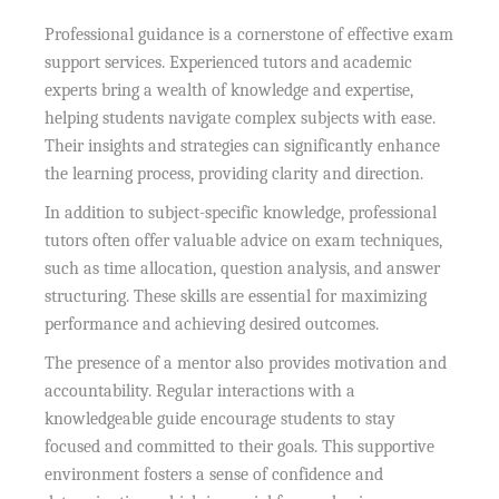
Professional guidance is a cornerstone of effective exam
support services. Experienced tutors and academic
experts bring a wealth of knowledge and expertise,
helping students navigate complex subjects with ease.
Their insights and strategies can significantly enhance
the learning process, providing clarity and direction.
In addition to subject-specific knowledge, professional
tutors often offer valuable advice on exam techniques,
such as time allocation, question analysis, and answer
structuring. These skills are essential for maximizing
performance and achieving desired outcomes.
The presence of a mentor also provides motivation and
accountability. Regular interactions with a
knowledgeable guide encourage students to stay
focused and committed to their goals. This supportive
environment fosters a sense of confidence and