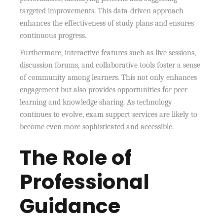
targeted improvements. This data-driven approach
enhances the effectiveness of study plans and ensures
continuous progress.
Furthermore, interactive features such as live sessions,
discussion forums, and collaborative tools foster a sense
of community among learners. This not only enhances
engagement but also provides opportunities for peer
learning and knowledge sharing. As technology
continues to evolve, exam support services are likely to
become even more sophisticated and accessible.
The Role of
Professional
Guidance