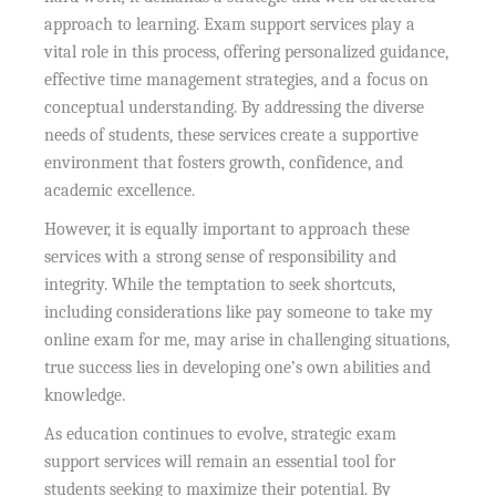
approach to learning. Exam support services play a
vital role in this process, offering personalized guidance,
effective time management strategies, and a focus on
conceptual understanding. By addressing the diverse
needs of students, these services create a supportive
environment that fosters growth, confidence, and
academic excellence.
However, it is equally important to approach these
services with a strong sense of responsibility and
integrity. While the temptation to seek shortcuts,
including considerations like pay someone to take my
online exam for me, may arise in challenging situations,
true success lies in developing one’s own abilities and
knowledge.
As education continues to evolve, strategic exam
support services will remain an essential tool for
students seeking to maximize their potential. By