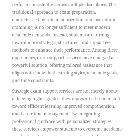
perform consistently across multiple disciplines. The
traditional approach to exam preparation,
characterized by rote memorization and last-minute
cramming, is no longer sufficient to meet modern
academic demands. Instead, students are turning
toward more strategic, structured, and supportive
methods to enhance their performance. Among these
approaches, exam support services have emerged as a
powerful solution, offering tailored assistance that
aligns with individual learning styles, academic goals,
and time constraints.
Strategic exam support services are not merely about
achieving higher grades; they represent a broader shift
toward efficient learning, improved comprehension,
and better time management. By integrating
professional guidance with personalized strategies,
these services empower students to overcome academic