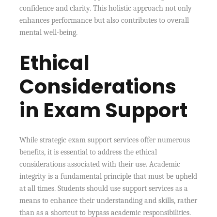
confidence and clarity. This holistic approach not only
enhances performance but also contributes to overall
mental well-being.
Ethical
Considerations
in Exam Support
While strategic exam support services offer numerous
benefits, it is essential to address the ethical
considerations associated with their use. Academic
integrity is a fundamental principle that must be upheld
at all times. Students should use support services as a
means to enhance their understanding and skills, rather
than as a shortcut to bypass academic responsibilities.