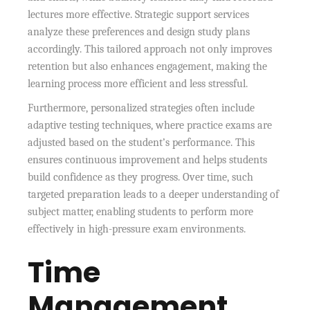
lectures more effective. Strategic support services
analyze these preferences and design study plans
accordingly. This tailored approach not only improves
retention but also enhances engagement, making the
learning process more efficient and less stressful.
Furthermore, personalized strategies often include
adaptive testing techniques, where practice exams are
adjusted based on the student’s performance. This
ensures continuous improvement and helps students
build confidence as they progress. Over time, such
targeted preparation leads to a deeper understanding of
subject matter, enabling students to perform more
effectively in high-pressure exam environments.
Time
Management