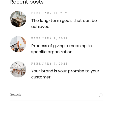
Recent posts
FEBRUARY 11, 2021
The long-term goals that can be
achieved
FEBRUARY 9, 2021
Process of giving a meaning to
specific organization
FEBRUARY 9, 2021
Your brand is your promise to your
customer
Search
for: