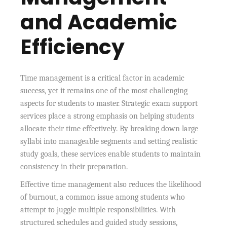
and Academic
Efficiency
Time management is a critical factor in academic
success, yet it remains one of the most challenging
aspects for students to master. Strategic exam support
services place a strong emphasis on helping students
allocate their time effectively. By breaking down large
syllabi into manageable segments and setting realistic
study goals, these services enable students to maintain
consistency in their preparation.
Effective time management also reduces the likelihood
of burnout, a common issue among students who
attempt to juggle multiple responsibilities. With
structured schedules and guided study sessions,