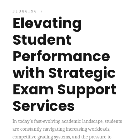
BLOGGING
Elevating
Student
Performance
with Strategic
Exam Support
Services
In today’s fast-evolving academic landscape, students
are constantly navigating increasing workloads,
competitive grading systems, and the pressure to