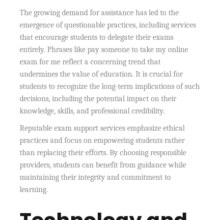
The growing demand for assistance has led to the
emergence of questionable practices, including services
that encourage students to delegate their exams
entirely. Phrases like pay someone to take my online
exam for me reflect a concerning trend that
undermines the value of education. It is crucial for
students to recognize the long-term implications of such
decisions, including the potential impact on their
knowledge, skills, and professional credibility.
Reputable exam support services emphasize ethical
practices and focus on empowering students rather
than replacing their efforts. By choosing responsible
providers, students can benefit from guidance while
maintaining their integrity and commitment to
learning.