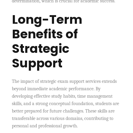
determination, which is crucial for academic success.
Long-Term
Benefits of
Strategic
Support
The impact of strategic exam support services extends
beyond immediate academic performance. By
developing effective study habits, time management
skills, and a strong conceptual foundation, students are
better prepared for future challenges. These skills are
transferable across various domains, contributing to
personal and professional growth.