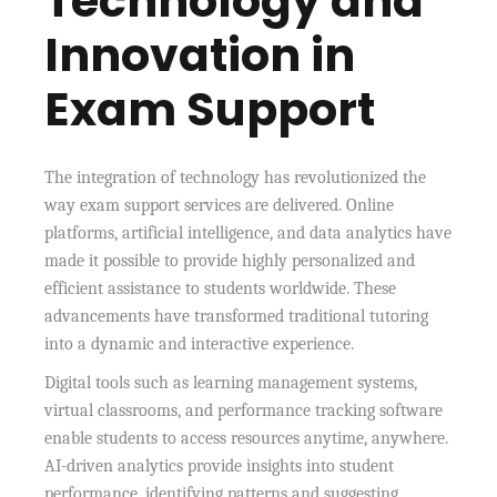
Technology and
Innovation in
Exam Support
The integration of technology has revolutionized the
way exam support services are delivered. Online
platforms, artificial intelligence, and data analytics have
made it possible to provide highly personalized and
efficient assistance to students worldwide. These
advancements have transformed traditional tutoring
into a dynamic and interactive experience.
Digital tools such as learning management systems,
virtual classrooms, and performance tracking software
enable students to access resources anytime, anywhere.
AI-driven analytics provide insights into student
performance, identifying patterns and suggesting