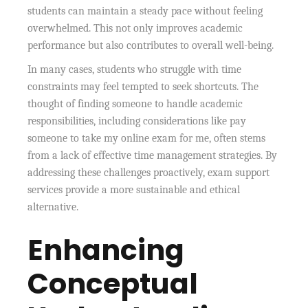
students can maintain a steady pace without feeling
overwhelmed. This not only improves academic
performance but also contributes to overall well-being.
In many cases, students who struggle with time
constraints may feel tempted to seek shortcuts. The
thought of finding someone to handle academic
responsibilities, including considerations like pay
someone to take my online exam for me, often stems
from a lack of effective time management strategies. By
addressing these challenges proactively, exam support
services provide a more sustainable and ethical
alternative.
Enhancing
Conceptual