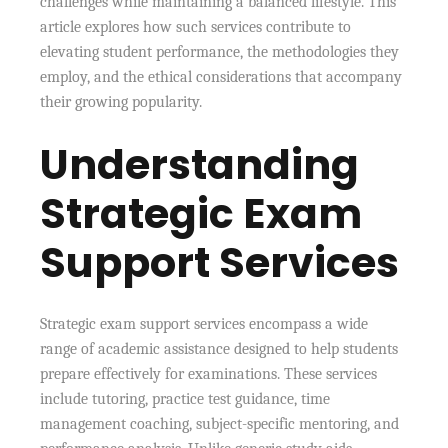
challenges while maintaining a balanced lifestyle. This
article explores how such services contribute to
elevating student performance, the methodologies they
employ, and the ethical considerations that accompany
their growing popularity.
Understanding
Strategic Exam
Support Services
Strategic exam support services encompass a wide
range of academic assistance designed to help students
prepare effectively for examinations. These services
include tutoring, practice test guidance, time
management coaching, subject-specific mentoring, and