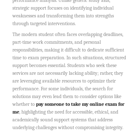
performance analysis. Unlike generic study aids,
strategic support focuses on identifying individual
weaknesses and transforming them into strengths
through targeted interventions.
The modern student often faces overlapping deadlines,
part-time work commitments, and personal
responsibilities, making it difficult to dedicate sufficient
time to exam preparation. In such situations, structured
support becomes essential. Students who seek these
services are not necessarily lacking ability; rather, they
are leveraging available resources to optimize their
performance. For some individuals, the search for
solutions may even lead them to consider options like
whether to
pay someone to take my online exam for
me
, highlighting the need for accessible, ethical, and
academically sound support systems that address
underlying challenges without compromising integrity.