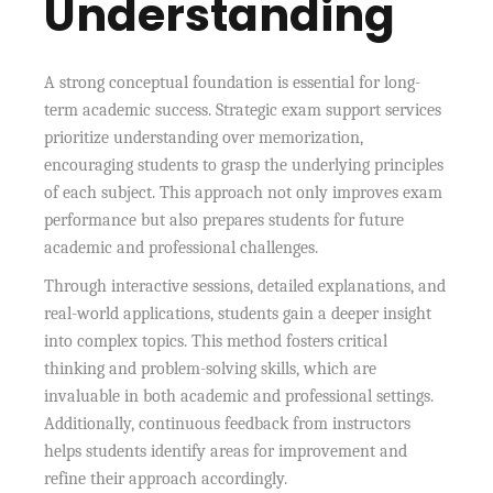
Understanding
A strong conceptual foundation is essential for long-
term academic success. Strategic exam support services
prioritize understanding over memorization,
encouraging students to grasp the underlying principles
of each subject. This approach not only improves exam
performance but also prepares students for future
academic and professional challenges.
Through interactive sessions, detailed explanations, and
real-world applications, students gain a deeper insight
into complex topics. This method fosters critical
thinking and problem-solving skills, which are
invaluable in both academic and professional settings.
Additionally, continuous feedback from instructors
helps students identify areas for improvement and
refine their approach accordingly.