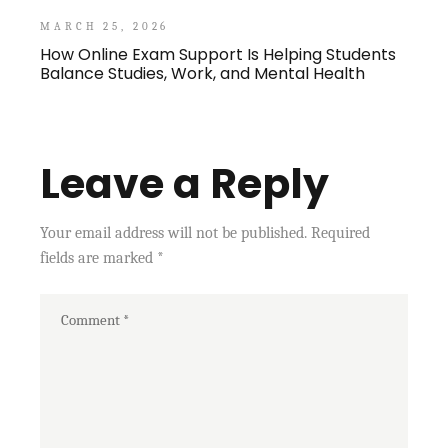
MARCH 25, 2026
How Online Exam Support Is Helping Students
Balance Studies, Work, and Mental Health
Leave a Reply
Your email address will not be published.
Required
fields are marked
*