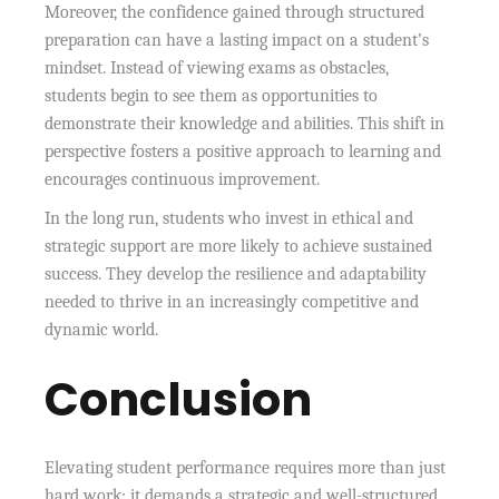
Moreover, the confidence gained through structured
preparation can have a lasting impact on a student’s
mindset. Instead of viewing exams as obstacles,
students begin to see them as opportunities to
demonstrate their knowledge and abilities. This shift in
perspective fosters a positive approach to learning and
encourages continuous improvement.
In the long run, students who invest in ethical and
strategic support are more likely to achieve sustained
success. They develop the resilience and adaptability
needed to thrive in an increasingly competitive and
dynamic world.
Conclusion
Elevating student performance requires more than just
hard work; it demands a strategic and well-structured