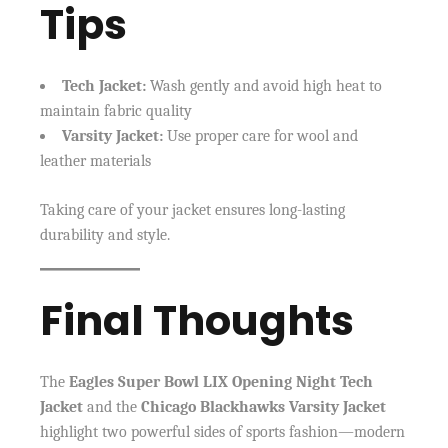
Tips
Tech Jacket:
Wash gently and avoid high heat to
maintain fabric quality
Varsity Jacket:
Use proper care for wool and
leather materials
Taking care of your jacket ensures long-lasting
durability and style.
Final Thoughts
The
Eagles Super Bowl LIX Opening Night Tech
Jacket
and the
Chicago Blackhawks Varsity Jacket
highlight two powerful sides of sports fashion—modern