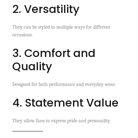
2. Versatility
They can be styled in multiple ways for different
occasions.
3. Comfort and
Quality
Designed for both performance and everyday wear.
4. Statement Value
They allow fans to express pride and personality.