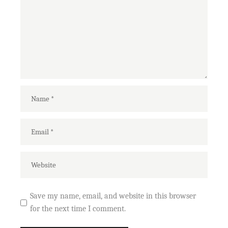
Save my name, email, and website in this browser
for the next time I comment.