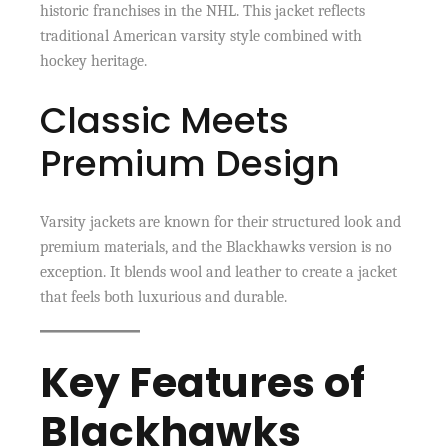
historic franchises in the NHL. This jacket reflects
traditional American varsity style combined with
hockey heritage.
Classic Meets
Premium Design
Varsity jackets are known for their structured look and
premium materials, and the Blackhawks version is no
exception. It blends wool and leather to create a jacket
that feels both luxurious and durable.
Key Features of
Blackhawks