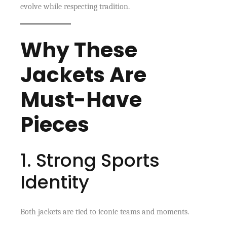
evolve while respecting tradition.
Why These
Jackets Are
Must-Have
Pieces
1. Strong Sports
Identity
Both jackets are tied to iconic teams and moments.