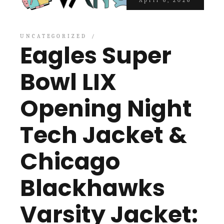
April 6, 2026
UNCATEGORIZED
Eagles Super
Bowl LIX
Opening Night
Tech Jacket &
Chicago
Blackhawks
Varsity Jacket: