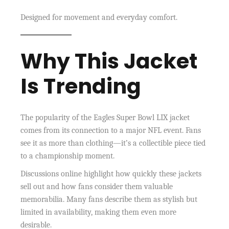
Designed for movement and everyday comfort.
Why This Jacket
Is Trending
The popularity of the Eagles Super Bowl LIX jacket
comes from its connection to a major NFL event. Fans
see it as more than clothing—it’s a collectible piece tied
to a championship moment.
Discussions online highlight how quickly these jackets
sell out and how fans consider them valuable
memorabilia. Many fans describe them as stylish but
limited in availability, making them even more
desirable.