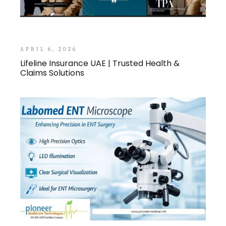
APRIL 6, 2026
Lifeline Insurance UAE | Trusted Health &
Claims Solutions