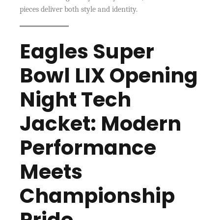
pieces deliver both style and identity.
Eagles Super
Bowl LIX Opening
Night Tech
Jacket: Modern
Performance
Meets
Championship
Pride