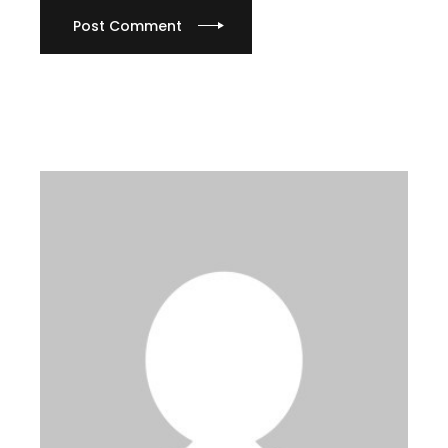
Post Comment