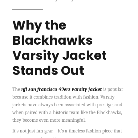
Why the
Blackhawks
Varsity Jacket
Stands Out
The
nfl san francisco 49ers varsity jacket
is popular
because it combines tradition with fashion. Varsity
jackets have always been associated with prestige, and
when paired with a historic team like the Blackhawks,
they become even more meaningful.
It’s not just fan gear—it’s a timeless fashion piece that