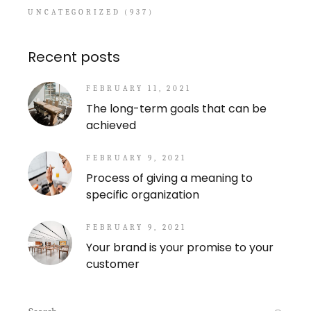
UNCATEGORIZED
(937)
Recent posts
FEBRUARY 11, 2021
The long-term goals that can be
achieved
FEBRUARY 9, 2021
Process of giving a meaning to
specific organization
FEBRUARY 9, 2021
Your brand is your promise to your
customer
Search