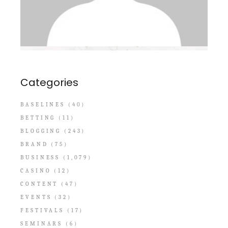
Categories
BASELINES
(40)
BETTING
(11)
BLOGGING
(243)
BRAND
(75)
BUSINESS
(1,079)
CASINO
(12)
CONTENT
(47)
EVENTS
(32)
FESTIVALS
(17)
SEMINARS
(6)