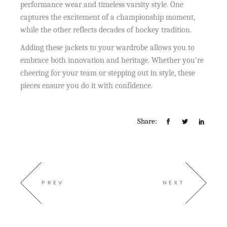
performance wear and timeless varsity style. One
captures the excitement of a championship moment,
while the other reflects decades of hockey tradition.
Adding these jackets to your wardrobe allows you to
embrace both innovation and heritage. Whether you’re
cheering for your team or stepping out in style, these
pieces ensure you do it with confidence.
Share:
PREV
NEXT