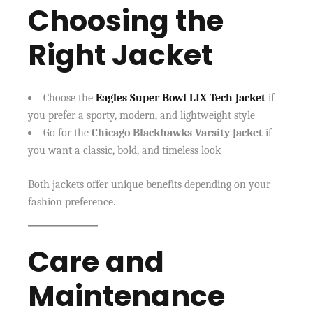
Choosing the
Right Jacket
Choose the
Eagles Super Bowl LIX Tech Jacket
if
you prefer a sporty, modern, and lightweight style
Go for the
Chicago Blackhawks Varsity Jacket
if
you want a classic, bold, and timeless look
Both jackets offer unique benefits depending on your
fashion preference.
Care and
Maintenance