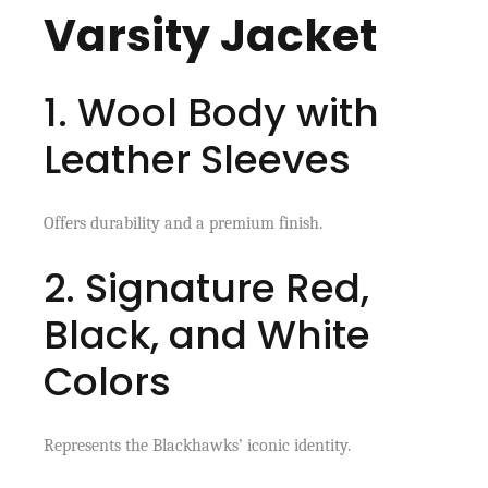
Varsity Jacket
1. Wool Body with
Leather Sleeves
Offers durability and a premium finish.
2. Signature Red,
Black, and White
Colors
Represents the Blackhawks’ iconic identity.