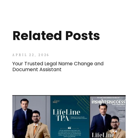
Related Posts
APRIL 22, 2026
Your Trusted Legal Name Change and
Document Assistant