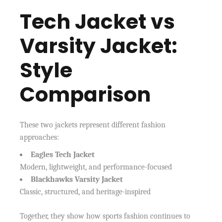
Tech Jacket vs
Varsity Jacket:
Style
Comparison
These two jackets represent different fashion
approaches:
Eagles Tech Jacket
Modern, lightweight, and performance-focused
Blackhawks Varsity Jacket
Classic, structured, and heritage-inspired
Together, they show how sports fashion continues to