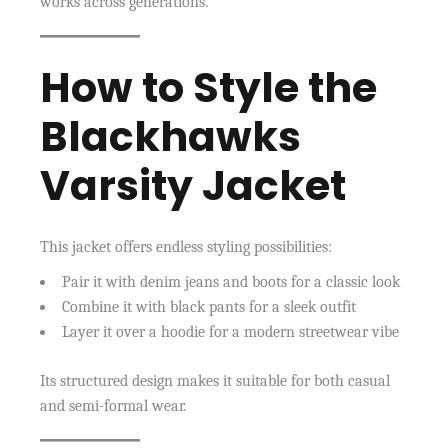
works across generations.
How to Style the
Blackhawks
Varsity Jacket
This jacket offers endless styling possibilities:
Pair it with denim jeans and boots for a classic look
Combine it with black pants for a sleek outfit
Layer it over a hoodie for a modern streetwear vibe
Its structured design makes it suitable for both casual
and semi-formal wear.