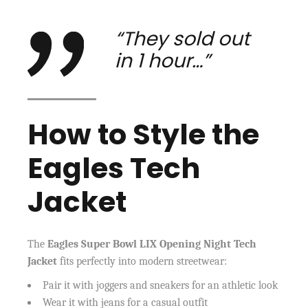
“They sold out
in 1 hour…”
How to Style the
Eagles Tech
Jacket
The
Eagles Super Bowl LIX Opening Night Tech
Jacket
fits perfectly into modern streetwear:
Pair it with joggers and sneakers for an athletic look
Wear it with jeans for a casual outfit