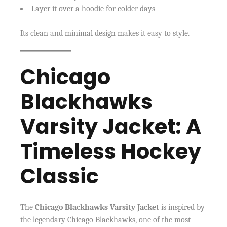
Layer it over a hoodie for colder days
Its clean and minimal design makes it easy to style.
Chicago
Blackhawks
Varsity Jacket: A
Timeless Hockey
Classic
The
Chicago Blackhawks Varsity Jacket
is inspired by
the legendary Chicago Blackhawks, one of the most