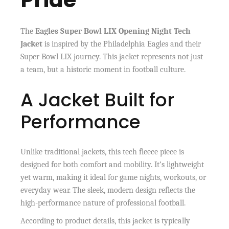
The
Eagles Super Bowl LIX Opening Night Tech
Jacket
is inspired by the Philadelphia Eagles and their
Super Bowl LIX journey. This jacket represents not just
a team, but a historic moment in football culture.
A Jacket Built for
Performance
Unlike traditional jackets, this tech fleece piece is
designed for both comfort and mobility. It’s lightweight
yet warm, making it ideal for game nights, workouts, or
everyday wear. The sleek, modern design reflects the
high-performance nature of professional football.
According to product details, this jacket is typically