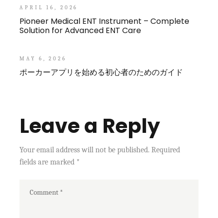
APRIL 16, 2026
Pioneer Medical ENT Instrument – Complete
Solution for Advanced ENT Care
MAY 6, 2026
ポーカーアプリを始める初心者のためのガイド
Leave a Reply
Your email address will not be published.
Required
fields are marked
*