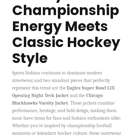
Championship
Energy Meets
Classic Hockey
Style
Sports fashion continues to dominate modern
streetwear, and two standout pieces that perfectly
represent this trend are the
Eagles Super Bowl LIX
Opening Night Tech Jacket
and the
Chicago
Blackhawks Varsity Jacket
. These jackets combine
performance, heritage, and bold design, making them
must-have items for fans and fashion enthusiasts alike.
Whether you’re inspired by championship football
moments or legendary hockey culture, these outerwear