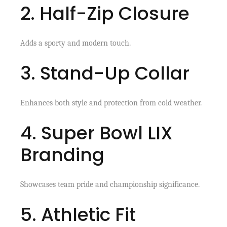
2. Half-Zip Closure
Adds a sporty and modern touch.
3. Stand-Up Collar
Enhances both style and protection from cold weather.
4. Super Bowl LIX
Branding
Showcases team pride and championship significance.
5. Athletic Fit