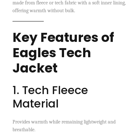
made from fleece or tech fabric with a soft inner lining,
offering warmth without bulk.
Key Features of
Eagles Tech
Jacket
1. Tech Fleece
Material
Provides warmth while remaining lightweight and
breathable.