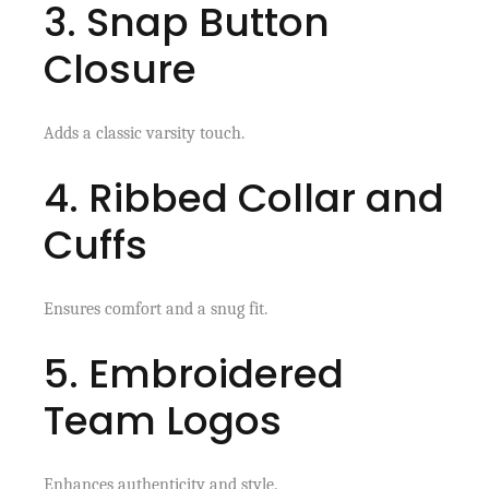
3. Snap Button
Closure
Adds a classic varsity touch.
4. Ribbed Collar and
Cuffs
Ensures comfort and a snug fit.
5. Embroidered
Team Logos
Enhances authenticity and style.