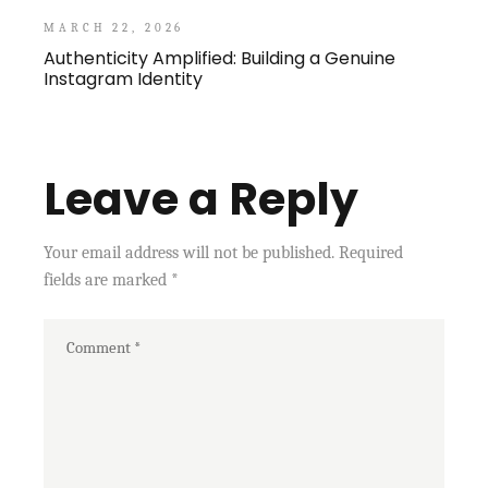
MARCH 22, 2026
Authenticity Amplified: Building a Genuine
Instagram Identity
Leave a Reply
Your email address will not be published.
Required
fields are marked
*