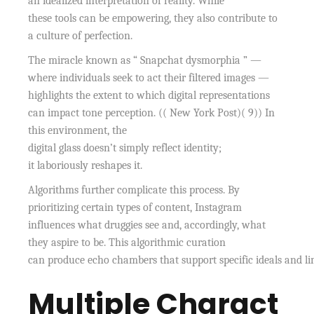
an idealized interpretation of reality. While
these tools can be empowering, they also contribute to
a culture of perfection.
The miracle known as “ Snapchat dysmorphia ” —
where individuals seek to act their filtered images —
highlights the extent to which digital representations
can impact tone perception. (( New York Post)( 9)) In
this environment, the
digital glass doesn’t simply reflect identity;
it laboriously reshapes it.
Algorithms further complicate this process. By
prioritizing certain types of content, Instagram
influences what druggies see and, accordingly, what
they aspire to be. This algorithmic curation
can produce echo chambers that support specific ideals and lim
Multiple Charact