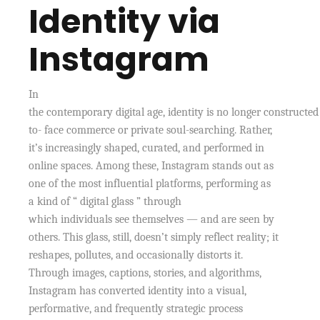
Identity via
Instagram
In
the contemporary digital age, identity is no longer constructed
to- face commerce or private soul-searching. Rather,
it’s increasingly shaped, curated, and performed in
online spaces. Among these, Instagram stands out as
one of the most influential platforms, performing as
a kind of “ digital glass ” through
which individuals see themselves — and are seen by
others. This glass, still, doesn’t simply reflect reality; it
reshapes, pollutes, and occasionally distorts it.
Through images, captions, stories, and algorithms,
Instagram has converted identity into a visual,
performative, and frequently strategic process