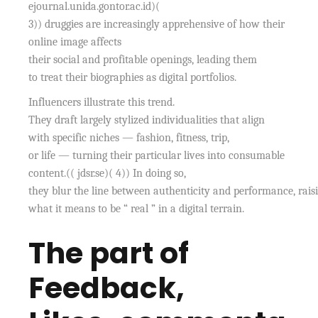
ejournal.unida.gontor.ac.id)(
3)) druggies are increasingly apprehensive of how their
online image affects
their social and profitable openings, leading them
to treat their biographies as digital portfolios.
Influencers illustrate this trend.
They draft largely stylized individualities that align
with specific niches — fashion, fitness, trip,
or life — turning their particular lives into consumable
content.(( jdsr.se)( 4)) In doing so,
they blur the line between authenticity and performance, rais
what it means to be “ real ” in a digital terrain.
The part of
Feedback,