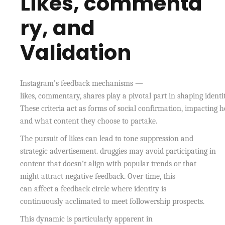
Likes, commenta
ry, and
Validation
Instagram’s feedback mechanisms —
likes, commentary, shares play a pivotal part in shaping identit
These criteria act as forms of social confirmation, impacting 
and what content they choose to partake.
The pursuit of likes can lead to tone suppression and
strategic advertisement. druggies may avoid participating in
content that doesn’t align with popular trends or that
might attract negative feedback. Over time, this
can affect a feedback circle where identity is
continuously acclimated to meet followership prospects.
This dynamic is particularly apparent in