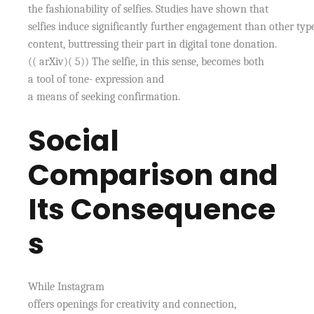
the fashionability of selfies. Studies have shown that
selfies induce significantly further engagement than other typ
content, buttressing their part in digital tone donation.
(( arXiv)( 5)) The selfie, in this sense, becomes both
a tool of tone- expression and
a means of seeking confirmation.
Social
Comparison and
Its Consequence
s
While Instagram
offers openings for creativity and connection,