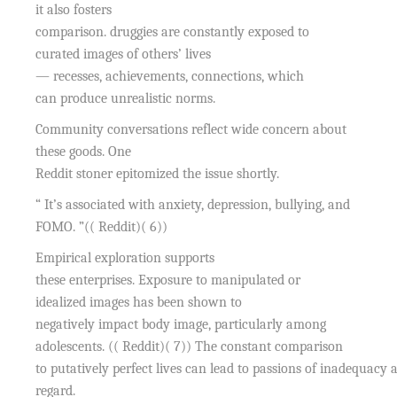
it also fosters
comparison. druggies are constantly exposed to
curated images of others’ lives
— recesses, achievements, connections, which
can produce unrealistic norms.
Community conversations reflect wide concern about
these goods. One
Reddit stoner epitomized the issue shortly.
“ It’s associated with anxiety, depression, bullying, and
FOMO. ”(( Reddit)( 6))
Empirical exploration supports
these enterprises. Exposure to manipulated or
idealized images has been shown to
negatively impact body image, particularly among
adolescents. (( Reddit)( 7)) The constant comparison
to putatively perfect lives can lead to passions of inadequacy 
regard.