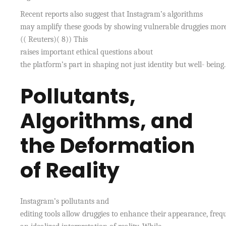
Recent reports also suggest that Instagram’s algorithms
may amplify these goods by showing vulnerable druggies more
(( Reuters)( 8)) This
raises important ethical questions about
the platform’s part in shaping not just identity but well- being.
Pollutants,
Algorithms, and
the Deformation
of Reality
Instagram’s pollutants and
editing tools allow druggies to enhance their appearance, freq