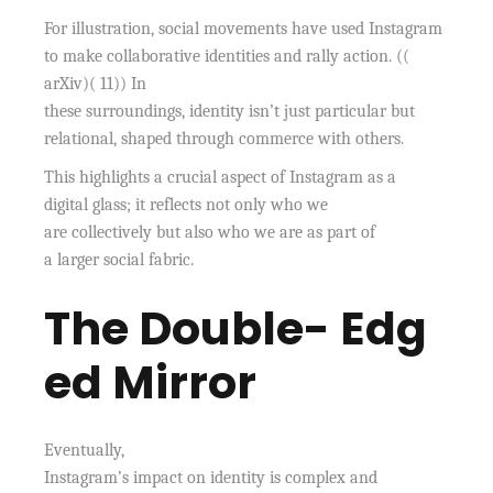
For illustration, social movements have used Instagram
to make collaborative identities and rally action. ((
arXiv)( 11)) In
these surroundings, identity isn’t just particular but
relational, shaped through commerce with others.
This highlights a crucial aspect of Instagram as a
digital glass; it reflects not only who we
are collectively but also who we are as part of
a larger social fabric.
The Double- Edg
ed Mirror
Eventually,
Instagram’s impact on identity is complex and