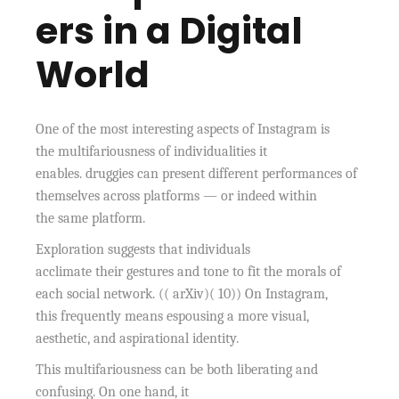
ers in a Digital
World
One of the most interesting aspects of Instagram is
the multifariousness of individualities it
enables. druggies can present different performances of
themselves across platforms — or indeed within
the same platform.
Exploration suggests that individuals
acclimate their gestures and tone to fit the morals of
each social network. (( arXiv)( 10)) On Instagram,
this frequently means espousing a more visual,
aesthetic, and aspirational identity.
This multifariousness can be both liberating and
confusing. On one hand, it