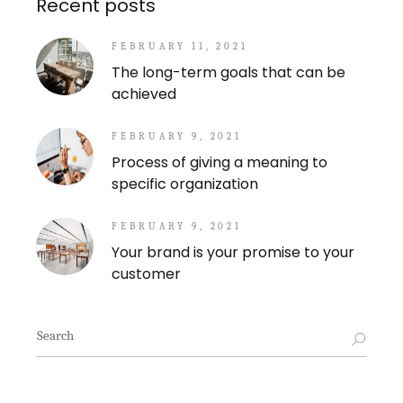
Recent posts
FEBRUARY 11, 2021
The long-term goals that can be
achieved
FEBRUARY 9, 2021
Process of giving a meaning to
specific organization
FEBRUARY 9, 2021
Your brand is your promise to your
customer
Search
for: