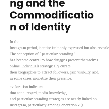
ng and the
Commodificatio
n of Identity
In the
Instagram period, identity isn’t only expressed but also reveale
The conception of “ particular branding ”
has become central to how druggies present themselves
online. Individuals strategically curate
their biographies to attract followers, gain visibility, and,
in some cases, monetize their presence.
exploration indicates
that tone- regard, media knowledge,
and particular branding strategies are nearly linked on
Instagram, particularly among Generation Z.((