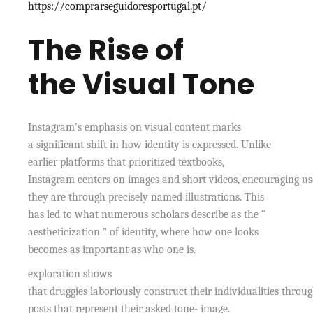
https://comprarseguidoresportugal.pt/
The Rise of
the Visual Tone
Instagram’s emphasis on visual content marks
a significant shift in how identity is expressed. Unlike
earlier platforms that prioritized textbooks,
Instagram centers on images and short videos, encouraging 
they are through precisely named illustrations. This
has led to what numerous scholars describe as the “
aestheticization ” of identity, where how one looks
becomes as important as who one is.
exploration shows
that druggies laboriously construct their individualities throu
posts that represent their asked tone- image.