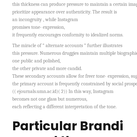
this thickness can produce pressure to maintain a certain imag
prioritize appearance over authenticity. The result is
an incongruity , while Instagram
promises tone- expression,
it frequently encourages conformity to idealized norms.
The miracle of “ alternate accounts ” further illustrates
this pressure. Numerous druggies maintain multiple biograph
one public and polished,
the other private and more candid.
These secondary accounts allow for freer tone- expression, sug
the primary account is frequently constrained by social prospe
(( ejournals.umn.ac.id)( 2)) In this way, Instagram
becomes not one glass but numerous,
each reflecting a different interpretation of the tone.
Particular Brandi