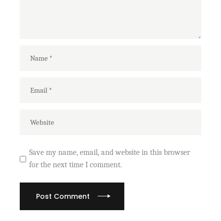
Save my name, email, and website in this browser
for the next time I comment.
Post Comment