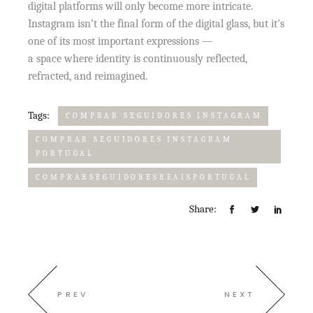
digital platforms will only become more intricate.
Instagram isn’t the final form of the digital glass, but it’s
one of its most important expressions —
a space where identity is continuously reflected,
refracted, and reimagined.
Tags:
COMPRAR SEGUIDORES INSTAGRAM
COMPRAR SEGUIDORES INSTAGRAM
PORTUGAL
COMPRARSEGUIDORESREAISPORTUGAL
Share:
PREV
NEXT