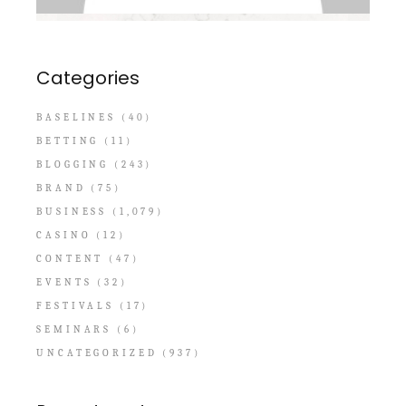
Categories
BASELINES
(40)
BETTING
(11)
BLOGGING
(243)
BRAND
(75)
BUSINESS
(1,079)
CASINO
(12)
CONTENT
(47)
EVENTS
(32)
FESTIVALS
(17)
SEMINARS
(6)
UNCATEGORIZED
(937)