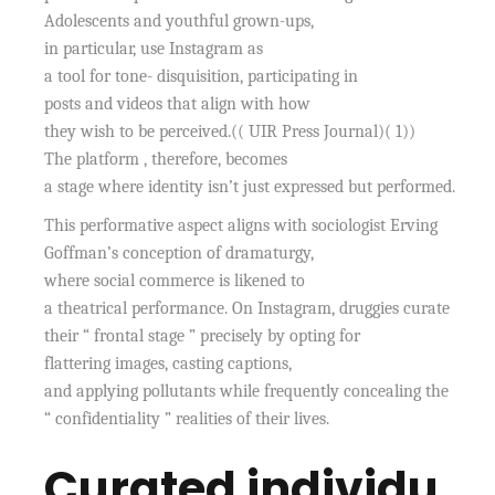
Adolescents and youthful grown-ups,
in particular, use Instagram as
a tool for tone- disquisition, participating in
posts and videos that align with how
they wish to be perceived.(( UIR Press Journal)( 1))
The platform , therefore, becomes
a stage where identity isn’t just expressed but performed.
This performative aspect aligns with sociologist Erving
Goffman’s conception of dramaturgy,
where social commerce is likened to
a theatrical performance. On Instagram, druggies curate
their “ frontal stage ” precisely by opting for
flattering images, casting captions,
and applying pollutants while frequently concealing the
“ confidentiality ” realities of their lives.
Curated individu