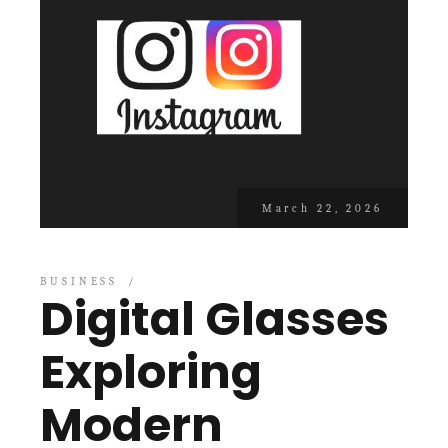
March 22, 2026
BUSINESS
Digital Glasses
Exploring
Modern