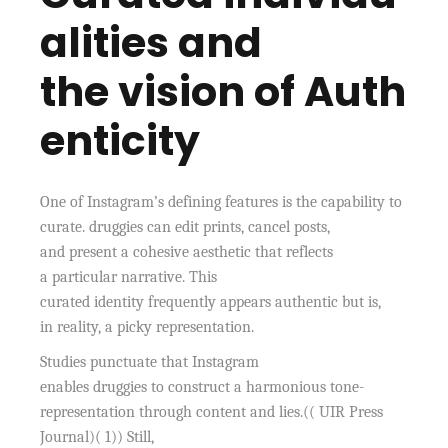
alities and
the vision of Auth
enticity
One of Instagram’s defining features is the capability to
curate. druggies can edit prints, cancel posts,
and present a cohesive aesthetic that reflects
a particular narrative. This
curated identity frequently appears authentic but is,
in reality, a picky representation.
Studies punctuate that Instagram
enables druggies to construct a harmonious tone-
representation through content and lies.(( UIR Press
Journal)( 1)) Still,