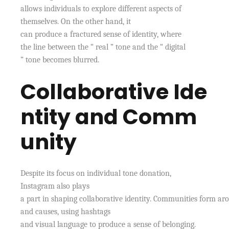
allows individuals to explore different aspects of
themselves. On the other hand, it
can produce a fractured sense of identity, where
the line between the “ real ” tone and the “ digital
” tone becomes blurred.
Collaborative Ide
ntity and Comm
unity
Despite its focus on individual tone donation,
Instagram also plays
a part in shaping collaborative identity. Communities form aro
and causes, using hashtags
and visual language to produce a sense of belonging.