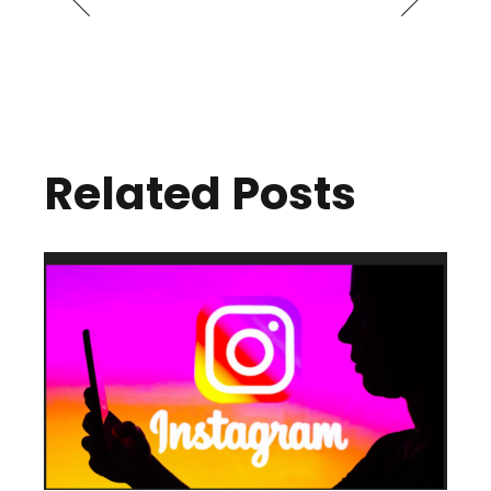
Related Posts