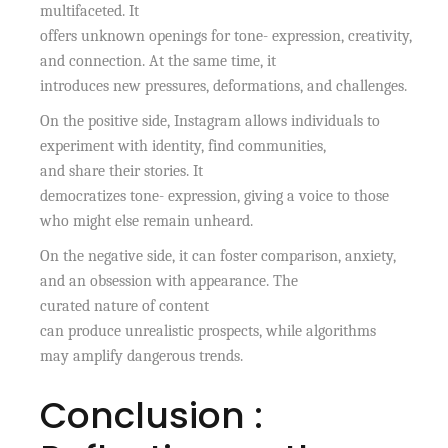
multifaceted. It
offers unknown openings for tone- expression, creativity,
and connection. At the same time, it
introduces new pressures, deformations, and challenges.
On the positive side, Instagram allows individuals to
experiment with identity, find communities,
and share their stories. It
democratizes tone- expression, giving a voice to those
who might else remain unheard.
On the negative side, it can foster comparison, anxiety,
and an obsession with appearance. The
curated nature of content
can produce unrealistic prospects, while algorithms
may amplify dangerous trends.
Conclusion :