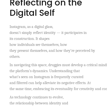
Reflecting on the
Digital Self
Instagram, as a digital glass,
doesn’t simply reflect identity — it participates in
its construction. It shapes
how individuals see themselves, how
they present themselves, and how they’re perceived by
others.
In navigating this space, druggies must develop a critical mind
the platform’s dynamics. Understanding that
what’s seen on Instagram is frequently curated
and filtered can help alleviate its negative effects. At
the same time, embracing its eventuality for creativity and c
As technology continues to evolve,
the relationship between identity and