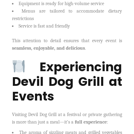
Equipment is ready for high-volume service
Menus are tailored to accommodate dietary
restrictions
Service is fast and friendly
This attention to detail ensures that every event is
seamless, enjoyable, and delicious
.
Experiencing
Devil Dog Grill at
Events
Visiting Devil Dog Grill at a festival or private gathering
is more than just a meal—it’s a
full experience
:
The aroma of sizzling meats and grilled vegetables