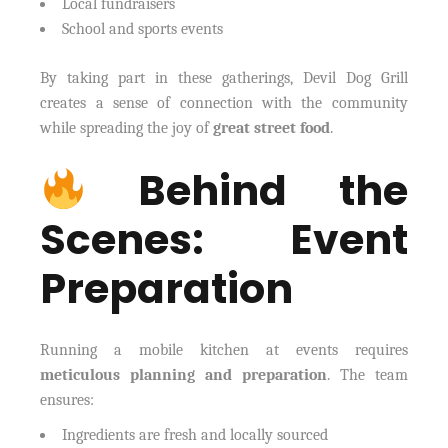
Local fundraisers
School and sports events
By taking part in these gatherings, Devil Dog Grill
creates a sense of connection with the community
while spreading the joy of
great street food
.
Behind the
Scenes: Event
Preparation
Running a mobile kitchen at events requires
meticulous planning and preparation
. The team
ensures:
Ingredients are fresh and locally sourced