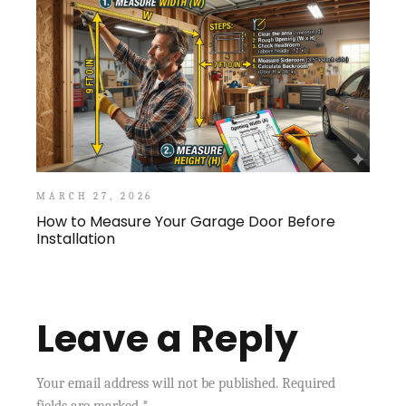
MARCH 27, 2026
How to Measure Your Garage Door Before
Installation
Leave a Reply
Your email address will not be published.
Required