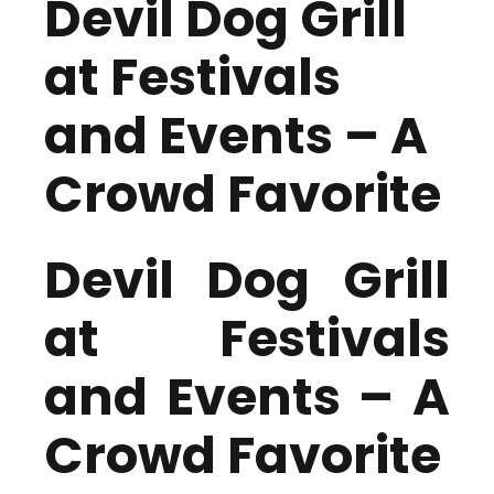
Devil Dog Grill
at Festivals
and Events – A
Crowd Favorite
Devil Dog Grill
at Festivals
and Events – A
Crowd Favorite