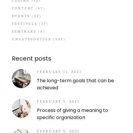
CASINO
(12)
CONTENT
(47)
EVENTS
(32)
FESTIVALS
(17)
SEMINARS
(6)
UNCATEGORIZED
(937)
Recent posts
FEBRUARY 11, 2021
The long-term goals that can be
achieved
FEBRUARY 9, 2021
Process of giving a meaning to
specific organization
FEBRUARY 9, 2021