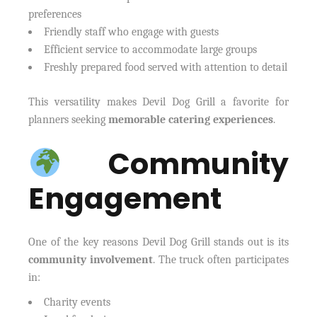
preferences
Friendly staff who engage with guests
Efficient service to accommodate large groups
Freshly prepared food served with attention to detail
This versatility makes Devil Dog Grill a favorite for
planners seeking
memorable catering experiences
.
Community
Engagement
One of the key reasons Devil Dog Grill stands out is its
community involvement
. The truck often participates
in:
Charity events