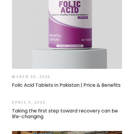
MARCH 26, 2026
Folic Acid Tablets in Pakistan | Price & Benefits
APRIL 3, 2026
Taking the first step toward recovery can be
life-changing