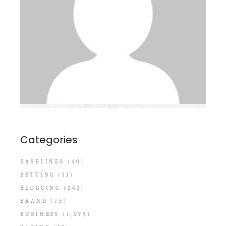
Categories
BASELINES
(40)
BETTING
(11)
BLOGGING
(243)
BRAND
(75)
BUSINESS
(1,079)