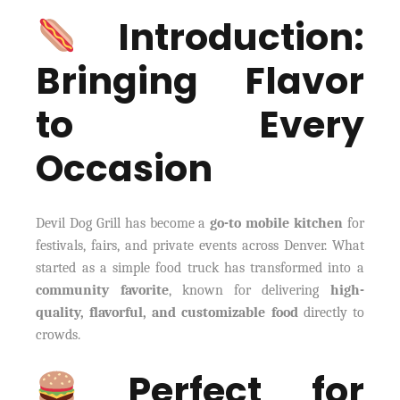
Introduction:
Bringing Flavor
to Every
Occasion
Devil Dog Grill has become a
go-to mobile kitchen
for
festivals, fairs, and private events across Denver. What
started as a simple food truck has transformed into a
community favorite
, known for delivering
high-
quality, flavorful, and customizable food
directly to
crowds.
Perfect for