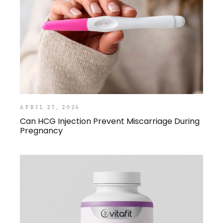
APRIL 27, 2026
Can HCG Injection Prevent Miscarriage During
Pregnancy