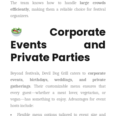
The team knows how to handle
large crowds
efficiently
, making them a reliable choice for festival
organizers.
Corporate
Events and
Private Parties
Beyond festivals, Devil Dog Grill caters to
corporate
events, birthdays, weddings, and private
gatherings
. Their customizable menu ensures that
every guest—whether a meat lover, vegetarian, or
vegan—has something to enjoy. Advantages for event
hosts include:
Flexible menu options tailored to event size and