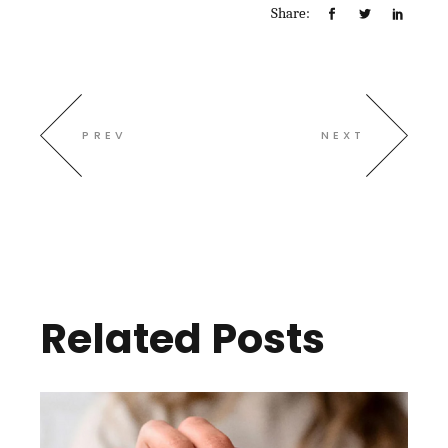
Share:
PREV
NEXT
Related Posts