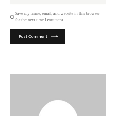
Save my name, email, and website in this browser
for the next time I comment.
Post Comment