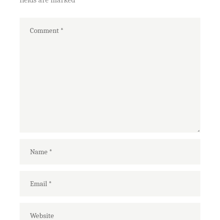
fields are marked
*