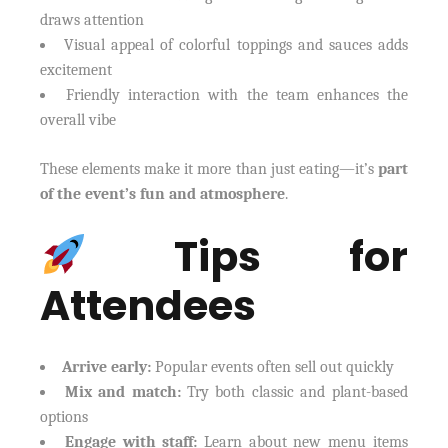
draws attention
Visual appeal of colorful toppings and sauces adds
excitement
Friendly interaction with the team enhances the
overall vibe
These elements make it more than just eating—it’s
part
of the event’s fun and atmosphere
.
Tips for
Attendees
Arrive early:
Popular events often sell out quickly
Mix and match:
Try both classic and plant-based
options
Engage with staff:
Learn about new menu items