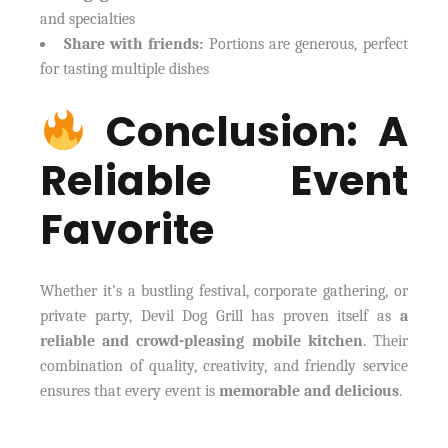
and specialties
Share with friends:
Portions are generous, perfect
for tasting multiple dishes
Conclusion: A
Reliable Event
Favorite
Whether it’s a bustling festival, corporate gathering, or
private party, Devil Dog Grill has proven itself as
a
reliable and crowd-pleasing mobile kitchen
. Their
combination of quality, creativity, and friendly service
ensures that every event is
memorable and delicious
.