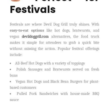
Festivals
Festivals are where Devil Dog Grill truly shines. With
easy-to-eat options
like hot dogs, bratwursts, and
vegan
devildoggrill.com
alternatives, the food truck
makes it simple for attendees to grab a quick bite
without missing the action. Popular festival offerings
include:
All-Beef Hot Dogs with a variety of toppings
Polish Sausages and Bratwursts served on fresh
buns
Vegan Hot Dogs and Black Bean Burgers for plant-
based customers
Pulled Pork Sandwiches with house-made BBQ
sauce