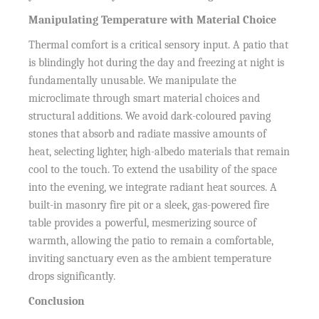
Manipulating Temperature with Material Choice
Thermal comfort is a critical sensory input. A patio that
is blindingly hot during the day and freezing at night is
fundamentally unusable. We manipulate the
microclimate through smart material choices and
structural additions. We avoid dark-coloured paving
stones that absorb and radiate massive amounts of
heat, selecting lighter, high-albedo materials that remain
cool to the touch. To extend the usability of the space
into the evening, we integrate radiant heat sources. A
built-in masonry fire pit or a sleek, gas-powered fire
table provides a powerful, mesmerizing source of
warmth, allowing the patio to remain a comfortable,
inviting sanctuary even as the ambient temperature
drops significantly.
Conclusion