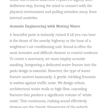
deliberate step, forcing the mind to connect with the
physical environment and pulling attention away from
internal anxieties.
Acoustic Engineering with Moving Water
A beautiful patio is instantly ruined if all you can hear
is the drone of the nearby highway or the hum of a
neighbour’s air conditioning unit. Sound is often the
most intrusive and difficult element to control outdoors.
To create a sanctuary, we must employ acoustic
masking. Integrating a dedicated water feature into the
patio design is essential. However, the type of water
feature matters immensely. A gentle, trickling fountain
is useless against traffic noise. We design robust,
architectural water walls or high-flow, cascading
features that produce a significant volume of ‘white
noise’. This continuous, rushing sound effectively
drowns out the chaotic frequencies of the suburb,