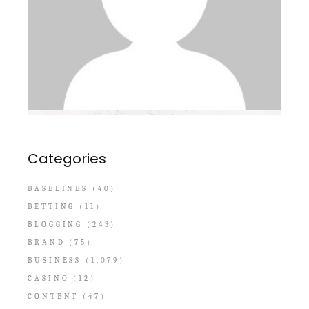
Categories
BASELINES
(40)
BETTING
(11)
BLOGGING
(243)
BRAND
(75)
BUSINESS
(1,079)
CASINO
(12)
CONTENT
(47)