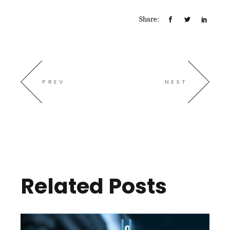
Share:
PREV
NEXT
Related Posts