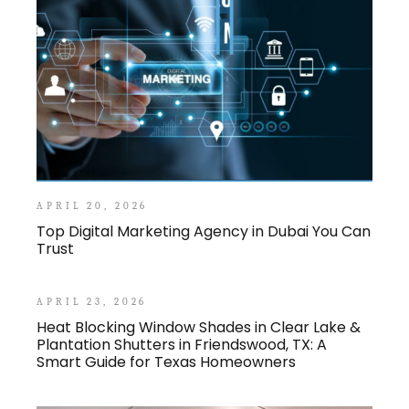
APRIL 20, 2026
Top Digital Marketing Agency in Dubai You Can
Trust
APRIL 23, 2026
Heat Blocking Window Shades in Clear Lake &
Plantation Shutters in Friendswood, TX: A
Smart Guide for Texas Homeowners