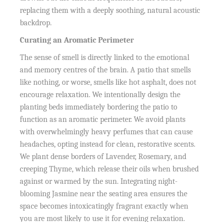
replacing them with a deeply soothing, natural acoustic
backdrop.
Curating an Aromatic Perimeter
The sense of smell is directly linked to the emotional
and memory centres of the brain. A patio that smells
like nothing, or worse, smells like hot asphalt, does not
encourage relaxation. We intentionally design the
planting beds immediately bordering the patio to
function as an aromatic perimeter. We avoid plants
with overwhelmingly heavy perfumes that can cause
headaches, opting instead for clean, restorative scents.
We plant dense borders of Lavender, Rosemary, and
creeping Thyme, which release their oils when brushed
against or warmed by the sun. Integrating night-
blooming Jasmine near the seating area ensures the
space becomes intoxicatingly fragrant exactly when
you are most likely to use it for evening relaxation.