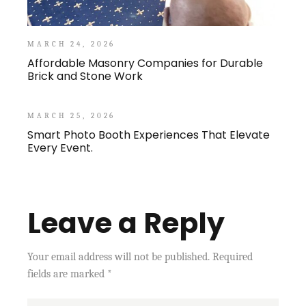
MARCH 24, 2026
Affordable Masonry Companies for Durable
Brick and Stone Work
MARCH 25, 2026
Smart Photo Booth Experiences That Elevate
Every Event.
Leave a Reply
Your email address will not be published.
Required
fields are marked
*