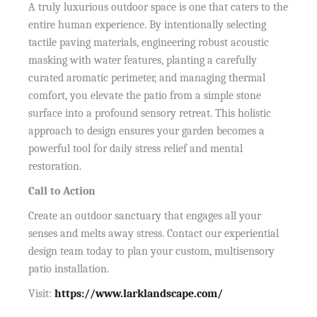
A truly luxurious outdoor space is one that caters to the
entire human experience. By intentionally selecting
tactile paving materials, engineering robust acoustic
masking with water features, planting a carefully
curated aromatic perimeter, and managing thermal
comfort, you elevate the patio from a simple stone
surface into a profound sensory retreat. This holistic
approach to design ensures your garden becomes a
powerful tool for daily stress relief and mental
restoration.
Call to Action
Create an outdoor sanctuary that engages all your
senses and melts away stress. Contact our experiential
design team today to plan your custom, multisensory
patio installation.
Visit:
https://www.larklandscape.com/