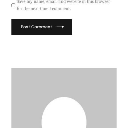
Save my name, email, and website in this browser
for the next time I comment.
Post Comment