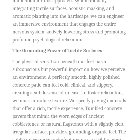
foundation for this approach. By intentionally
integrating tactile surfaces, acoustic masking, and
aromatic planting into the hardscape, we can engineer
an immersive environment that engages the entire
nervous system, actively lowering stress and promoting
profound psychological relaxation.
The Grounding Power of Tactile Surfaces
The physical sensation beneath our feet has a
subconscious but powerful impact on how we perceive
an environment. A perfectly smooth, highly polished
concrete patio can feel cold, clinical, and slippery,
creating a subtle sense of unease. To foster relaxation,
we must introduce texture. We specify paving materials
that offer a rich, tactile experience. Tumbled concrete
pavers that mimic the worn edges of ancient
cobblestones, or natural flagstones with a slightly cleft,
irregular surface, provide a grounding, organic feel. The
subtle unevenness underfoot requires a slightly more