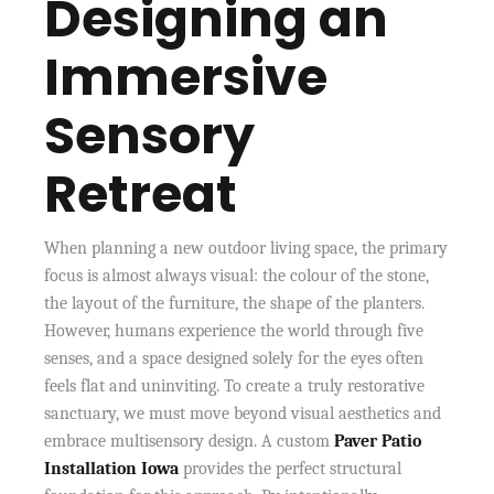
Designing an
Immersive
Sensory
Retreat
When planning a new outdoor living space, the primary
focus is almost always visual: the colour of the stone,
the layout of the furniture, the shape of the planters.
However, humans experience the world through five
senses, and a space designed solely for the eyes often
feels flat and uninviting. To create a truly restorative
sanctuary, we must move beyond visual aesthetics and
embrace multisensory design. A custom
Paver Patio
Installation Iowa
provides the perfect structural