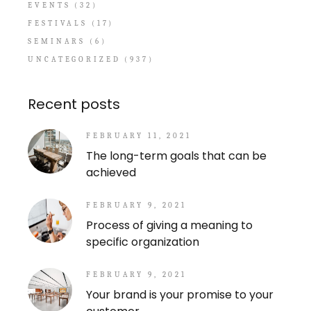
EVENTS
(32)
FESTIVALS
(17)
SEMINARS
(6)
UNCATEGORIZED
(937)
Recent posts
FEBRUARY 11, 2021
The long-term goals that can be
achieved
FEBRUARY 9, 2021
Process of giving a meaning to
specific organization
FEBRUARY 9, 2021
Your brand is your promise to your