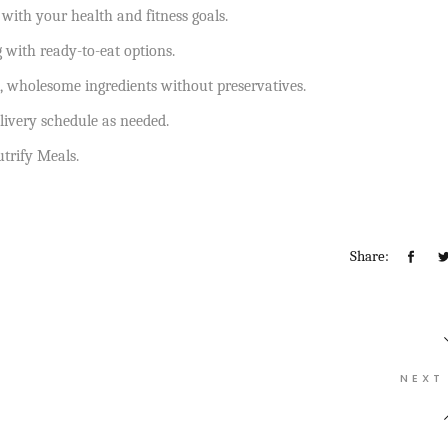
 with your health and fitness goals.
with ready-to-eat options.
, wholesome ingredients without preservatives.
livery schedule as needed.
utrify Meals.
Share:
NEXT