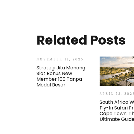
Related Posts
NOVEMBER 11, 2025
Strategi Jitu Menang
Slot Bonus New
Member 100 Tanpa
Modal Besar
APRIL 13, 202
South Africa W
Fly-In Safari 
Cape Town: T
Ultimate Guid