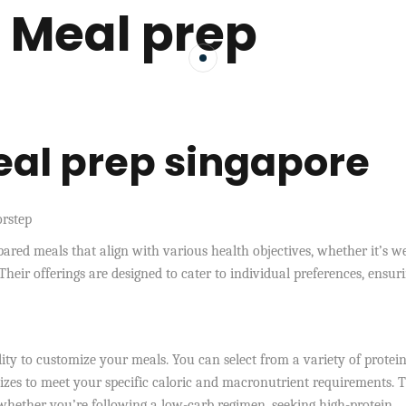
 Meal prep
al prep singapore
orstep
epared meals that align with various health objectives, whether it’s w
Their offerings are designed to cater to individual preferences, ensur
lity to customize your meals. You can select from a variety of protein
sizes to meet your specific caloric and macronutrient requirements. T
y, whether you’re following a low-carb regimen, seeking high-protein