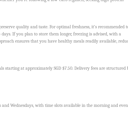
preserve quality and taste. For optimal freshness, it’s recommended t
ays. If you plan to store them longer, freezing is advised, with a
roach ensures that you have healthy meals readily available, redu
ls starting at approximately SGD $7.50. Delivery fees are structured
s and Wednesdays, with time slots available in the morning and even