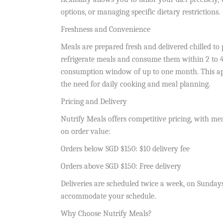
options, or managing specific dietary restrictions.
Freshness and Convenience
Meals are prepared fresh and delivered chilled to 
refrigerate meals and consume them within 2 to 4 d
consumption window of up to one month. This app
the need for daily cooking and meal planning.
Pricing and Delivery
Nutrify Meals offers competitive pricing, with mea
on order value:
Orders below SGD $150: $10 delivery fee
Orders above SGD $150: Free delivery
Deliveries are scheduled twice a week, on Sunday
accommodate your schedule.
Why Choose Nutrify Meals?