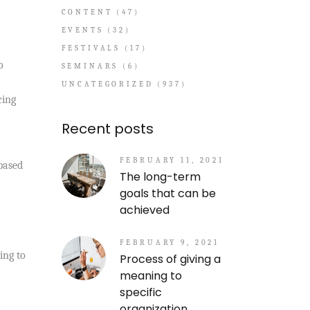
CONTENT
(47)
EVENTS
(32)
FESTIVALS
(17)
o
SEMINARS
(6)
UNCATEGORIZED
(937)
cing
Recent posts
FEBRUARY 11, 2021
 based
The long-term
goals that can be
achieved
FEBRUARY 9, 2021
ing to
Process of giving a
meaning to
specific
organization