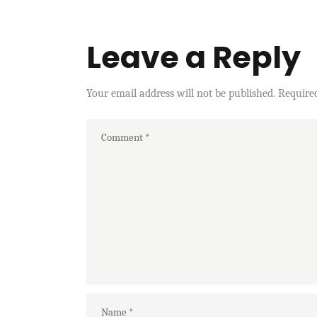
Leave a Reply
Your email address will not be published.
Require