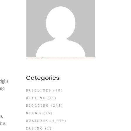
Categories
eight
ing
BASELINES
(40)
BETTING
(11)
BLOGGING
(243)
BRAND
(75)
s,
BUSINESS
(1,079)
his
CASINO
(12)