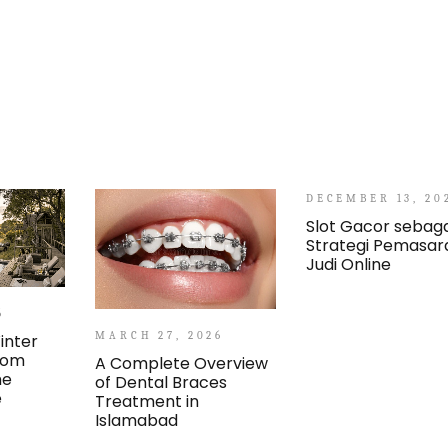
DECEMBER 13, 20
Slot Gacor sebaga
Strategi Pemasar
Judi Online
6
MARCH 27, 2026
inter
From
A Complete Overview
he
of Dental Braces
e
Treatment in
Islamabad