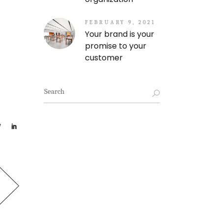
FEBRUARY 9, 2021
Your brand is your
promise to your
customer
Search
for: