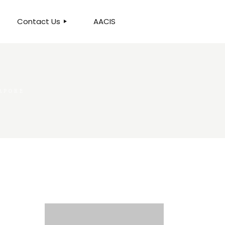
Contact Us
AACIS
OUR LOCATION
APORE