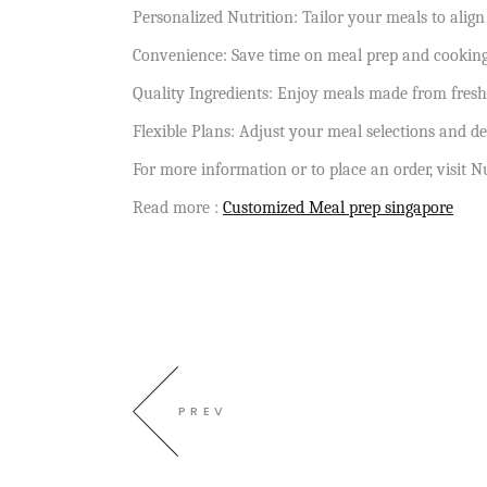
Personalized Nutrition: Tailor your meals to align
Convenience: Save time on meal prep and cooking 
Quality Ingredients: Enjoy meals made from fresh
Flexible Plans: Adjust your meal selections and de
For more information or to place an order, visit N
Read more :
Customized Meal prep singapore
PREV