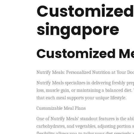
Customized
singapore
Customized Me
Nutrify Meals: Personalized Nutrition at Your Do
Nutrify Meals specializes in delivering freshly pr
loss, muscle gain, or maintaining a balanced diet. 
that each meal supports your unique lifestyle.
Customizable Meal Plans
One of Nutrify Meals’ standout features is the abi
carbohydrates, and vegetables, adjusting portion 
flexibility allows you to tailor your diet precisel