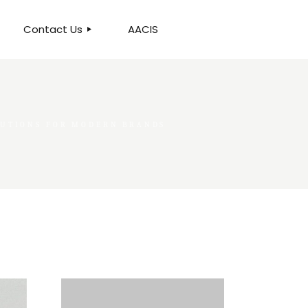
Contact Us
AACIS
OUR LOCATION
LUTIONS FOR MODERN BRANDS