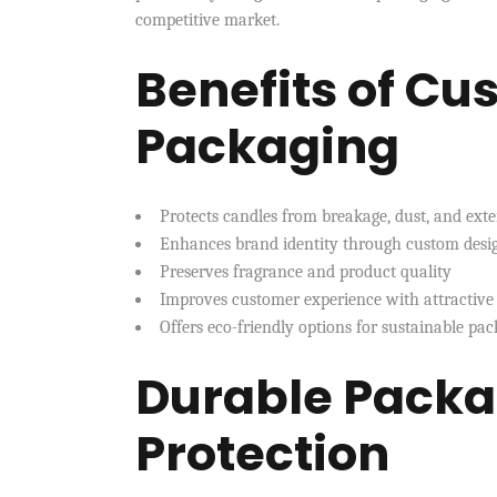
competitive market.
Benefits of C
Packaging
Protects candles from breakage, dust, and ext
Enhances brand identity through custom desig
Preserves fragrance and product quality
Improves customer experience with attractive
Offers eco-friendly options for sustainable pac
Durable Packa
Protection