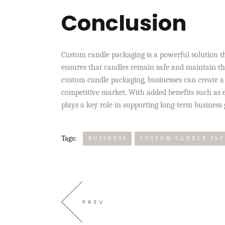
Conclusion
Custom candle packaging is a powerful solution t
ensures that candles remain safe and maintain the
custom candle packaging, businesses can create a 
competitive market. With added benefits such as e
plays a key role in supporting long-term business
Tags:
BUSINESS
CUSTOM CANDLE PA
PREV