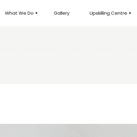
What We Do
Gallery
Upskilling Centre
ORGANISATIONAL
BUSINESS CLINICS
EFFICIENCY THROUGH
PHOTOGRAPHY
TEAM EFFECTIVENESS
BUSINESS
OM CANDLE PACKAGING: ELEGANT AND PROTECTIVE SO
BUSINESS PROCESS RE-
ENGINEERING
EXECUTIVE PLACEMENT
MANPOWER MANAGEMENT
TALENT ACQUISITION
BUSINESS DEVELOPMENT
SERVICES
SKILLS ENHANCEMENT
PROGRAMME