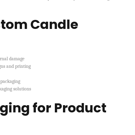
ustom Candle
ernal damage
ns and printing
 packaging
kaging solutions
ging for Product