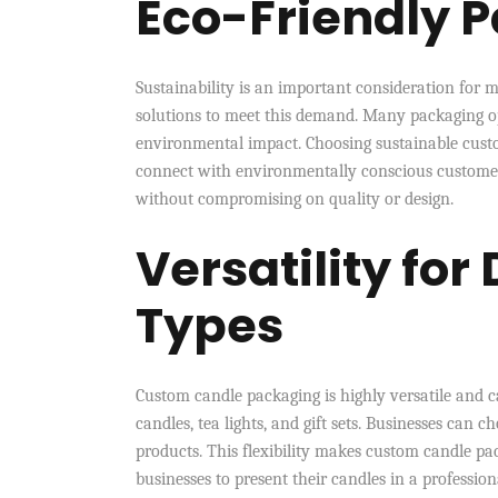
Eco-Friendly 
Sustainability is an important consideration fo
solutions to meet this demand. Many packaging op
environmental impact. Choosing sustainable custo
connect with environmentally conscious customers
without compromising on quality or design.
Versatility for
Types
Custom candle packaging is highly versatile and ca
candles, tea lights, and gift sets. Businesses can ch
products. This flexibility makes custom candle pack
businesses to present their candles in a professio