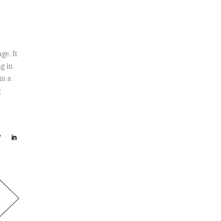
ge. It
g in
in a
g