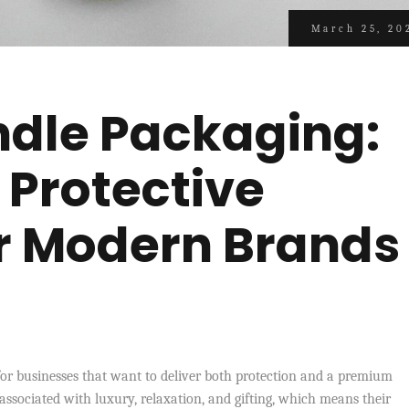
March 25, 20
dle Packaging:
 Protective
or Modern Brands
for businesses that want to deliver both protection and a premium
 associated with luxury, relaxation, and gifting, which means their