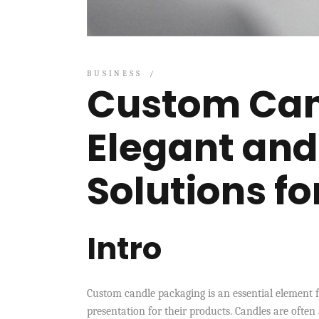
BUSINESS
Custom Can
Elegant and
Solutions f
Intro
Custom candle packaging is an essential element 
presentation for their products. Candles are often