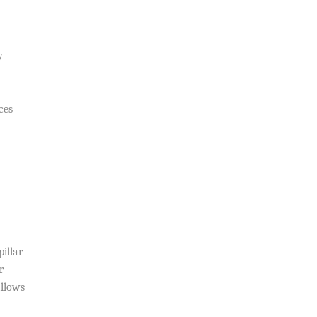
y
ces
illar
r
allows