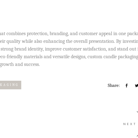
hat combines protection, branding, and customer appeal in one packa
ir quality while also enhancing the overall presentation. By investin
strong brand identity, improve customer satisfaction, and stand out 
co-friendly materials and versatile designs, custom candle packagin
 growth and success.
Share:
CKAGING
NEXT