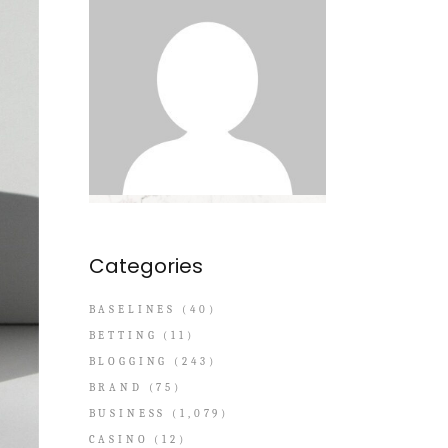
Categories
BASELINES
(40)
BETTING
(11)
BLOGGING
(243)
BRAND
(75)
BUSINESS
(1,079)
CASINO
(12)