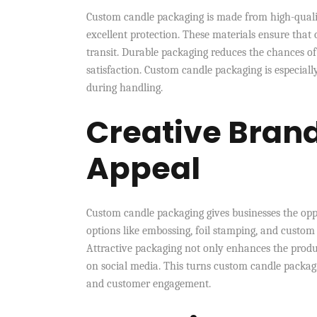
Custom candle packaging is made from high-quality
excellent protection. These materials ensure that
transit. Durable packaging reduces the chances o
satisfaction. Custom candle packaging is especiall
during handling.
Creative Brand
Appeal
Custom candle packaging gives businesses the oppo
options like embossing, foil stamping, and custom 
Attractive packaging not only enhances the produ
on social media. This turns custom candle packag
and customer engagement.