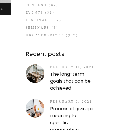
CONTENT
(47)
26
EVENTS
(32)
FESTIVALS
(17)
SEMINARS
(6)
UNCATEGORIZED
(937)
Recent posts
FEBRUARY 11, 2021
The long-term
goals that can be
achieved
FEBRUARY 9, 2021
Process of giving a
meaning to
specific
organization