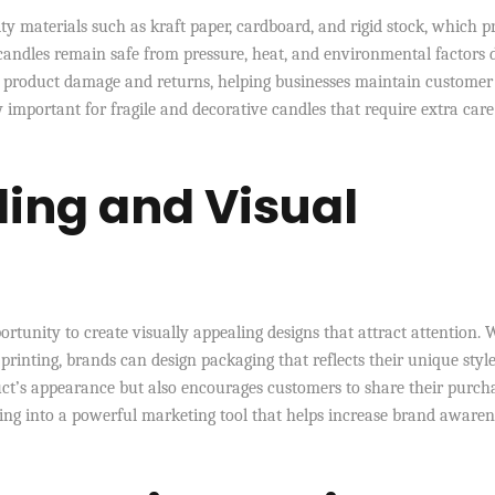
 materials such as kraft paper, cardboard, and rigid stock, which p
 candles remain safe from pressure, heat, and environmental factors 
f product damage and returns, helping businesses maintain customer
y important for fragile and decorative candles that require extra care
ing and Visual
rtunity to create visually appealing designs that attract attention. 
printing, brands can design packaging that reflects their unique style
ct’s appearance but also encourages customers to share their purch
ing into a powerful marketing tool that helps increase brand awaren