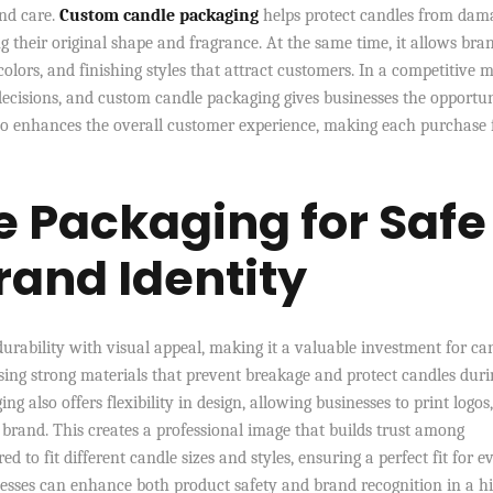
and care.
Custom candle packaging
helps protect candles from dam
 their original shape and fragrance. At the same time, it allows bra
colors, and finishing styles that attract customers. In a competitive m
decisions, and custom candle packaging gives businesses the opportun
also enhances the overall customer experience, making each purchase 
 Packaging for Safe
rand Identity
rability with visual appeal, making it a valuable investment for ca
sing strong materials that prevent breakage and protect candles duri
 also offers flexibility in design, allowing businesses to print logos,
 brand. This creates a professional image that builds trust among
d to fit different candle sizes and styles, ensuring a perfect fit for e
esses can enhance both product safety and brand recognition in a h