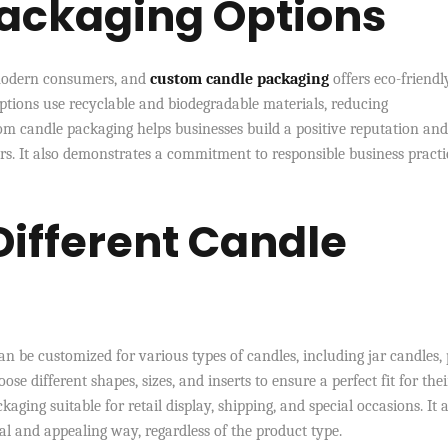
Packaging Options
r modern consumers, and
custom candle packaging
offers eco-friendl
tions use recyclable and biodegradable materials, reducing
m candle packaging helps businesses build a positive reputation and
. It also demonstrates a commitment to responsible business practi
 Different Candle
n be customized for various types of candles, including jar candles, p
oose different shapes, sizes, and inserts to ensure a perfect fit for thei
aging suitable for retail display, shipping, and special occasions. It 
nal and appealing way, regardless of the product type.