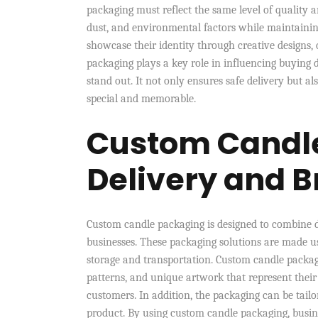
packaging must reflect the same level of quality 
dust, and environmental factors while maintaining
showcase their identity through creative designs, 
packaging plays a key role in influencing buying 
stand out. It not only ensures safe delivery but 
special and memorable.
Custom Candle
Delivery and B
Custom candle packaging is designed to combine du
businesses. These packaging solutions are made u
storage and transportation. Custom candle packaging
patterns, and unique artwork that represent their
customers. In addition, the packaging can be tailore
product. By using custom candle packaging, busin