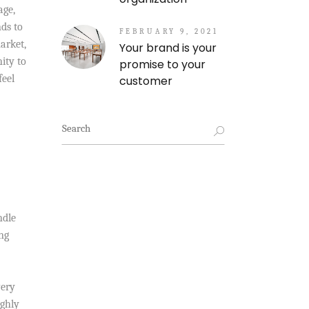
age,
nds to
FEBRUARY 9, 2021
arket,
Your brand is your
ity to
promise to your
feel
customer
Search
for:
ndle
ng
very
ighly