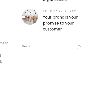
FEBRUARY 9, 2021
Your brand is your
promise to your
customer
amage
Search
for:
o
d
ck