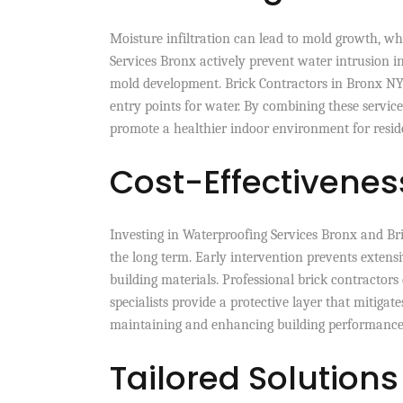
Moisture infiltration can lead to mold growth, wh
Services Bronx actively prevent water intrusion i
mold development. Brick Contractors in Bronx NY
entry points for water. By combining these service
promote a healthier indoor environment for resid
Cost-Effectiveness
Investing in Waterproofing Services Bronx and Bri
the long term. Early intervention prevents extens
building materials. Professional brick contractor
specialists provide a protective layer that mitigates
maintaining and enhancing building performance
Tailored Solutions