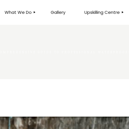
What We Do
Gallery
Upskilling Centre
ORGANISATIONAL
BUSINESS CLINICS
EFFICIENCY THROUGH
PHOTOGRAPHY
TEAM EFFECTIVENESS
BUSINESS
OMPREHENSIVE GUIDE TO PROFESSIONAL WATERPROOFI
BUSINESS PROCESS RE-
ENGINEERING
EXECUTIVE PLACEMENT
MANPOWER MANAGEMENT
TALENT ACQUISITION
BUSINESS DEVELOPMENT
SERVICES
SKILLS ENHANCEMENT
PROGRAMME