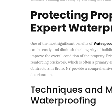
Protecting Pro
Expert Waterp
One of the most significant benefits of
Waterproo
can be costly and diminish the longevity of buildi
improve the overall condition of the property. Br
reinforcing brickwork, which is often a primary e
Contractors in Bronx NY provide a comprehensive
deterioration.
Techniques and M
Waterproofing