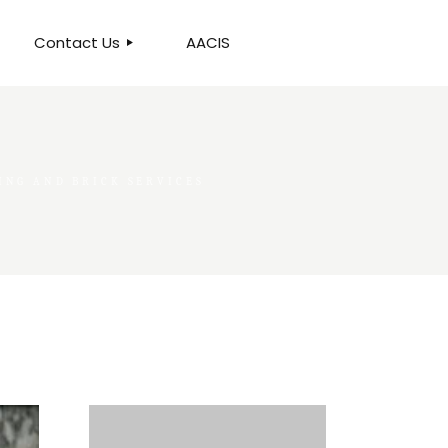
Contact Us
AACIS
OUR LOCATION
NG AND BRICK SERVICES