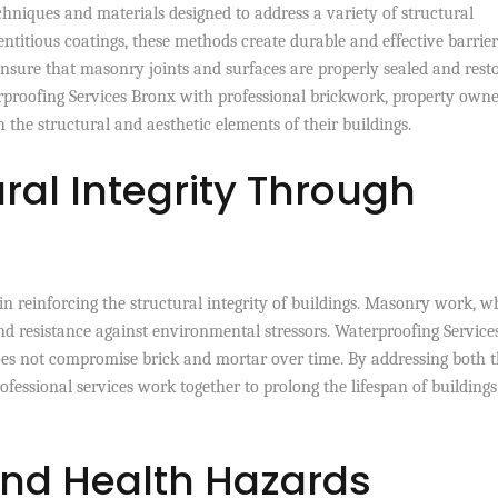
hniques and materials designed to address a variety of structural
titious coatings, these methods create durable and effective barrier
nsure that masonry joints and surfaces are properly sealed and rest
proofing Services Bronx with professional brickwork, property owne
 the structural and aesthetic elements of their buildings.
ral Integrity Through
in reinforcing the structural integrity of buildings. Masonry work, 
and resistance against environmental stressors. Waterproofing Service
es not compromise brick and mortar over time. By addressing both 
ofessional services work together to prolong the lifespan of building
and Health Hazards