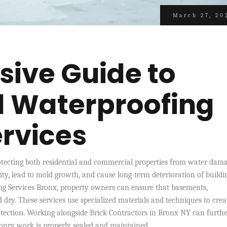
March 27, 20
ive Guide to
l Waterproofing
ervices
rotecting both residential and commercial properties from water dama
ty, lead to mold growth, and cause long-term deterioration of buildi
ng Services Bronx, property owners can ensure that basements,
 dry. These services use specialized materials and techniques to crea
otection. Working alongside Brick Contractors in Bronx NY can furth
onry work is properly sealed and maintained.