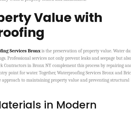
perty Value with
roofing
fing Services Bronx
is the preservation of property value. Water d
ngs. Professional services not only prevent leaks and seepage but als
ick Contractors in Bronx NY complement this process by repairing an
ntry point for water. Together, Waterproofing Services Bronx and Bri
 approach to maintaining property value and preventing structural
aterials in Modern