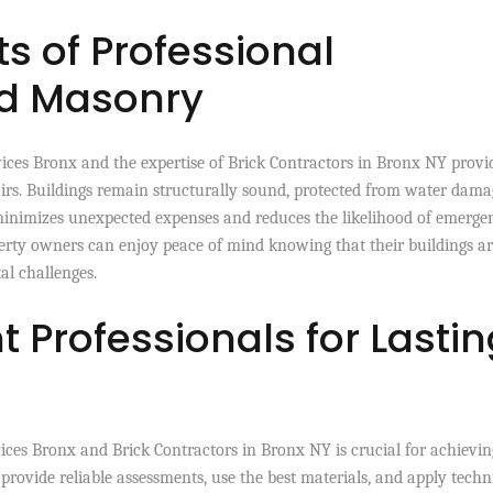
s of Professional
nd Masonry
ces Bronx and the expertise of Brick Contractors in Bronx NY provi
irs. Buildings remain structurally sound, protected from water dama
minimizes unexpected expenses and reduces the likelihood of emerge
operty owners can enjoy peace of mind knowing that their buildings a
al challenges.
 Professionals for Lastin
vices Bronx and Brick Contractors in Bronx NY is crucial for achievin
provide reliable assessments, use the best materials, and apply tech