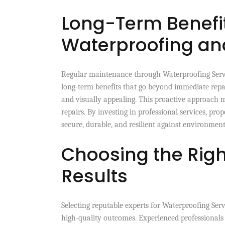
Long-Term Benefit
Waterproofing a
Regular maintenance through Waterproofing Servi
long-term benefits that go beyond immediate repa
and visually appealing. This proactive approach 
repairs. By investing in professional services, pr
secure, durable, and resilient against environment
Choosing the Right
Results
Selecting reputable experts for Waterproofing Ser
high-quality outcomes. Experienced professionals 