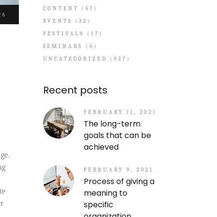
CONTENT
(47)
26
EVENTS
(32)
FESTIVALS
(17)
SEMINARS
(6)
UNCATEGORIZED
(937)
Recent posts
FEBRUARY 11, 2021
The long-term
goals that can be
achieved
ge.
ng
FEBRUARY 9, 2021
Process of giving a
te
meaning to
specific
er
organization