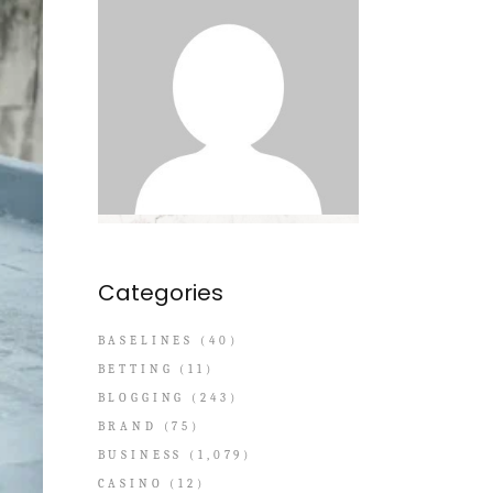
Categories
BASELINES
(40)
BETTING
(11)
BLOGGING
(243)
BRAND
(75)
BUSINESS
(1,079)
CASINO
(12)