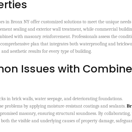
rties
rs in Bronx NY offer customized solutions to meet the unique needs
ement sealing and exterior wall treatment, while commercial buildi
ombined with masonry reinforcement. Professionals assess the conditi
n a comprehensive plan that integrates both waterproofing and brickwo
and aesthetic results for every type of building.
on Issues with Combin
ks in brick walls, water seepage, and deteriorating foundations.
se problems by applying moisture-resistant coatings and sealants.
Br
promised masonry, ensuring structural soundness. By collaborating, 
s both the visible and underlying causes of property damage, safegua