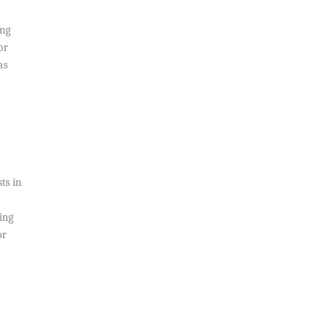
ing
or
as
s
ts in
ing
or