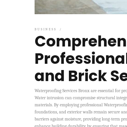
BUSINESS
Comprehens
Professiona
and Brick S
Waterproofing Services Bronx are essential for p
Water intrusion can compromise structural integri
materials. By employing professional Waterproofi
foundations, and exterior walls remain secure and
barriers against moisture, providing long-term pr
enhance building durability by ensuring that mas