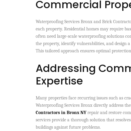
Commercial Prope
Waterproofing Services Bronx and Brick Contracto
each property. Residential homes may require bas
often need large-scale waterproofing solutions c
the property, identify vulnerabilities, and desig
This tailored approach ensures optimal protection 
Addressing Comm
Expertise
Many properties face recurring issues such as crac
Waterproofing Services Bronx directly address the
Contractors in Bronx NY
repair and restore com
services provide a thorough solution that resolve
buildings against future problems.