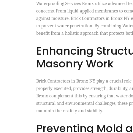
Waterproofing Services Bronx utilize advanced tec
concerns. From liquid-applied membranes to cemen
against moisture. Brick Contractors in Bronx NY e
to prevent water penetration. By combining Water
benefit from a holistic approach that protects both
Enhancing Structu
Masonry Work
Brick Contractors in Bronx NY play a crucial role 
properly executed, provides strength, durability, 
Bronx complement this by ensuring that water do
structural and environmental challenges, these pr
maintain their safety and stability.
Preventing Mold 