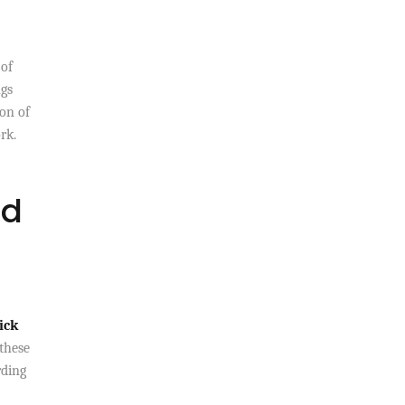
 of
ngs
on of
rk.
ed
ick
these
rding