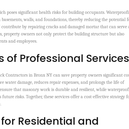
ich poses significant health risks for building occupants. Waterproof
n basements, walls, and foundations, thereby reducing the potential f
 contribute by repairing cracks and damaged mortar that can serve 
s, property owners not only protect the building structure but also
ents and employees.
 of Professional Service
ck Contractors in Bronx NY can save property owners significant cos
ive water damage, reduces repair expenses, and prolongs the life of
s ensure that masonry work is durable and resilient, while waterproof
 future risks. Together, these services offer a cost-effective strategy f
.
 for Residential and