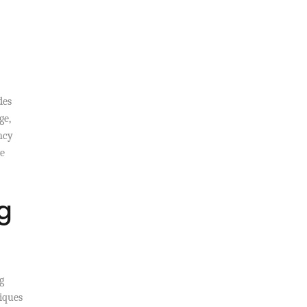
des
ge,
ncy
re
g
g
niques