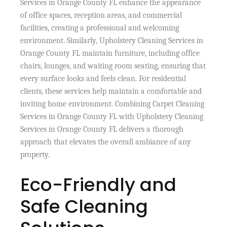
Services in Orange County FL enhance the appearance
of office spaces, reception areas, and commercial
facilities, creating a professional and welcoming
environment. Similarly, Upholstery Cleaning Services in
Orange County FL maintain furniture, including office
chairs, lounges, and waiting room seating, ensuring that
every surface looks and feels clean. For residential
clients, these services help maintain a comfortable and
inviting home environment. Combining Carpet Cleaning
Services in Orange County FL with Upholstery Cleaning
Services in Orange County FL delivers a thorough
approach that elevates the overall ambiance of any
property.
Eco-Friendly and
Safe Cleaning