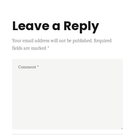
Leave a Reply
Your email address will not be published.
Required
fields are marked
*