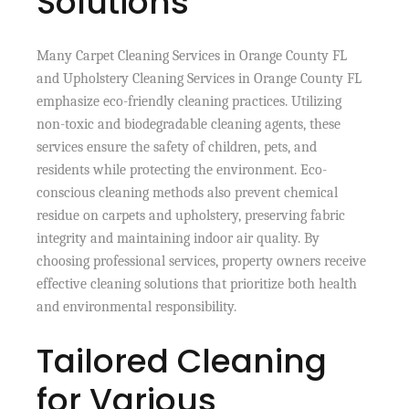
Solutions
Many Carpet Cleaning Services in Orange County FL
and Upholstery Cleaning Services in Orange County FL
emphasize eco-friendly cleaning practices. Utilizing
non-toxic and biodegradable cleaning agents, these
services ensure the safety of children, pets, and
residents while protecting the environment. Eco-
conscious cleaning methods also prevent chemical
residue on carpets and upholstery, preserving fabric
integrity and maintaining indoor air quality. By
choosing professional services, property owners receive
effective cleaning solutions that prioritize both health
and environmental responsibility.
Tailored Cleaning
for Various