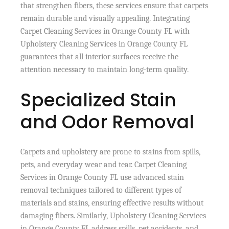
that strengthen fibers, these services ensure that carpets
remain durable and visually appealing. Integrating
Carpet Cleaning Services in Orange County FL with
Upholstery Cleaning Services in Orange County FL
guarantees that all interior surfaces receive the
attention necessary to maintain long-term quality.
Specialized Stain
and Odor Removal
Carpets and upholstery are prone to stains from spills,
pets, and everyday wear and tear. Carpet Cleaning
Services in Orange County FL use advanced stain
removal techniques tailored to different types of
materials and stains, ensuring effective results without
damaging fibers. Similarly, Upholstery Cleaning Services
in Orange County FL address spills, pet accidents, and