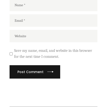
Save my name, email, and website in this browser
for the next time I comment.
Post Comment