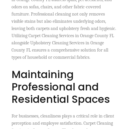
odors on sofas, chairs, and other fabric-covered
furniture. Professional cleaning not only removes
visible stains but also eliminates underlying odors,
leaving both carpets and upholstery fresh and hygienic.
Utilizing Carpet Cleaning Services in Orange County FL
alongside Upholstery Cleaning Services in Orange
County FL ensures a comprehensive solution for all
types of household or commercial fabrics.
Maintaining
Professional and
Residential Spaces
For businesses, cleanliness plays a critical role in client
perception and employee satisfaction. Carpet Cleaning