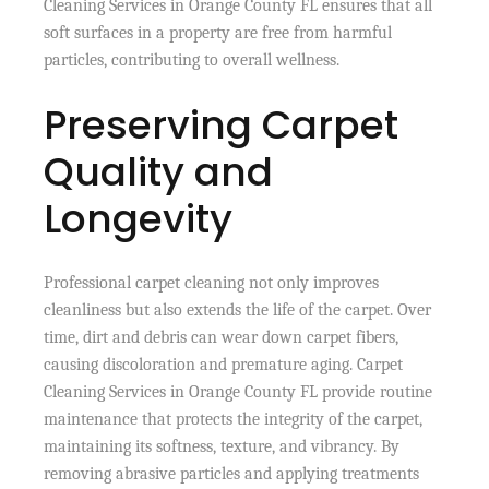
Cleaning Services in Orange County FL ensures that all
soft surfaces in a property are free from harmful
particles, contributing to overall wellness.
Preserving Carpet
Quality and
Longevity
Professional carpet cleaning not only improves
cleanliness but also extends the life of the carpet. Over
time, dirt and debris can wear down carpet fibers,
causing discoloration and premature aging. Carpet
Cleaning Services in Orange County FL provide routine
maintenance that protects the integrity of the carpet,
maintaining its softness, texture, and vibrancy. By
removing abrasive particles and applying treatments