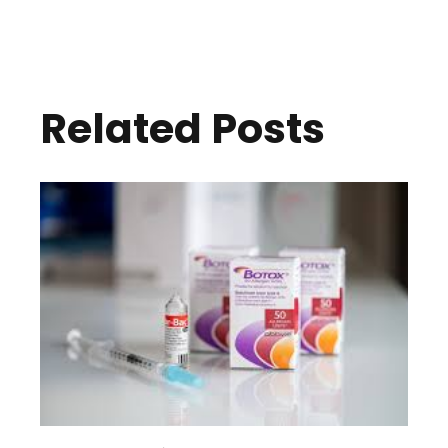
Related Posts