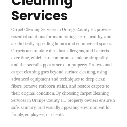
Cleaning
Services
Carpet Cleaning Services in Orange County FL provide
essential solutions for maintaining clean, healthy, and
aesthetically appealing homes and commercial spaces.
Carpets accumulate dirt, dust, allergens, and bacteria
over time, which can compromise indoor air quality
and the overall appearance of a property. Professional
carpet cleaning goes beyond surface cleaning, using
advanced equipment and techniques to deep-clean
fibers, remove stubborn stains, and restore carpets to
their original condition. By choosing Carpet Cleaning
Services in Orange County FL, property owners ensure a
safe, sanitary, and visually appealing environment for
family, employees, or clients.