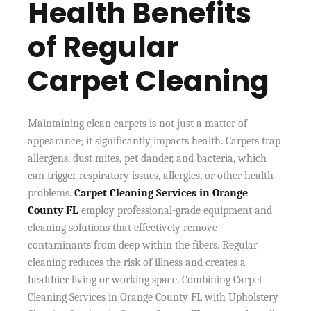
Health Benefits
of Regular
Carpet Cleaning
Maintaining clean carpets is not just a matter of
appearance; it significantly impacts health. Carpets trap
allergens, dust mites, pet dander, and bacteria, which
can trigger respiratory issues, allergies, or other health
problems.
Carpet Cleaning Services in Orange
County FL
employ professional-grade equipment and
cleaning solutions that effectively remove
contaminants from deep within the fibers. Regular
cleaning reduces the risk of illness and creates a
healthier living or working space. Combining Carpet
Cleaning Services in Orange County FL with Upholstery