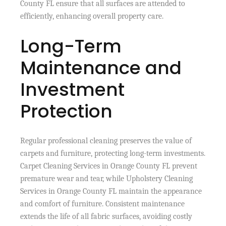
County FL ensure that all surfaces are attended to
efficiently, enhancing overall property care.
Long-Term
Maintenance and
Investment
Protection
Regular professional cleaning preserves the value of
carpets and furniture, protecting long-term investments.
Carpet Cleaning Services in Orange County FL prevent
premature wear and tear, while Upholstery Cleaning
Services in Orange County FL maintain the appearance
and comfort of furniture. Consistent maintenance
extends the life of all fabric surfaces, avoiding costly