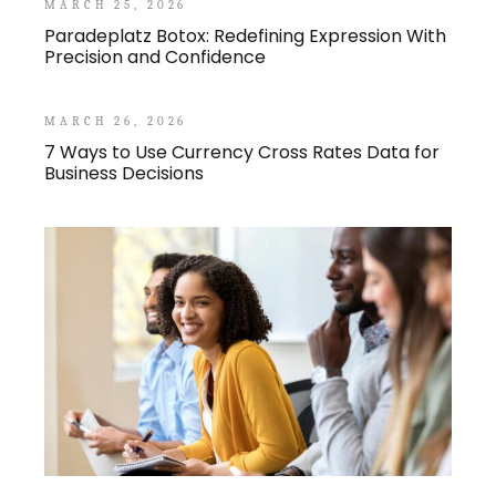
MARCH 25, 2026
Paradeplatz Botox: Redefining Expression With
Precision and Confidence
MARCH 26, 2026
7 Ways to Use Currency Cross Rates Data for
Business Decisions