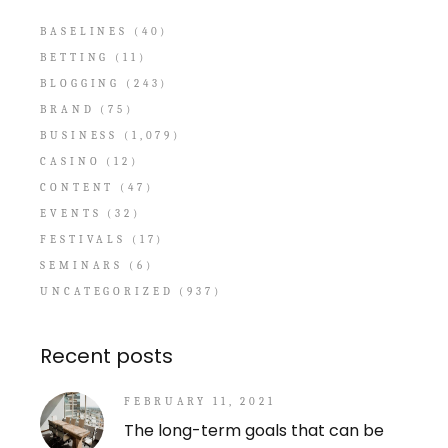
BASELINES
(40)
BETTING
(11)
BLOGGING
(243)
BRAND
(75)
BUSINESS
(1,079)
CASINO
(12)
CONTENT
(47)
EVENTS
(32)
FESTIVALS
(17)
SEMINARS
(6)
UNCATEGORIZED
(937)
Recent posts
FEBRUARY 11, 2021
The long-term goals that can be