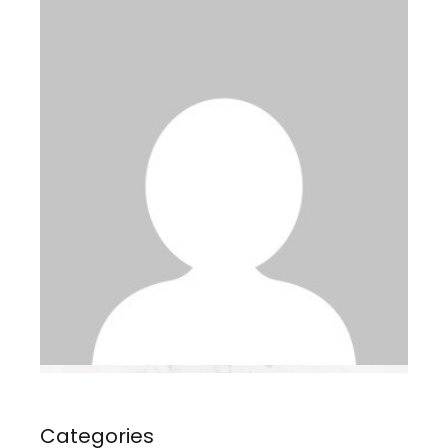
Categories