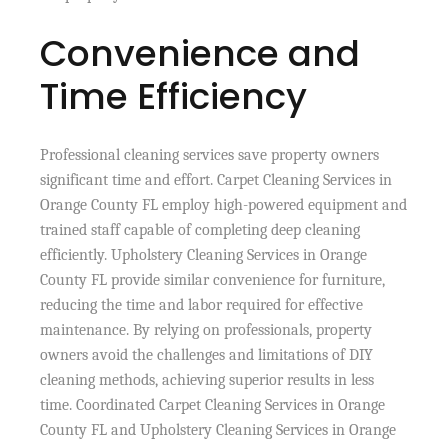
Convenience and
Time Efficiency
Professional cleaning services save property owners
significant time and effort. Carpet Cleaning Services in
Orange County FL employ high-powered equipment and
trained staff capable of completing deep cleaning
efficiently. Upholstery Cleaning Services in Orange
County FL provide similar convenience for furniture,
reducing the time and labor required for effective
maintenance. By relying on professionals, property
owners avoid the challenges and limitations of DIY
cleaning methods, achieving superior results in less
time. Coordinated Carpet Cleaning Services in Orange
County FL and Upholstery Cleaning Services in Orange