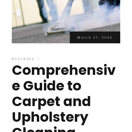
March 27, 2026
BUSINESS
Comprehensiv
e Guide to
Carpet and
Upholstery