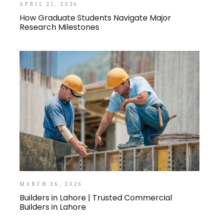
APRIL 21, 2026
How Graduate Students Navigate Major
Research Milestones
MARCH 26, 2026
Builders in Lahore | Trusted Commercial
Builders in Lahore