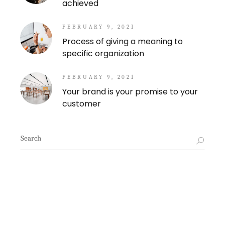
achieved
FEBRUARY 9, 2021
Process of giving a meaning to
specific organization
FEBRUARY 9, 2021
Your brand is your promise to your
customer
Search
for: