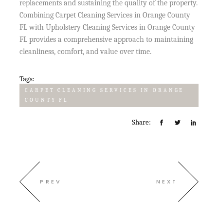
replacements and sustaining the quality of the property.
Combining Carpet Cleaning Services in Orange County
FL with Upholstery Cleaning Services in Orange County
FL provides a comprehensive approach to maintaining
cleanliness, comfort, and value over time.
Tags:
CARPET CLEANING SERVICES IN ORANGE
COUNTY FL
Share:
PREV
NEXT