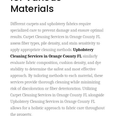
Materials
Different carpets and upholstery fabrics require
specialized care to prevent damage and ensure optimal
results. Carpet Cleaning Services in Orange County FL
assess fiber types, pile density, and stain sensitivity to
apply appropriate cleaning methods.
Upholstery
Cleaning Services in Orange County FL
similarly
evaluate fabric composition, cushion density, and dye
stability to determine the safest and most effective
approach. By tailoring methods to each material, these
services provide thorough cleaning while minimizing
risk of discoloration or fiber deterioration. Utilizing
Carpet Cleaning Services in Orange County FL alongside
Upholstery Cleaning Services in Orange County FL
allows for a holistic approach to fabric care throughout
the property.