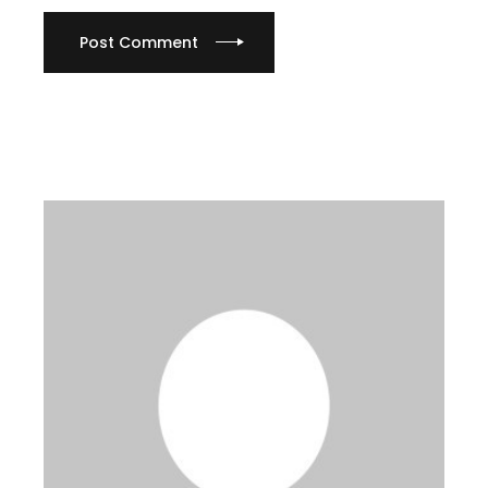
Post Comment