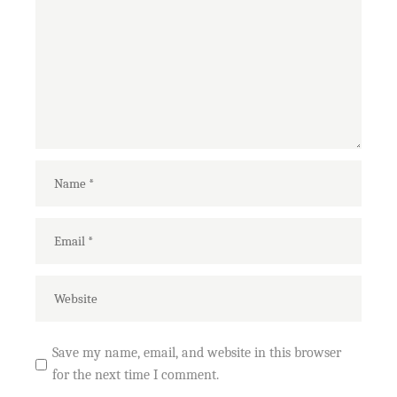
Save my name, email, and website in this browser
for the next time I comment.