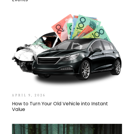
APRIL 9, 2026
How to Turn Your Old Vehicle into Instant
Value