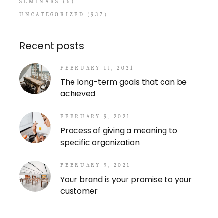
SEMINARS
(6)
UNCATEGORIZED
(937)
Recent posts
FEBRUARY 11, 2021
The long-term goals that can be
achieved
FEBRUARY 9, 2021
Process of giving a meaning to
specific organization
FEBRUARY 9, 2021
Your brand is your promise to your
customer