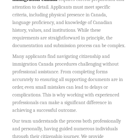
attention to detail. Applicants must meet specific
criteria, including physical presence in Canada,
language proficiency, and knowledge of Canadian
history, values, and institutions. While these
requirements are straightforward in principle, the
documentation and submission process can be complex.
Many applicants find navigating citizenship and
immigration Canada procedures challenging without
professional assistance. From completing forms
accurately to ensuring all supporting documents are in
order, even small mistakes can lead to delays or
complications. This is why working with experienced
professionals can make a significant difference in
achieving a successful outcome.
Our team understands the process both professionally
and personally, having guided numerous individuals
through their citizenship journey. We provide