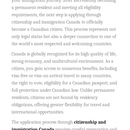
your immigration journey. After successfully becoming
a permanent resident and meeting all eligibility
requirements, the next step is applying through
citizenship and immigration Canada to officially
become a Canadian citizen. This process represents not
only legal status but also a deeper connection to one of
the world’s most respected and welcoming countries.
Canada is globally recognized for its high quality of life,
strong economy, and multicultural environment. As a
citizen, you gain access to numerous benefits, including
visa-free or visa-on-arrival travel to many countries,
the right to vote, eligibility for a Canadian passport, and
full protection under Canadian law. Unlike permanent
residents, citizens are not bound by residency
obligations, offering greater flexibility for travel and
international opportunities.
The application process through
citizenship and
immigration Canada
requires careful preparation and