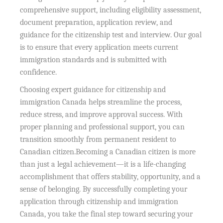
comprehensive support, including eligibility assessment,
document preparation, application review, and
guidance for the citizenship test and interview. Our goal
is to ensure that every application meets current
immigration standards and is submitted with
confidence.
Choosing expert guidance for citizenship and
immigration Canada helps streamline the process,
reduce stress, and improve approval success. With
proper planning and professional support, you can
transition smoothly from permanent resident to
Canadian citizen.Becoming a Canadian citizen is more
than just a legal achievement—it is a life-changing
accomplishment that offers stability, opportunity, and a
sense of belonging. By successfully completing your
application through citizenship and immigration
Canada, you take the final step toward securing your