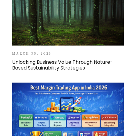
MARCH 30, 2026
Unlocking Business Value Through Nature-
Based Sustainability Strategies