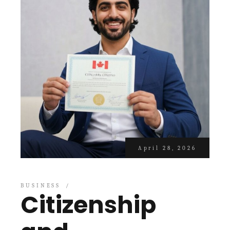
April 28, 2026
BUSINESS
Citizenship