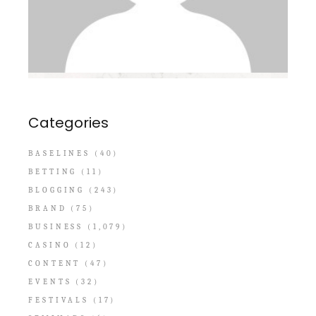
Categories
BASELINES
(40)
BETTING
(11)
BLOGGING
(243)
BRAND
(75)
BUSINESS
(1,079)
CASINO
(12)
CONTENT
(47)
EVENTS
(32)
FESTIVALS
(17)