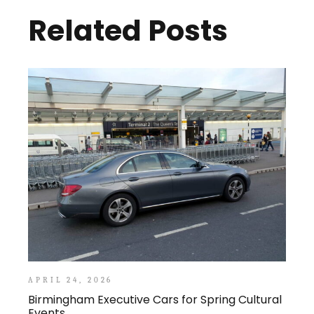
Related Posts
APRIL 24, 2026
Birmingham Executive Cars for Spring Cultural
Events