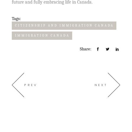
future and fully embracing life in Canada.
Tags:
CITIZENSHIP AND IMMIGRATION CANADA
IMMIGRATION CANADA
Share:
PREV
NEXT