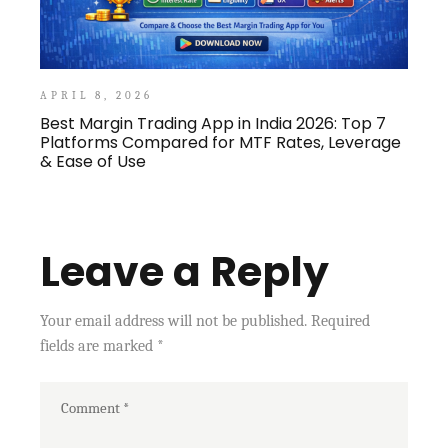
APRIL 8, 2026
Best Margin Trading App in India 2026: Top 7
Platforms Compared for MTF Rates, Leverage
& Ease of Use
Leave a Reply
Your email address will not be published.
Required
fields are marked
*