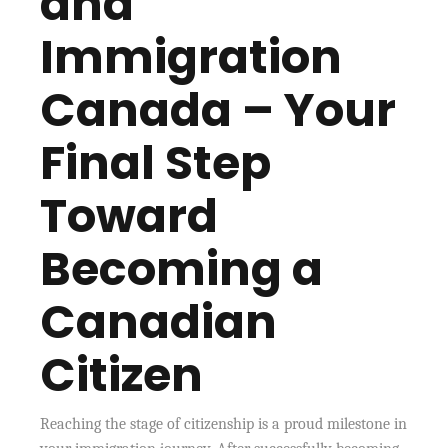
and
Immigration
Canada – Your
Final Step
Toward
Becoming a
Canadian
Citizen
Reaching the stage of citizenship is a proud milestone in