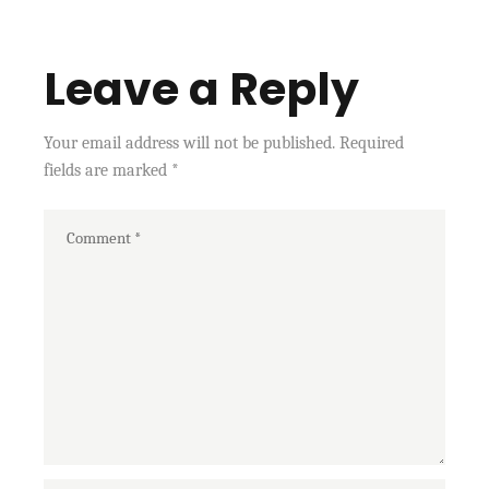
Leave a Reply
Your email address will not be published.
Required
fields are marked
*