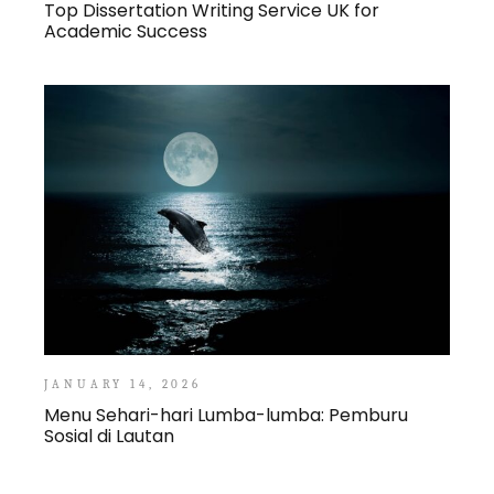
Top Dissertation Writing Service UK for
Academic Success
JANUARY 14, 2026
Menu Sehari-hari Lumba-lumba: Pemburu
Sosial di Lautan