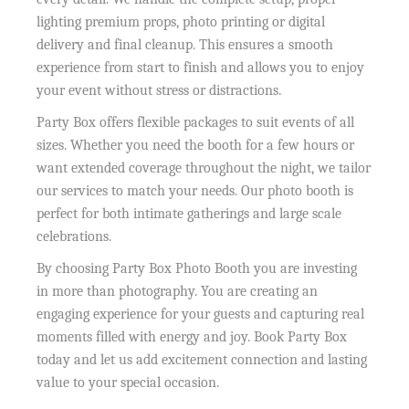
lighting premium props, photo printing or digital
delivery and final cleanup. This ensures a smooth
experience from start to finish and allows you to enjoy
your event without stress or distractions.
Party Box offers flexible packages to suit events of all
sizes. Whether you need the booth for a few hours or
want extended coverage throughout the night, we tailor
our services to match your needs. Our photo booth is
perfect for both intimate gatherings and large scale
celebrations.
By choosing Party Box Photo Booth you are investing
in more than photography. You are creating an
engaging experience for your guests and capturing real
moments filled with energy and joy. Book Party Box
today and let us add excitement connection and lasting
value to your special occasion.