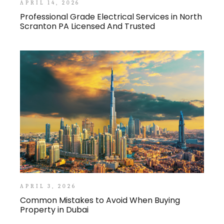
APRIL 14, 2026
Professional Grade Electrical Services in North
Scranton PA Licensed And Trusted
APRIL 3, 2026
Common Mistakes to Avoid When Buying
Property in Dubai