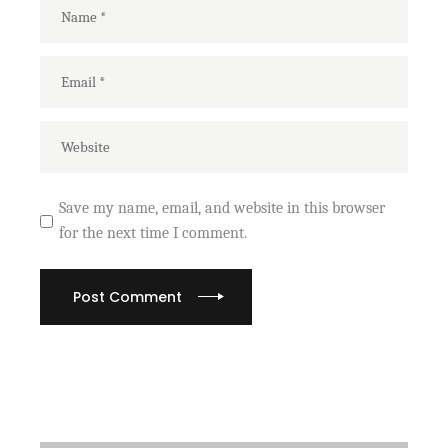
Save my name, email, and website in this browser
for the next time I comment.
Post Comment