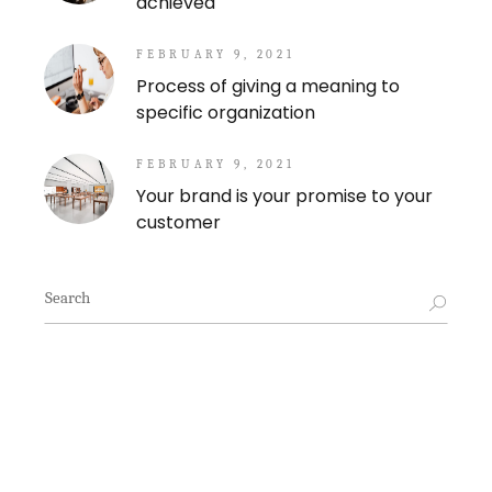
achieved
FEBRUARY 9, 2021
Process of giving a meaning to
specific organization
FEBRUARY 9, 2021
Your brand is your promise to your
customer
Search
for: