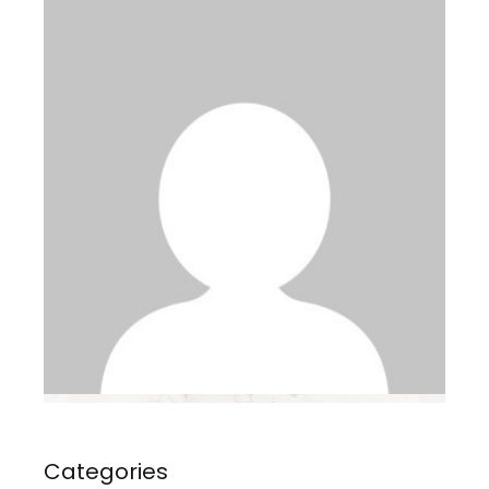
Categories