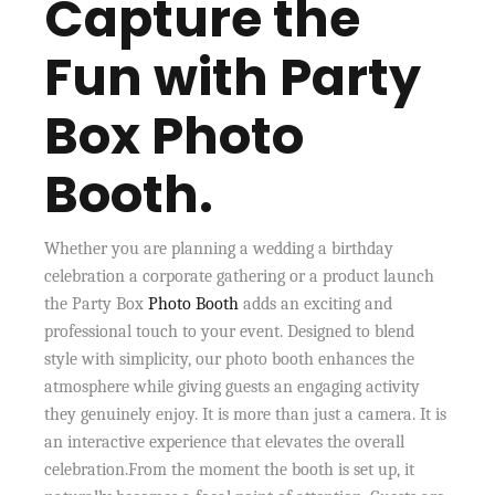
Capture the
Fun with Party
Box Photo
Booth.
Whether you are planning a wedding a birthday
celebration a corporate gathering or a product launch
the Party Box
Photo Booth
adds an exciting and
professional touch to your event. Designed to blend
style with simplicity, our photo booth enhances the
atmosphere while giving guests an engaging activity
they genuinely enjoy. It is more than just a camera. It is
an interactive experience that elevates the overall
celebration.From the moment the booth is set up, it