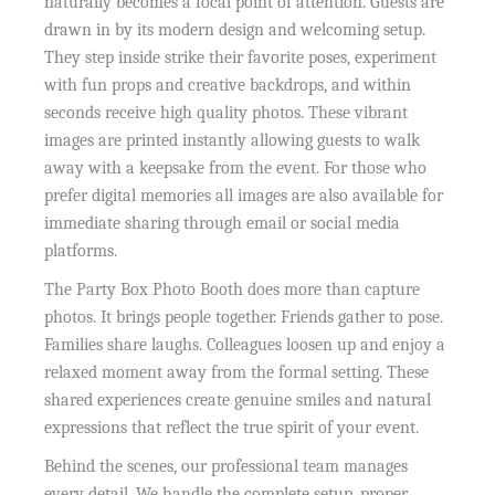
naturally becomes a focal point of attention. Guests are
drawn in by its modern design and welcoming setup.
They step inside strike their favorite poses, experiment
with fun props and creative backdrops, and within
seconds receive high quality photos. These vibrant
images are printed instantly allowing guests to walk
away with a keepsake from the event. For those who
prefer digital memories all images are also available for
immediate sharing through email or social media
platforms.
The Party Box Photo Booth does more than capture
photos. It brings people together. Friends gather to pose.
Families share laughs. Colleagues loosen up and enjoy a
relaxed moment away from the formal setting. These
shared experiences create genuine smiles and natural
expressions that reflect the true spirit of your event.
Behind the scenes, our professional team manages
every detail. We handle the complete setup, proper