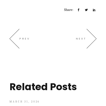
Share:
PREV
NEXT
Related Posts
MARCH 31, 2026