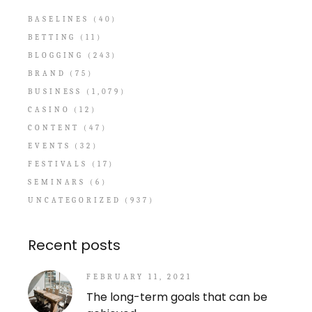
BASELINES
(40)
BETTING
(11)
BLOGGING
(243)
BRAND
(75)
BUSINESS
(1,079)
CASINO
(12)
CONTENT
(47)
EVENTS
(32)
FESTIVALS
(17)
SEMINARS
(6)
UNCATEGORIZED
(937)
Recent posts
FEBRUARY 11, 2021
The long-term goals that can be