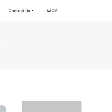
Contact Us
AACIS
OUR LOCATION
ING SERVICES