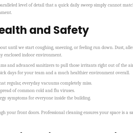
ralleled level of detail that a quick daily sweep simply cannot match
onment.
ealth and Safety
out until we start coughing, sneezing, or feeling run down. Dust, alle
any enclosed indoor environment.
 and advanced sanitizers to pull those irritants right out of the ai
 sick days for your team and a much healthier environment overall.
 that regular, everyday vacuums completely miss.
 spread of common cold and flu viruses.
ergy symptoms for everyone inside the building.
h your front doors. Professional cleaning ensures your space is a s