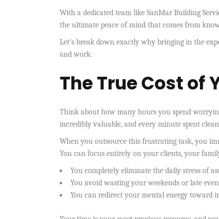
With a dedicated team like SanMar Building Servic
the ultimate peace of mind that comes from knowin
Let’s break down exactly why bringing in the exp
and work.
The True Cost of 
Think about how many hours you spend worrying a
incredibly valuable, and every minute spent clea
When you outsource this frustrating task, you imm
You can focus entirely on your clients, your family
You completely eliminate the daily stress of as
You avoid wasting your weekends or late eveni
You can redirect your mental energy toward i
Your time is your most precious resource, and yo