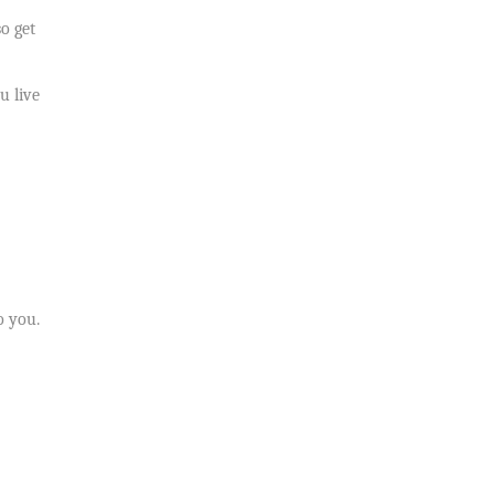
o get
u live
o you.