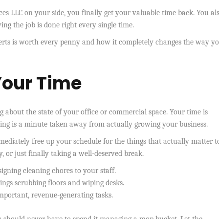
es LLC on your side, you finally get your valuable time back. You als
g the job is done right every single time.
erts is worth every penny and how it completely changes the way yo
Your Time
bout the state of your office or commercial space. Your time is
ning is a minute taken away from actually growing your business.
ediately free up your schedule for the things that actually matter t
, or just finally taking a well-deserved break.
signing cleaning chores to your staff.
ngs scrubbing floors and wiping desks.
mportant, revenue-generating tasks.
u should never have to spend it managing a mop bucket. Let the