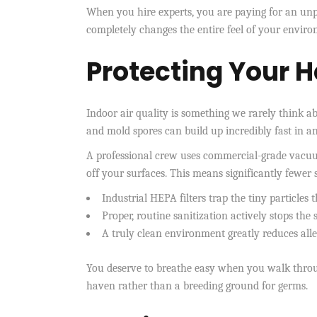
When you hire experts, you are paying for an unpa
completely changes the entire feel of your envir
Protecting Your H
Indoor air quality is something we rarely think ab
and mold spores can build up incredibly fast in 
A professional crew uses commercial-grade vacuums
off your surfaces. This means significantly fewer
Industrial HEPA filters trap the tiny particles
Proper, routine sanitization actively stops the
A truly clean environment greatly reduces all
You deserve to breathe easy when you walk throug
haven rather than a breeding ground for germs.