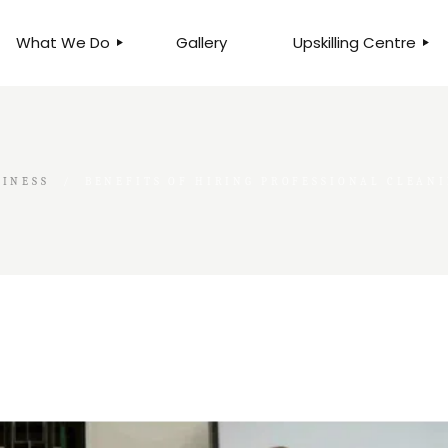
What We Do
Gallery
Upskilling Centre
ORGANISATIONAL
BUSINESS CLINICS
EFFICIENCY THROUGH
PHOTOGRAPHY
TEAM EFFECTIVENESS
BUSINESS
SINESS
BENEFITS OF HIRING PROFESSIONAL CLEAN
BUSINESS PROCESS RE-
ENGINEERING
EXECUTIVE PLACEMENT
MANPOWER MANAGEMENT
TALENT ACQUISITION
BUSINESS DEVELOPMENT
SERVICES
SKILLS ENHANCEMENT
PROGRAMME