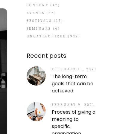
CONTENT
(47)
EVENTS
(32)
FESTIVALS
(17)
SEMINARS
(6)
UNCATEGORIZED
(937)
Recent posts
FEBRUARY 11, 2021
The long-term
goals that can be
achieved
FEBRUARY 9, 2021
Process of giving a
meaning to
specific
organization