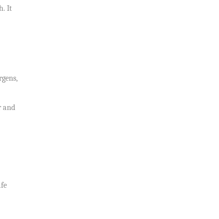
. It
rgens,
r and
afe