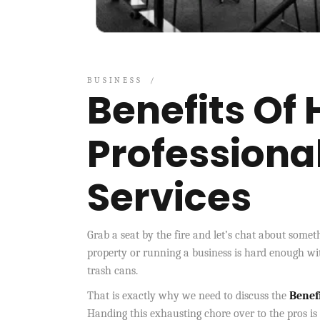
BUSINESS
Benefits Of 
Professiona
Services
Grab a seat by the fire and let’s chat about som
property or running a business is hard enough wit
trash cans.
That is exactly why we need to discuss the
Benefi
Handing this exhausting chore over to the pros i