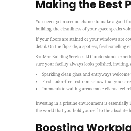
Making the Best P
You never get a second chance to make a good fi
building, the cleanliness of your space speaks vo
If your floors are stained or your windows are co
detail. On the flip side, a spotless, fresh-smelling
SanMar Building Services LLC understands exactly
sure your facility always looks polished, inviting,
Sparkling clean glass and entryways welcome 
Fresh, odor-free restrooms show that you care
Immaculate waiting areas make clients feel re
Investing in a pristine environment is essentiall
the world that you hold yourself to the absolute h
Boosting Workpla