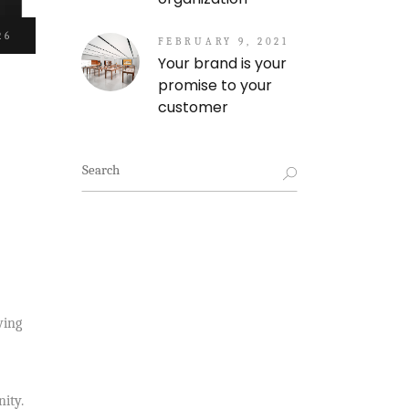
26
FEBRUARY 9, 2021
Your brand is your
promise to your
customer
Search
for:
wing
ity.