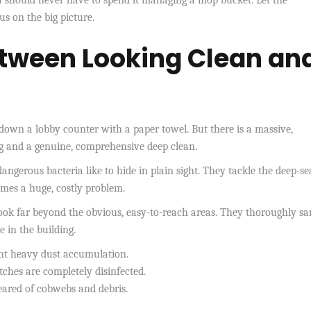
s on the big picture.
etween Looking Clean an
own a lobby counter with a paper towel. But there is a massive,
ng and a genuine, comprehensive deep clean.
angerous bacteria like to hide in plain sight. They tackle the deep-se
omes a huge, costly problem.
look far beyond the obvious, easy-to-reach areas. They thoroughly sa
e in the building.
nt heavy dust accumulation.
ches are completely disinfected.
eared of cobwebs and debris.