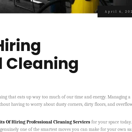
April 6, 20
Hiring
l Cleaning
ething that eats up way too much of our time and energy. Managing a
hout having to worry about dusty corners, dirty floors, and overflo
ts Of Hiring Professional Cleaning Services
for your space today.
s genuinely one of the smartest moves you can make for your own san