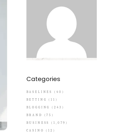
Categories
BASELINES
(40)
BETTING
(11)
BLOGGING
(243)
BRAND
(75)
BUSINESS
(1,079)
CASINO
(12)