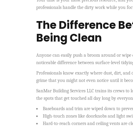
professionals handle the dirty work while you focu
The Difference B
Being Clean
Anyone can easily push a broom around or wipe d
noticeable difference between surface-level tidyi
Professionals know exactly where dust, dirt, and d
grime that you might not even notice until it bec
SanMar Building Services LLC trains its crews to 
the spots that get touched all day long by everyon
Baseboards and trim are wiped down to preve
High-touch zones like doorknobs and light swit
Hard-to-reach corners and ceiling vents are cl