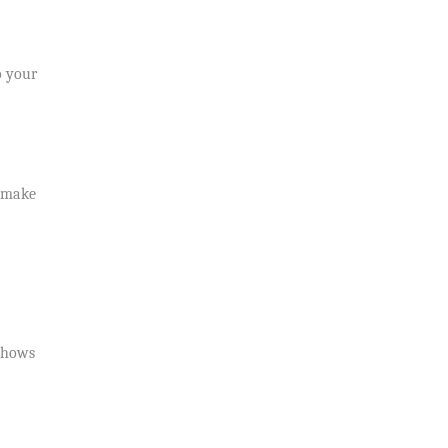
o your
y make
 shows