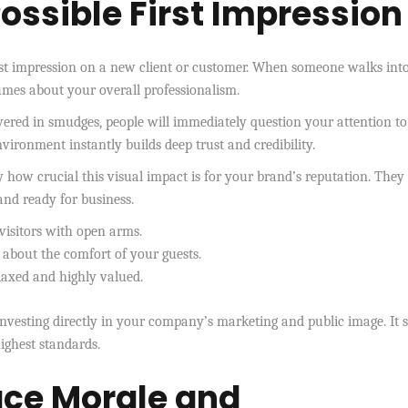
ossible First Impression
rst impression on a new client or customer. When someone walks int
lumes about your overall professionalism.
vered in smudges, people will immediately question your attention to
 environment instantly builds deep trust and credibility.
 how crucial this visual impact is for your brand’s reputation. The
 and ready for business.
visitors with open arms.
 about the comfort of your guests.
laxed and highly valued.
y investing directly in your company’s marketing and public image. It
ighest standards.
ce Morale and