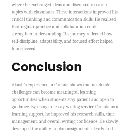
where he exchanged ideas and discussed research
topics with classmates. These interactions improved his
critical thinking and communication skills. He realised
that regular practice and collaboration could
strengthen understanding. His journey reflected how
self-discipline, adaptability, and focused effort helped
him succeed.
Conclusion
Akash’s experience in Canada shows that academic
challenges can become meaningful learning
opportunities when students stay patient and open to
guidance. By using an essay writing service Canada as a
learning support, he improved his research skills, time
management, and overall writing confidence. He slowly
developed the ability to plan assignments clearly and