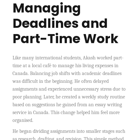
Managing
Deadlines and
Part-Time Work
Like many international students, Akash worked part-
time at a local café to manage his living expenses in
Canada. Balancing job shifts with academic deadlines
was difficult in the beginning. He often delayed
assignments and experienced unnecessary stress due to
poor planning. Later, he created a weekly study routine
based on suggestions he gained from an essay writing
service in Canada. This change helped him feel more
organised.
He began dividing assignments into smaller stages such
as research, drafting, and revision. This simple method