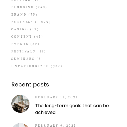
BLOGGING
(243)
BRAND
(75)
BUSINESS
(1,079)
CASINO
(12)
CONTENT
(47)
EVENTS
(32)
FESTIVALS
(17)
SEMINARS
(6)
UNCATEGORIZED
(937)
Recent posts
FEBRUARY 11, 2021
The long-term goals that can be
achieved
FEBRUARY 9, 2021