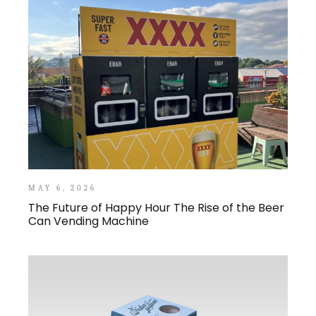
MAY 6, 2026
The Future of Happy Hour The Rise of the Beer
Can Vending Machine