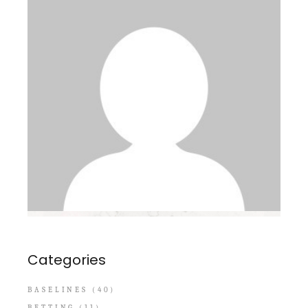
Categories
BASELINES
(40)
BETTING
(11)