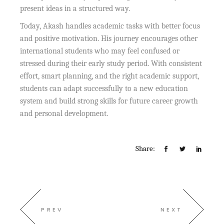
present ideas in a structured way.
Today, Akash handles academic tasks with better focus
and positive motivation. His journey encourages other
international students who may feel confused or
stressed during their early study period. With consistent
effort, smart planning, and the right academic support,
students can adapt successfully to a new education
system and build strong skills for future career growth
and personal development.
Share:
PREV
NEXT