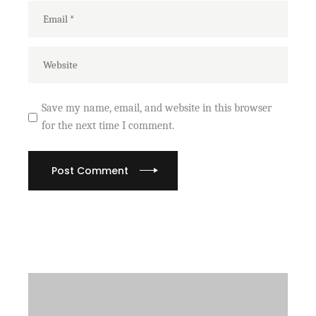
Save my name, email, and website in this browser
for the next time I comment.
Post Comment