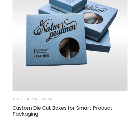
MARCH 24, 2026
Custom Die Cut Boxes for Smart Product
Packaging