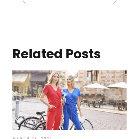
Related Posts
MARCH 27, 2026