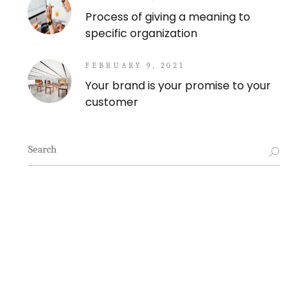
Process of giving a meaning to
specific organization
FEBRUARY 9, 2021
Your brand is your promise to your
customer
Search
for: