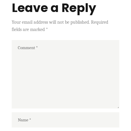
Leave a Reply
Your email address will not be published.
Required
fields are marked
*