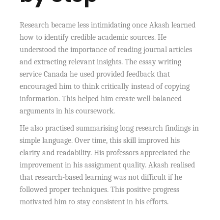
Research became less intimidating once Akash learned
how to identify credible academic sources. He
understood the importance of reading journal articles
and extracting relevant insights. The essay writing
service Canada he used provided feedback that
encouraged him to think critically instead of copying
information. This helped him create well-balanced
arguments in his coursework.
He also practised summarising long research findings in
simple language. Over time, this skill improved his
clarity and readability. His professors appreciated the
improvement in his assignment quality. Akash realised
that research-based learning was not difficult if he
followed proper techniques. This positive progress
motivated him to stay consistent in his efforts.