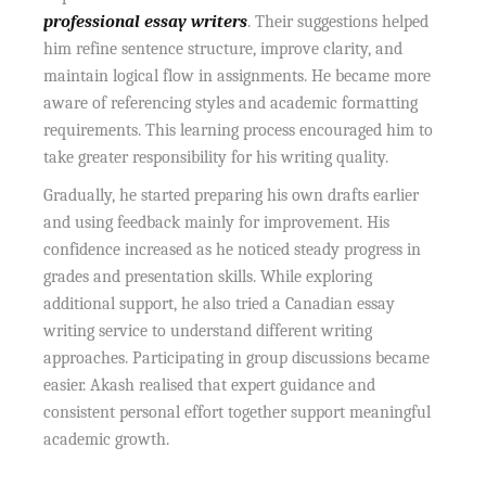
professional essay writers
. Their suggestions helped
him refine sentence structure, improve clarity, and
maintain logical flow in assignments. He became more
aware of referencing styles and academic formatting
requirements. This learning process encouraged him to
take greater responsibility for his writing quality.
Gradually, he started preparing his own drafts earlier
and using feedback mainly for improvement. His
confidence increased as he noticed steady progress in
grades and presentation skills. While exploring
additional support, he also tried a Canadian essay
writing service to understand different writing
approaches. Participating in group discussions became
easier. Akash realised that expert guidance and
consistent personal effort together support meaningful
academic growth.