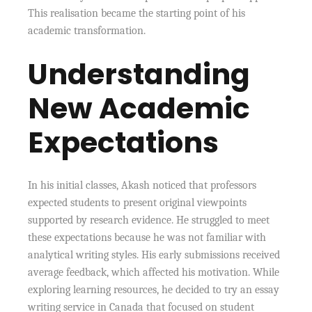
This realisation became the starting point of his
academic transformation.
Understanding
New Academic
Expectations
In his initial classes, Akash noticed that professors
expected students to present original viewpoints
supported by research evidence. He struggled to meet
these expectations because he was not familiar with
analytical writing styles. His early submissions received
average feedback, which affected his motivation. While
exploring learning resources, he decided to try an essay
writing service in Canada that focused on student