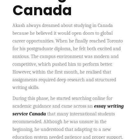
Canada
Akash always dreamed about studying in Canada
because he believed it would open doors to global
career opportunities. When he finally reached Toronto
for his postgraduate diploma, he felt both excited and
anxious. The campus environment was modern and
competitive, which pushed him to perform better.
However, within the first month, he realised that
assignments required deep research and structured
writing skills.
During this phase, he started searching online for
academic guidance and came across an
essay writing
service Canada
that many international students
recommended. Although he was unsure in the
beginning, he understood that adapting to a new
education system needed patience and proper support.