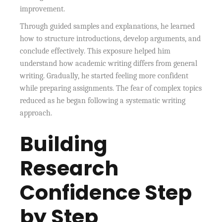
improvement.
Through guided samples and explanations, he learned
how to structure introductions, develop arguments, and
conclude effectively. This exposure helped him
understand how academic writing differs from general
writing. Gradually, he started feeling more confident
while preparing assignments. The fear of complex topics
reduced as he began following a systematic writing
approach.
Building
Research
Confidence Step
by Step