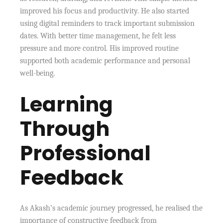
improved his focus and productivity. He also started
using digital reminders to track important submission
dates. With better time management, he felt less
pressure and more control. His improved routine
supported both academic performance and personal
well-being.
Learning
Through
Professional
Feedback
As Akash’s academic journey progressed, he realised the
importance of constructive feedback from