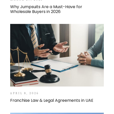
Why Jumpsuits Are a Must-Have for
Wholesale Buyers in 2026
APRIL 8, 2026
Franchise Law & Legal Agreements in UAE