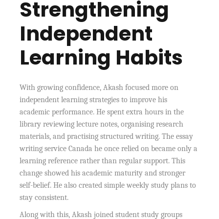
Strengthening
Independent
Learning Habits
With growing confidence, Akash focused more on
independent learning strategies to improve his
academic performance. He spent extra hours in the
library reviewing lecture notes, organising research
materials, and practising structured writing. The essay
writing service Canada he once relied on became only a
learning reference rather than regular support. This
change showed his academic maturity and stronger
self-belief. He also created simple weekly study plans to
stay consistent.
Along with this, Akash joined student study groups