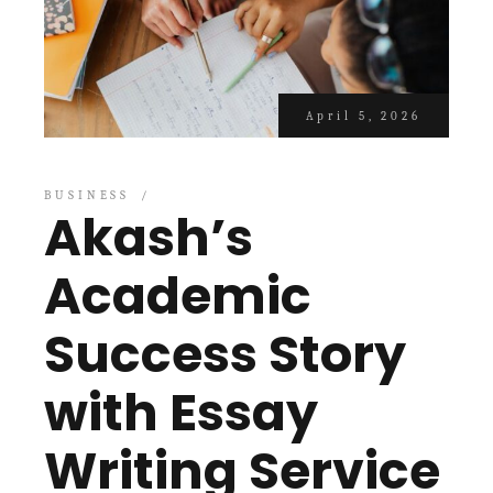
April 5, 2026
BUSINESS
Akash’s
Academic
Success Story
with Essay
Writing Service