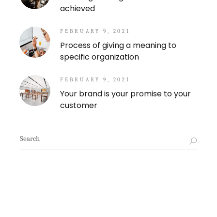
achieved
FEBRUARY 9, 2021
Process of giving a meaning to
specific organization
FEBRUARY 9, 2021
Your brand is your promise to your
customer
Search
for: