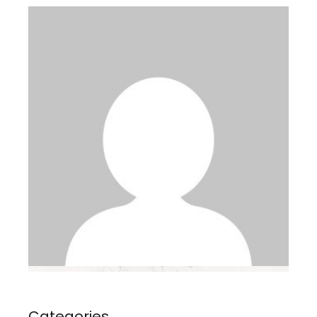
Categories