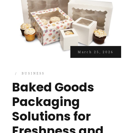
March 25, 2026
BUSINESS
Baked Goods
Packaging
Solutions for
Freshness and