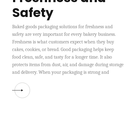
Safety
Baked goods packaging solutions for freshness and
safety are very important for every bakery business.
Freshness is what customers expect when they buy
cakes, cookies, or bread. Good packaging helps keep
food clean, safe, and tasty for a longer time. It also
protects items from dust, air, and damage during storage
and delivery. When your packaging is strong and