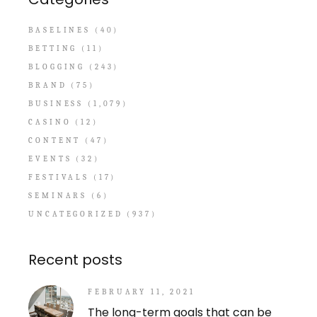
BASELINES
(40)
BETTING
(11)
BLOGGING
(243)
BRAND
(75)
BUSINESS
(1,079)
CASINO
(12)
CONTENT
(47)
EVENTS
(32)
FESTIVALS
(17)
SEMINARS
(6)
UNCATEGORIZED
(937)
Recent posts
FEBRUARY 11, 2021
The long-term goals that can be