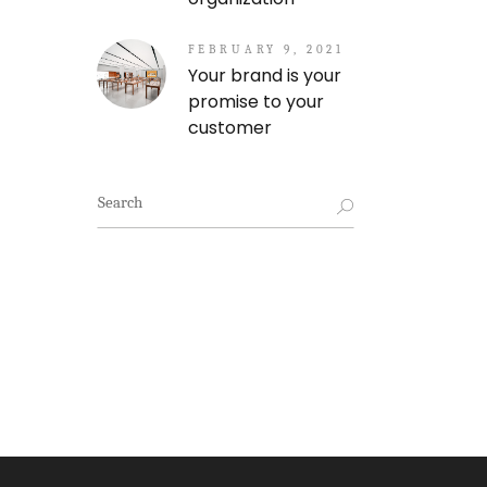
FEBRUARY 9, 2021
Your brand is your
promise to your
customer
Search
for: