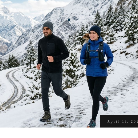
April 18, 20