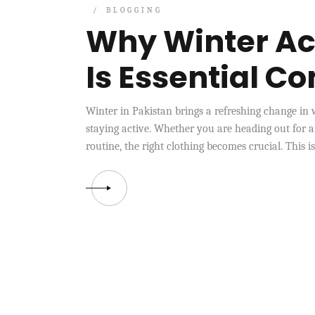
BLOGGING
Why Winter Ac
Is Essential C
Winter in Pakistan brings a refreshing change in 
staying active. Whether you are heading out for a
routine, the right clothing becomes crucial. This i