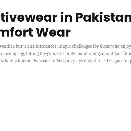
tivewear in Pakista
omfort Wear
weather, but it also introduces unique challenges for those who enjo
 morning jog, hitting the gym, or simply maintaining an outdoor fitn
s where winter activewear in Pakistan plays a vital role. Designed to 