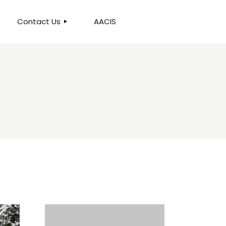
Contact Us
AACIS
OUR LOCATION
"