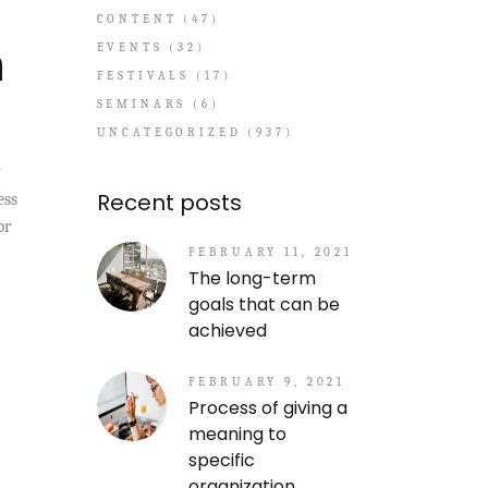
CONTENT
(47)
n
EVENTS
(32)
FESTIVALS
(17)
SEMINARS
(6)
UNCATEGORIZED
(937)
y
Recent posts
ess
pr
FEBRUARY 11, 2021
The long-term
goals that can be
achieved
FEBRUARY 9, 2021
Process of giving a
meaning to
specific
organization