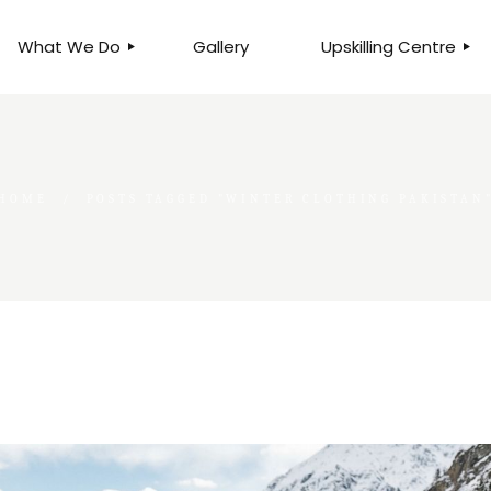
What We Do
Gallery
Upskilling Centre
ORGANISATIONAL
BUSINESS CLINICS
EFFICIENCY THROUGH
PHOTOGRAPHY
TEAM EFFECTIVENESS
BUSINESS
HOME
POSTS TAGGED "WINTER CLOTHING PAKISTAN
BUSINESS PROCESS RE-
ENGINEERING
EXECUTIVE PLACEMENT
MANPOWER MANAGEMENT
TALENT ACQUISITION
BUSINESS DEVELOPMENT
SERVICES
SKILLS ENHANCEMENT
PROGRAMME