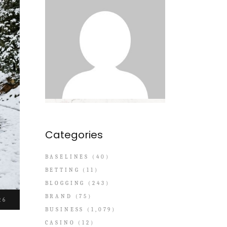
Categories
BASELINES
(40)
BETTING
(11)
BLOGGING
(243)
BRAND
(75)
26
BUSINESS
(1,079)
CASINO
(12)