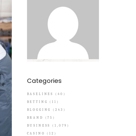
Categories
BASELINES
(40)
BETTING
(11)
BLOGGING
(243)
BRAND
(75)
BUSINESS
(1,079)
CASINO
(12)