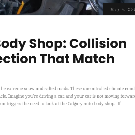
May 4, 20
ody Shop: Collision
ection That Match
d
the extreme snow and salted roads. These uncontrolled climate cond
icle. Imagine you’re driving a car, and your car is not moving forwar
on triggers the need to look at the Calgary auto body shop. If