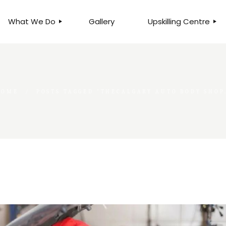
What We Do
Gallery
Upskilling Centre
ORGANISATIONAL
BUSINESS CLINICS
EFFICIENCY THROUGH
PHOTOGRAPHY
TEAM EFFECTIVENESS
BUSINESS
HOME
POSTS TAGGED "THECALGARY AUTO BODY SHOP
BUSINESS PROCESS RE-
ENGINEERING
EXECUTIVE PLACEMENT
MANPOWER MANAGEMENT
TALENT ACQUISITION
BUSINESS DEVELOPMENT
SERVICES
SKILLS ENHANCEMENT
PROGRAMME