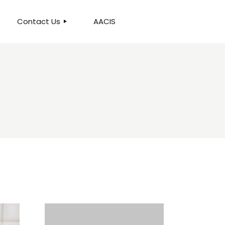
Contact Us
AACIS
OUR LOCATION
."