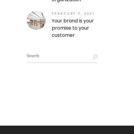
FEBRUARY 9, 2021
Your brand is your
promise to your
customer
Search
for: