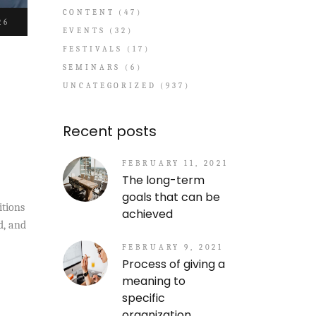
CONTENT
(47)
26
EVENTS
(32)
FESTIVALS
(17)
SEMINARS
(6)
UNCATEGORIZED
(937)
Recent posts
FEBRUARY 11, 2021
The long-term
goals that can be
itions
achieved
d, and
FEBRUARY 9, 2021
Process of giving a
meaning to
specific
organization