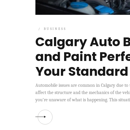
BUSINESS
Calgary Auto B
and Paint Perf
Your Standar
Automobile issues are common in Calgary due to 
affect the structure and the mechanics of the veh
you’re unaware of what is happening. This situati