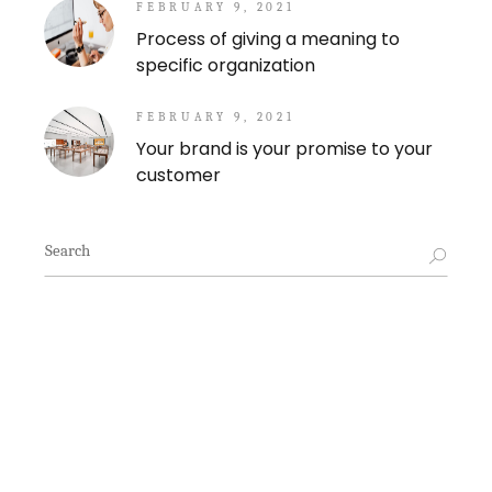
FEBRUARY 9, 2021
Process of giving a meaning to
specific organization
FEBRUARY 9, 2021
Your brand is your promise to your
customer
Search
for: