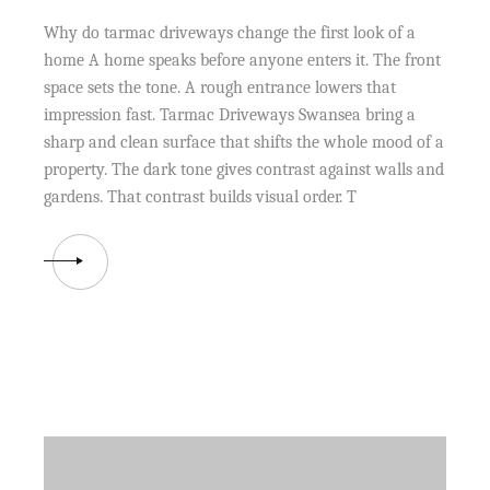
Why do tarmac driveways change the first look of a
home A home speaks before anyone enters it. The front
space sets the tone. A rough entrance lowers that
impression fast. Tarmac Driveways Swansea bring a
sharp and clean surface that shifts the whole mood of a
property. The dark tone gives contrast against walls and
gardens. That contrast builds visual order. T