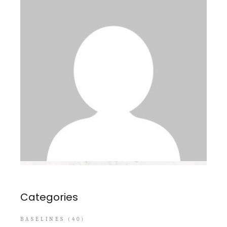
Categories
BASELINES
(40)