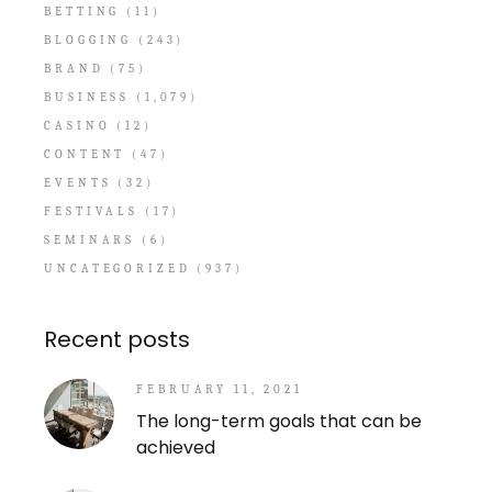
BETTING
(11)
BLOGGING
(243)
BRAND
(75)
BUSINESS
(1,079)
CASINO
(12)
CONTENT
(47)
EVENTS
(32)
FESTIVALS
(17)
SEMINARS
(6)
UNCATEGORIZED
(937)
Recent posts
FEBRUARY 11, 2021
The long-term goals that can be
achieved