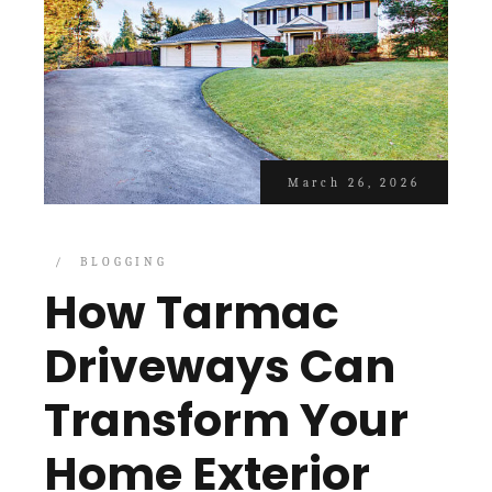
March 26, 2026
BLOGGING
How Tarmac
Driveways Can
Transform Your
Home Exterior