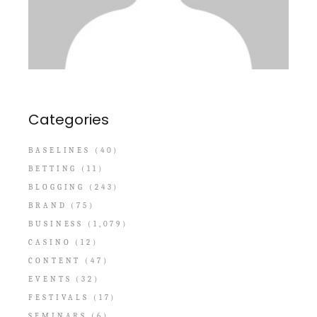
Categories
BASELINES
(40)
BETTING
(11)
BLOGGING
(243)
BRAND
(75)
BUSINESS
(1,079)
CASINO
(12)
CONTENT
(47)
EVENTS
(32)
FESTIVALS
(17)
SEMINARS
(6)