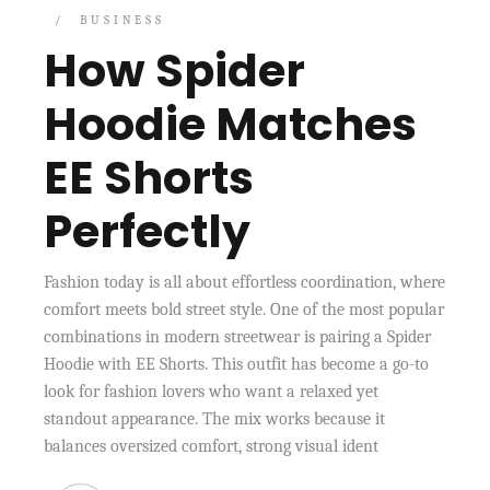
BUSINESS
How Spider
Hoodie Matches
EE Shorts
Perfectly
Fashion today is all about effortless coordination, where
comfort meets bold street style. One of the most popular
combinations in modern streetwear is pairing a Spider
Hoodie with EE Shorts. This outfit has become a go-to
look for fashion lovers who want a relaxed yet
standout appearance. The mix works because it
balances oversized comfort, strong visual ident