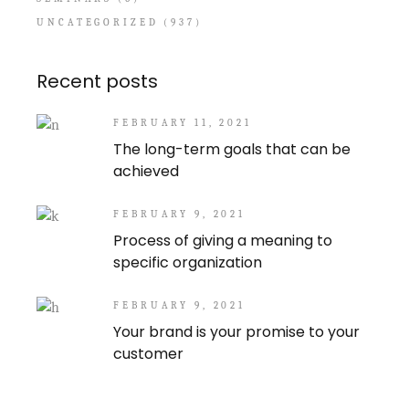
UNCATEGORIZED
(937)
Recent posts
FEBRUARY 11, 2021
The long-term goals that can be
achieved
FEBRUARY 9, 2021
Process of giving a meaning to
specific organization
FEBRUARY 9, 2021
Your brand is your promise to your
customer