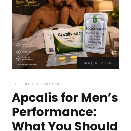
May 6, 2026
UNCATEGORIZED
Apcalis for Men’s
Performance:
What You Should