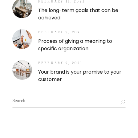
FEBRUARY 11, 2021
The long-term goals that can be
achieved
FEBRUARY 9, 2021
Process of giving a meaning to
specific organization
FEBRUARY 9, 2021
Your brand is your promise to your
customer
Search
for: