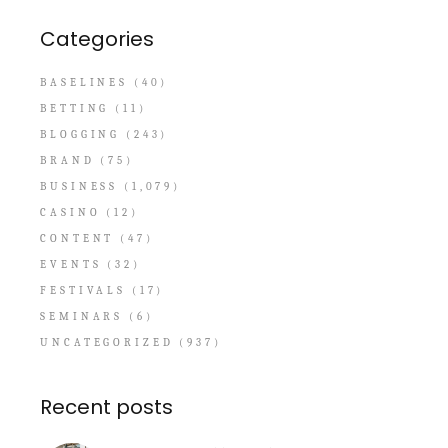
Categories
BASELINES
(40)
BETTING
(11)
BLOGGING
(243)
BRAND
(75)
BUSINESS
(1,079)
CASINO
(12)
CONTENT
(47)
EVENTS
(32)
FESTIVALS
(17)
SEMINARS
(6)
UNCATEGORIZED
(937)
Recent posts