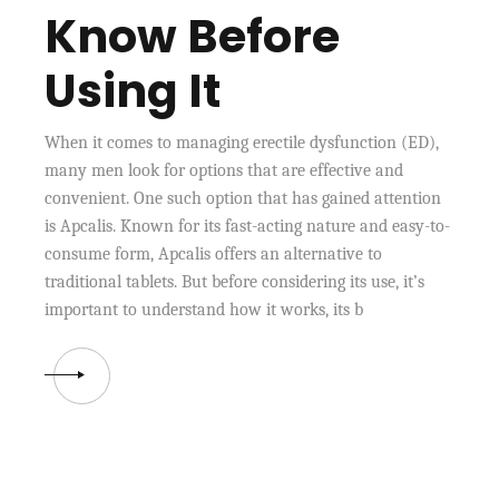
Know Before
Using It
When it comes to managing erectile dysfunction (ED),
many men look for options that are effective and
convenient. One such option that has gained attention
is Apcalis. Known for its fast-acting nature and easy-to-
consume form, Apcalis offers an alternative to
traditional tablets. But before considering its use, it’s
important to understand how it works, its b