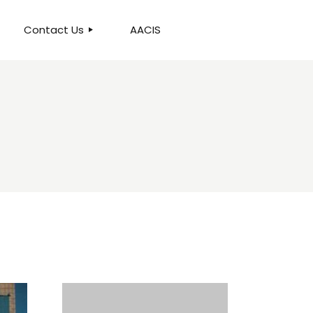
Contact Us
AACIS
OUR LOCATION