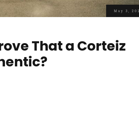
May 3, 20
rove That a Corteiz
hentic?