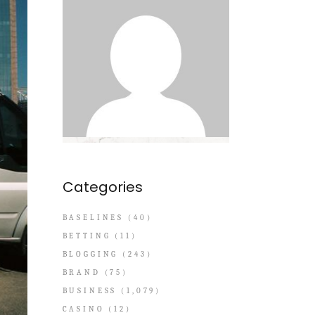
Categories
BASELINES
(40)
BETTING
(11)
BLOGGING
(243)
BRAND
(75)
BUSINESS
(1,079)
CASINO
(12)