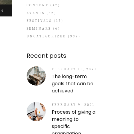
CONTENT
(47)
26
EVENTS
(32)
FESTIVALS
(17)
SEMINARS
(6)
UNCATEGORIZED
(937)
Recent posts
FEBRUARY 11, 2021
The long-term
goals that can be
achieved
FEBRUARY 9, 2021
Process of giving a
meaning to
specific
organization