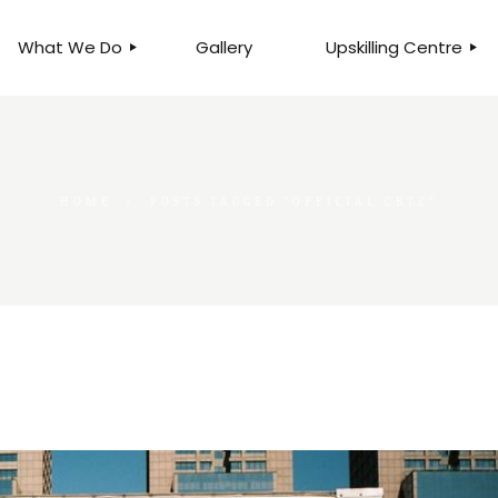
What We Do
Gallery
Upskilling Centre
ORGANISATIONAL
BUSINESS CLINICS
EFFICIENCY THROUGH
PHOTOGRAPHY
TEAM EFFECTIVENESS
BUSINESS
HOME
POSTS TAGGED "OFFICIAL CRTZ"
BUSINESS PROCESS RE-
ENGINEERING
EXECUTIVE PLACEMENT
MANPOWER MANAGEMENT
TALENT ACQUISITION
BUSINESS DEVELOPMENT
SERVICES
SKILLS ENHANCEMENT
PROGRAMME