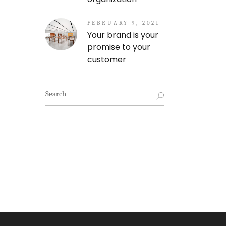
FEBRUARY 9, 2021
Your brand is your
promise to your
customer
Search
for: