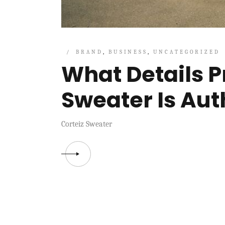
BRAND
BUSINESS
UNCATEGORIZED
What Details P
Sweater Is Aut
Corteiz Sweater