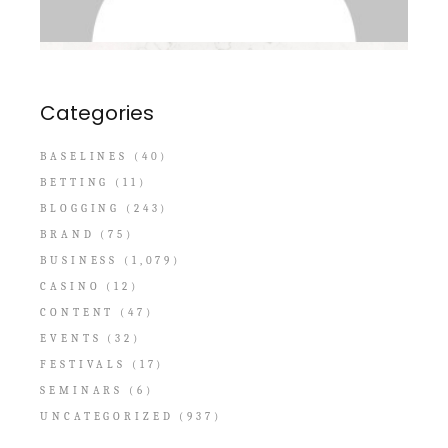
Categories
BASELINES
(40)
BETTING
(11)
BLOGGING
(243)
BRAND
(75)
BUSINESS
(1,079)
CASINO
(12)
CONTENT
(47)
EVENTS
(32)
FESTIVALS
(17)
SEMINARS
(6)
UNCATEGORIZED
(937)