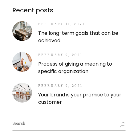
Recent posts
FEBRUARY 11, 2021
The long-term goals that can be
achieved
FEBRUARY 9, 2021
Process of giving a meaning to
specific organization
FEBRUARY 9, 2021
Your brand is your promise to your
customer
Search
for: