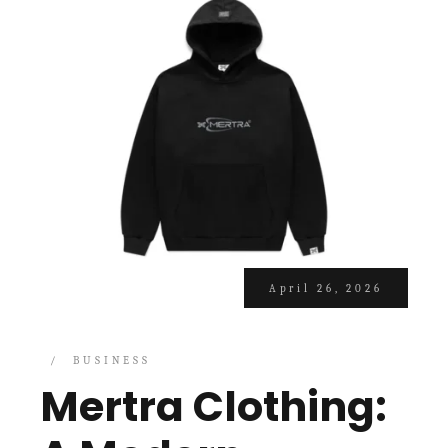
April 26, 2026
BUSINESS
Mertra Clothing: