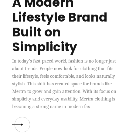
A Modern
Lifestyle Brand
Built on
Simplicity
In today’s fast-paced world, fashion is no longer just
about trends. People now look for clothing that fits
their lifestyle, feels comfortable, and looks naturally
stylish. This shift has created space for brands like
Mertra to grow and gain attention. With its focus on
simplicity and everyday usability, Mertra clothing is
becoming a strong name in modern fas