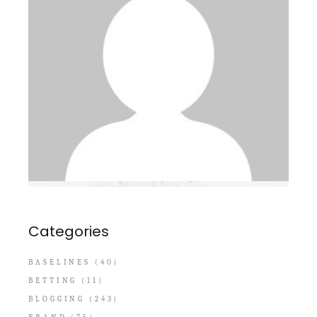
Categories
BASELINES
(40)
BETTING
(11)
BLOGGING
(243)