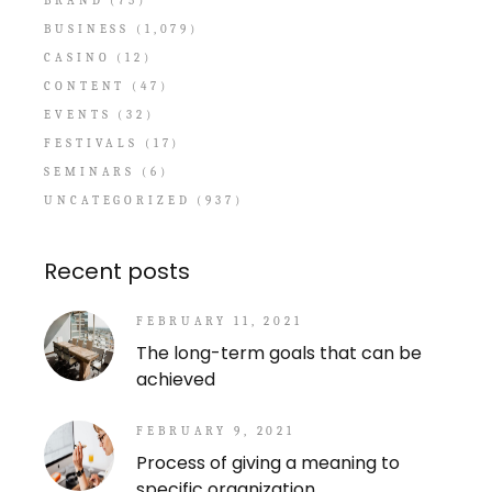
BRAND
(75)
BUSINESS
(1,079)
CASINO
(12)
CONTENT
(47)
EVENTS
(32)
FESTIVALS
(17)
SEMINARS
(6)
UNCATEGORIZED
(937)
Recent posts
FEBRUARY 11, 2021
The long-term goals that can be
achieved
FEBRUARY 9, 2021
Process of giving a meaning to
specific organization