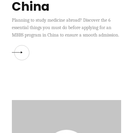
China
Planning to study medicine abroad? Discover the 6
essential things you must do before applying for an
MBBS program in China to ensure a smooth admission.