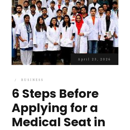
April 23, 2026
BUSINESS
6 Steps Before
Applying for a
Medical Seat in