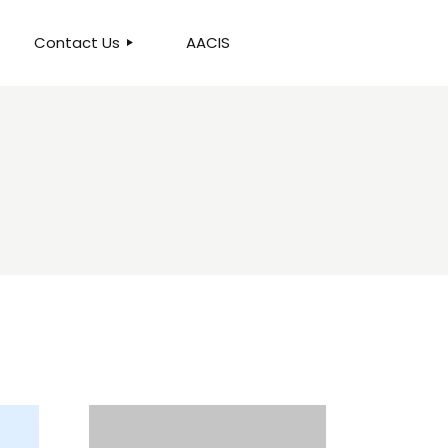
Contact Us
AACIS
OUR LOCATION