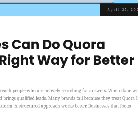
April 21, 20
s Can Do Quora
Right Way for Better
 reach people who are actively searching for answers. When done wi
 and brings qualified leads. Many brands fail because they treat Quora l
tform. A structured approach works better. Businesses that focus