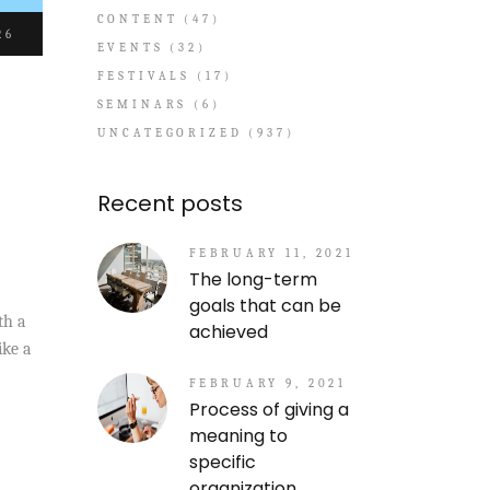
CONTENT
(47)
26
EVENTS
(32)
FESTIVALS
(17)
SEMINARS
(6)
UNCATEGORIZED
(937)
Recent posts
FEBRUARY 11, 2021
The long-term
goals that can be
th a
achieved
ike a
FEBRUARY 9, 2021
Process of giving a
meaning to
specific
organization