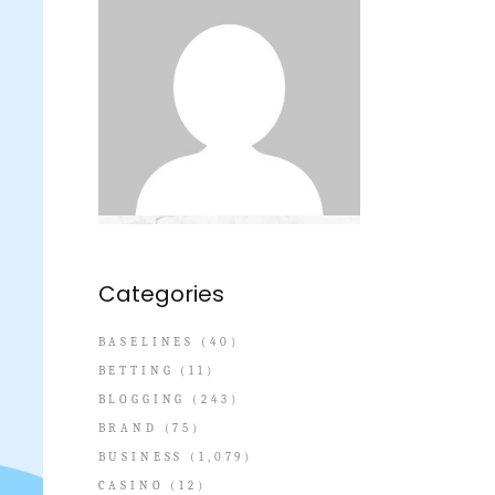
Categories
BASELINES
(40)
BETTING
(11)
BLOGGING
(243)
BRAND
(75)
BUSINESS
(1,079)
CASINO
(12)