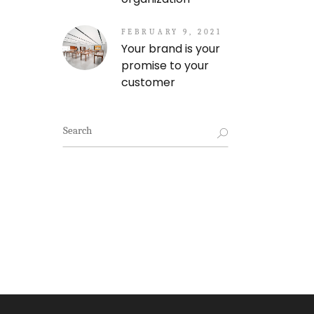
FEBRUARY 9, 2021
Your brand is your
promise to your
customer
Search
for: