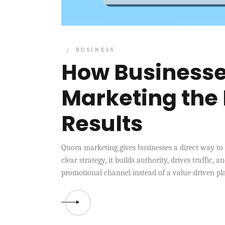
BUSINESS
How Businesse
Marketing the 
Results
Quora marketing gives businesses a direct way to
clear strategy, it builds authority, drives traffic,
promotional channel instead of a value-driven pla