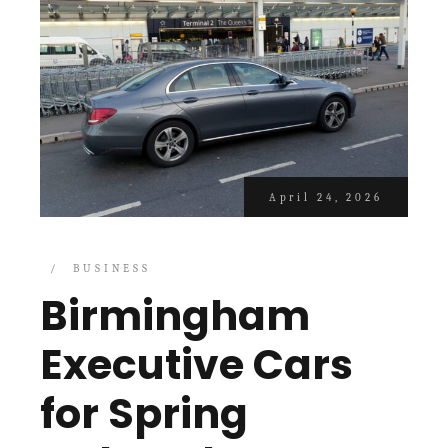
April 24, 2026
BUSINESS
Birmingham
Executive Cars
for Spring