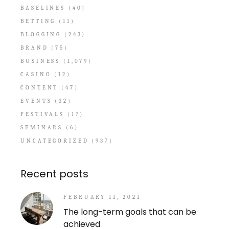
BASELINES
(40)
BETTING
(11)
BLOGGING
(243)
BRAND
(75)
BUSINESS
(1,079)
CASINO
(12)
CONTENT
(47)
EVENTS
(32)
FESTIVALS
(17)
SEMINARS
(6)
UNCATEGORIZED
(937)
Recent posts
FEBRUARY 11, 2021
The long-term goals that can be
achieved