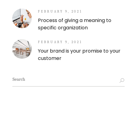
FEBRUARY 9, 2021
Process of giving a meaning to
specific organization
FEBRUARY 9, 2021
Your brand is your promise to your
customer
Search
for: