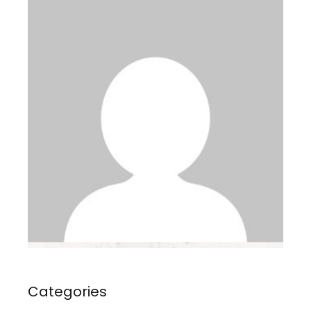
Categories