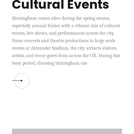
Cultural Events
Birmingham comes alive during the spring season,
especially around Easter, with a vibrant mix of cultural
events, live shows, and performances across the city.
From concerts and theatre productions to large-scale
events at Alexander Stadium, the city attracts visitors,
artists, and event-goers from across the UK. During this
busy period, choosing birmingham exe